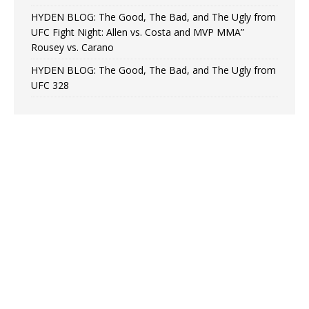
HYDEN BLOG: The Good, The Bad, and The Ugly from
UFC Fight Night: Allen vs. Costa and MVP MMA”
Rousey vs. Carano
HYDEN BLOG: The Good, The Bad, and The Ugly from
UFC 328