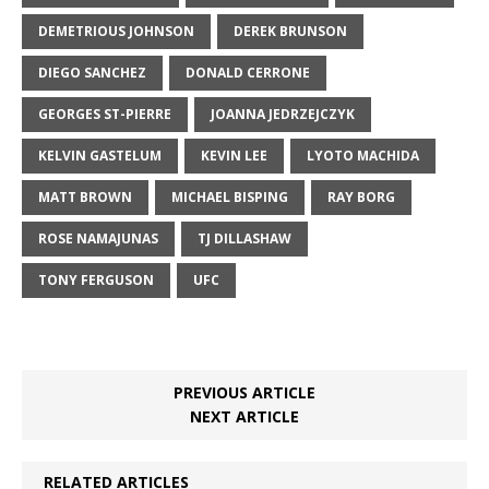
DEMETRIOUS JOHNSON
DEREK BRUNSON
DIEGO SANCHEZ
DONALD CERRONE
GEORGES ST-PIERRE
JOANNA JEDRZEJCZYK
KELVIN GASTELUM
KEVIN LEE
LYOTO MACHIDA
MATT BROWN
MICHAEL BISPING
RAY BORG
ROSE NAMAJUNAS
TJ DILLASHAW
TONY FERGUSON
UFC
PREVIOUS ARTICLE
NEXT ARTICLE
RELATED ARTICLES