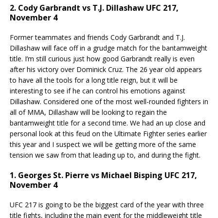
2. Cody Garbrandt vs T.J. Dillashaw UFC 217,
November 4
Former teammates and friends Cody Garbrandt and T.J.
Dillashaw will face off in a grudge match for the bantamweight
title. I’m still curious just how good Garbrandt really is even
after his victory over Dominick Cruz. The 26 year old appears
to have all the tools for a long title reign, but it will be
interesting to see if he can control his emotions against
Dillashaw. Considered one of the most well-rounded fighters in
all of MMA, Dillashaw will be looking to regain the
bantamweight title for a second time. We had an up close and
personal look at this feud on the Ultimate Fighter series earlier
this year and I suspect we will be getting more of the same
tension we saw from that leading up to, and during the fight.
1. Georges St. Pierre vs Michael Bisping UFC 217,
November 4
UFC 217 is going to be the biggest card of the year with three
title fights, including the main event for the middleweight title