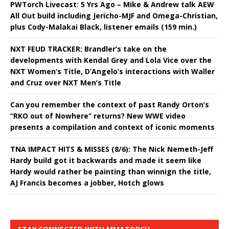
PWTorch Livecast: 5 Yrs Ago – Mike & Andrew talk AEW
All Out build including Jericho-MJF and Omega-Christian,
plus Cody-Malakai Black, listener emails (159 min.)
NXT FEUD TRACKER: Brandler’s take on the
developments with Kendal Grey and Lola Vice over the
NXT Women’s Title, D’Angelo’s interactions with Waller
and Cruz over NXT Men’s Title
Can you remember the context of past Randy Orton’s
“RKO out of Nowhere” returns? New WWE video
presents a compilation and context of iconic moments
TNA IMPACT HITS & MISSES (8/6): The Nick Nemeth-Jeff
Hardy build got it backwards and made it seem like
Hardy would rather be painting than winnign the title,
AJ Francis becomes a jobber, Hotch glows