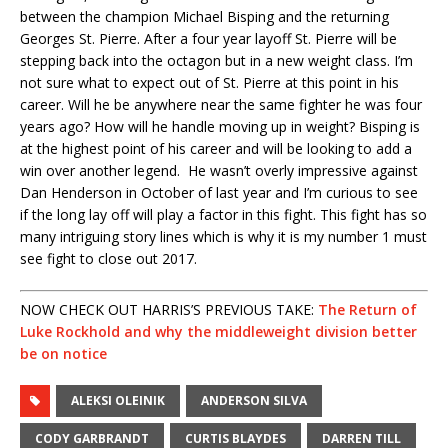
between the champion Michael Bisping and the returning
Georges St. Pierre. After a four year layoff St. Pierre will be
stepping back into the octagon but in a new weight class. I’m
not sure what to expect out of St. Pierre at this point in his
career. Will he be anywhere near the same fighter he was four
years ago? How will he handle moving up in weight? Bisping is
at the highest point of his career and will be looking to add a
win over another legend. He wasn’t overly impressive against
Dan Henderson in October of last year and I’m curious to see
if the long lay off will play a factor in this fight. This fight has so
many intriguing story lines which is why it is my number 1 must
see fight to close out 2017.
NOW CHECK OUT HARRIS’S PREVIOUS TAKE:
The Return of
Luke Rockhold and why the middleweight division better
be on notice
ALEKSI OLEINIK
ANDERSON SILVA
CODY GARBRANDT
CURTIS BLAYDES
DARREN TILL