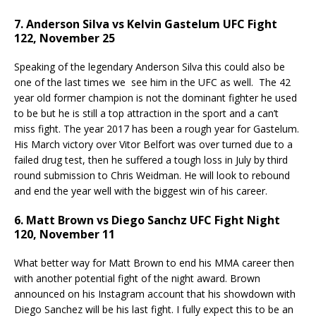
7. Anderson Silva vs Kelvin Gastelum UFC Fight
122, November 25
Speaking of the legendary Anderson Silva this could also be
one of the last times we see him in the UFC as well. The 42
year old former champion is not the dominant fighter he used
to be but he is still a top attraction in the sport and a can’t
miss fight. The year 2017 has been a rough year for Gastelum.
His March victory over Vitor Belfort was over turned due to a
failed drug test, then he suffered a tough loss in July by third
round submission to Chris Weidman. He will look to rebound
and end the year well with the biggest win of his career.
6. Matt Brown vs Diego Sanchz UFC Fight Night
120, November 11
What better way for Matt Brown to end his MMA career then
with another potential fight of the night award. Brown
announced on his Instagram account that his showdown with
Diego Sanchez will be his last fight. I fully expect this to be an