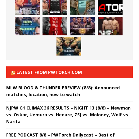
LATEST FROM PWTORCH.COM
MLW BLOOD & THUNDER PREVIEW (8/8): Announced
matches, location, how to watch
NJPW G1 CLIMAX 36 RESULTS – NIGHT 13 (8/8) – Newman
vs. Oskar, Uemura vs. Henare, ZSJ vs. Moloney, Wolf vs.
Narita
FREE PODCAST 8/8 – PWTorch Dailycast – Best of