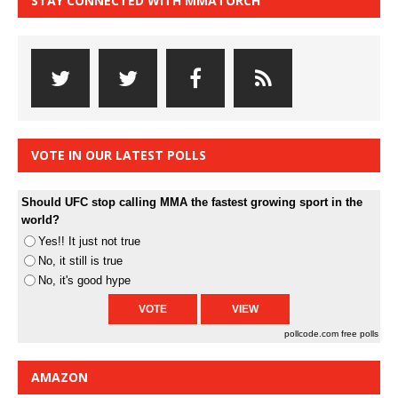
STAY CONNECTED WITH MMATORCH
VOTE IN OUR LATEST POLLS
Should UFC stop calling MMA the fastest growing sport in the
world?
Yes!! It just not true
No, it still is true
No, it's good hype
pollcode.com
free polls
AMAZON