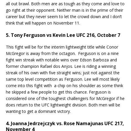
all out brawl. Both men are as tough as they come and love to
go right at their opponent. Neither man is in the prime of their
career but they never seem to let the crowd down and I don’t
think that will happen on November 11.
5. Tony Ferguson vs Kevin Lee UFC 216, October 7
This fight will be for the interim lightweight title while Conor
McGregor is away from the octagon. Ferguson is on a nine
fight win streak with notable wins over Edson Barboza and
former champion Rafael dos Anjos. Lee is riding a winning
streak of his own with five straight wins; just not against the
same top level competition as Ferguson. Lee will most likely
come into this fight with a chip on his shoulder as some think
he skipped a few people to get this chance. Ferguson is
considered one of the toughest challengers for McGregor if he
does return to the UFC lightweight division. Both men will be
wanting to get a dominant victory.
4. Joanna Jedrzejczyk vs. Rose Namajunas UFC 217,
November 4