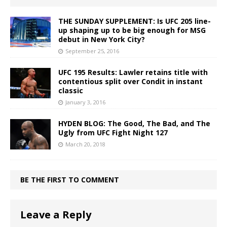
THE SUNDAY SUPPLEMENT: Is UFC 205 line-
up shaping up to be big enough for MSG
debut in New York City?
September 25, 2016
UFC 195 Results: Lawler retains title with
contentious split over Condit in instant
classic
January 3, 2016
HYDEN BLOG: The Good, The Bad, and The
Ugly from UFC Fight Night 127
March 20, 2018
BE THE FIRST TO COMMENT
Leave a Reply