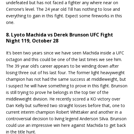
undefeated but has not faced a fighter any where near on
Cerrone’s level. The 24 year old Till has nothing to lose and
everything to gain in this fight. Expect some fireworks in this
one.
8. Lyoto Machida vs Derek Brunson UFC Fight
Night 119, October 28
It’s been two years since we have seen Machida inside a UFC
octagon and this could be one of the last times we see him.
The 39 year old’s career appears to be winding down after
losing three out of his last four. The former light heavyweight
champion has not had the same success at middleweight, but
I suspect he will have something to prove in this fight. Brunson
is still trying to prove he belongs in the top tier of the
middleweight division. He recently scored a KO victory over
Dan Kelly but suffered two straight losses before that, one to
current interim champion Robert Whittaker and another in a
controversial decision to living legend Anderson Silva. Brunson
could use an impressive win here against Machida to get back
in the title hunt.