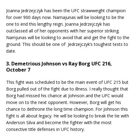
Joanna Jedrzejczyk has been the UFC strawweight champion
for over 900 days now. Namajunas will be looking to be the
one to end this lengthy reign. Joanna Jedrzejczyk has
outclassed all of her opponents with her superior striking.
Namjunas will be looking to avoid that and get the fight to the
ground. This should be one of Jedrzejczyk’s toughest tests to
date.
3. Demetrious Johnson vs Ray Borg UFC 216,
October 7
This fight was scheduled to be the main event of UFC 215 but
Borg pulled out of the fight due to illness. I really thought that
Borg had missed his chance at Johnson and the UFC would
move on to the next opponent. However, Borg will get his
chance to dethrone the long time champion. For Johnson this
fight is all about legacy. He will be looking to break the tie with
Anderson Silva and become the fighter with the most
consective title defenses in UFC history.