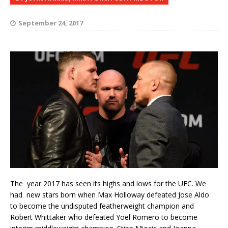
September 24, 2017
The year 2017 has seen its highs and lows for the UFC. We
had new stars born when Max Holloway defeated Jose Aldo
to become the undisputed featherweight champion and
Robert Whittaker who defeated Yoel Romero to become