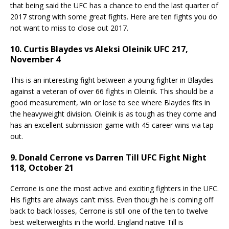
that being said the UFC has a chance to end the last quarter of
2017 strong with some great fights. Here are ten fights you do
not want to miss to close out 2017.
10. Curtis Blaydes vs Aleksi Oleinik UFC 217,
November 4
This is an interesting fight between a young fighter in Blaydes
against a veteran of over 66 fights in Oleinik. This should be a
good measurement, win or lose to see where Blaydes fits in
the heavyweight division. Oleinik is as tough as they come and
has an excellent submission game with 45 career wins via tap
out.
9. Donald Cerrone vs Darren Till UFC Fight Night
118, October 21
Cerrone is one the most active and exciting fighters in the UFC.
His fights are always can’t miss. Even though he is coming off
back to back losses, Cerrone is still one of the ten to twelve
best welterweights in the world. England native Till is