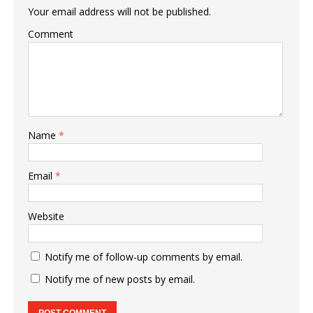
Your email address will not be published.
Comment
Name
*
Email
*
Website
Notify me of follow-up comments by email.
Notify me of new posts by email.