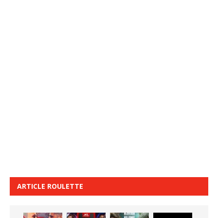
ARTICLE ROULETTE