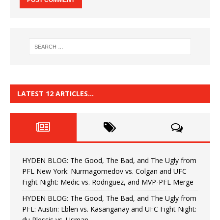
LATEST 12 ARTICLES…
HYDEN BLOG: The Good, The Bad, and The Ugly from
PFL New York: Nurmagomedov vs. Colgan and UFC
Fight Night: Medic vs. Rodriguez, and MVP-PFL Merge
HYDEN BLOG: The Good, The Bad, and The Ugly from
PFL: Austin: Eblen vs. Kasanganay and UFC Fight Night:
du Plessis vs. Usman