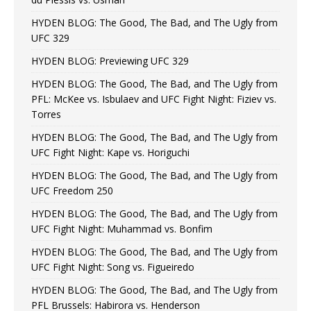
HYDEN BLOG: The Good, The Bad, and The Ugly from
UFC 329
HYDEN BLOG: Previewing UFC 329
HYDEN BLOG: The Good, The Bad, and The Ugly from
PFL: McKee vs. Isbulaev and UFC Fight Night: Fiziev vs.
Torres
HYDEN BLOG: The Good, The Bad, and The Ugly from
UFC Fight Night: Kape vs. Horiguchi
HYDEN BLOG: The Good, The Bad, and The Ugly from
UFC Freedom 250
HYDEN BLOG: The Good, The Bad, and The Ugly from
UFC Fight Night: Muhammad vs. Bonfim
HYDEN BLOG: The Good, The Bad, and The Ugly from
UFC Fight Night: Song vs. Figueiredo
HYDEN BLOG: The Good, The Bad, and The Ugly from
PFL Brussels: Habirora vs. Henderson