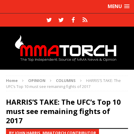
MENU
Home
OPINION
COLUMNS
HARRIS’S TAKE: The
UFC’s Top 10 must see remaining fights of 2017
HARRIS’S TAKE: The UFC’s Top 10
must see remaining fights of
2017
BY JOHN HARRIS, MMATORCH CONTRIBUTOR