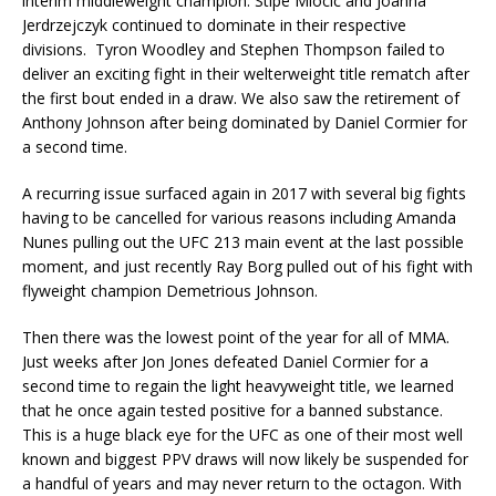
interim middleweight champion. Stipe Miocic and Joanna
Jerdrzejczyk continued to dominate in their respective
divisions. Tyron Woodley and Stephen Thompson failed to
deliver an exciting fight in their welterweight title rematch after
the first bout ended in a draw. We also saw the retirement of
Anthony Johnson after being dominated by Daniel Cormier for
a second time.
A recurring issue surfaced again in 2017 with several big fights
having to be cancelled for various reasons including Amanda
Nunes pulling out the UFC 213 main event at the last possible
moment, and just recently Ray Borg pulled out of his fight with
flyweight champion Demetrious Johnson.
Then there was the lowest point of the year for all of MMA.
Just weeks after Jon Jones defeated Daniel Cormier for a
second time to regain the light heavyweight title, we learned
that he once again tested positive for a banned substance.
This is a huge black eye for the UFC as one of their most well
known and biggest PPV draws will now likely be suspended for
a handful of years and may never return to the octagon. With