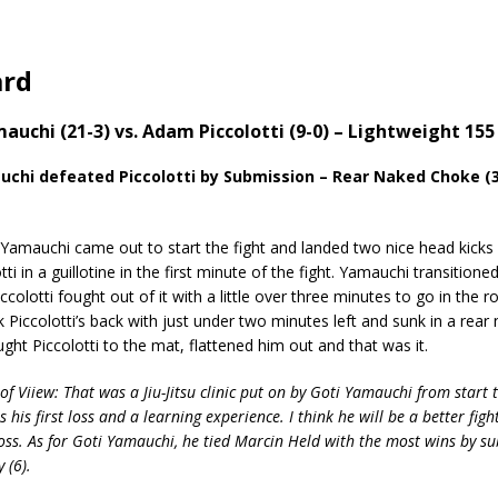
ard
mauchi (21-3) vs. Adam Piccolotti (9-0) – Lightweight 155 
chi defeated Piccolotti by Submission – Rear Naked Choke (3
mauchi came out to start the fight and landed two nice head kicks
ti in a guillotine in the first minute of the fight. Yamauchi transition
colotti fought out of it with a little over three minutes to go in the r
Piccolotti’s back with just under two minutes left and sunk in a rear
ht Piccolotti to the mat, flattened him out and that was it.
of Viiew: That was a Jiu-Jitsu clinic put on by Goti Yamauchi from start t
as his first loss and a learning experience. I think he will be a better figh
 loss. As for Goti Yamauchi, he tied Marcin Held with the most wins by s
y (6).