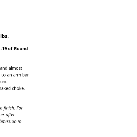
lbs.
:19 of Round
 and almost
ed to an arm bar
ound.
 naked choke.
o finish. For
ter after
ubmission in