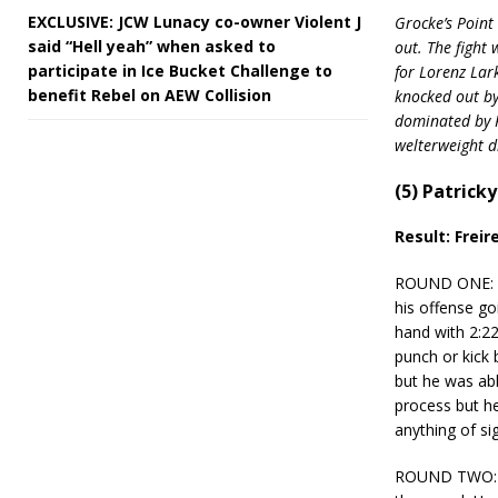
EXCLUSIVE: JCW Lunacy co-owner Violent J
Grocke’s Point 
said “Hell yeah” when asked to
out. The fight
participate in Ice Bucket Challenge to
for Lorenz Lar
benefit Rebel on AEW Collision
knocked out by
dominated by R
welterweight di
(5) Patrick
Result: Freir
ROUND ONE: Hen
his offense go
hand with 2:22
punch or kick 
but he was abl
process but he
anything of sig
ROUND TWO: He