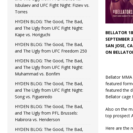
Isbulaev and UFC Fight Night: Fiziev vs.
Torres
HYDEN BLOG: The Good, The Bad,
and The Ugly from UFC Fight Night:
BELLATOR 18
Kape vs. Horiguchi
SEPTEMBER 2
HYDEN BLOG: The Good, The Bad,
SAN JOSE, C
and The Ugly from UFC Freedom 250
ON BELLATOR
HYDEN BLOG: The Good, The Bad,
and The Ugly from UFC Fight Night:
Muhammad vs. Bonfim
Bellator MMA r
HYDEN BLOG: The Good, The Bad,
featured form
and The Ugly from UFC Fight Night:
featured the d
Song vs. Figueiredo
Bellator cage f
HYDEN BLOG: The Good, The Bad,
Also on the ma
and The Ugly from PFL Brussels:
top prospect A
Habirora vs. Henderson
Here are the r
HYDEN BLOG: The Good, The Bad,