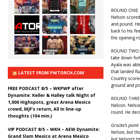
ROUND ONE: Aya
Nelson scored
and pound. He 
back to his fe
the opening r
ROUND TWO: Th
take down for
Ayala was able
that landed fl
LATEST FROM PWTORCH.COM
Country scored
ground and po
FREE PODCAST 8/5 – WKPWP after
Dynamite: Keller & Halley talk Night of
ROUND THREE: 
1,000 Highspots, great Arena Mexico
Nelson. Nelson
crowd, MJF’s return, All In line-up
round. He deci
thoughts (104 min.)
Grocke’s point
VIP PODCAST 8/5 – WKH – AEW Dynamite:
Nelson, but tha
Grand Slam Mexico at Arena Mexico
but Nelson’s t