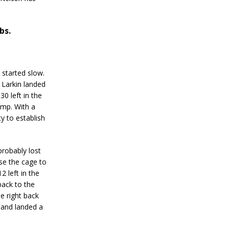
bs.
 started slow.
o Larkin landed
0 left in the
amp. With a
y to establish
robably lost
use the cage to
2 left in the
back to the
e right back
d and landed a