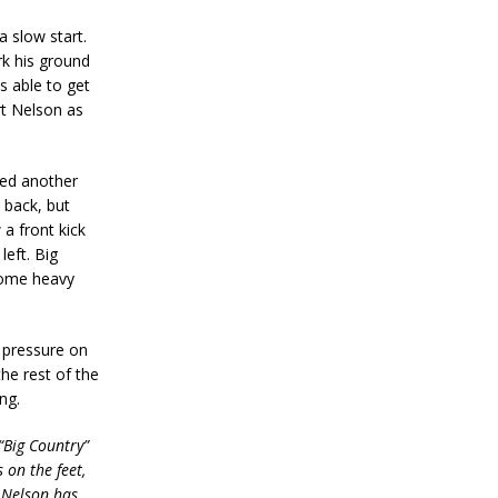
a slow start.
k his ground
s able to get
rt Nelson as
ed another
 back, but
 a front kick
eft. Big
 some heavy
 pressure on
he rest of the
ng.
“Big Country”
 on the feet,
t Nelson has