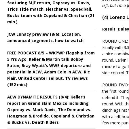
featuring MJF return, Ospreay vs. Davis,
left, but I’m a
Trios Title match, Fletcher vs. Speedball,
Bucks team with Copeland & Christian (21
(4) Lorenz L
min.)
Result: Dale
JCW Lunacy preview (8/6): Location,
announced segments, how to watch
ROUND ONE: Dal
Finally with 3
FREE PODCAST 8/5 – WKPWP Flagship from
a nice combina
5 Yrs Ago: Keller & Martin talk Bobby
round. Larkin 
Eaton, Bray Wyatt’s WWE departure and
minute to go D
potential in AEW, Adam Cole in AEW, Ric
side control. 
Flair, United Center sellout, TV reviews
(152 min.)
ROUND TWO: Da
the first roun
AEW DYNAMITE RESULTS (8/4): Keller’s
defend it. The
report on Grand Slam Mexico incluiding
round. With t
Ospreay vs. Mark Davis, The Demand vs.
clinch against
Hangman & Brodido, Copeland & Christian
with a left ho
& Bucks vs. Death Riders
few more punc