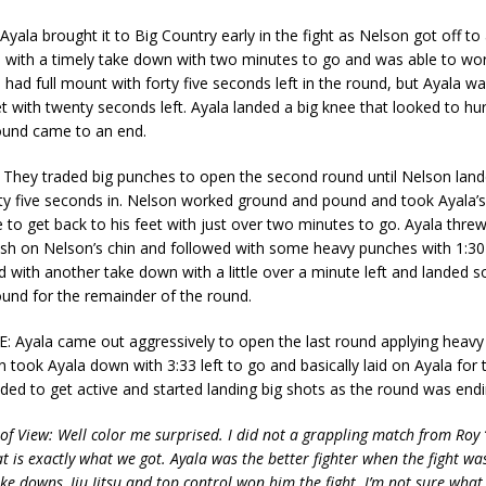
la brought it to Big Country early in the fight as Nelson got off to 
 with a timely take down with two minutes to go and was able to wor
had full mount with forty five seconds left in the round, but Ayala wa
et with twenty seconds left. Ayala landed a big knee that looked to hu
ound came to an end.
ey traded big punches to open the second round until Nelson land
ty five seconds in. Nelson worked ground and pound and took Ayala’s
 to get back to his feet with just over two minutes to go. Ayala threw
ush on Nelson’s chin and followed with some heavy punches with 1:30 l
 with another take down with a little over a minute left and landed
und for the remainder of the round.
Ayala came out aggressively to open the last round applying heavy
 took Ayala down with 3:33 left to go and basically laid on Ayala for t
ded to get active and started landing big shots as the round was endi
 of View: Well color me surprised. I did not a grappling match from Roy 
t is exactly what we got. Ayala was the better fighter when the fight was
ake downs, Jiu Jitsu and top control won him the fight. I’m not sure wha