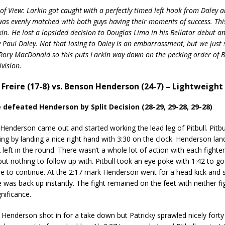
of View: Larkin got caught with a perfectly timed left hook from Daley a
 was evenly matched with both guys having their moments of success. This
kin. He lost a lopsided decision to Douglas Lima in his Bellator debut a
 Paul Daley. Not that losing to Daley is an embarrassment, but we just
ory MacDonald so this puts Larkin way down on the pecking order of Ba
vision.
y Freire (17-8) vs. Benson Henderson (24-7) – Lightweight 
e defeated Henderson by Split Decision (28-29, 29-28, 29-28)
derson came out and started working the lead leg of Pitbull. Pitbull
ing by landing a nice right hand with 3:30 on the clock. Henderson lande
 left in the round. There wasn’t a whole lot of action with each fighte
but nothing to follow up with. Pitbull took an eye poke with 1:42 to go
e to continue. At the 2:17 mark Henderson went for a head kick and s
 was back up instantly. The fight remained on the feet with neither fi
nificance.
nderson shot in for a take down but Patricky sprawled nicely forty