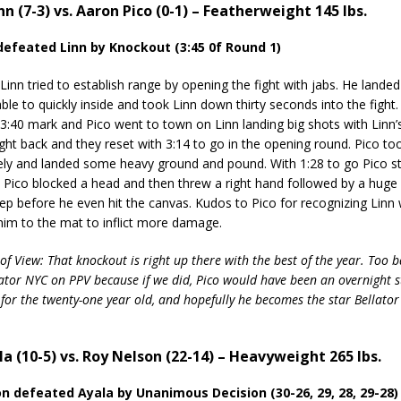
inn (7-3) vs. Aaron Pico (0-1) – Featherweight 145 lbs.
 defeated Linn by Knockout (3:45 0f Round 1)
n tried to establish range by opening the fight with jabs. He lande
ble to quickly inside and took Linn down thirty seconds into the fight
 3:40 mark and Pico went to town on Linn landing big shots with Linn’
ght back and they reset with 3:14 to go in the opening round. Pico t
ly and landed some heavy ground and pound. With 1:28 to go Pico s
. Pico blocked a head and then threw a right hand followed by a huge 
eep before he even hit the canvas. Kudos to Pico for recognizing Linn
him to the mat to inflict more damage.
of View: That knockout is right up there with the best of the year. Too b
llator NYC on PPV because if we did, Pico would have been an overnight s
for the twenty-one year old, and hopefully he becomes the star Bellator
la (10-5) vs. Roy Nelson (22-14) – Heavyweight 265 lbs.
on defeated Ayala by Unanimous Decision (30-26, 29, 28, 29-28)