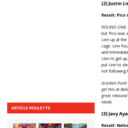
(2) Justin L
Result: Pico
ROUND ONE: Lin
but Pico was a
Linn up at the
cage. Linn fou
and immediate
Linn to get up
put Linn to sl
not following 
Grocke’s Point 
get this at Be
great rebound 
needs.
ARTICLE ROULETTE
(3) Javy Aya
Result: Nels