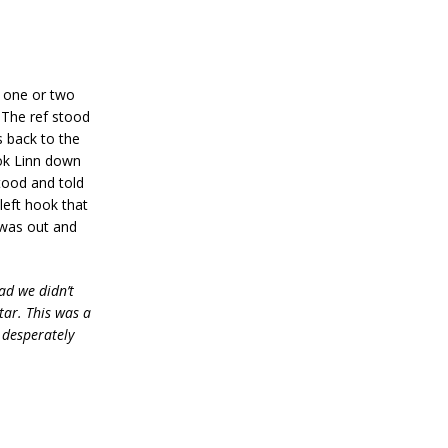
d one or two
. The ref stood
s back to the
ook Linn down
tood and told
left hook that
 was out and
ad we didn’t
tar. This was a
 desperately