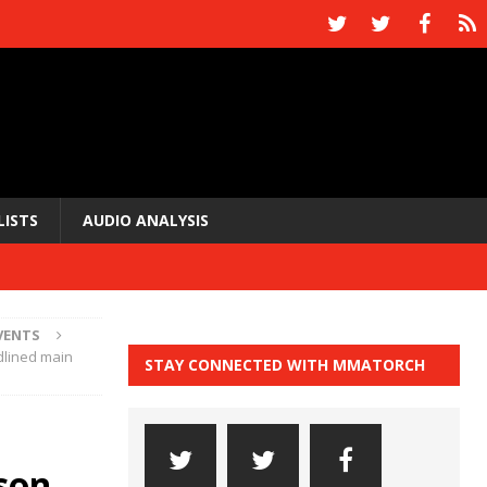
LISTS
AUDIO ANALYSIS
VENTS
dlined main
STAY CONNECTED WITH MMATORCH
son