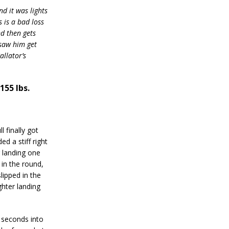
nd it was lights
 is a bad loss
nd then gets
 saw him get
llator’s
155 lbs.
 finally got
d a stiff right
r landing one
 in the round,
lipped in the
ghter landing
 seconds into