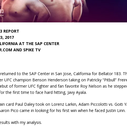
3 REPORT
3, 2017
ALIFORNIA AT THE SAP CENTER
.COM AND SPIKE TV
eturned to the SAP Center in San Jose, California for Bellator 183. 
er UFC champion Benson Henderson taking on Patricky “Pitbull” Freir
ebut of former UFC fighter and fan favorite Roy Nelson as he stepped
or the first time to face hard hitting, Javy Ayala.
in card Paul Daley took on Lorenz Larkin, Adam Piccolotti vs. Goiti
aron Pico came in looking for his first win when he faced Justin Linn.
esults with my analysis.