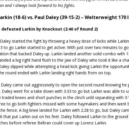
 fan and I always look forward to his fights.
arkin (18-6) vs. Paul Daley (39-15-2) – Welterweight 170 l
y defeated Larkin by Knockout (2:40 of Round 2)
ey started the fight by throwing a heavy dose of kicks while Larkin
:33 to go Larkin started to get active. With just over two minutes to g
tion that backed Daley up. Larkin landed another solid combo with 1:3
landed a big right hand flush to the jaw of Daley who took it like a ch
aley slipped while attempting a head kick giving Larkin the opportunit
The round ended with Larkin landing right hands from on top.
ley came out aggressively to open the second round knowing he p
d. Daley went for a take down with 3:33 to go but Larkin was able to 
y traded knees and short punches in the clinch until separating with 3:1
hree to go both fighters missed with some haymakers and then went 
 the fence. A big knee landed for Larkin with 2:28 to go, but Daley cam
ok that put Larkin out on his feet. Daley followed Larkin to the groun
hes before referee Beltran could cover up Lorenz Larkin.