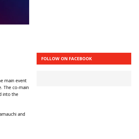
FOLLOW ON FACEBOOK
The main event
e. The co-main
 into the
 Yamauchi and