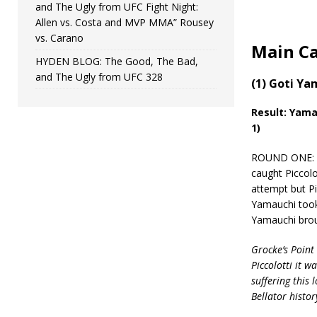
and The Ugly from UFC Fight Night:
Allen vs. Costa and MVP MMA” Rousey
vs. Carano
Main C
HYDEN BLOG: The Good, The Bad,
and The Ugly from UFC 328
(1) Goti Ya
Result:
Yamau
1)
ROUND ONE: Ya
caught Piccolot
attempt but Pic
Yamauchi took 
Yamauchi broug
Grocke’s Point 
Piccolotti it w
suffering this
Bellator histor