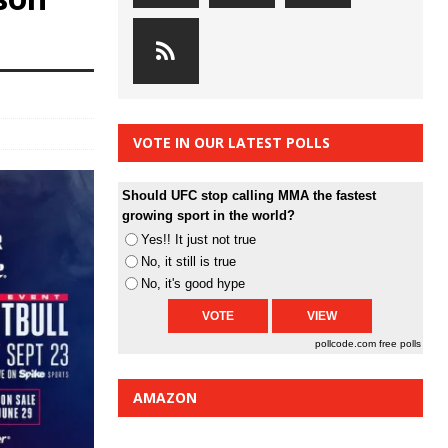
VOTE IN OUR LATEST POLLS
Should UFC stop calling MMA the fastest
growing sport in the world?
Yes!! It just not true
No, it still is true
No, it's good hype
pollcode.com
free polls
AMAZON