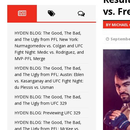
Fight Night: Fiziev vs. Torres
HYDEN'S TAKE
vs. Fr
HYDEN BLOG: The Good, The 
[ June 22, 2026 ]
BY MICHAEL
Horiguchi
UNCATEGORIZED
HYDEN BLOG: The Good, The Bad,
HYDEN BLOG: The Good, The
[ June 15, 2026 ]
September
and The Ugly from PFL New York:
Nurmagomedov vs. Colgan and UFC
HYDEN BLOG: The Good, The 
[ June 8, 2026 ]
Fight Night: Medic vs. Rodriguez, and
MVP-PFL Merge
Bonfim
HYDEN'S TAKE
HYDEN BLOG: The Good, The Bad,
and The Ugly from PFL: Austin: Eblen
HYDEN BLOG: The Good, Th
[ August 4, 2026 ]
vs. Kasanganay and UFC Fight Night:
du Plessis vs. Usman
vs. Colgan and UFC Fight Night: Medic vs
HYDEN BLOG: The Good, The Bad,
and The Ugly from UFC 329
HYDEN BLOG: Previewing UFC 329
HYDEN BLOG: The Good, The Bad,
and The Ugly from PFL: McKee vs.