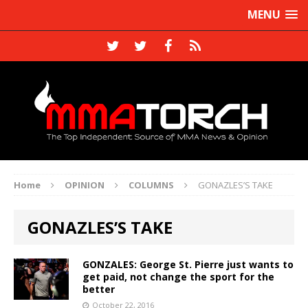
MENU
Home
OPINION
COLUMNS
GONAZLES’S TAKE
GONAZLES’S TAKE
GONZALES: George St. Pierre just wants to
get paid, not change the sport for the
better
October 22, 2016