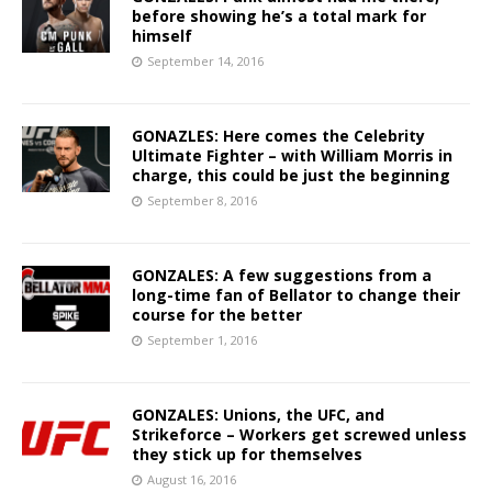
before showing he’s a total mark for
himself
September 14, 2016
GONAZLES: Here comes the Celebrity
Ultimate Fighter – with William Morris in
charge, this could be just the beginning
September 8, 2016
GONZALES: A few suggestions from a
long-time fan of Bellator to change their
course for the better
September 1, 2016
GONZALES: Unions, the UFC, and
Strikeforce – Workers get screwed unless
they stick up for themselves
August 16, 2016