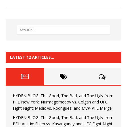
LATEST 12 ARTICLES…
HYDEN BLOG: The Good, The Bad, and The Ugly from
PFL New York: Nurmagomedov vs. Colgan and UFC
Fight Night: Medic vs. Rodriguez, and MVP-PFL Merge
HYDEN BLOG: The Good, The Bad, and The Ugly from
PFL: Austin: Eblen vs. Kasanganay and UFC Fight Night: