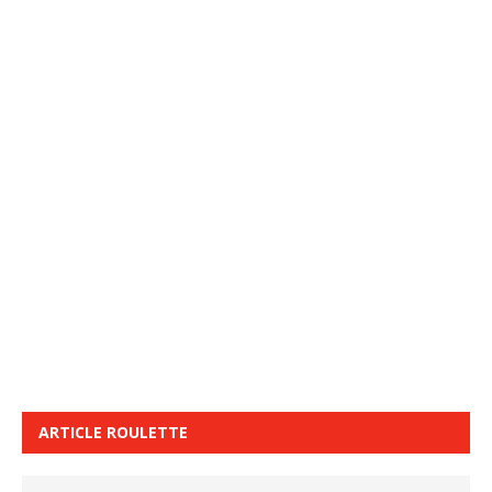
ARTICLE ROULETTE