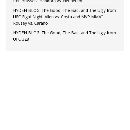
PFL Brussels: Habirora vs. Henderson
HYDEN BLOG: The Good, The Bad, and The Ugly from
UFC Fight Night: Allen vs. Costa and MVP MMA”
Rousey vs. Carano
HYDEN BLOG: The Good, The Bad, and The Ugly from
UFC 328