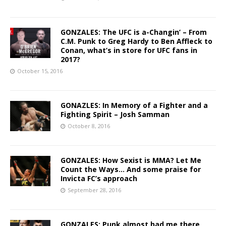
GONZALES: The UFC is a-Changin’ – From
C.M. Punk to Greg Hardy to Ben Affleck to
Conan, what’s in store for UFC fans in
2017?
October 15, 2016
GONAZLES: In Memory of a Fighter and a
Fighting Spirit – Josh Samman
October 8, 2016
GONZALES: How Sexist is MMA? Let Me
Count the Ways… And some praise for
Invicta FC’s approach
September 28, 2016
GONZALES: Punk almost had me there,