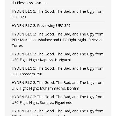
du Plessis vs. Usman
HYDEN BLOG: The Good, The Bad, and The Ugly from
UFC 329
HYDEN BLOG: Previewing UFC 329
HYDEN BLOG: The Good, The Bad, and The Ugly from
PFL: McKee vs. Isbulaev and UFC Fight Night: Fiziev vs.
Torres
HYDEN BLOG: The Good, The Bad, and The Ugly from
UFC Fight Night: Kape vs. Horiguchi
HYDEN BLOG: The Good, The Bad, and The Ugly from
UFC Freedom 250
HYDEN BLOG: The Good, The Bad, and The Ugly from
UFC Fight Night: Muhammad vs. Bonfim
HYDEN BLOG: The Good, The Bad, and The Ugly from
UFC Fight Night: Song vs. Figueiredo
HYDEN BLOG: The Good, The Bad, and The Ugly from