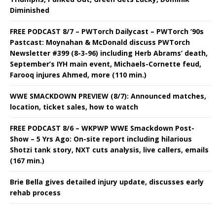
Diminished
FREE PODCAST 8/7 – PWTorch Dailycast – PWTorch ‘90s
Pastcast: Moynahan & McDonald discuss PWTorch
Newsletter #399 (8-3-96) including Herb Abrams’ death,
September’s IYH main event, Michaels-Cornette feud,
Farooq injures Ahmed, more (110 min.)
WWE SMACKDOWN PREVIEW (8/7): Announced matches,
location, ticket sales, how to watch
FREE PODCAST 8/6 – WKPWP WWE Smackdown Post-
Show – 5 Yrs Ago: On-site report including hilarious
Shotzi tank story, NXT cuts analysis, live callers, emails
(167 min.)
Brie Bella gives detailed injury update, discusses early
rehab process