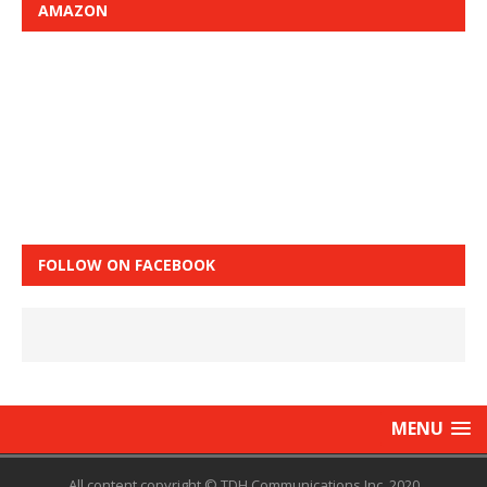
AMAZON
FOLLOW ON FACEBOOK
MENU
All content copyright © TDH Communications Inc. 2020