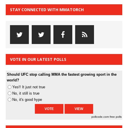
STAY CONNECTED WITH MMATORCH
VOTE IN OUR LATEST POLLS
Should UFC stop calling MMA the fastest growing sport in the
world?
Yes!! It just not true
No, it still is true
No, it's good hype
pollcode.com
free polls