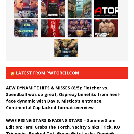
LATEST FROM PWTORCH.COM
AEW DYNAMITE HITS & MISSES (8/5): Fletcher vs.
Speedball was so great, Ospreay benefits from heel-
face dynamic with Davis, Mistico’s entrance,
Continental Cup lacked format overview
WWE RISING STARS & FADING STARS – SummerSlam
Edition: Femi Grabs the Torch, Yachty Sinks Trick, KO
Triumphs, Punked Out, Green Gets Lucky, Dominik