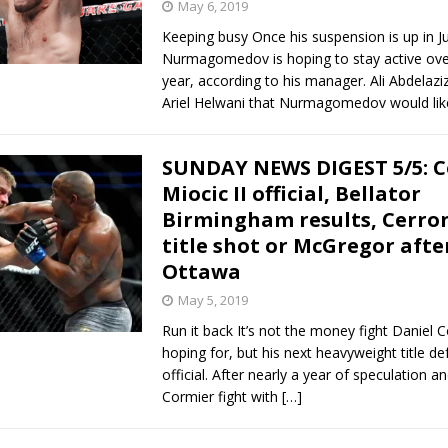
May 6, 2019
Keeping busy Once his suspension is up in Ju
Nurmagomedov is hoping to stay active ove
year, according to his manager. Ali Abdelazi
Ariel Helwani that Nurmagomedov would lik
SUNDAY NEWS DIGEST 5/5: C
Miocic II official, Bellator
Birmingham results, Cerro
title shot or McGregor afte
Ottawa
May 5, 2019
Run it back It’s not the money fight Daniel 
hoping for, but his next heavyweight title d
official. After nearly a year of speculation a
Cormier fight with
[…]