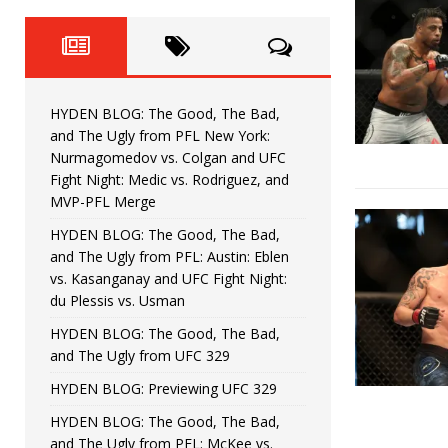
Fight Night: Fiziev vs. Torres
HYDEN'S TAKE
HYDEN BLOG: The Good, The 
[ June 22, 2026 ]
Horiguchi
UNCATEGORIZED
HYDEN BLOG: The Good, The Bad,
HYDEN BLOG: The Good, The
[ June 15, 2026 ]
and The Ugly from PFL New York:
Nurmagomedov vs. Colgan and UFC
HYDEN BLOG: The Good, The 
[ June 8, 2026 ]
Fight Night: Medic vs. Rodriguez, and
MVP-PFL Merge
Bonfim
HYDEN'S TAKE
HYDEN BLOG: The Good, The Bad,
and The Ugly from PFL: Austin: Eblen
HYDEN BLOG: The Good, Th
[ August 4, 2026 ]
vs. Kasanganay and UFC Fight Night:
du Plessis vs. Usman
vs. Colgan and UFC Fight Night: Medic vs
HYDEN BLOG: The Good, The Bad,
and The Ugly from UFC 329
HYDEN BLOG: Previewing UFC 329
HYDEN BLOG: The Good, The Bad,
and The Ugly from PFL: McKee vs.