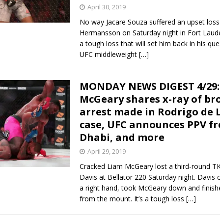
April 30, 2019
No way Jacare Souza suffered an upset loss
Hermansson on Saturday night in Fort Laude
a tough loss that will set him back in his que
UFC middleweight
[…]
MONDAY NEWS DIGEST 4/29:
McGeary shares x-ray of br
arrest made in Rodrigo de 
case, UFC announces PPV f
Dhabi, and more
April 29, 2019
Cracked Liam McGeary lost a third-round TK
Davis at Bellator 220 Saturday night. Davis
a right hand, took McGeary down and finishe
from the mount. It’s a tough loss
[…]