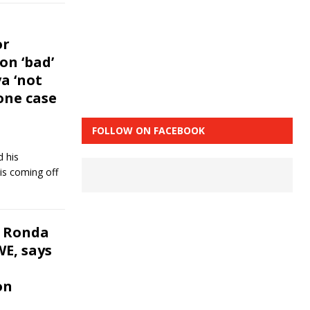
or
n ‘bad’
a ‘not
one case
FOLLOW ON FACEBOOK
d his
is coming off
 Ronda
E, says
on