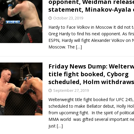
opponent, Weidman releas
statement, Minakov-Ayala 
Bad, and The Ugly from UFC Fight Night: Kape vs.
October 23, 2019
Hardy to Face Volkov in Moscow It did not t
Greg Hardy to find his next opponent. As fir
 Bad, and The Ugly from UFC Freedom 250
ESPN, Hardy will fight Alexander Volkov on N
HYDEN'S TAKE
Moscow. The
[…]
Bad, and The Ugly from UFC Fight Night: Muhammad vs.
Friday News Dump: Welter
title fight booked, Cyborg
e Bad, and The Ugly from PFL New York: Nurmagomedov
scheduled, Holm withdraw
. Rodriguez, and MVP-PFL Merge
September 27, 2019
HYDEN'S TAKE
Welterweight title fight booked for UFC 245
scheduled to make Bellator debut, Holly H
from upcoming fight. In the spirit of politica
MMA world was gifted several important ne
just
[…]