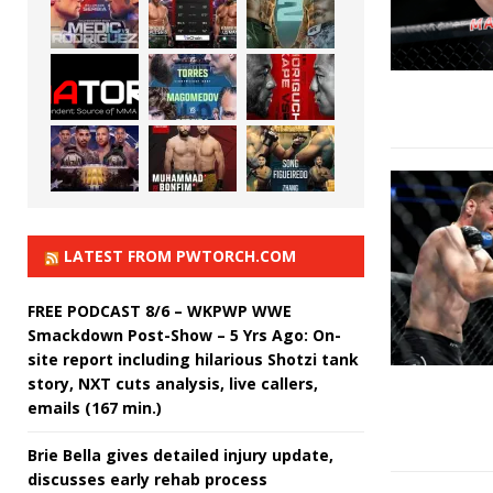
LATEST FROM PWTORCH.COM
FREE PODCAST 8/6 – WKPWP WWE
Smackdown Post-Show – 5 Yrs Ago: On-
site report including hilarious Shotzi tank
story, NXT cuts analysis, live callers,
emails (167 min.)
Brie Bella gives detailed injury update,
discusses early rehab process