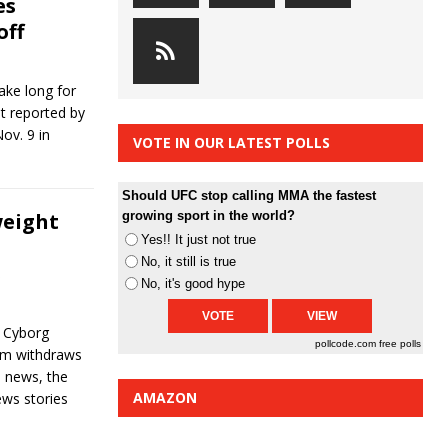
es
off
ake long for
st reported by
ov. 9 in
VOTE IN OUR LATEST POLLS
Should UFC stop calling MMA the fastest
weight
growing sport in the world?
Yes!! It just not true
No, it still is true
s
No, it's good hype
, Cyborg
pollcode.com
free polls
olm withdraws
l news, the
AMAZON
ws stories