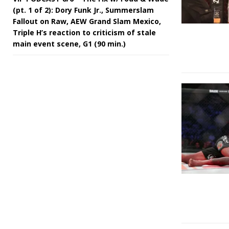
(pt. 1 of 2): Dory Funk Jr., Summerslam
Fallout on Raw, AEW Grand Slam Mexico,
Triple H’s reaction to criticism of stale
main event scene, G1 (90 min.)