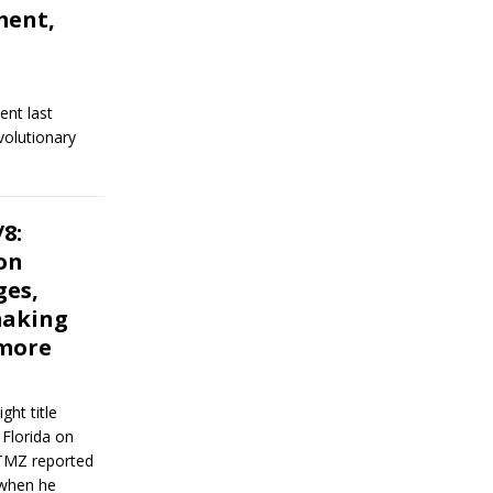
ment,
ent last
volutionary
8:
on
ges,
making
 more
ht title
 Florida on
TMZ reported
 when he