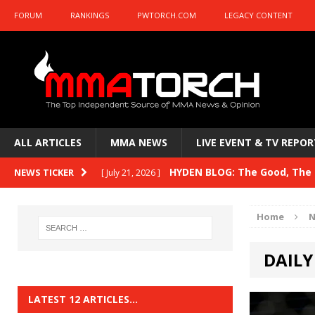
FORUM
RANKINGS
PWTORCH.COM
LEGACY CONTENT
ALL ARTICLES
MMA NEWS
LIVE EVENT & TV REPOR
HYDEN BLOG: The Good, The B
NEWS TICKER
[ July 21, 2026 ]
Kasanganay and UFC Fight Night: du Ples
Home
N
HYDEN BLOG: The Good, The 
[ July 15, 2026 ]
DAILY
HYDEN BLOG: Previewing UFC
[ July 6, 2026 ]
HYDEN BLOG: The Good, The 
[ June 30, 2026 ]
LATEST 12 ARTICLES…