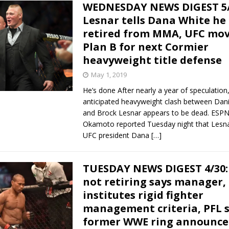
WEDNESDAY NEWS DIGEST 5/
Lesnar tells Dana White he 
retired from MMA, UFC mov
Plan B for next Cormier
heavyweight title defense
May 1, 2019
He’s done After nearly a year of speculatio
anticipated heavyweight clash between Dani
and Brock Lesnar appears to be dead. ESPN’
Okamoto reported Tuesday night that Lesn
UFC president Dana
[…]
TUESDAY NEWS DIGEST 4/30:
not retiring says manager,
institutes rigid fighter
management criteria, PFL 
former WWE ring announce