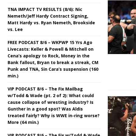
TNA IMPACT TV RESULTS (8/6): Nic
Nemeth/Jeff Hardy Contract Signing,
Matt Hardy vs. Ryan Nemeth, Brookside
vs. Lee
FREE PODCAST 8/6 – WKPWP 15 Yrs Ago
Livecasts: Keller & Powell & Mitchell on
Cena’s apology to Rock, Money in the
Bank fallout, Bryan to break a streak, CM
Punk and TNA, Sin Cara’s suspension (160
min.)
VIP PODCAST 8/6 – The Fix Mailbag
w/Todd & Wade (pt. 2 of 2): What could
cause collapse of wresting industry? Is
Gunther in a good spot? Was Aldis
treated fairly? Why is WWE in-ring worse?
More (64 min.)
VIP PODCAST 8/6 – The Fix w/Todd & Wade