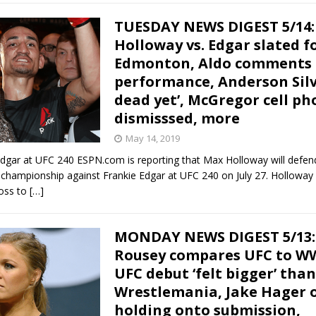
TUESDAY NEWS DIGEST 5/14:
Holloway vs. Edgar slated f
Edmonton, Aldo comments o
performance, Anderson Silv
dead yet’, McGregor cell ph
dismisssed, more
May 14, 2019
Edgar at UFC 240 ESPN.com is reporting that Max Holloway will defen
championship against Frankie Edgar at UFC 240 on July 27. Holloway 
loss to
[…]
MONDAY NEWS DIGEST 5/13:
Rousey compares UFC to WW
UFC debut ‘felt bigger’ than
Wrestlemania, Jake Hager 
holding onto submission,