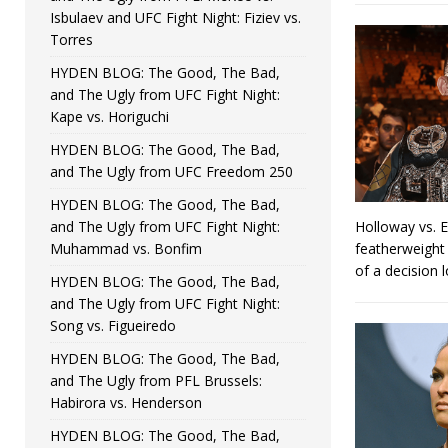
Isbulaev and UFC Fight Night: Fiziev vs.
Torres
HYDEN BLOG: The Good, The Bad,
and The Ugly from UFC Fight Night:
Kape vs. Horiguchi
HYDEN BLOG: The Good, The Bad,
and The Ugly from UFC Freedom 250
HYDEN BLOG: The Good, The Bad,
and The Ugly from UFC Fight Night:
Holloway vs. 
Muhammad vs. Bonfim
featherweight 
of a decision 
HYDEN BLOG: The Good, The Bad,
and The Ugly from UFC Fight Night:
Song vs. Figueiredo
HYDEN BLOG: The Good, The Bad,
and The Ugly from PFL Brussels:
Habirora vs. Henderson
HYDEN BLOG: The Good, The Bad,