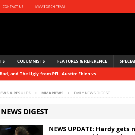
CONTACT US
MMATORCH TEAM
TS
COLUMNISTS
FEATURES & REFERENCE
SPECIA
ad, and The Ugly from PFL: Austin: Eblen vs.
sis vs. Usman
HYDEN'S TAKE
EWS & RESULTS
MMA NEWS
DAILY NEWS DIGEST
Bad, and The Ugly from UFC 329
HYDEN'S TAKE
 NEWS DIGEST
 329
HYDEN'S TAKE
Bad, and The Ugly from PFL: McKee vs. Isbulaev and UFC
NEWS UPDATE: Hardy gets 