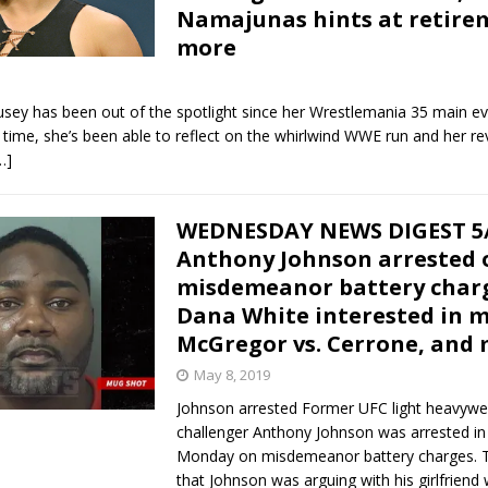
Namajunas hints at retire
more
sey has been out of the spotlight since her Wrestlemania 35 main ev
 time, she’s been able to reflect on the whirlwind WWE run and her re
…]
WEDNESDAY NEWS DIGEST 5/
Anthony Johnson arrested 
misdemeanor battery char
Dana White interested in 
McGregor vs. Cerrone, and
May 8, 2019
Johnson arrested Former UFC light heavyweig
challenger Anthony Johnson was arrested in
Monday on misdemeanor battery charges. 
that Johnson was arguing with his girlfriend