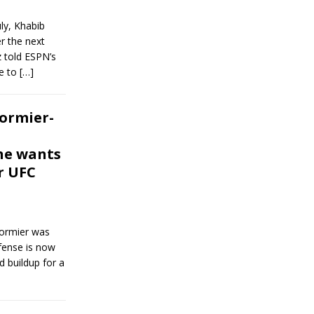
ly, Khabib
r the next
z told ESPN’s
e to
[…]
ormier-
ne wants
r UFC
Cormier was
efense is now
nd buildup for a