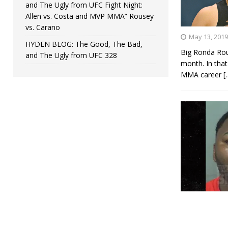
and The Ugly from UFC Fight Night:
Allen vs. Costa and MVP MMA” Rousey
vs. Carano
May 13, 2019
HYDEN BLOG: The Good, The Bad,
Big Ronda Rou
and The Ugly from UFC 328
month. In that
MMA career
[