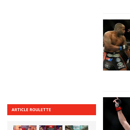
ARTICLE ROULETTE