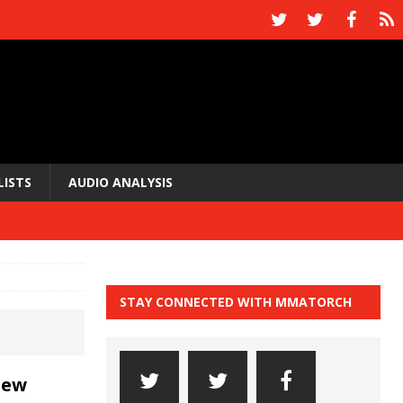
LISTS
AUDIO ANALYSIS
STAY CONNECTED WITH MMATORCH
new