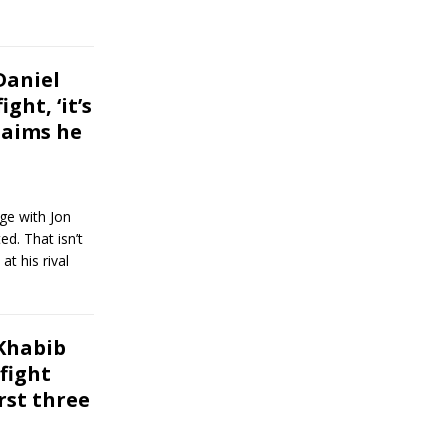
Daniel
ght, ‘it’s
claims he
ge with Jon
ed. That isn’t
t his rival
Khabib
fight
rst three