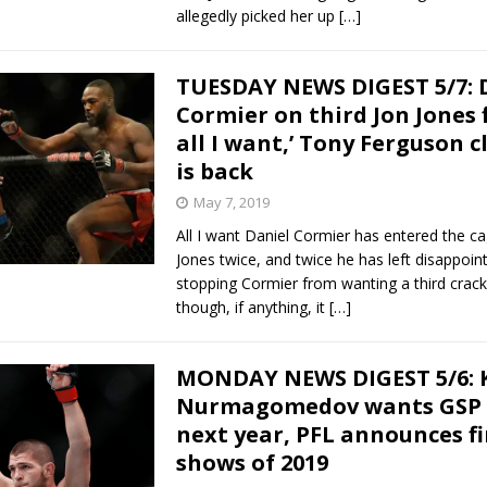
allegedly picked her up
[…]
TUESDAY NEWS DIGEST 5/7: 
Cormier on third Jon Jones fi
all I want,’ Tony Ferguson 
is back
May 7, 2019
All I want Daniel Cormier has entered the ca
Jones twice, and twice he has left disappoint
stopping Cormier from wanting a third crack a
though, if anything, it
[…]
MONDAY NEWS DIGEST 5/6: 
Nurmagomedov wants GSP 
next year, PFL announces fi
shows of 2019