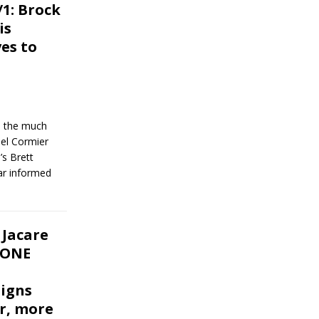
1: Brock
is
es to
n, the much
el Cormier
s Brett
ar informed
 Jacare
 ONE
signs
r, more