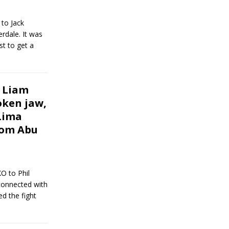
 to Jack
rdale. It was
st to get a
 Liam
oken jaw,
Lima
rom Abu
O to Phil
 connected with
d the fight