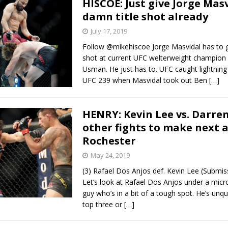
HISCOE: Just give Jorge Mas
damn title shot already
July 17, 2019
Follow @mikehiscoe Jorge Masvidal has to g
shot at current UFC welterweight champio
Usman. He just has to. UFC caught lightning 
UFC 239 when Masvidal took out Ben
[…]
HENRY: Kevin Lee vs. Darren
other fights to make next 
Rochester
May 24, 2019
(3) Rafael Dos Anjos def. Kevin Lee (Submi
Let’s look at Rafael Dos Anjos under a micr
guy who’s in a bit of a tough spot. He’s unq
top three or
[…]