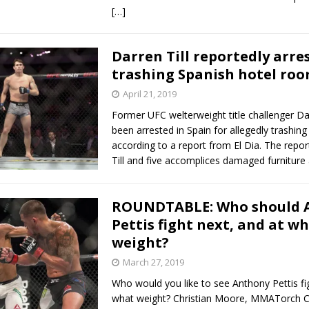
[…]
Darren Till reportedly arre
trashing Spanish hotel ro
April 21, 2019
Former UFC welterweight title challenger Dar
been arrested in Spain for allegedly trashin
according to a report from El Dia. The repor
Till and five accomplices damaged furnitur
ROUNDTABLE: Who should 
Pettis fight next, and at w
weight?
March 27, 2019
Who would you like to see Anthony Pettis fi
what weight? Christian Moore, MMATorch C