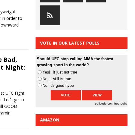
avyweight
 in order to
a downward
VOTE IN OUR LATEST POLLS
 Bad,
Should UFC stop calling MMA the fastest
growing sport in the world?
t Night:
Yes!! It just not true
No, it still is true
No, it's good hype
st UFC Fight
. Let’s get to
pollcode.com
free polls
Till GOOD-
ramini
AMAZON