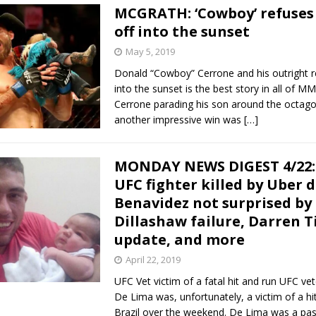
MCGRATH: ‘Cowboy’ refuses 
off into the sunset
May 5, 2019
Donald “Cowboy” Cerrone and his outright re
into the sunset is the best story in all of M
Cerrone parading his son around the octago
another impressive win was
[…]
MONDAY NEWS DIGEST 4/22:
UFC fighter killed by Uber d
Benavidez not surprised by
Dillashaw failure, Darren Ti
update, and more
April 22, 2019
UFC Vet victim of a fatal hit and run UFC ve
De Lima was, unfortunately, a victim of a hit
Brazil over the weekend. De Lima was a pas