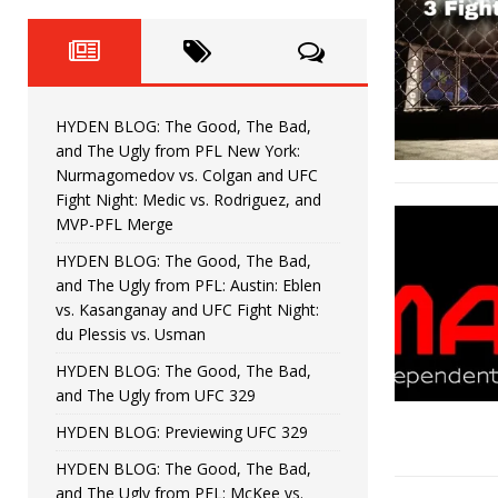
Fight Night: Fiziev vs. Torres
HYDEN'S TAKE
HYDEN BLOG: The Good, The 
[ June 22, 2026 ]
Horiguchi
UNCATEGORIZED
HYDEN BLOG: The Good, The Bad,
HYDEN BLOG: The Good, The
[ June 15, 2026 ]
and The Ugly from PFL New York:
Nurmagomedov vs. Colgan and UFC
HYDEN BLOG: The Good, The 
[ June 8, 2026 ]
Fight Night: Medic vs. Rodriguez, and
MVP-PFL Merge
Bonfim
HYDEN'S TAKE
HYDEN BLOG: The Good, The Bad,
and The Ugly from PFL: Austin: Eblen
HYDEN BLOG: The Good, Th
[ August 4, 2026 ]
vs. Kasanganay and UFC Fight Night:
du Plessis vs. Usman
vs. Colgan and UFC Fight Night: Medic vs
HYDEN BLOG: The Good, The Bad,
and The Ugly from UFC 329
HYDEN BLOG: Previewing UFC 329
HYDEN BLOG: The Good, The Bad,
and The Ugly from PFL: McKee vs.