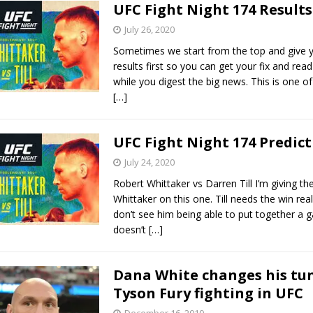
UFC Fight Night 174 Results
July 26, 2020
Sometimes we start from the top and give y
results first so you can get your fix and read
while you digest the big news. This is one o
[…]
UFC Fight Night 174 Predict
July 24, 2020
Robert Whittaker vs Darren Till I’m giving th
Whittaker on this one. Till needs the win real
don’t see him being able to put together a 
doesn’t
[…]
Dana White changes his tu
Tyson Fury fighting in UFC
December 16, 2019