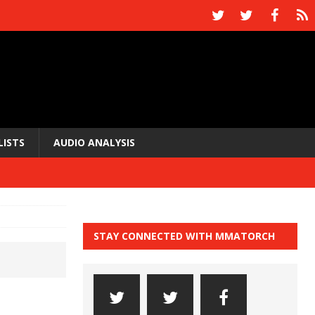
LISTS
AUDIO ANALYSIS
STAY CONNECTED WITH MMATORCH