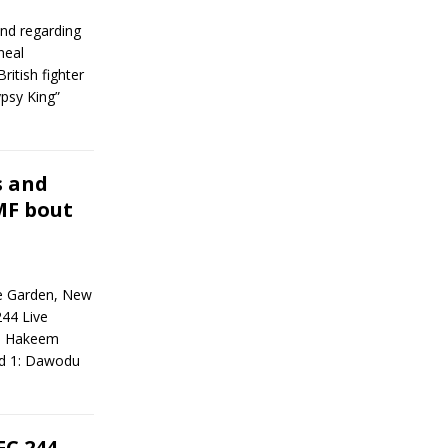
nd regarding
neal
itish fighter
ypsy King”
s and
MF bout
e Garden, New
44 Live
+) Hakeem
nd 1: Dawodu
FC 244