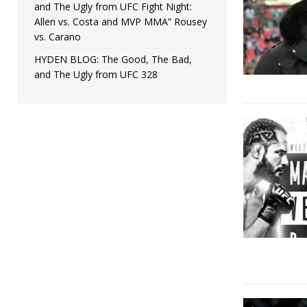
and The Ugly from UFC Fight Night:
Allen vs. Costa and MVP MMA” Rousey
vs. Carano
HYDEN BLOG: The Good, The Bad,
and The Ugly from UFC 328