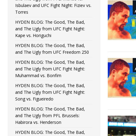
Isbulaev and UFC Fight Night: Fiziev vs.
Torres
HYDEN BLOG: The Good, The Bad,
and The Ugly from UFC Fight Night:
Kape vs. Horiguchi
HYDEN BLOG: The Good, The Bad,
and The Ugly from UFC Freedom 250
HYDEN BLOG: The Good, The Bad,
and The Ugly from UFC Fight Night:
Muhammad vs. Bonfim
HYDEN BLOG: The Good, The Bad,
and The Ugly from UFC Fight Night:
Song vs. Figueiredo
HYDEN BLOG: The Good, The Bad,
and The Ugly from PFL Brussels:
Habirora vs. Henderson
HYDEN BLOG: The Good, The Bad,