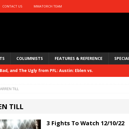
CONTACT US
MMATORCH TEAM
TS
COLUMNISTS
FEATURES & REFERENCE
SPECIA
ad, and The Ugly from PFL: Austin: Eblen vs.
sis vs. Usman
HYDEN'S TAKE
ARREN TILL
Bad, and The Ugly from UFC 329
HYDEN'S TAKE
N TILL
 329
HYDEN'S TAKE
Bad, and The Ugly from PFL: McKee vs. Isbulaev and UFC
3 Fights To Watch 12/10/22