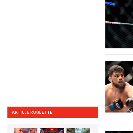
ARTICLE ROULETTE