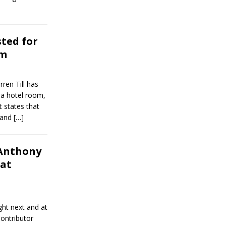
sted for
om
ren Till has
g a hotel room,
t states that
e and
[…]
Anthony
hat
ght next and at
ontributor