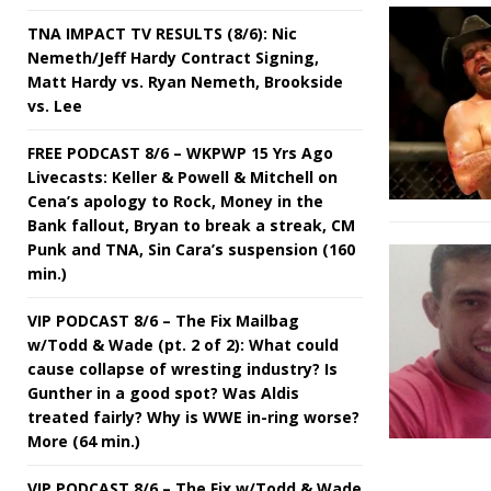
TNA IMPACT TV RESULTS (8/6): Nic
Nemeth/Jeff Hardy Contract Signing,
Matt Hardy vs. Ryan Nemeth, Brookside
vs. Lee
FREE PODCAST 8/6 – WKPWP 15 Yrs Ago
Livecasts: Keller & Powell & Mitchell on
Cena’s apology to Rock, Money in the
Bank fallout, Bryan to break a streak, CM
Punk and TNA, Sin Cara’s suspension (160
min.)
VIP PODCAST 8/6 – The Fix Mailbag
w/Todd & Wade (pt. 2 of 2): What could
cause collapse of wresting industry? Is
Gunther in a good spot? Was Aldis
treated fairly? Why is WWE in-ring worse?
More (64 min.)
VIP PODCAST 8/6 – The Fix w/Todd & Wade