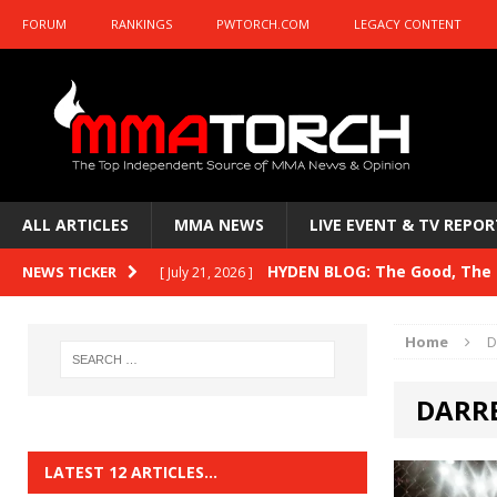
FORUM
RANKINGS
PWTORCH.COM
LEGACY CONTENT
ALL ARTICLES
MMA NEWS
LIVE EVENT & TV REPOR
HYDEN BLOG: The Good, The B
NEWS TICKER
[ July 21, 2026 ]
Kasanganay and UFC Fight Night: du Ples
Home
D
HYDEN BLOG: The Good, The 
[ July 15, 2026 ]
DARRE
HYDEN BLOG: Previewing UFC
[ July 6, 2026 ]
HYDEN BLOG: The Good, The 
[ June 30, 2026 ]
LATEST 12 ARTICLES…