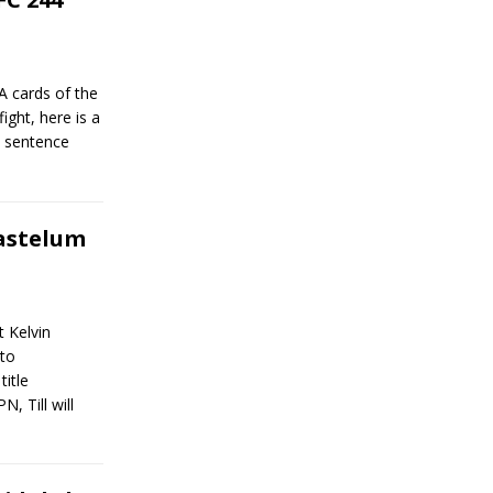
A cards of the
ight, here is a
e sentence
Gastelum
t Kelvin
 to
title
, Till will