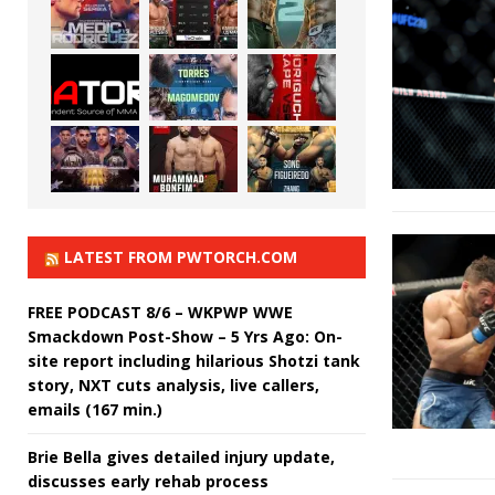
LATEST FROM PWTORCH.COM
FREE PODCAST 8/6 – WKPWP WWE
Smackdown Post-Show – 5 Yrs Ago: On-
site report including hilarious Shotzi tank
story, NXT cuts analysis, live callers,
emails (167 min.)
Brie Bella gives detailed injury update,
discusses early rehab process