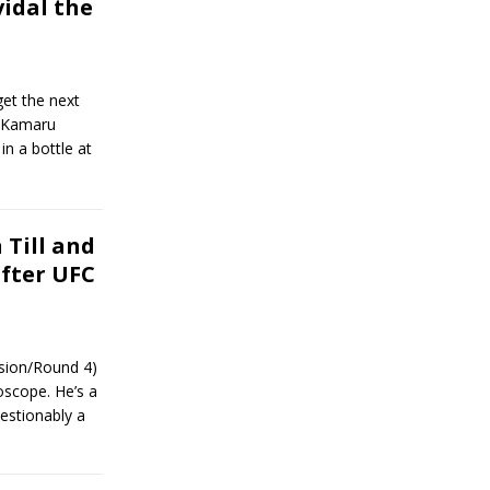
vidal the
et the next
n Kamaru
in a bottle at
 Till and
after UFC
ssion/Round 4)
oscope. He’s a
uestionably a