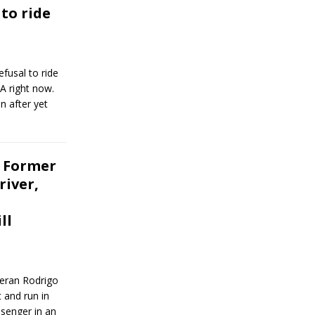
to ride
fusal to ride
MA right now.
n after yet
 Former
river,
ll
teran Rodrigo
 and run in
senger in an