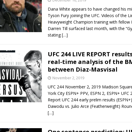
Dana White appears to have changed his mi
Tyson Fury joining the UFC. Videos of the Li
Heavyweight Champion training with fellow Br
Darren Till surfaced last month, with the “G
stating
[…]
UFC 244 LIVE REPORT result
real-time analysis of the B
between Diaz-Masvisal
November 2, 2019
UFC 244 November 2, 2019 Madison Squar
York City ESPN+ PPV, ESPN 2, ESPN+ UFC 2
Report UFC 244 early prelim results (ESPN
Dawodu vs. Julio Arce (Featherweight) Rou
[…]
One sentence prediction: U