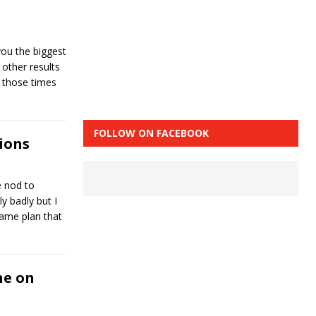
ou the biggest
 other results
f those times
FOLLOW ON FACEBOOK
ions
e nod to
ly badly but I
game plan that
ne on