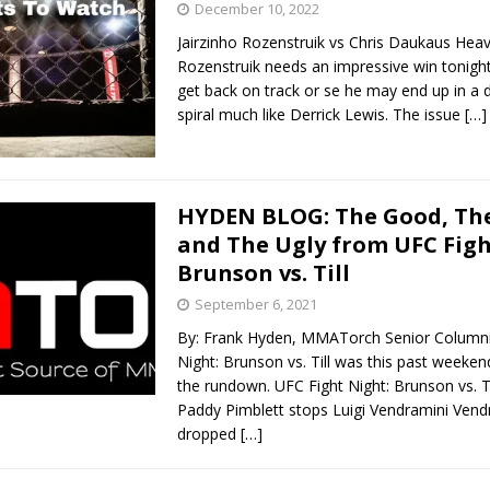
December 10, 2022
Jairzinho Rozenstruik vs Chris Daukaus He
Bad, and The Ugly from UFC Fight Night: Kape vs.
Rozenstruik needs an impressive win tonight
get back on track or se he may end up in 
spiral much like Derrick Lewis. The issue
[…]
 Bad, and The Ugly from UFC Freedom 250
HYDEN'S TAKE
Bad, and The Ugly from UFC Fight Night: Muhammad vs.
HYDEN BLOG: The Good, The
and The Ugly from UFC Figh
Brunson vs. Till
e Bad, and The Ugly from PFL New York: Nurmagomedov
September 6, 2021
. Rodriguez, and MVP-PFL Merge
HYDEN'S TAKE
By: Frank Hyden, MMATorch Senior Columni
Night: Brunson vs. Till was this past weekend
the rundown. UFC Fight Night: Brunson vs. 
Paddy Pimblett stops Luigi Vendramini Vend
dropped
[…]