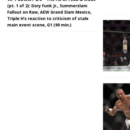
(pt. 1 of 2): Dory Funk Jr., Summerslam
Fallout on Raw, AEW Grand Slam Mexico,
Triple H’s reaction to criticism of stale
main event scene, G1 (90 min.)