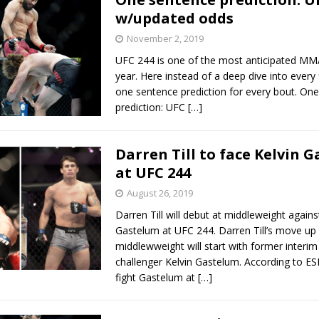
w/updated odds
November 2, 2019
UFC 244 is one of the most anticipated MM
year. Here instead of a deep dive into every f
one sentence prediction for every bout. On
prediction: UFC
[…]
Darren Till to face Kelvin 
at UFC 244
August 26, 2019
Darren Till will debut at middleweight agains
Gastelum at UFC 244. Darren Till’s move up
middlewweight will start with former interim 
challenger Kelvin Gastelum. According to ESPN
fight Gastelum at
[…]