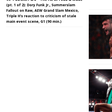
(pt. 1 of 2): Dory Funk Jr., Summerslam
Fallout on Raw, AEW Grand Slam Mexico,
Triple H’s reaction to criticism of stale
main event scene, G1 (90 min.)