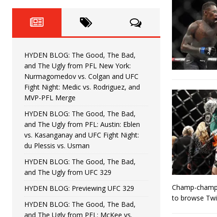
Fight Night: Fiziev vs. Torres
HYDEN'S TAKE
HYDEN BLOG: The Good, The 
[ June 22, 2026 ]
Horiguchi
UNCATEGORIZED
HYDEN BLOG: The Good, The Bad,
HYDEN BLOG: The Good, The
[ June 15, 2026 ]
and The Ugly from PFL New York:
Nurmagomedov vs. Colgan and UFC
HYDEN BLOG: The Good, The 
[ June 8, 2026 ]
Fight Night: Medic vs. Rodriguez, and
MVP-PFL Merge
Bonfim
HYDEN'S TAKE
HYDEN BLOG: The Good, The Bad,
and The Ugly from PFL: Austin: Eblen
HYDEN BLOG: The Good, Th
[ August 4, 2026 ]
vs. Kasanganay and UFC Fight Night:
du Plessis vs. Usman
vs. Colgan and UFC Fight Night: Medic vs
HYDEN BLOG: The Good, The Bad,
and The Ugly from UFC 329
Champ-champ A
HYDEN BLOG: Previewing UFC 329
to browse Twi
HYDEN BLOG: The Good, The Bad,
and The Ugly from PFL: McKee vs.