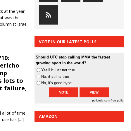
ck at the year
hat was the
lumnist Israel
VOTE IN OUR LATEST POLLS
10:
Should UFC stop calling MMA the fastest
growing sport in the world?
ericho
Yes!! It just not true
amp
No, it still is true
 lots to
No, it's good hype
t failure,
pollcode.com
free polls
a lot of time
AMAZON
er use has
[…]