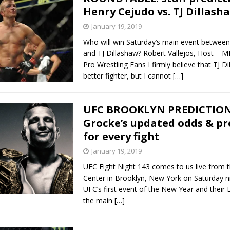
Henry Cejudo vs. TJ Dillash
January 19, 2019
Who will win Saturday’s main event betwee
and TJ Dillashaw? Robert Vallejos, Host – M
Pro Wrestling Fans I firmly believe that TJ Di
better fighter, but I cannot
[…]
UFC BROOKLYN PREDICTIONS
Grocke’s updated odds & pr
for every fight
January 19, 2019
UFC Fight Night 143 comes to us live from 
Center in Brooklyn, New York on Saturday nig
UFC’s first event of the New Year and their 
the main
[…]