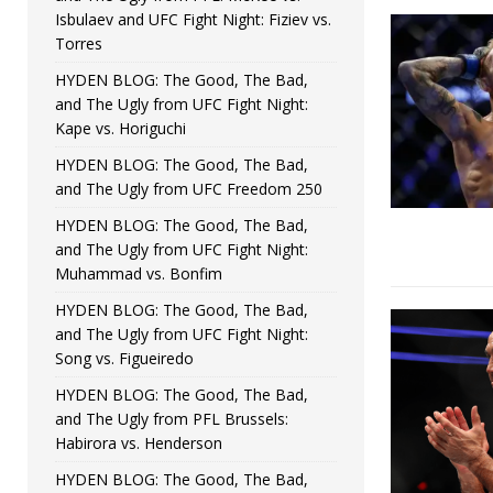
Isbulaev and UFC Fight Night: Fiziev vs.
Torres
HYDEN BLOG: The Good, The Bad,
and The Ugly from UFC Fight Night:
Kape vs. Horiguchi
HYDEN BLOG: The Good, The Bad,
and The Ugly from UFC Freedom 250
HYDEN BLOG: The Good, The Bad,
and The Ugly from UFC Fight Night:
Muhammad vs. Bonfim
HYDEN BLOG: The Good, The Bad,
and The Ugly from UFC Fight Night:
Song vs. Figueiredo
HYDEN BLOG: The Good, The Bad,
and The Ugly from PFL Brussels:
Habirora vs. Henderson
HYDEN BLOG: The Good, The Bad,