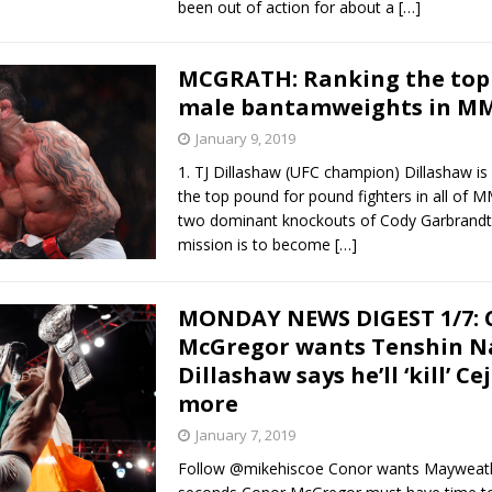
been out of action for about a
[…]
MCGRATH: Ranking the top
male bantamweights in M
January 9, 2019
1. TJ Dillashaw (UFC champion) Dillashaw i
the top pound for pound fighters in all of 
two dominant knockouts of Cody Garbrandt 
mission is to become
[…]
MONDAY NEWS DIGEST 1/7: 
McGregor wants Tenshin N
Dillashaw says he’ll ‘kill’ C
more
January 7, 2019
Follow @mikehiscoe Conor wants Mayweath