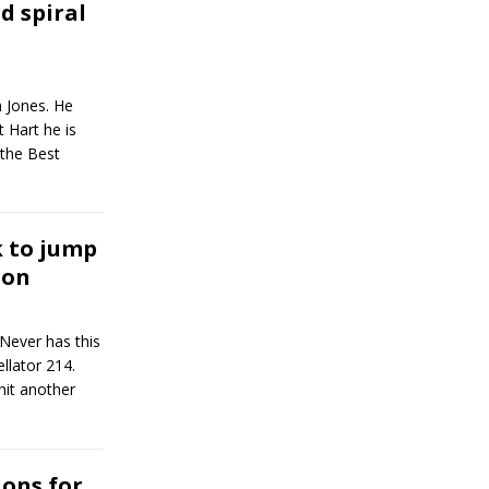
 spiral
n Jones. He
 Hart he is
 the Best
k to jump
gon
Never has this
llator 214.
hit another
ons for