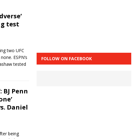
adverse’
g test
ving two UFC
 none. ESPN’s
FOLLOW ON FACEBOOK
llashaw tested
 BJ Penn
one’
s. Daniel
fter being