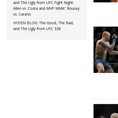
and The Ugly from UFC Fight Night:
Allen vs. Costa and MVP MMA” Rousey
vs. Carano
HYDEN BLOG: The Good, The Bad,
and The Ugly from UFC 328