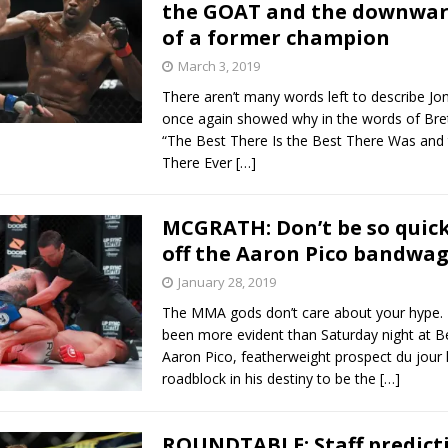
the GOAT and the downward
of a former champion
March 3, 2019
There aren’t many words left to describe Jo
once again showed why in the words of Bret
“The Best There Is the Best There Was and
There Ever
[…]
MCGRATH: Don’t be so quic
off the Aaron Pico bandwa
January 28, 2019
The MMA gods don’t care about your hype. 
been more evident than Saturday night at Be
Aaron Pico, featherweight prospect du jour 
roadblock in his destiny to be the
[…]
ROUNDTABLE: Staff predicti