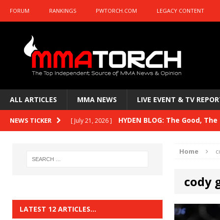
FORUM
RANKINGS
PWTORCH.COM
LEGACY CONTENT
ALL ARTICLES
MMA NEWS
LIVE EVENT & TV REPOR
HYDEN BLOG: The Good, The B
NEWS TICKER
[ July 21, 2026 ]
Kasanganay and UFC Fight Night: du Ples
Home
c
HYDEN BLOG: The Good, The 
[ July 15, 2026 ]
cody 
HYDEN BLOG: Previewing UFC
[ July 6, 2026 ]
HYDEN BLOG: The Good, The 
[ June 30, 2026 ]
LATEST 12 ARTICLES…