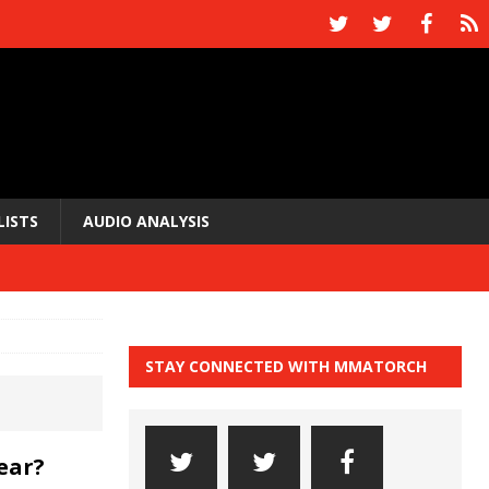
LISTS
AUDIO ANALYSIS
STAY CONNECTED WITH MMATORCH
ear?