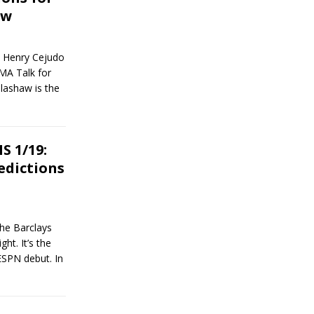
aw
n Henry Cejudo
MA Talk for
llashaw is the
 1/19:
edictions
the Barclays
ht. It’s the
ESPN debut. In