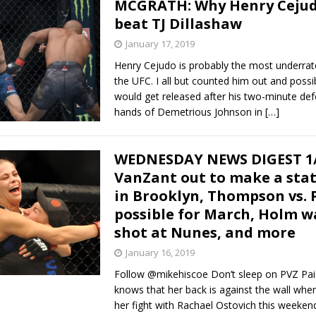
MCGRATH: Why Henry Cejud
beat TJ Dillashaw
January 17, 2019
Henry Cejudo is probably the most underrate
the UFC. I all but counted him out and possi
would get released after his two-minute def
hands of Demetrious Johnson in
[…]
WEDNESDAY NEWS DIGEST 1/
VanZant out to make a st
in Brooklyn, Thompson vs. 
possible for March, Holm w
shot at Nunes, and more
January 16, 2019
Follow @mikehiscoe Don’t sleep on PVZ Pa
knows that her back is against the wall whe
her fight with Rachael Ostovich this weeken