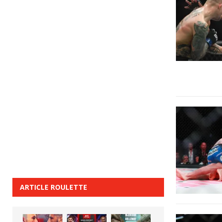
ARTICLE ROULETTE