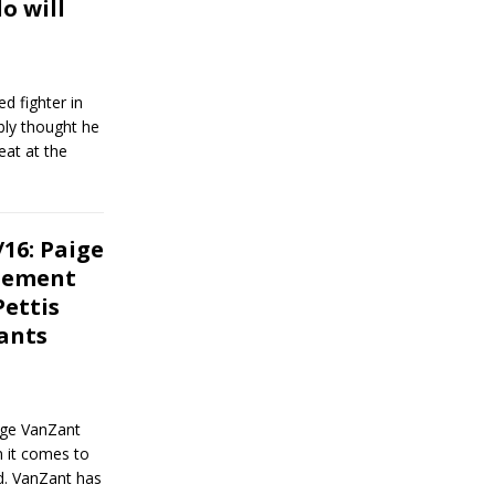
o will
d fighter in
bly thought he
eat at the
16: Paige
atement
Pettis
ants
ige VanZant
n it comes to
d. VanZant has