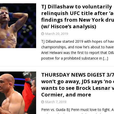
TJ Dillashaw to voluntarily
relinquish UFC title after ‘
findings from New York dru
(w/ Hiscoe’s analysis)
March 20, 2019
TJ Dillashaw started 2019 with hopes of ha
championships, and now he’s about to have
Ariel Helwani was the first to report that Di
positive for a prohibited substance in
[…]
THURSDAY NEWS DIGEST 3/7:
won’t go away, JDS says ‘no 
wants to see Brock Lesnar v
Cormier, and more
March 7, 2019
Penn vs. Guida BJ Penn must love to fight. A