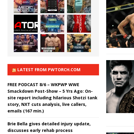
LATEST FROM PWTORCH.COM
FREE PODCAST 8/6 – WKPWP WWE
Smackdown Post-Show – 5 Yrs Ago: On-
site report including hilarious Shotzi tank
story, NXT cuts analysis, live callers,
emails (167 min.)
Brie Bella gives detailed injury update,
discusses early rehab process