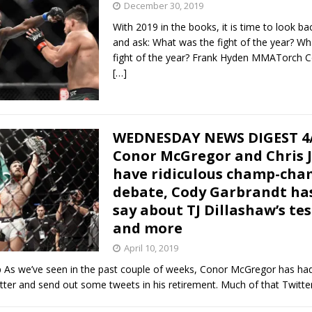
December 30, 2019
With 2019 in the books, it is time to look ba
Bad, and The Ugly from UFC Fight Night: Kape vs.
and ask: What was the fight of the year? W
fight of the year? Frank Hyden MMATorch Co
[…]
 Bad, and The Ugly from UFC Freedom 250
HYDEN'S TAKE
Bad, and The Ugly from UFC Fight Night: Muhammad vs.
WEDNESDAY NEWS DIGEST 4/
Conor McGregor and Chris J
have ridiculous champ-ch
e Bad, and The Ugly from PFL New York: Nurmagomedov
debate, Cody Garbrandt has
say about TJ Dillashaw’s tes
. Rodriguez, and MVP-PFL Merge
HYDEN'S TAKE
and more
April 10, 2019
s we’ve seen in the past couple of weeks, Conor McGregor has had 
tter and send out some tweets in his retirement. Much of that Twitt