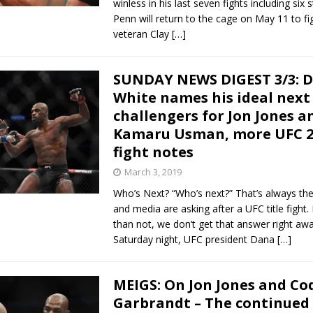
winless in his last seven fights including six 
Penn will return to the cage on May 11 to fi
veteran Clay
[…]
SUNDAY NEWS DIGEST 3/3: 
White names his ideal next
challengers for Jon Jones a
Kamaru Usman, more UFC 2
fight notes
March 3, 2019
Who’s Next? “Who’s next?” That’s always the
and media are asking after a UFC title fight
than not, we don’t get that answer right awa
Saturday night, UFC president Dana
[…]
MEIGS: On Jon Jones and Co
Garbrandt – The continued 