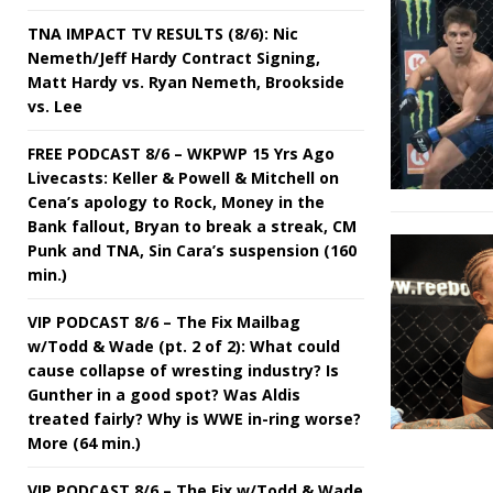
TNA IMPACT TV RESULTS (8/6): Nic
Nemeth/Jeff Hardy Contract Signing,
Matt Hardy vs. Ryan Nemeth, Brookside
vs. Lee
FREE PODCAST 8/6 – WKPWP 15 Yrs Ago
Livecasts: Keller & Powell & Mitchell on
Cena’s apology to Rock, Money in the
Bank fallout, Bryan to break a streak, CM
Punk and TNA, Sin Cara’s suspension (160
min.)
VIP PODCAST 8/6 – The Fix Mailbag
w/Todd & Wade (pt. 2 of 2): What could
cause collapse of wresting industry? Is
Gunther in a good spot? Was Aldis
treated fairly? Why is WWE in-ring worse?
More (64 min.)
VIP PODCAST 8/6 – The Fix w/Todd & Wade