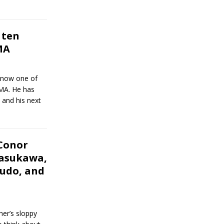
 ten
MA
s now one of
MMA. He has
and his next
Conor
asukawa,
ejudo, and
er’s sloppy