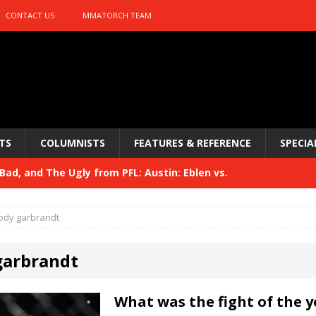
CONTACT US
MMATORCH TEAM
TS
COLUMNISTS
FEATURES & REFERENCE
SPECIA
ad, and The Ugly from PFL: Austin: Eblen vs.
sis vs. Usman
HYDEN'S TAKE
ody garbrandt
Bad, and The Ugly from UFC 329
HYDEN'S TAKE
garbrandt
 329
HYDEN'S TAKE
Bad, and The Ugly from PFL: McKee vs. Isbulaev and UFC
What was the fight of the y