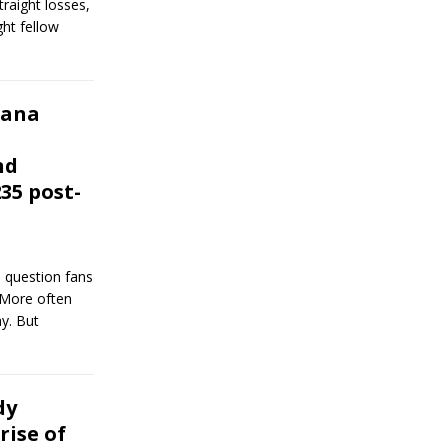
straight losses,
ght fellow
Dana
nd
35 post-
 question fans
. More often
y. But
dy
rise of