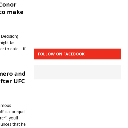
 Conor
 to make
 Decision)
might be
er to date… If
FOLLOW ON FACEBOOK
mero and
after UFC
nimous
ficial prequel
”, you’ll
ounces that he