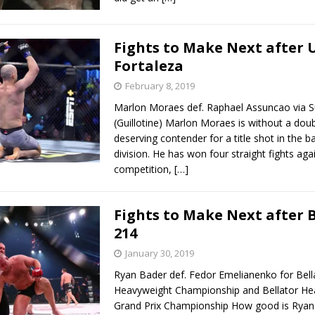
Fights to Make Next after 
Fortaleza
February 8, 2019
Marlon Moraes def. Raphael Assuncao via 
(Guillotine) Marlon Moraes is without a dou
deserving contender for a title shot in the
division. He has won four straight fights aga
competition,
[…]
Fights to Make Next after 
214
January 30, 2019
Ryan Bader def. Fedor Emelianenko for Bell
Heavyweight Championship and Bellator He
Grand Prix Championship How good is Ryan