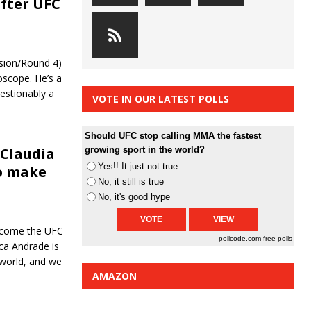
after UFC
ssion/Round 4)
oscope. He’s a
uestionably a
VOTE IN OUR LATEST POLLS
Should UFC stop calling MMA the fastest
Claudia
growing sport in the world?
Yes!! It just not true
to make
No, it still is true
No, it's good hype
ecome the UFC
pollcode.com
free polls
ca Andrade is
world, and we
AMAZON