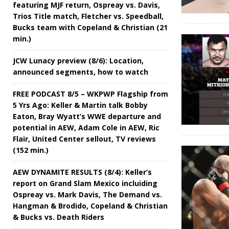
featuring MJF return, Ospreay vs. Davis,
Trios Title match, Fletcher vs. Speedball,
Bucks team with Copeland & Christian (21
min.)
JCW Lunacy preview (8/6): Location,
announced segments, how to watch
FREE PODCAST 8/5 – WKPWP Flagship from
5 Yrs Ago: Keller & Martin talk Bobby
Eaton, Bray Wyatt’s WWE departure and
potential in AEW, Adam Cole in AEW, Ric
Flair, United Center sellout, TV reviews
(152 min.)
AEW DYNAMITE RESULTS (8/4): Keller’s
report on Grand Slam Mexico incluiding
Ospreay vs. Mark Davis, The Demand vs.
Hangman & Brodido, Copeland & Christian
& Bucks vs. Death Riders