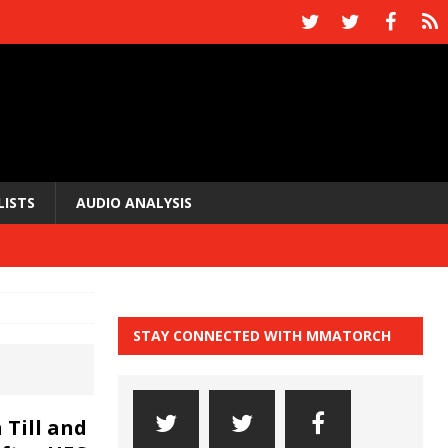
LISTS
AUDIO ANALYSIS
STAY CONNECTED WITH MMATORCH
 Till and