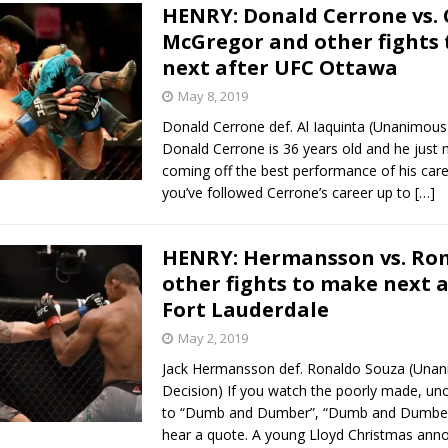
HENRY: Donald Cerrone vs.
McGregor and other fights
next after UFC Ottawa
May 8, 2019
Donald Cerrone def. Al Iaquinta (Unanimous
Donald Cerrone is 36 years old and he just 
coming off the best performance of his care
you’ve followed Cerrone’s career up to
[…]
HENRY: Hermansson vs. Ro
other fights to make next 
Fort Lauderdale
May 2, 2019
Jack Hermansson def. Ronaldo Souza (Una
Decision) If you watch the poorly made, unof
to “Dumb and Dumber”, “Dumb and Dumberer
hear a quote. A young Lloyd Christmas ann