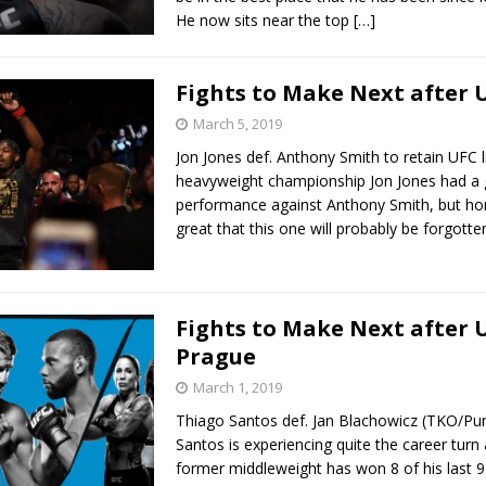
He now sits near the top
[…]
Fights to Make Next after 
March 5, 2019
Jon Jones def. Anthony Smith to retain UFC l
heavyweight championship Jon Jones had a
performance against Anthony Smith, but hon
great that this one will probably be forgott
Fights to Make Next after 
Prague
March 1, 2019
Thiago Santos def. Jan Blachowicz (TKO/Pu
Santos is experiencing quite the career turn
former middleweight has won 8 of his last 9 