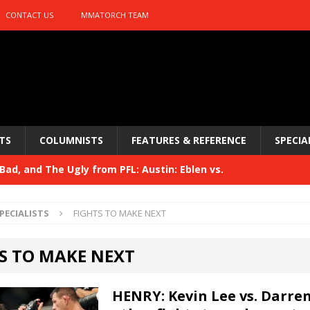
CONTACT US
MMATORCH TEAM
TS
COLUMNISTS
FEATURES & REFERENCE
SPECIA
ad, and The Ugly from PFL: Austin: Eblen vs.
sis vs. Usman
HYDEN'S TAKE
PECIALISTS
FIGHTS TO MAKE NEXT
Bad, and The Ugly from UFC 329
HYDEN'S TAKE
S TO MAKE NEXT
 329
HYDEN'S TAKE
Bad, and The Ugly from PFL: McKee vs. Isbulaev and UFC
HENRY: Kevin Lee vs. Darren