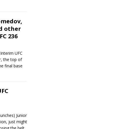
omedov,
d other
FC 236
 Interim UFC
, the top of
he final base
UFC
unches) Junior
on, just might
osing the belt.