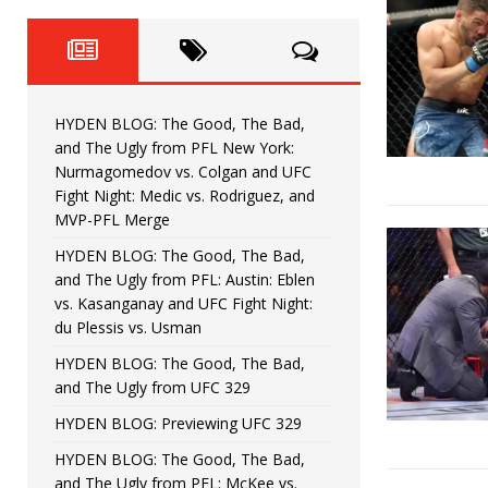
Fight Night: Fiziev vs. Torres
HYDEN'S TAKE
HYDEN BLOG: The Good, The 
[ June 22, 2026 ]
Horiguchi
UNCATEGORIZED
HYDEN BLOG: The Good, The Bad,
HYDEN BLOG: The Good, The
[ June 15, 2026 ]
and The Ugly from PFL New York:
Nurmagomedov vs. Colgan and UFC
HYDEN BLOG: The Good, The 
[ June 8, 2026 ]
Fight Night: Medic vs. Rodriguez, and
MVP-PFL Merge
Bonfim
HYDEN'S TAKE
HYDEN BLOG: The Good, The Bad,
and The Ugly from PFL: Austin: Eblen
HYDEN BLOG: The Good, Th
[ August 4, 2026 ]
vs. Kasanganay and UFC Fight Night:
du Plessis vs. Usman
vs. Colgan and UFC Fight Night: Medic vs
HYDEN BLOG: The Good, The Bad,
and The Ugly from UFC 329
HYDEN BLOG: Previewing UFC 329
HYDEN BLOG: The Good, The Bad,
and The Ugly from PFL: McKee vs.