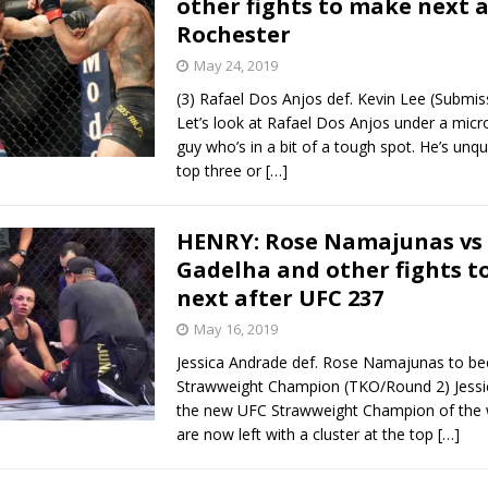
other fights to make next 
Rochester
Bad, and The Ugly from UFC Fight Night: Kape vs.
May 24, 2019
(3) Rafael Dos Anjos def. Kevin Lee (Submi
Let’s look at Rafael Dos Anjos under a micr
 Bad, and The Ugly from UFC Freedom 250
guy who’s in a bit of a tough spot. He’s unq
HYDEN'S TAKE
top three or
[…]
Bad, and The Ugly from UFC Fight Night: Muhammad vs.
HENRY: Rose Namajunas vs 
Gadelha and other fights 
e Bad, and The Ugly from PFL New York: Nurmagomedov
next after UFC 237
. Rodriguez, and MVP-PFL Merge
May 16, 2019
HYDEN'S TAKE
Jessica Andrade def. Rose Namajunas to b
Strawweight Champion (TKO/Round 2) Jessi
the new UFC Strawweight Champion of the 
are now left with a cluster at the top
[…]