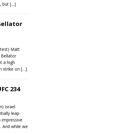
), but
[…]
Bellator
test) Matt
 Bellator
t a high
n strike on
[…]
UFC 234
) Israel
ially leap-
an impressive
. And while we