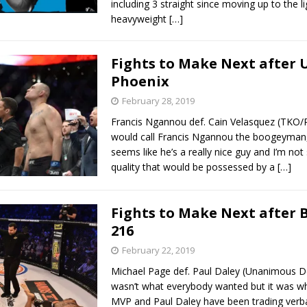
including 3 straight since moving up to the li
heavyweight
[…]
Fights to Make Next after 
Phoenix
February 28, 2019
Francis Ngannou def. Cain Velasquez (TKO/
would call Francis Ngannou the boogeyman,
seems like he’s a really nice guy and I’m not 
quality that would be possessed by a
[…]
Fights to Make Next after 
216
February 22, 2019
Michael Page def. Paul Daley (Unanimous De
wasn’t what everybody wanted but it was wh
MVP and Paul Daley have been trading verba