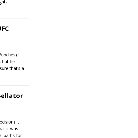
ght-
UFC
Punches) I
 but he
sure that’s a
Bellator
cision) It
at it was.
l barbs for