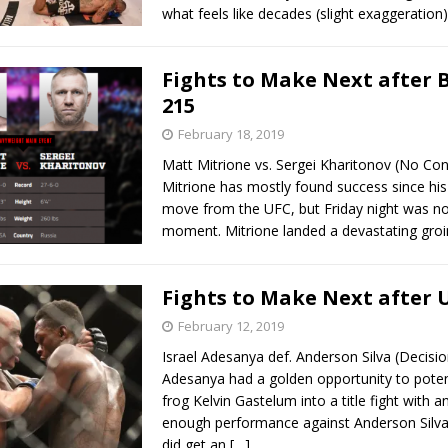
what feels like decades (slight exaggeration
Fights to Make Next after 
215
February 18, 2019
Matt Mitrione vs. Sergei Kharitonov (No Con
Mitrione has mostly found success since his
move from the UFC, but Friday night was no
moment. Mitrione landed a devastating groi
Fights to Make Next after 
February 12, 2019
Israel Adesanya def. Anderson Silva (Decision
Adesanya had a golden opportunity to potent
frog Kelvin Gastelum into a title fight with 
enough performance against Anderson Silva
did get an
[…]