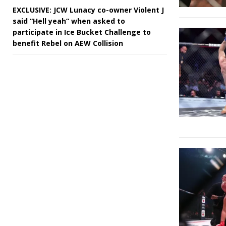
EXCLUSIVE: JCW Lunacy co-owner Violent J
said “Hell yeah” when asked to
participate in Ice Bucket Challenge to
benefit Rebel on AEW Collision