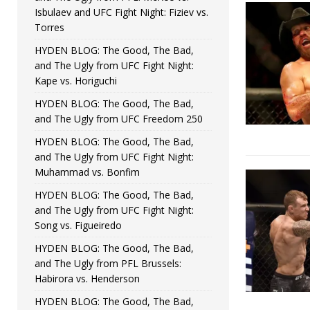
Isbulaev and UFC Fight Night: Fiziev vs.
Torres
HYDEN BLOG: The Good, The Bad,
and The Ugly from UFC Fight Night:
Kape vs. Horiguchi
HYDEN BLOG: The Good, The Bad,
and The Ugly from UFC Freedom 250
HYDEN BLOG: The Good, The Bad,
and The Ugly from UFC Fight Night:
Muhammad vs. Bonfim
HYDEN BLOG: The Good, The Bad,
and The Ugly from UFC Fight Night:
Song vs. Figueiredo
HYDEN BLOG: The Good, The Bad,
and The Ugly from PFL Brussels:
Habirora vs. Henderson
HYDEN BLOG: The Good, The Bad,