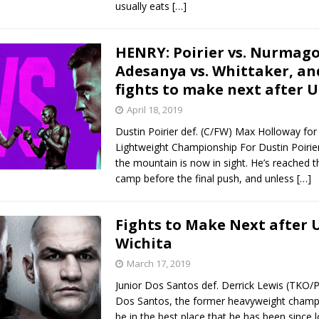
usually eats
[…]
HENRY: Poirier vs. Nurmag
Adesanya vs. Whittaker, an
fights to make next after U
April 18, 2019
Dustin Poirier def. (C/FW) Max Holloway for
Lightweight Championship For Dustin Poirier
the mountain is now in sight. He’s reached t
camp before the final push, and unless
[…]
Fights to Make Next after 
Wichita
March 17, 2019
Junior Dos Santos def. Derrick Lewis (TKO/P
Dos Santos, the former heavyweight champi
be in the best place that he has been since l