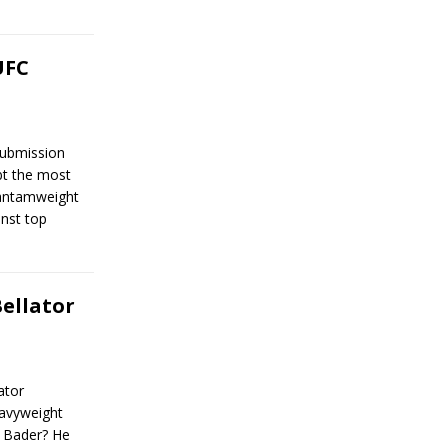
UFC
Submission
bt the most
 bantamweight
inst top
Bellator
ator
avyweight
 Bader? He