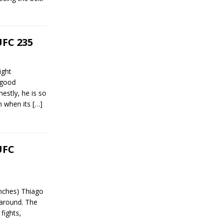
UFC 235
ight
 good
estly, he is so
en when its
[…]
UFC
nches) Thiago
 around. The
fights,