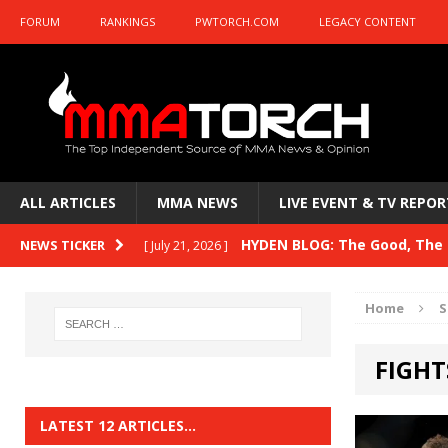
FORUM
RANKINGS
PWTORCH.COM
LEGACY CONTENT
ALL ARTICLES
MMA NEWS
LIVE EVENT & TV REPOR
HYDEN BLOG: The Good, The B
NEWS TICKER
[ July 21, 2026 ]
Kasanganay and UFC Fight Night: du Ples
Home
S
HYDEN BLOG: The Good, The 
[ July 15, 2026 ]
FIGHT
HYDEN BLOG: Previewing UFC
[ July 6, 2026 ]
HYDEN BLOG: The Good, The 
[ June 30, 2026 ]
LATEST 12 ARTICLES…