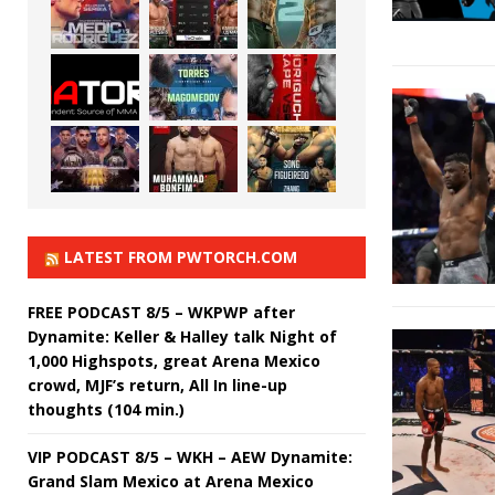
LATEST FROM PWTORCH.COM
FREE PODCAST 8/5 – WKPWP after
Dynamite: Keller & Halley talk Night of
1,000 Highspots, great Arena Mexico
crowd, MJF’s return, All In line-up
thoughts (104 min.)
VIP PODCAST 8/5 – WKH – AEW Dynamite:
Grand Slam Mexico at Arena Mexico