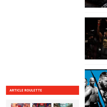
ARTICLE ROULETTE