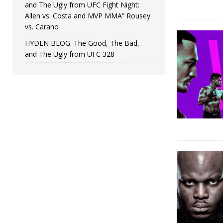
and The Ugly from UFC Fight Night:
Allen vs. Costa and MVP MMA” Rousey
vs. Carano
HYDEN BLOG: The Good, The Bad,
and The Ugly from UFC 328