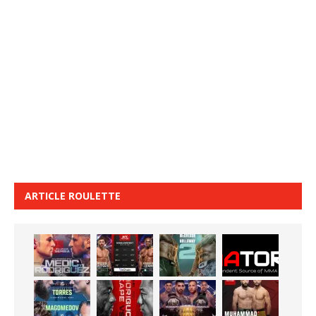
ARTICLE ROULETTE