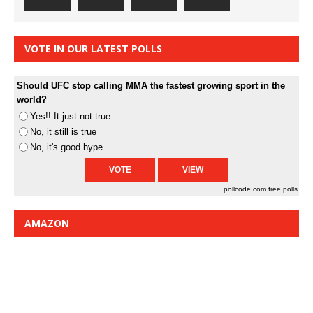
VOTE IN OUR LATEST POLLS
Should UFC stop calling MMA the fastest growing sport in the
world?
Yes!! It just not true
No, it still is true
No, it's good hype
pollcode.com
free polls
AMAZON