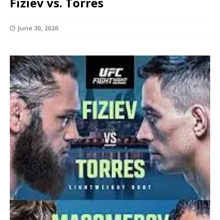
Fiziev vs. Torres
June 30, 2026