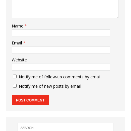
Name
*
Email
*
Website
Notify me of follow-up comments by email.
Notify me of new posts by email.