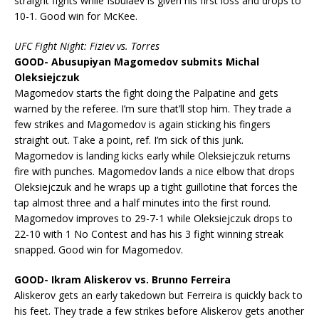
straight fights while Isbulaev is given his first loss and drops to
10-1. Good win for McKee.
UFC Fight Night: Fiziev vs. Torres
GOOD- Abusupiyan Magomedov submits Michal
Oleksiejczuk
Magomedov starts the fight doing the Palpatine and gets
warned by the referee. I’m sure that’ll stop him. They trade a
few strikes and Magomedov is again sticking his fingers
straight out. Take a point, ref. I’m sick of this junk.
Magomedov is landing kicks early while Oleksiejczuk returns
fire with punches. Magomedov lands a nice elbow that drops
Oleksiejczuk and he wraps up a tight guillotine that forces the
tap almost three and a half minutes into the first round.
Magomedov improves to 29-7-1 while Oleksiejczuk drops to
22-10 with 1 No Contest and has his 3 fight winning streak
snapped. Good win for Magomedov.
GOOD- Ikram Aliskerov vs. Brunno Ferreira
Aliskerov gets an early takedown but Ferreira is quickly back to
his feet. They trade a few strikes before Aliskerov gets another