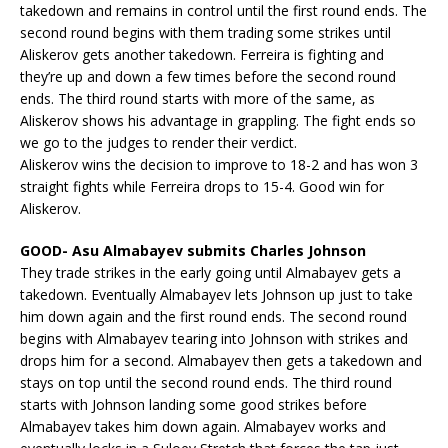
takedown and remains in control until the first round ends. The
second round begins with them trading some strikes until
Aliskerov gets another takedown. Ferreira is fighting and
they’re up and down a few times before the second round
ends. The third round starts with more of the same, as
Aliskerov shows his advantage in grappling. The fight ends so
we go to the judges to render their verdict.
Aliskerov wins the decision to improve to 18-2 and has won 3
straight fights while Ferreira drops to 15-4. Good win for
Aliskerov.
GOOD- Asu Almabayev submits Charles Johnson
They trade strikes in the early going until Almabayev gets a
takedown. Eventually Almabayev lets Johnson up just to take
him down again and the first round ends. The second round
begins with Almabayev tearing into Johnson with strikes and
drops him for a second. Almabayev then gets a takedown and
stays on top until the second round ends. The third round
starts with Johnson landing some good strikes before
Almabayev takes him down again. Almabayev works and