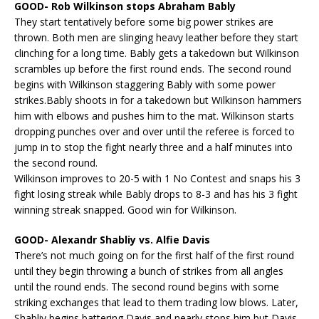
GOOD- Rob Wilkinson stops Abraham Bably
They start tentatively before some big power strikes are
thrown. Both men are slinging heavy leather before they start
clinching for a long time. Bably gets a takedown but Wilkinson
scrambles up before the first round ends. The second round
begins with Wilkinson staggering Bably with some power
strikes.Bably shoots in for a takedown but Wilkinson hammers
him with elbows and pushes him to the mat. Wilkinson starts
dropping punches over and over until the referee is forced to
jump in to stop the fight nearly three and a half minutes into
the second round.
Wilkinson improves to 20-5 with 1 No Contest and snaps his 3
fight losing streak while Bably drops to 8-3 and has his 3 fight
winning streak snapped. Good win for Wilkinson.
GOOD- Alexandr Shabliy vs. Alfie Davis
There’s not much going on for the first half of the first round
until they begin throwing a bunch of strikes from all angles
until the round ends. The second round begins with some
striking exchanges that lead to them trading low blows. Later,
Shabliy begins battering Davis and nearly stops him but Davis