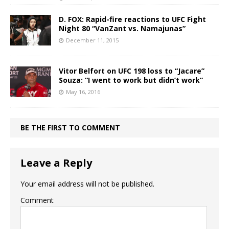
D. FOX: Rapid-fire reactions to UFC Fight
Night 80 “VanZant vs. Namajunas”
December 11, 2015
Vitor Belfort on UFC 198 loss to “Jacare”
Souza: “I went to work but didn’t work”
May 16, 2016
BE THE FIRST TO COMMENT
Leave a Reply
Your email address will not be published.
Comment