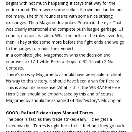
begins with not much happening. It stays that way for the
entire round. There were some strikes thrown and landed but
not many. The third round starts with some nice striking
exchanges. Then Magomedov pokes Pereira in the eye. That
was clearly intentional and complete bush league garbage. Of
course, no point is taken. What the hell are the rules even for,
then? They strike some more before the fight ends and we go
to the judges to render their verdict.
In a complete joke, Magomedov wins the decision and
improves to 17-1 while Pereira drops to 32-15 with 2 No
Contests.
There’s no way Magomedov should have been able to cheat
his way to this victory. It should have been a win for Pereira.
This is absolute nonsense. What is this, the WNBA? Referee
Herb Dean should be embarrassed by this and of course
Magomedov should be ashamed of this “victory”. Moving on…
GOOD- Rafael Fiziev stops Manuel Torres
The pace is fast as they trade strikes early. Fiziev gets a
takedown but Torres is right back to his feet and they go back