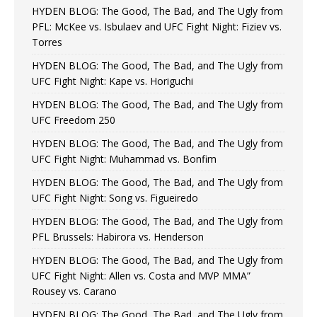
HYDEN BLOG: The Good, The Bad, and The Ugly from
PFL: McKee vs. Isbulaev and UFC Fight Night: Fiziev vs.
Torres
HYDEN BLOG: The Good, The Bad, and The Ugly from
UFC Fight Night: Kape vs. Horiguchi
HYDEN BLOG: The Good, The Bad, and The Ugly from
UFC Freedom 250
HYDEN BLOG: The Good, The Bad, and The Ugly from
UFC Fight Night: Muhammad vs. Bonfim
HYDEN BLOG: The Good, The Bad, and The Ugly from
UFC Fight Night: Song vs. Figueiredo
HYDEN BLOG: The Good, The Bad, and The Ugly from
PFL Brussels: Habirora vs. Henderson
HYDEN BLOG: The Good, The Bad, and The Ugly from
UFC Fight Night: Allen vs. Costa and MVP MMA”
Rousey vs. Carano
HYDEN BLOG: The Good, The Bad, and The Ugly from