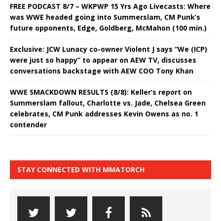
FREE PODCAST 8/7 – WKPWP 15 Yrs Ago Livecasts: Where
was WWE headed going into Summerslam, CM Punk’s
future opponents, Edge, Goldberg, McMahon (100 min.)
Exclusive: JCW Lunacy co-owner Violent J says “We (ICP)
were just so happy” to appear on AEW TV, discusses
conversations backstage with AEW COO Tony Khan
WWE SMACKDOWN RESULTS (8/8): Keller’s report on
Summerslam fallout, Charlotte vs. Jade, Chelsea Green
celebrates, CM Punk addresses Kevin Owens as no. 1
contender
STAY CONNECTED WITH MMATORCH