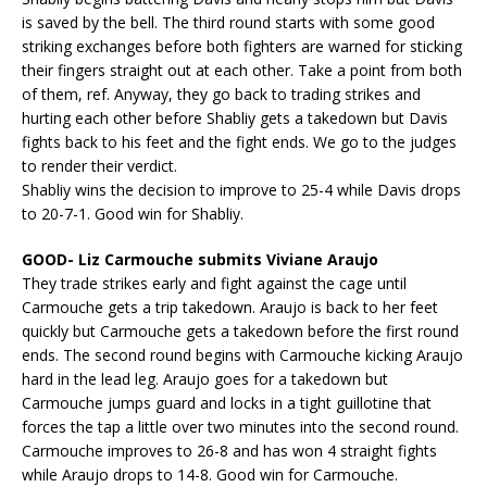
is saved by the bell. The third round starts with some good
striking exchanges before both fighters are warned for sticking
their fingers straight out at each other. Take a point from both
of them, ref. Anyway, they go back to trading strikes and
hurting each other before Shabliy gets a takedown but Davis
fights back to his feet and the fight ends. We go to the judges
to render their verdict.
Shabliy wins the decision to improve to 25-4 while Davis drops
to 20-7-1. Good win for Shabliy.
GOOD- Liz Carmouche submits Viviane Araujo
They trade strikes early and fight against the cage until
Carmouche gets a trip takedown. Araujo is back to her feet
quickly but Carmouche gets a takedown before the first round
ends. The second round begins with Carmouche kicking Araujo
hard in the lead leg. Araujo goes for a takedown but
Carmouche jumps guard and locks in a tight guillotine that
forces the tap a little over two minutes into the second round.
Carmouche improves to 26-8 and has won 4 straight fights
while Araujo drops to 14-8. Good win for Carmouche.