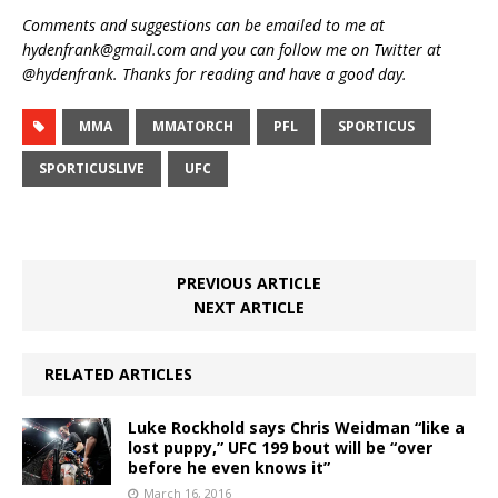
Comments and suggestions can be emailed to me at
hydenfrank@gmail.com and you can follow me on Twitter at
@hydenfrank. Thanks for reading and have a good day.
MMA
MMATORCH
PFL
SPORTICUS
SPORTICUSLIVE
UFC
PREVIOUS ARTICLE
NEXT ARTICLE
RELATED ARTICLES
Luke Rockhold says Chris Weidman “like a
lost puppy,” UFC 199 bout will be “over
before he even knows it”
March 16, 2016