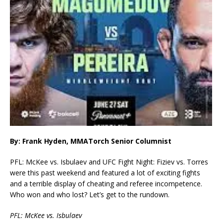
By: Frank Hyden, MMATorch Senior Columnist
PFL: McKee vs. Isbulaev and UFC Fight Night: Fiziev vs. Torres
were this past weekend and featured a lot of exciting fights
and a terrible display of cheating and referee incompetence.
Who won and who lost? Let’s get to the rundown.
PFL: McKee vs. Isbulaev