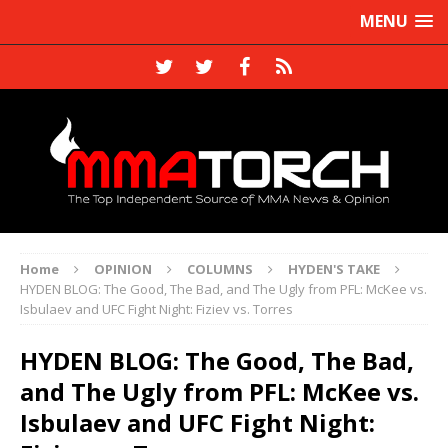
MENU
Home
OPINION
COLUMNS
HYDEN'S TAKE
HYDEN BLOG: The Good, The Bad, and The Ugly from PFL: McKee vs.
Isbulaev and UFC Fight Night: Fiziev vs. Torres
HYDEN BLOG: The Good, The Bad,
and The Ugly from PFL: McKee vs.
Isbulaev and UFC Fight Night: