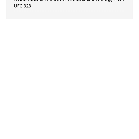
UFC 328