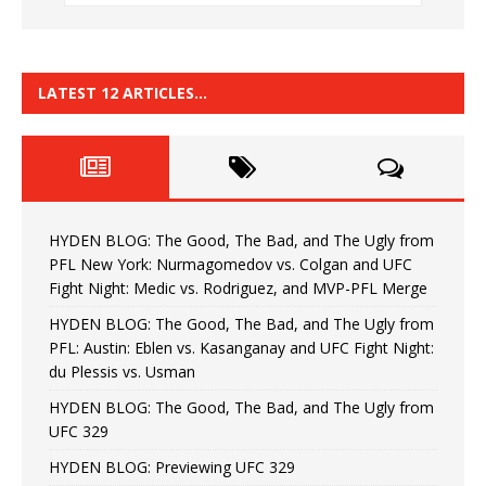
LATEST 12 ARTICLES…
HYDEN BLOG: The Good, The Bad, and The Ugly from
PFL New York: Nurmagomedov vs. Colgan and UFC
Fight Night: Medic vs. Rodriguez, and MVP-PFL Merge
HYDEN BLOG: The Good, The Bad, and The Ugly from
PFL: Austin: Eblen vs. Kasanganay and UFC Fight Night:
du Plessis vs. Usman
HYDEN BLOG: The Good, The Bad, and The Ugly from
UFC 329
HYDEN BLOG: Previewing UFC 329