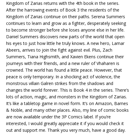
Kingdom of Zarias returns with the 4th book in the series.
After the harrowing events of Book 3 the residents of the
Kingdom of Zarias continue on their paths. Serena Summers
continues to learn and grow as a fighter, desperately seeking
to become stronger before she loses anyone else in her life.
Daniel Summers discovers new parts of the world that open
his eyes to just how little he truly knows. A new hero, Lamar
Abeers, arrives to join the fight against evil. Plus, Zach
Summers, Tiana Highsmith, and Xavien Ekens continue their
journeys with their friends, and a new ruler of Vhaharen is
crowned. The world has found a little peace. However, that
peace is only temporary. In a shocking act of violence, the
monstrous villain Galren strikes from the shadows and
changes the world forever. This is Book 4 in the series. There’s
lots of action, magic, and monsters in the Kingdom of Zarias.
It’s like a tabletop game in novel form. It’s on Amazon, Barnes
& Noble, and many other places. Also, my line of comic books
are now available under the 3P Comics label. If you’re
interested, I would greatly appreciate it if you would check it
out and support me. Thank you very much, have a good day.