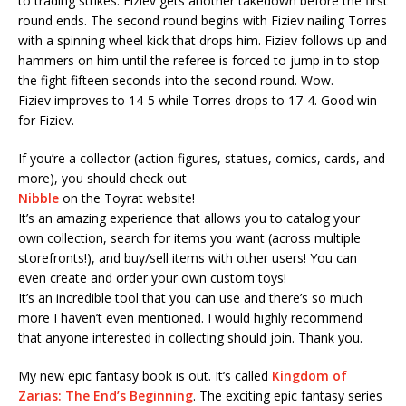
to trading strikes. Fiziev gets another takedown before the first
round ends. The second round begins with Fiziev nailing Torres
with a spinning wheel kick that drops him. Fiziev follows up and
hammers on him until the referee is forced to jump in to stop
the fight fifteen seconds into the second round. Wow.
Fiziev improves to 14-5 while Torres drops to 17-4. Good win
for Fiziev.
If you’re a collector (action figures, statues, comics, cards, and
more), you should check out
Nibble
on the Toyrat website!
It’s an amazing experience that allows you to catalog your
own collection, search for items you want (across multiple
storefronts!), and buy/sell items with other users! You can
even create and order your own custom toys!
It’s an incredible tool that you can use and there’s so much
more I haven’t even mentioned. I would highly recommend
that anyone interested in collecting should join. Thank you.
My new epic fantasy book is out. It’s called
Kingdom of
Zarias: The End’s Beginning
. The exciting epic fantasy series