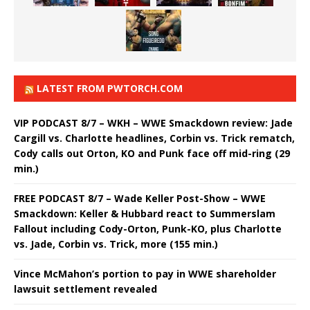
LATEST FROM PWTORCH.COM
VIP PODCAST 8/7 – WKH – WWE Smackdown review: Jade
Cargill vs. Charlotte headlines, Corbin vs. Trick rematch,
Cody calls out Orton, KO and Punk face off mid-ring (29
min.)
FREE PODCAST 8/7 – Wade Keller Post-Show – WWE
Smackdown: Keller & Hubbard react to Summerslam
Fallout including Cody-Orton, Punk-KO, plus Charlotte
vs. Jade, Corbin vs. Trick, more (155 min.)
Vince McMahon’s portion to pay in WWE shareholder
lawsuit settlement revealed