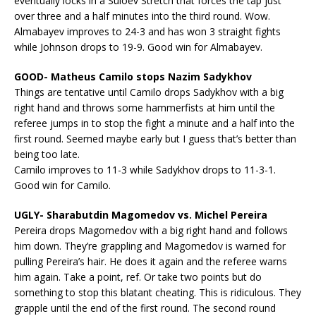
eventually locks in a Suloev Stretch that forces the tap just
over three and a half minutes into the third round. Wow.
Almabayev improves to 24-3 and has won 3 straight fights
while Johnson drops to 19-9. Good win for Almabayev.
GOOD- Matheus Camilo stops Nazim Sadykhov
Things are tentative until Camilo drops Sadykhov with a big
right hand and throws some hammerfists at him until the
referee jumps in to stop the fight a minute and a half into the
first round. Seemed maybe early but I guess that’s better than
being too late.
Camilo improves to 11-3 while Sadykhov drops to 11-3-1.
Good win for Camilo.
UGLY- Sharabutdin Magomedov vs. Michel Pereira
Pereira drops Magomedov with a big right hand and follows
him down. They’re grappling and Magomedov is warned for
pulling Pereira’s hair. He does it again and the referee warns
him again. Take a point, ref. Or take two points but do
something to stop this blatant cheating. This is ridiculous. They
grapple until the end of the first round. The second round