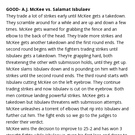
GOOD- A.J. McKee vs. Salamat Isbulaev
They trade a lot of strikes early until McKee gets a takedown.
They scramble around for a while and are up and down a few
times. McKee gets warned for grabbing the fence and an
elbow to the back of the head. They trade more strikes and
McKee gets another takedown and the first round ends. The
second round begins with the fighters trading strikes until
Isbulaev gets a takedown. They’re grappling hard, both
threatening the other with submission holds, until they get up.
McKee slams Isbulaev down and is pounding on him with hard
strikes until the second round ends. The third round starts with
Isbulaev cutting McKee on the left eyebrow. They continue
trading strikes and now Isbulaev is cut on the eyebrow. Both
men continue landing powerful strikes. McKee gets a
takedown but Isbulaev threatens with submission attempts.
McKee unleashes a torrent of elbows that rip into Isbulaev and
further cut him. The fight ends so we go to the judges to
render their verdict.
McKee wins the decision to improve to 25-2 and has won 3