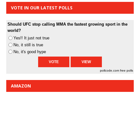
VOTE IN OUR LATEST POLLS
Should UFC stop calling MMA the fastest growing sport in the
world?
Yes!! It just not true
No, it still is true
No, it's good hype
pollcode.com
free polls
AMAZON