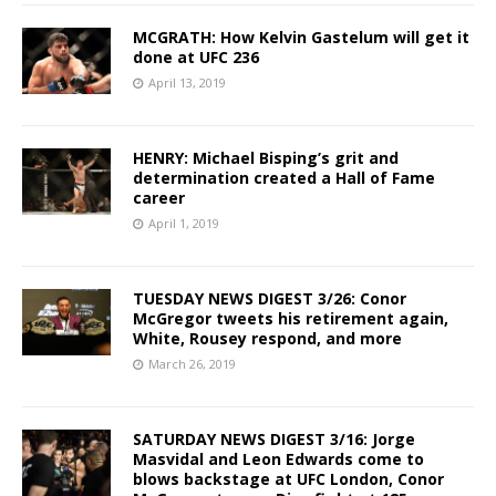
MCGRATH: How Kelvin Gastelum will get it
done at UFC 236
April 13, 2019
HENRY: Michael Bisping’s grit and
determination created a Hall of Fame
career
April 1, 2019
TUESDAY NEWS DIGEST 3/26: Conor
McGregor tweets his retirement again,
White, Rousey respond, and more
March 26, 2019
SATURDAY NEWS DIGEST 3/16: Jorge
Masvidal and Leon Edwards come to
blows backstage at UFC London, Conor