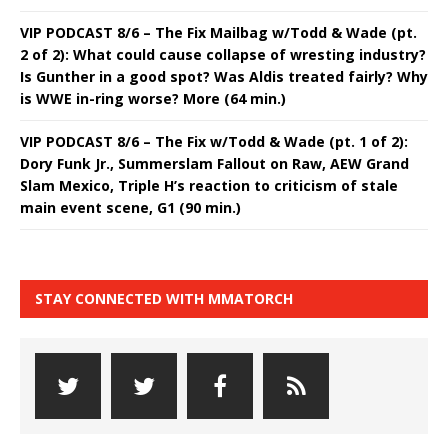
VIP PODCAST 8/6 – The Fix Mailbag w/Todd & Wade (pt.
2 of 2): What could cause collapse of wresting industry?
Is Gunther in a good spot? Was Aldis treated fairly? Why
is WWE in-ring worse? More (64 min.)
VIP PODCAST 8/6 – The Fix w/Todd & Wade (pt. 1 of 2):
Dory Funk Jr., Summerslam Fallout on Raw, AEW Grand
Slam Mexico, Triple H’s reaction to criticism of stale
main event scene, G1 (90 min.)
STAY CONNECTED WITH MMATORCH