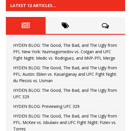
LATEST 12 ARTICLES…
HYDEN BLOG: The Good, The Bad, and The Ugly from
PFL New York: Nurmagomedov vs. Colgan and UFC
Fight Night: Medic vs. Rodriguez, and MVP-PFL Merge
HYDEN BLOG: The Good, The Bad, and The Ugly from
PFL: Austin: Eblen vs. Kasanganay and UFC Fight Night:
du Plessis vs. Usman
HYDEN BLOG: The Good, The Bad, and The Ugly from
UFC 329
HYDEN BLOG: Previewing UFC 329
HYDEN BLOG: The Good, The Bad, and The Ugly from
PFL: McKee vs. Isbulaev and UFC Fight Night: Fiziev vs.
Torres