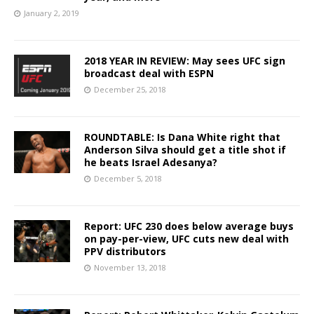
January 2, 2019
2018 YEAR IN REVIEW: May sees UFC sign
broadcast deal with ESPN
December 25, 2018
ROUNDTABLE: Is Dana White right that
Anderson Silva should get a title shot if
he beats Israel Adesanya?
December 5, 2018
Report: UFC 230 does below average buys
on pay-per-view, UFC cuts new deal with
PPV distributors
November 13, 2018