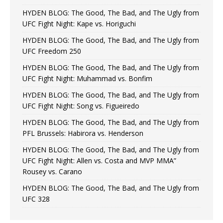
HYDEN BLOG: The Good, The Bad, and The Ugly from
UFC Fight Night: Kape vs. Horiguchi
HYDEN BLOG: The Good, The Bad, and The Ugly from
UFC Freedom 250
HYDEN BLOG: The Good, The Bad, and The Ugly from
UFC Fight Night: Muhammad vs. Bonfim
HYDEN BLOG: The Good, The Bad, and The Ugly from
UFC Fight Night: Song vs. Figueiredo
HYDEN BLOG: The Good, The Bad, and The Ugly from
PFL Brussels: Habirora vs. Henderson
HYDEN BLOG: The Good, The Bad, and The Ugly from
UFC Fight Night: Allen vs. Costa and MVP MMA”
Rousey vs. Carano
HYDEN BLOG: The Good, The Bad, and The Ugly from
UFC 328