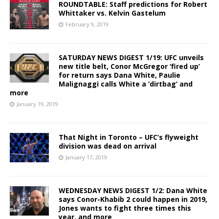
ROUNDTABLE: Staff predictions for Robert
Whittaker vs. Kelvin Gastelum
February 9, 2019
SATURDAY NEWS DIGEST 1/19: UFC unveils
new title belt, Conor McGregor ‘fired up’
for return says Dana White, Paulie
Malignaggi calls White a ‘dirtbag’ and
more
January 19, 2019
That Night in Toronto – UFC’s flyweight
division was dead on arrival
January 17, 2019
WEDNESDAY NEWS DIGEST 1/2: Dana White
says Conor-Khabib 2 could happen in 2019,
Jones wants to fight three times this
year, and more