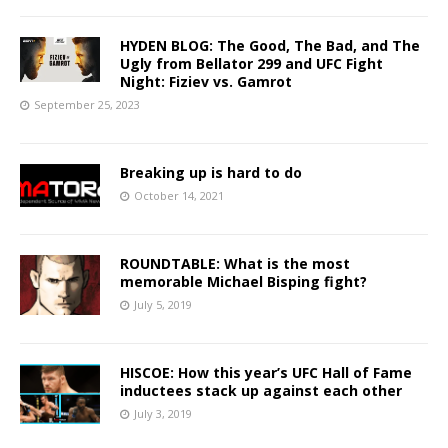
HYDEN BLOG: The Good, The Bad, and The
Ugly from Bellator 299 and UFC Fight
Night: Fiziev vs. Gamrot
September 25, 2023
Breaking up is hard to do
October 14, 2021
ROUNDTABLE: What is the most
memorable Michael Bisping fight?
July 5, 2019
HISCOE: How this year’s UFC Hall of Fame
inductees stack up against each other
July 3, 2019