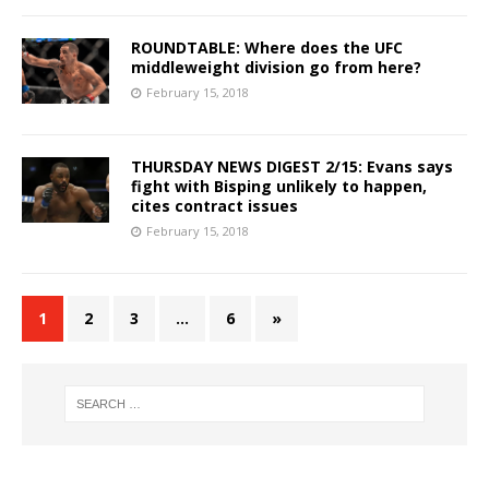
ROUNDTABLE: Where does the UFC
middleweight division go from here?
February 15, 2018
THURSDAY NEWS DIGEST 2/15: Evans says
fight with Bisping unlikely to happen,
cites contract issues
February 15, 2018
1
2
3
…
6
»