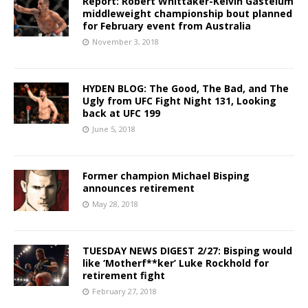
Report: Robert Whittaker-Kelvin Gastelum
middleweight championship bout planned
for February event from Australia
November 3, 2018
HYDEN BLOG: The Good, The Bad, and The
Ugly from UFC Fight Night 131, Looking
back at UFC 199
June 5, 2018
Former champion Michael Bisping
announces retirement
May 28, 2018
TUESDAY NEWS DIGEST 2/27: Bisping would
like ‘Motherf**ker’ Luke Rockhold for
retirement fight
February 27, 2018