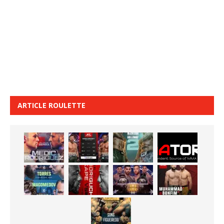
ARTICLE ROULETTE