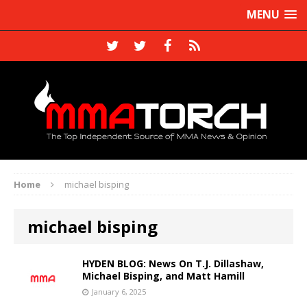
MENU
Home
michael bisping
michael bisping
HYDEN BLOG: News On T.J. Dillashaw,
Michael Bisping, and Matt Hamill
January 6, 2025