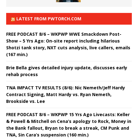
LATEST FROM PWTORCH.COM
FREE PODCAST 8/6 – WKPWP WWE Smackdown Post-
Show – 5 Yrs Ago: On-site report including hilarious
Shotzi tank story, NXT cuts analysis, live callers, emails
(167 min.)
Brie Bella gives detailed injury update, discusses early
rehab process
TNA IMPACT TV RESULTS (8/6): Nic Nemeth/Jeff Hardy
Contract Signing, Matt Hardy vs. Ryan Nemeth,
Brookside vs. Lee
FREE PODCAST 8/6 – WKPWP 15 Yrs Ago Livecasts: Keller
& Powell & Mitchell on Cena’s apology to Rock, Money in
the Bank fallout, Bryan to break a streak, CM Punk and
TNA, Sin Cara’s suspension (160 min.)