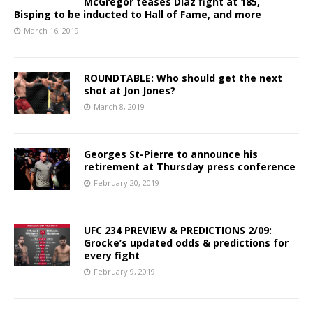
McGregor teases Diaz fight at 185,
Bisping to be inducted to Hall of Fame, and more
March 16, 2019
ROUNDTABLE: Who should get the next
shot at Jon Jones?
March 8, 2019
Georges St-Pierre to announce his
retirement at Thursday press conference
February 20, 2019
UFC 234 PREVIEW & PREDICTIONS 2/09:
Grocke’s updated odds & predictions for
every fight
February 9, 2019