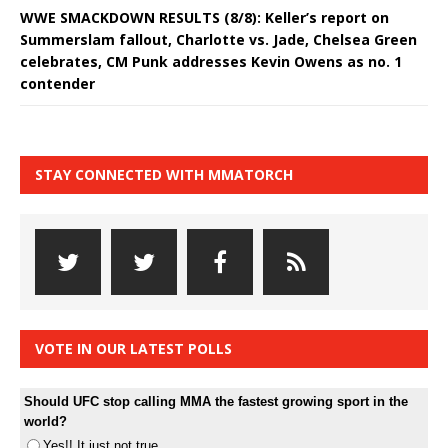
WWE SMACKDOWN RESULTS (8/8): Keller’s report on
Summerslam fallout, Charlotte vs. Jade, Chelsea Green
celebrates, CM Punk addresses Kevin Owens as no. 1
contender
STAY CONNECTED WITH MMATORCH
VOTE IN OUR LATEST POLLS
Should UFC stop calling MMA the fastest growing sport in the
world?
Yes!! It just not true