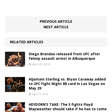
PREVIOUS ARTICLE
NEXT ARTICLE
RELATED ARTICLES
Diego Brandao released from UFC after
felony assault arrest in Albuquerque
April 29, 2016
Aljamain Sterling vs. Bryan Caraway added
to UFC Fight Night 88 card in Las Vegas on
May 29
April 1, 2016
HEYDORN’S TAKE: The 5 fights Floyd
Mayweather should take if he has to come