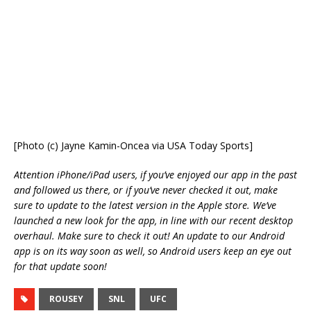
[Photo (c) Jayne Kamin-Oncea via USA Today Sports]
Attention iPhone/iPad users, if you’ve enjoyed our app in the past
and followed us there, or if you’ve never checked it out, make
sure to update to the latest version in the Apple store. We’ve
launched a new look for the app, in line with our recent desktop
overhaul. Make sure to check it out! An update to our Android
app is on its way soon as well, so Android users keep an eye out
for that update soon!
ROUSEY
SNL
UFC