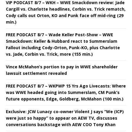
VIP PODCAST 8/7 – WKH – WWE Smackdown review: Jade
Cargill vs. Charlotte headlines, Corbin vs. Trick rematch,
Cody calls out Orton, KO and Punk face off mid-ring (29
min.)
FREE PODCAST 8/7 – Wade Keller Post-Show – WWE
Smackdown: Keller & Hubbard react to Summerslam
Fallout including Cody-Orton, Punk-KO, plus Charlotte
vs. Jade, Corbin vs. Trick, more (155 min.)
Vince McMahon’s portion to pay in WWE shareholder
lawsuit settlement revealed
FREE PODCAST 8/7 – WKPWP 15 Yrs Ago Livecasts: Where
was WWE headed going into Summerslam, CM Punk’s
future opponents, Edge, Goldberg, McMahon (100 min.)
Exclusive: JCW Lunacy co-owner Violent J says “We (ICP)
were just so happy” to appear on AEW TV, discusses
conversations backstage with AEW COO Tony Khan