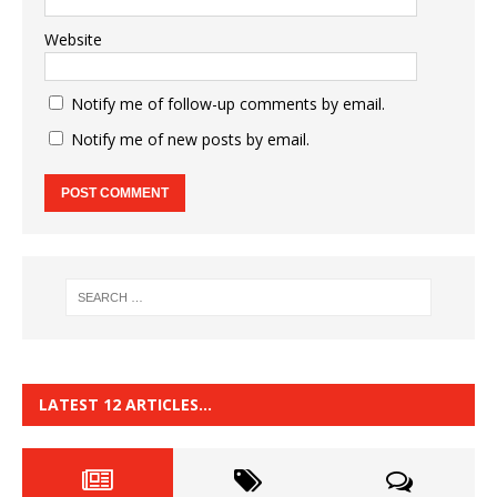
Website
Notify me of follow-up comments by email.
Notify me of new posts by email.
LATEST 12 ARTICLES…