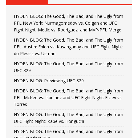
HYDEN BLOG: The Good, The Bad, and The Ugly from
PFL New York: Nurmagomedov vs. Colgan and UFC
Fight Night: Medic vs. Rodriguez, and MVP-PFL Merge
HYDEN BLOG: The Good, The Bad, and The Ugly from
PFL: Austin: Eblen vs. Kasanganay and UFC Fight Night:
du Plessis vs. Usman
HYDEN BLOG: The Good, The Bad, and The Ugly from
UFC 329
HYDEN BLOG: Previewing UFC 329
HYDEN BLOG: The Good, The Bad, and The Ugly from
PFL: McKee vs. Isbulaev and UFC Fight Night: Fiziev vs.
Torres
HYDEN BLOG: The Good, The Bad, and The Ugly from
UFC Fight Night: Kape vs. Horiguchi
HYDEN BLOG: The Good, The Bad, and The Ugly from