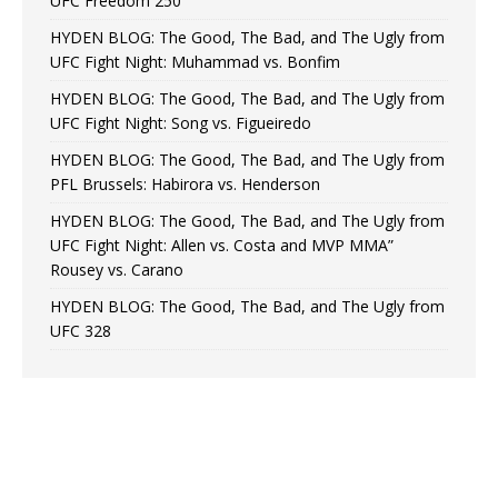
UFC Freedom 250
HYDEN BLOG: The Good, The Bad, and The Ugly from
UFC Fight Night: Muhammad vs. Bonfim
HYDEN BLOG: The Good, The Bad, and The Ugly from
UFC Fight Night: Song vs. Figueiredo
HYDEN BLOG: The Good, The Bad, and The Ugly from
PFL Brussels: Habirora vs. Henderson
HYDEN BLOG: The Good, The Bad, and The Ugly from
UFC Fight Night: Allen vs. Costa and MVP MMA”
Rousey vs. Carano
HYDEN BLOG: The Good, The Bad, and The Ugly from
UFC 328