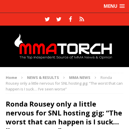
MENU
Home
NEWS & RESULTS
MMA NEWS
Ronda
Rousey only a little nervous for SNL hosting gig: “The worst that can
happen is I suck… I’ve seen worse”
Ronda Rousey only a little
nervous for SNL hosting gig: “The
worst that can happen is I suck…