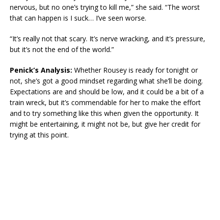
nervous, but no one’s trying to kill me,” she said. “The worst
that can happen is I suck… I’ve seen worse.
“It’s really not that scary. It’s nerve wracking, and it’s pressure,
but it’s not the end of the world.”
Penick’s Analysis:
Whether Rousey is ready for tonight or
not, she’s got a good mindset regarding what she’ll be doing.
Expectations are and should be low, and it could be a bit of a
train wreck, but it’s commendable for her to make the effort
and to try something like this when given the opportunity. It
might be entertaining, it might not be, but give her credit for
trying at this point.