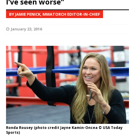
I’ve seen worse”
BY JAMIE PENICK, MMATORCH EDITOR-IN-CHIEF
January 23, 2016
Ronda Rousey (photo credit Jayne Kamin-Oncea © USA Today
Sports)