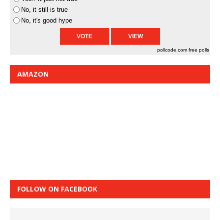
No, it still is true
No, it's good hype
pollcode.com
free polls
AMAZON
FOLLOW ON FACEBOOK