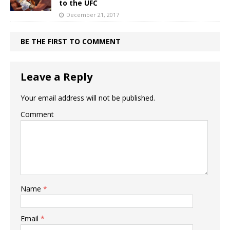
to the UFC
December 21, 2017
BE THE FIRST TO COMMENT
Leave a Reply
Your email address will not be published.
Comment
Name
*
Email
*