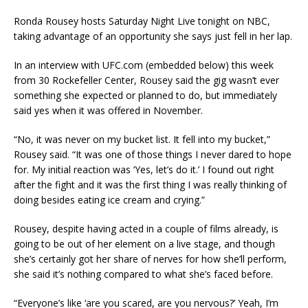
Ronda Rousey hosts Saturday Night Live tonight on NBC,
taking advantage of an opportunity she says just fell in her lap.
In an interview with UFC.com (embedded below) this week
from 30 Rockefeller Center, Rousey said the gig wasn’t ever
something she expected or planned to do, but immediately
said yes when it was offered in November.
“No, it was never on my bucket list. It fell into my bucket,”
Rousey said. “It was one of those things I never dared to hope
for. My initial reaction was ‘Yes, let’s do it.’ I found out right
after the fight and it was the first thing I was really thinking of
doing besides eating ice cream and crying.”
Rousey, despite having acted in a couple of films already, is
going to be out of her element on a live stage, and though
she’s certainly got her share of nerves for how she’ll perform,
she said it’s nothing compared to what she’s faced before.
“Everyone’s like ‘are you scared, are you nervous?’ Yeah, I’m