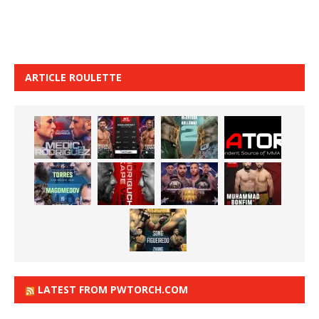
ARTICLE ROULETTE
LATEST FROM PWTORCH.COM