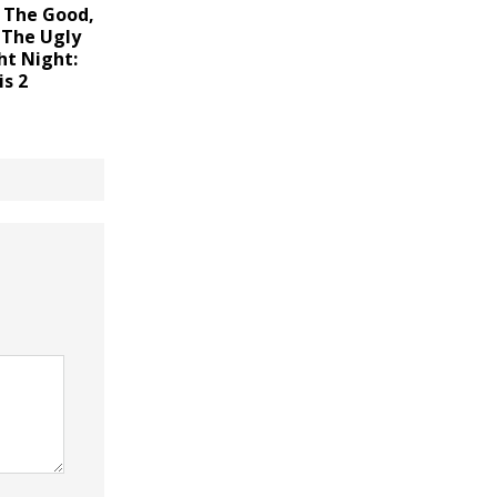
 The Good,
 The Ugly
ht Night:
is 2