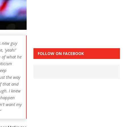
is new guy
, ‘yeah!’
FOLLOW ON FACEBOOK
n of what he
iticism
keep
Just the way
of that and
ough. I knew
a happen
idn’t want my
”