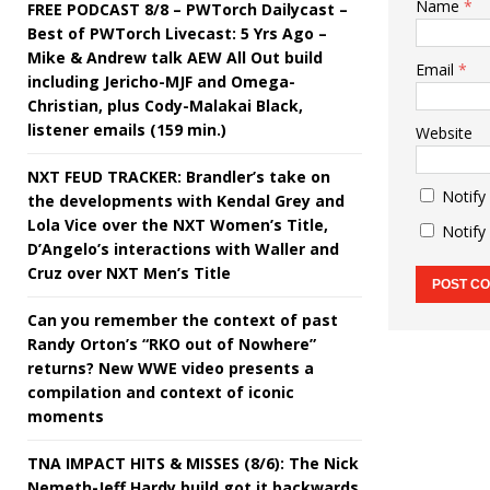
Name
*
FREE PODCAST 8/8 – PWTorch Dailycast –
Best of PWTorch Livecast: 5 Yrs Ago –
Mike & Andrew talk AEW All Out build
Email
*
including Jericho-MJF and Omega-
Christian, plus Cody-Malakai Black,
listener emails (159 min.)
Website
NXT FEUD TRACKER: Brandler’s take on
Notify
the developments with Kendal Grey and
Lola Vice over the NXT Women’s Title,
Notify
D’Angelo’s interactions with Waller and
Cruz over NXT Men’s Title
Can you remember the context of past
Randy Orton’s “RKO out of Nowhere”
returns? New WWE video presents a
compilation and context of iconic
moments
TNA IMPACT HITS & MISSES (8/6): The Nick
Nemeth-Jeff Hardy build got it backwards