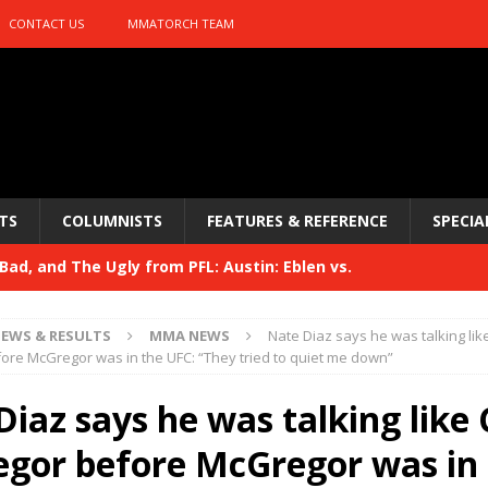
CONTACT US
MMATORCH TEAM
TS
COLUMNISTS
FEATURES & REFERENCE
SPECIA
ad, and The Ugly from PFL: Austin: Eblen vs.
sis vs. Usman
HYDEN'S TAKE
EWS & RESULTS
MMA NEWS
Nate Diaz says he was talking lik
Bad, and The Ugly from UFC 329
re McGregor was in the UFC: “They tried to quiet me down”
HYDEN'S TAKE
 329
Diaz says he was talking like
HYDEN'S TAKE
Bad, and The Ugly from PFL: McKee vs. Isbulaev and UFC
gor before McGregor was in