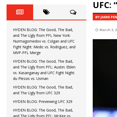
Fight Night: Fiziev vs. Torres
UFC: 
HYDEN'S TAKE
HYDEN BLOG: The Good, The 
[ June 22, 2026 ]
BY JAMIE PE
Horiguchi
UNCATEGORIZED
HYDEN BLOG: The Good, The Bad,
March 3, 2
HYDEN BLOG: The Good, The
[ June 15, 2026 ]
and The Ugly from PFL New York:
Nurmagomedov vs. Colgan and UFC
HYDEN BLOG: The Good, The 
[ June 8, 2026 ]
Fight Night: Medic vs. Rodriguez, and
MVP-PFL Merge
Bonfim
HYDEN'S TAKE
HYDEN BLOG: The Good, The Bad,
and The Ugly from PFL: Austin: Eblen
HYDEN BLOG: The Good, Th
[ August 4, 2026 ]
vs. Kasanganay and UFC Fight Night:
du Plessis vs. Usman
vs. Colgan and UFC Fight Night: Medic vs
HYDEN BLOG: The Good, The Bad,
and The Ugly from UFC 329
HYDEN BLOG: Previewing UFC 329
HYDEN BLOG: The Good, The Bad,
and The Ugly from PFL: McKee vs.