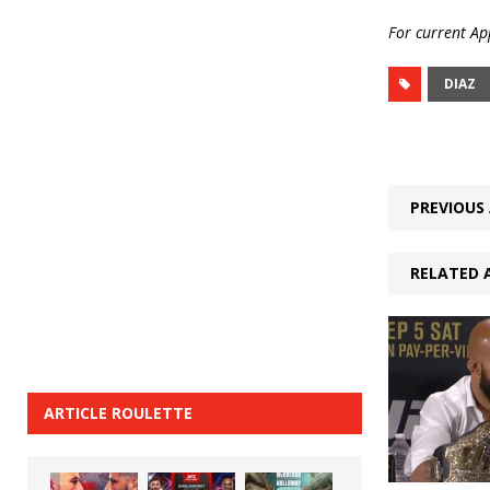
For current App
DIAZ
PREVIOUS 
RELATED 
ARTICLE ROULETTE