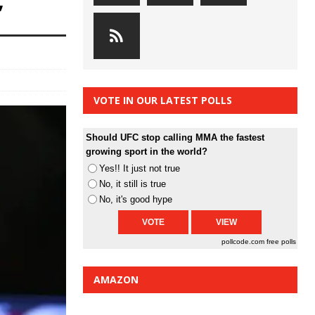
”
VOTE IN OUR LATEST POLLS
Should UFC stop calling MMA the fastest
growing sport in the world?
Yes!! It just not true
No, it still is true
No, it's good hype
pollcode.com
free polls
AMAZON