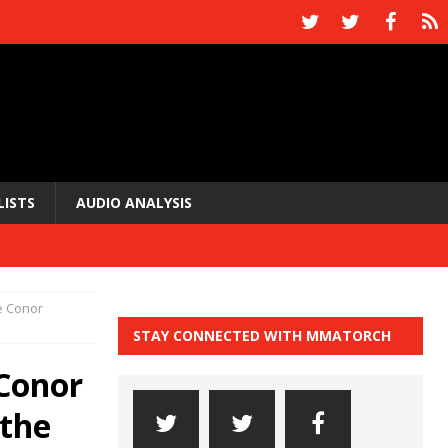
LISTS
AUDIO ANALYSIS
e Conor
STAY CONNECTED WITH MMATORCH
 Conor
 the