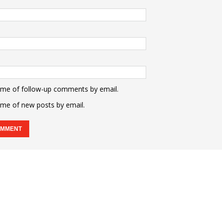
 me of follow-up comments by email.
 me of new posts by email.