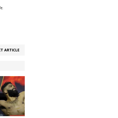
le.
T ARTICLE