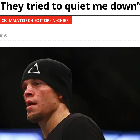
“They tried to quiet me down
Bad, and The Ugly from UFC Fight Night: Kape vs.
NICK, MMATORCH EDITOR-IN-CHIEF
016
 Bad, and The Ugly from UFC Freedom 250
HYDEN'S TAKE
Bad, and The Ugly from UFC Fight Night: Muhammad vs.
e Bad, and The Ugly from PFL New York: Nurmagomedov
. Rodriguez, and MVP-PFL Merge
HYDEN'S TAKE