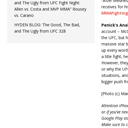
-After Wednes
and The Ugly from UFC Fight Night:
receives for h
Allen vs. Costa and MVP MMA” Rousey
MMAFighting
vs. Carano
HYDEN BLOG: The Good, The Bad,
Penick’s Anal
and The Ugly from UFC 328
account – McGr
the UFC, but 
massive star b
up every word 
a title fight,
However, they’
or why the UFC
situations, an
bigger push fr
[Photo (c) Mar
Attention iPho
or if you’ve ne
Google Play st
Make sure to c