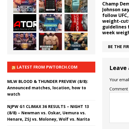
Champ Dem
Johnson say
follow UFC
weight-cut
guidelines 
week weig
BE THE F
Leave 
LATEST FROM PWTORCH.COM
Your email
MLW BLOOD & THUNDER PREVIEW (8/8):
Announced matches, location, how to
Comment
watch
NJPW G1 CLIMAX 36 RESULTS – NIGHT 13
(8/8) – Newman vs. Oskar, Uemura vs.
Henare, ZSJ vs. Moloney, Wolf vs. Narita