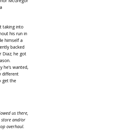
Conor McGregor
ia
 taking into
hout his run in
de himself a
tently backed
r Diaz; he got
eason.
ty he’s wanted,
 different
o get the
lowed us there,
e store and/or
top overhaul.