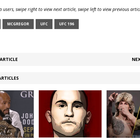
 users, swipe right to view next article, swipe left to view previous artic
MCGREGOR
UFC
UFC 196
ARTICLE
NEX
ARTICLES