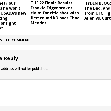
TUF 22 Finale Results:
etrious
HYDEN BLOG:
Frankie Edgar stakes
s he won’t
The Bad, and
claim for title shot with
, USADA’s new
from UFC Fig
first round KO over Chad
ting
Allen vs. Curt
Mendes
for fight
ht
IRST TO COMMENT
a Reply
 address will not be published.