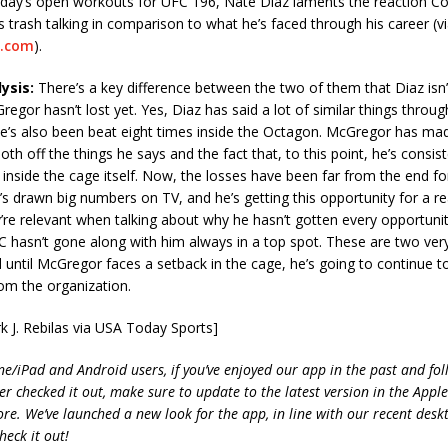
day’s open workouts for UFC 196, Nate Diaz laments the reaction 
is trash talking in comparison to what he’s faced through his career (v
.com
).
ysis:
There’s a key difference between the two of them that Diaz isn’t
egor hasn’t lost yet. Yes, Diaz has said a lot of similar things throug
he’s also been beat eight times inside the Octagon. McGregor has ma
oth off the things he says and the fact that, to this point, he’s consis
inside the cage itself. Now, the losses have been far from the end fo
 he’s drawn big numbers on TV, and he’s getting this opportunity for a r
re relevant when talking about why he hasn’t gotten every opportuni
 hasn’t gone along with him always in a top spot. These are two very
d until McGregor faces a setback in the cage, he’s going to continue t
om the organization.
k J. Rebilas via USA Today Sports]
ne/iPad and Android users, if you’ve enjoyed our app in the past and fol
ver checked it out, make sure to update to the latest version in the Appl
ore. We’ve launched a new look for the app, in line with our recent desk
heck it out!