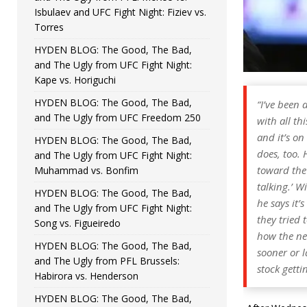
Isbulaev and UFC Fight Night: Fiziev vs.
Torres
HYDEN BLOG: The Good, The Bad,
and The Ugly from UFC Fight Night:
Kape vs. Horiguchi
HYDEN BLOG: The Good, The Bad,
“I’ve been 
and The Ugly from UFC Freedom 250
with all th
and it’s on
HYDEN BLOG: The Good, The Bad,
does, too. H
and The Ugly from UFC Fight Night:
toward the 
Muhammad vs. Bonfim
talking.’ W
HYDEN BLOG: The Good, The Bad,
he says it’
and The Ugly from UFC Fight Night:
they tried 
Song vs. Figueiredo
how the ne
HYDEN BLOG: The Good, The Bad,
sooner or l
and The Ugly from PFL Brussels:
stock getti
Habirora vs. Henderson
HYDEN BLOG: The Good, The Bad,