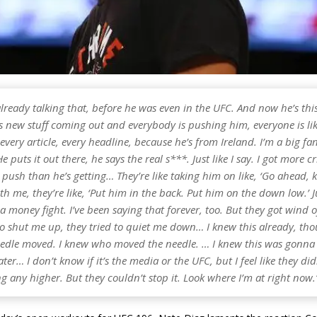
already talking that, before he was even in the UFC. And now he’s th
is new stuff coming out and everybody is pushing him, everyone is like
 every article, every headline, because he’s from Ireland. I’m a big fa
e puts it out there, he says the real s***. Just like I say. I got more cr
push than he’s getting… They’re like taking him on like, ‘Go ahead, 
ith me, they’re like, ‘Put him in the back. Put him on the down low.’ 
s a money fight. I’ve been saying that forever, too. But they got wind 
to shut me up, they tried to quiet me down… I knew this already, th
edle moved. I knew who moved the needle. … I knew this was gonn
ater… I don’t know if it’s the media or the UFC, but I feel like they d
ng any higher. But they couldn’t stop it. Look where I’m at right now.