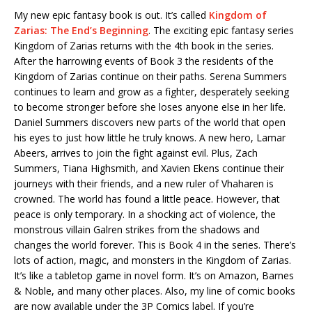
My new epic fantasy book is out. It’s called
Kingdom of
Zarias: The End’s Beginning
. The exciting epic fantasy series
Kingdom of Zarias returns with the 4th book in the series.
After the harrowing events of Book 3 the residents of the
Kingdom of Zarias continue on their paths. Serena Summers
continues to learn and grow as a fighter, desperately seeking
to become stronger before she loses anyone else in her life.
Daniel Summers discovers new parts of the world that open
his eyes to just how little he truly knows. A new hero, Lamar
Abeers, arrives to join the fight against evil. Plus, Zach
Summers, Tiana Highsmith, and Xavien Ekens continue their
journeys with their friends, and a new ruler of Vhaharen is
crowned. The world has found a little peace. However, that
peace is only temporary. In a shocking act of violence, the
monstrous villain Galren strikes from the shadows and
changes the world forever. This is Book 4 in the series. There’s
lots of action, magic, and monsters in the Kingdom of Zarias.
It’s like a tabletop game in novel form. It’s on Amazon, Barnes
& Noble, and many other places. Also, my line of comic books
are now available under the 3P Comics label. If you’re