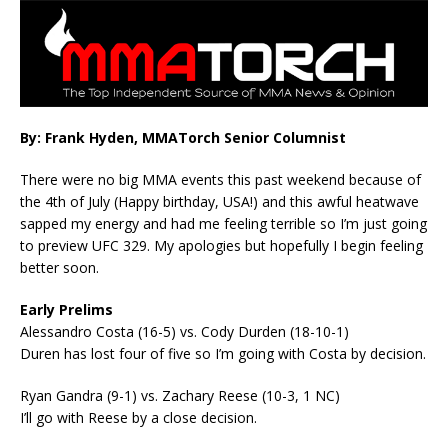
By: Frank Hyden, MMATorch Senior Columnist
There were no big MMA events this past weekend because of
the 4th of July (Happy birthday, USA!) and this awful heatwave
sapped my energy and had me feeling terrible so I’m just going
to preview UFC 329. My apologies but hopefully I begin feeling
better soon.
Early Prelims
Alessandro Costa (16-5) vs. Cody Durden (18-10-1)
Duren has lost four of five so I’m going with Costa by decision.
Ryan Gandra (9-1) vs. Zachary Reese (10-3, 1 NC)
I’ll go with Reese by a close decision.