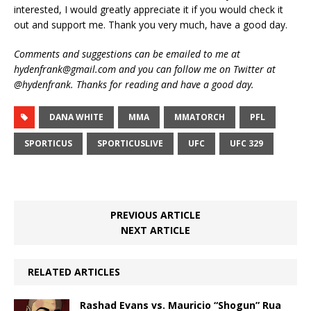
interested, I would greatly appreciate it if you would check it
out and support me. Thank you very much, have a good day.
Comments and suggestions can be emailed to me at
hydenfrank@gmail.com and you can follow me on Twitter at
@hydenfrank. Thanks for reading and have a good day.
DANA WHITE
MMA
MMATORCH
PFL
SPORTICUS
SPORTICUSLIVE
UFC
UFC 329
PREVIOUS ARTICLE
NEXT ARTICLE
RELATED ARTICLES
Rashad Evans vs. Mauricio “Shogun” Rua