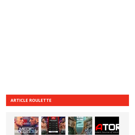
ARTICLE ROULETTE