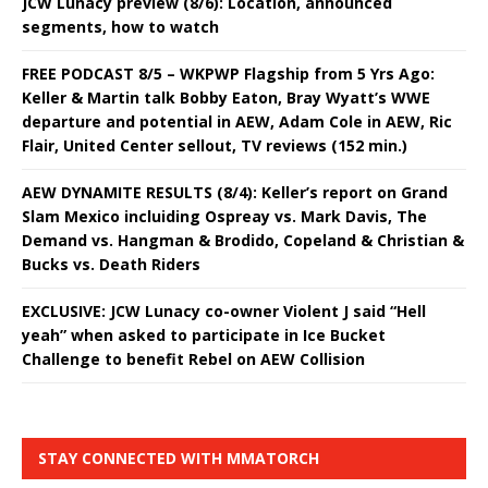
JCW Lunacy preview (8/6): Location, announced
segments, how to watch
FREE PODCAST 8/5 – WKPWP Flagship from 5 Yrs Ago:
Keller & Martin talk Bobby Eaton, Bray Wyatt’s WWE
departure and potential in AEW, Adam Cole in AEW, Ric
Flair, United Center sellout, TV reviews (152 min.)
AEW DYNAMITE RESULTS (8/4): Keller’s report on Grand
Slam Mexico incluiding Ospreay vs. Mark Davis, The
Demand vs. Hangman & Brodido, Copeland & Christian &
Bucks vs. Death Riders
EXCLUSIVE: JCW Lunacy co-owner Violent J said “Hell
yeah” when asked to participate in Ice Bucket
Challenge to benefit Rebel on AEW Collision
STAY CONNECTED WITH MMATORCH