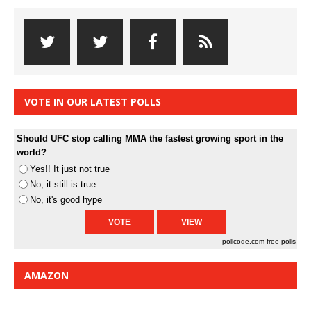
VOTE IN OUR LATEST POLLS
Should UFC stop calling MMA the fastest growing sport in the
world?
Yes!! It just not true
No, it still is true
No, it's good hype
pollcode.com
free polls
AMAZON