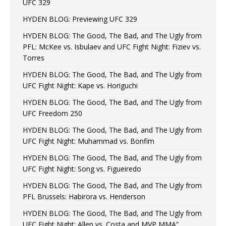
UFC 329
HYDEN BLOG: Previewing UFC 329
HYDEN BLOG: The Good, The Bad, and The Ugly from
PFL: McKee vs. Isbulaev and UFC Fight Night: Fiziev vs.
Torres
HYDEN BLOG: The Good, The Bad, and The Ugly from
UFC Fight Night: Kape vs. Horiguchi
HYDEN BLOG: The Good, The Bad, and The Ugly from
UFC Freedom 250
HYDEN BLOG: The Good, The Bad, and The Ugly from
UFC Fight Night: Muhammad vs. Bonfim
HYDEN BLOG: The Good, The Bad, and The Ugly from
UFC Fight Night: Song vs. Figueiredo
HYDEN BLOG: The Good, The Bad, and The Ugly from
PFL Brussels: Habirora vs. Henderson
HYDEN BLOG: The Good, The Bad, and The Ugly from
UFC Fight Night: Allen vs. Costa and MVP MMA”