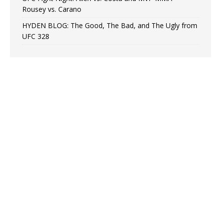
Rousey vs. Carano
HYDEN BLOG: The Good, The Bad, and The Ugly from
UFC 328