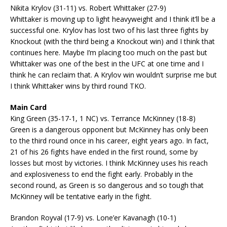
Nikita Krylov (31-11) vs. Robert Whittaker (27-9)
Whittaker is moving up to light heavyweight and I think it’ll be a
successful one. Krylov has lost two of his last three fights by
Knockout (with the third being a Knockout win) and I think that
continues here. Maybe I’m placing too much on the past but
Whittaker was one of the best in the UFC at one time and I
think he can reclaim that. A Krylov win wouldn’t surprise me but
I think Whittaker wins by third round TKO.
Main Card
King Green (35-17-1, 1 NC) vs. Terrance McKinney (18-8)
Green is a dangerous opponent but McKinney has only been
to the third round once in his career, eight years ago. In fact,
21 of his 26 fights have ended in the first round, some by
losses but most by victories. I think McKinney uses his reach
and explosiveness to end the fight early. Probably in the
second round, as Green is so dangerous and so tough that
McKinney will be tentative early in the fight.
Brandon Royval (17-9) vs. Lone’er Kavanagh (10-1)