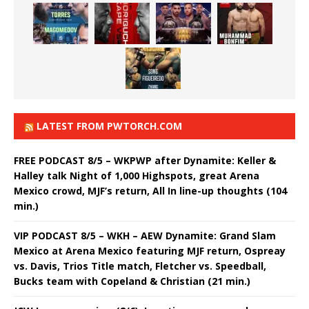
LATEST FROM PWTORCH.COM
FREE PODCAST 8/5 – WKPWP after Dynamite: Keller &
Halley talk Night of 1,000 Highspots, great Arena
Mexico crowd, MJF’s return, All In line-up thoughts (104
min.)
VIP PODCAST 8/5 – WKH – AEW Dynamite: Grand Slam
Mexico at Arena Mexico featuring MJF return, Ospreay
vs. Davis, Trios Title match, Fletcher vs. Speedball,
Bucks team with Copeland & Christian (21 min.)