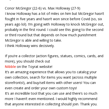
Conor McGregor (22-6) vs. Max Holloway (27-9)
I know Holloway has a lot of miles on him but McGregor hasn’t
fought in five years and hasn’t won since before Covid (so, six
years ago lol). I’m going with Holloway to knock McGregor out,
probably in the first round. I could see this going to the second
or third round but that depends on how much punishment
McGregor is able and willing to take.
I think Holloway wins decisively.
If you’re a collector (action figures, statues, comics, cards, and
more), you should check out
Nibble
on the Toyrat website!
It’s an amazing experience that allows you to catalog your
own collection, search for items you want (across multiple
storefronts!), and buy/sell items with other users! You can
even create and order your own custom toys!
It’s an incredible tool that you can use and there’s so much
more I haven’t even mentioned. I would highly recommend
that anyone interested in collecting should join. Thank you.