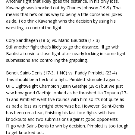
Another fight that likely goes the distance. In his only loss,
Kavanagh was knocked out by Charles Johnson (19-9). That
means that he’s on his way to being a title contender. Jokes
aside, I do think Kavanagh wins the decision by using his
wrestling to control the fight.
Cory Sandhagen (18-6) vs. Mario Bautista (17-3)
Still another fight that’s likely to go the distance. I’ll go with
Bautista to win a close fight after nearly locking in some tight
submissions and controlling the grappling.
Benoit Saint-Denis (17-3, 1 NC) vs. Paddy Pimblett (23-4)
This should be a heck of a fight. Pimblett stumbled against
UFC Lightweight Champion Justin Gaethje (28-5) but we just
saw how good Gaethje looked as he thrashed Ilia Topuria (17-
1) and Pimblett went five rounds with him so it’s not quite as
as bad a loss as it might otherwise be. However, Saint-Denis
has been on a tear, finishing his last four fights with two
knockouts and two submissions against good opponents
I’ll go with Saint-Denis to win by decision. Pimblett is too tough
to get knocked out.