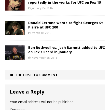
reportedly in the works for UFC on Fox 19
January 27, 2016
Donald Cerrone wants to fight Georges St-
Pierre at UFC 200
March 10, 2016
Ben Rothwell vs. Josh Barnett added to UFC
on Fox 18 card in January
November 25, 2015
BE THE FIRST TO COMMENT
Leave a Reply
Your email address will not be published.
Comment