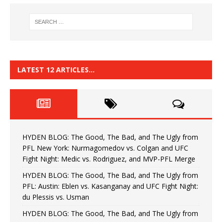
LATEST 12 ARTICLES…
HYDEN BLOG: The Good, The Bad, and The Ugly from
PFL New York: Nurmagomedov vs. Colgan and UFC
Fight Night: Medic vs. Rodriguez, and MVP-PFL Merge
HYDEN BLOG: The Good, The Bad, and The Ugly from
PFL: Austin: Eblen vs. Kasanganay and UFC Fight Night:
du Plessis vs. Usman
HYDEN BLOG: The Good, The Bad, and The Ugly from