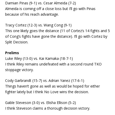
Damian Pinas (9-1) vs. Cesar Almeida (7-2)
Almeida is coming off a close loss but I’ll go with Pinas
because of his reach advantage.
Tracy Cortez (12-3) vs. Wang Cong (9-1)
This one likely goes the distance (11 of Cortez’s 14 fights and 5
of Cong’s fights have gone the distance). I’ll go with Cortez by
Split Decision.
Prelims
Luke Riley (13-0) vs. Kai Kamaka (18-7-1)
I think Riley remains undefeated with a second round TKO
stoppage victory.
Cody Garbrandt (15-7) vs. Adrian Yanez (17-6-1)
Things haven’t gone as well as would be hoped for either
fighter lately but I think No Love wins the decision.
Gable Steveson (3-0) vs. Elisha Ellison (5-2)
I think Steveson claims a thorough decision victory.