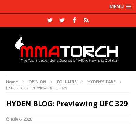
MENU
Home
OPINION
COLUMNS
HYDEN'S TAKE
HYDEN BLOG: Previewing UFC 329
HYDEN BLOG: Previewing UFC 329
July 6, 2026