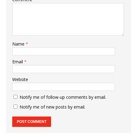
Name
*
Email
*
Website
Notify me of follow-up comments by email.
Notify me of new posts by email.