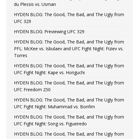
du Plessis vs. Usman
HYDEN BLOG: The Good, The Bad, and The Ugly from
UFC 329
HYDEN BLOG: Previewing UFC 329
HYDEN BLOG: The Good, The Bad, and The Ugly from
PFL: McKee vs. Isbulaev and UFC Fight Night: Fiziev vs.
Torres
HYDEN BLOG: The Good, The Bad, and The Ugly from
UFC Fight Night: Kape vs. Horiguchi
HYDEN BLOG: The Good, The Bad, and The Ugly from
UFC Freedom 250
HYDEN BLOG: The Good, The Bad, and The Ugly from
UFC Fight Night: Muhammad vs. Bonfim
HYDEN BLOG: The Good, The Bad, and The Ugly from
UFC Fight Night: Song vs. Figueiredo
HYDEN BLOG: The Good, The Bad, and The Ugly from