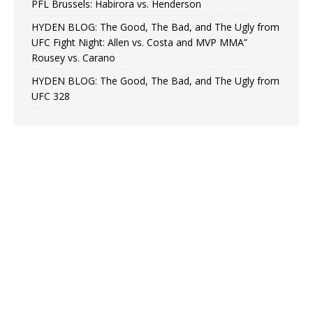
PFL Brussels: Habirora vs. Henderson
HYDEN BLOG: The Good, The Bad, and The Ugly from
UFC Fight Night: Allen vs. Costa and MVP MMA”
Rousey vs. Carano
HYDEN BLOG: The Good, The Bad, and The Ugly from
UFC 328