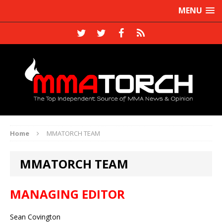
MENU
Home
MMATORCH TEAM
MMATORCH TEAM
MANAGING EDITOR
Sean Covington