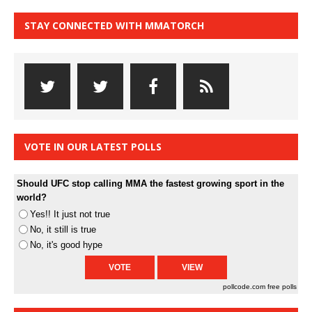
STAY CONNECTED WITH MMATORCH
VOTE IN OUR LATEST POLLS
Should UFC stop calling MMA the fastest growing sport in the
world?
Yes!! It just not true
No, it still is true
No, it's good hype
pollcode.com
free polls