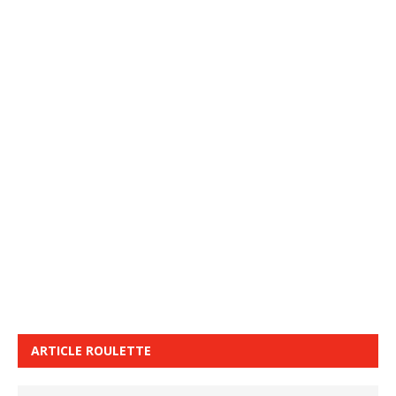
ARTICLE ROULETTE