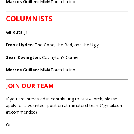
Marcos Guillen:
MMATorch Latino
COLUMNISTS
Gil Kuta Jr.
Frank Hyden:
The Good, the Bad, and the Ugly
Sean Covington:
Covington’s Corner
Marcos Guillen:
MMATorch Latino
JOIN OUR TEAM
If you are interested in contributing to MMATorch, please
apply for a volunteer position at mmatorchteam@gmail.com
(recommended)
Or