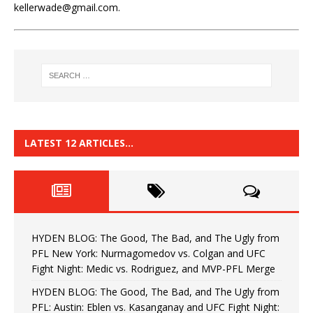
kellerwade@gmail.com.
LATEST 12 ARTICLES…
HYDEN BLOG: The Good, The Bad, and The Ugly from
PFL New York: Nurmagomedov vs. Colgan and UFC
Fight Night: Medic vs. Rodriguez, and MVP-PFL Merge
HYDEN BLOG: The Good, The Bad, and The Ugly from
PFL: Austin: Eblen vs. Kasanganay and UFC Fight Night: