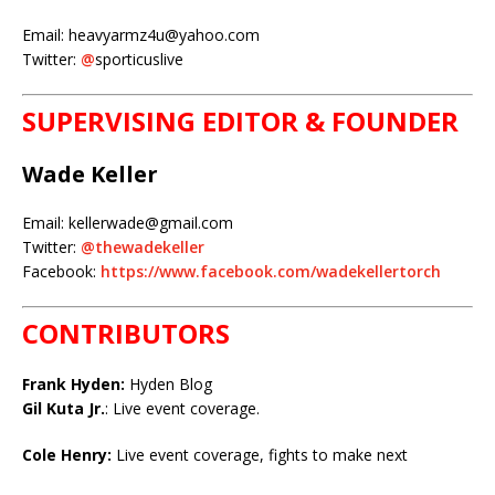
Email: heavyarmz4u@yahoo.com
Twitter:
@
sporticuslive
SUPERVISING EDITOR & FOUNDER
Wade Keller
Email: kellerwade@gmail.com
Twitter:
@thewadekeller
Facebook:
https://www.facebook.com/wadekellertorch
CONTRIBUTORS
Frank Hyden:
Hyden Blog
Gil Kuta Jr.
: Live event coverage.
Cole Henry:
Live event coverage, fights to make next