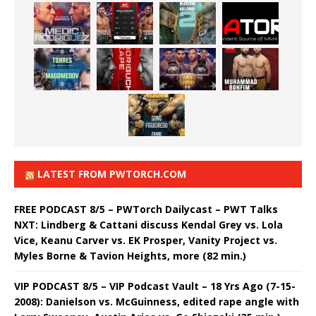
LATEST FROM PWTORCH.COM
FREE PODCAST 8/5 – PWTorch Dailycast – PWT Talks
NXT: Lindberg & Cattani discuss Kendal Grey vs. Lola
Vice, Keanu Carver vs. EK Prosper, Vanity Project vs.
Myles Borne & Tavion Heights, more (82 min.)
VIP PODCAST 8/5 – VIP Podcast Vault – 18 Yrs Ago (7-15-
2008): Danielson vs. McGuinness, edited rape angle with