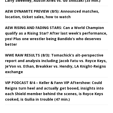
Larry Sweeney, Austin Aries vs. Go Shiozaki (35 min.)
AEW DYNAMITE PREVIEW (8/5): Announced matches,
location, ticket sales, how to watch
AEW RISING AND FADING STARS: Can a World Champion
qualify as a Rising Star? After last week’s performance,
yes! Plus one wrestler being Bandido’s who deserves
better
WWE RAW RESULTS (8/3): Tomachick’s alt-perspective
report and analysis including Jacob Fatu vs. Royce Keys,
Je’Von vs. Ethan, Breakker vs. Hendry, LA Knight-Reigns
exchange
VIP PODCAST 8/4 – Keller & Fann VIP Aftershow: Could
Reigns turn heel and actually get booed, insights into
each Shield member behind the scenes, is Royce Keys
cooked, is Guilia in trouble (47 min.)