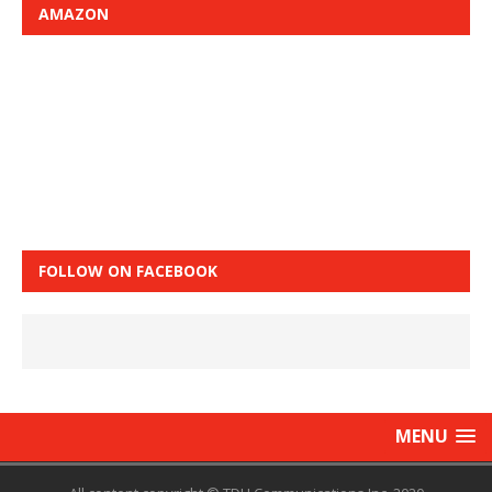
AMAZON
FOLLOW ON FACEBOOK
MENU