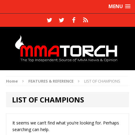
MENU
Home
FEATURES & REFERENCE
LIST OF CHAMPIONS
LIST OF CHAMPIONS
It seems we can’t find what you’re looking for. Perhaps
searching can help.