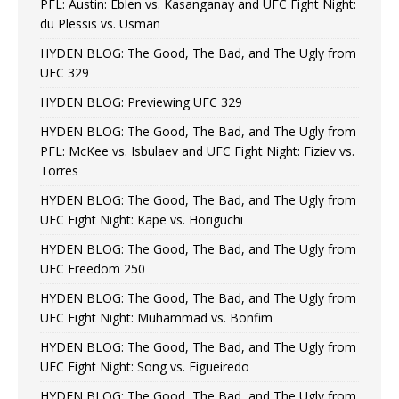
PFL: Austin: Eblen vs. Kasanganay and UFC Fight Night:
du Plessis vs. Usman
HYDEN BLOG: The Good, The Bad, and The Ugly from
UFC 329
HYDEN BLOG: Previewing UFC 329
HYDEN BLOG: The Good, The Bad, and The Ugly from
PFL: McKee vs. Isbulaev and UFC Fight Night: Fiziev vs.
Torres
HYDEN BLOG: The Good, The Bad, and The Ugly from
UFC Fight Night: Kape vs. Horiguchi
HYDEN BLOG: The Good, The Bad, and The Ugly from
UFC Freedom 250
HYDEN BLOG: The Good, The Bad, and The Ugly from
UFC Fight Night: Muhammad vs. Bonfim
HYDEN BLOG: The Good, The Bad, and The Ugly from
UFC Fight Night: Song vs. Figueiredo
HYDEN BLOG: The Good, The Bad, and The Ugly from