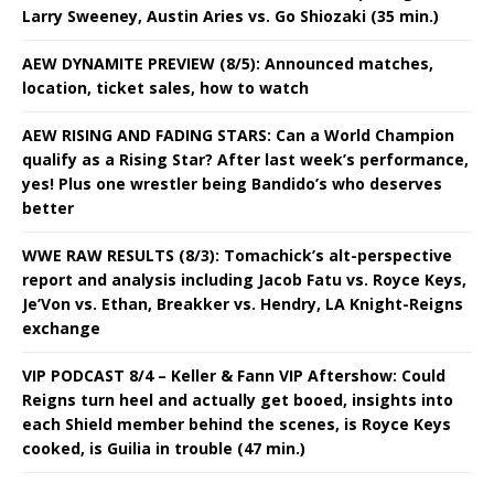
Larry Sweeney, Austin Aries vs. Go Shiozaki (35 min.)
AEW DYNAMITE PREVIEW (8/5): Announced matches,
location, ticket sales, how to watch
AEW RISING AND FADING STARS: Can a World Champion
qualify as a Rising Star? After last week’s performance,
yes! Plus one wrestler being Bandido’s who deserves
better
WWE RAW RESULTS (8/3): Tomachick’s alt-perspective
report and analysis including Jacob Fatu vs. Royce Keys,
Je’Von vs. Ethan, Breakker vs. Hendry, LA Knight-Reigns
exchange
VIP PODCAST 8/4 – Keller & Fann VIP Aftershow: Could
Reigns turn heel and actually get booed, insights into
each Shield member behind the scenes, is Royce Keys
cooked, is Guilia in trouble (47 min.)