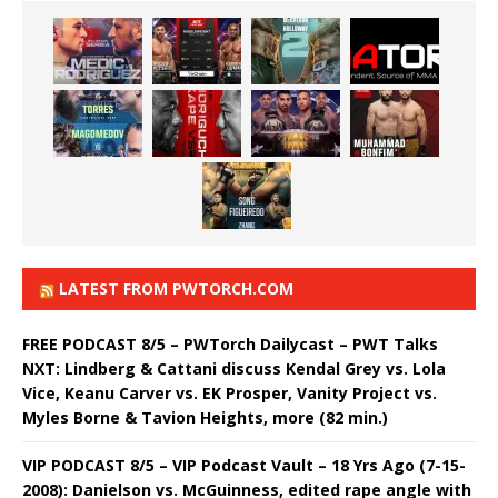
LATEST FROM PWTORCH.COM
FREE PODCAST 8/5 – PWTorch Dailycast – PWT Talks
NXT: Lindberg & Cattani discuss Kendal Grey vs. Lola
Vice, Keanu Carver vs. EK Prosper, Vanity Project vs.
Myles Borne & Tavion Heights, more (82 min.)
VIP PODCAST 8/5 – VIP Podcast Vault – 18 Yrs Ago (7-15-
2008): Danielson vs. McGuinness, edited rape angle with