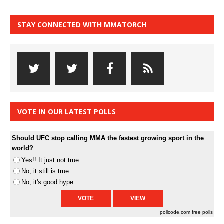
STAY CONNECTED WITH MMATORCH
VOTE IN OUR LATEST POLLS
Should UFC stop calling MMA the fastest growing sport in the
world?
Yes!! It just not true
No, it still is true
No, it's good hype
pollcode.com
free polls