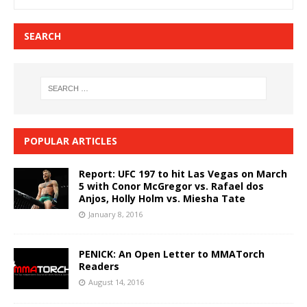
SEARCH
POPULAR ARTICLES
Report: UFC 197 to hit Las Vegas on March
5 with Conor McGregor vs. Rafael dos
Anjos, Holly Holm vs. Miesha Tate
January 8, 2016
PENICK: An Open Letter to MMATorch
Readers
August 14, 2016