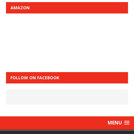
AMAZON
FOLLOW ON FACEBOOK
MENU