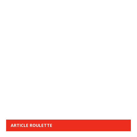
ARTICLE ROULETTE