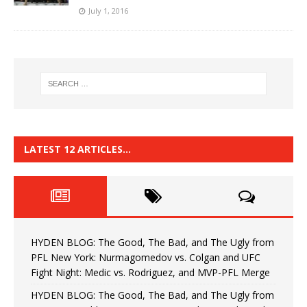
July 1, 2016
LATEST 12 ARTICLES…
HYDEN BLOG: The Good, The Bad, and The Ugly from
PFL New York: Nurmagomedov vs. Colgan and UFC
Fight Night: Medic vs. Rodriguez, and MVP-PFL Merge
HYDEN BLOG: The Good, The Bad, and The Ugly from