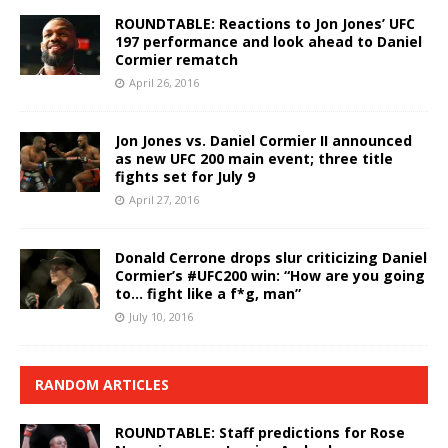
ROUNDTABLE: Reactions to Jon Jones’ UFC
197 performance and look ahead to Daniel
Cormier rematch
April 26, 2016
Jon Jones vs. Daniel Cormier II announced
as new UFC 200 main event; three title
fights set for July 9
April 27, 2016
Donald Cerrone drops slur criticizing Daniel
Cormier’s #UFC200 win: “How are you going
to… fight like a f*g, man”
July 10, 2016
RANDOM ARTICLES
ROUNDTABLE: Staff predictions for Rose