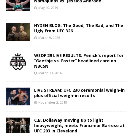
Namajunas vs. Jessica Andrade
May 10, 2019
HYDEN BLOG: The Good, The Bad, and The
Ugly from UFC 326
March 9, 2026
WSOF 29 LIVE RESULTS: Penick’s report for
“Gaethje vs. Foster” headlined card on
NBCSN
March 13, 2016
LIVE STREAM: UFC 230 ceremonial weigh-in
plus official weigh-in results
November 2, 2018
C.B. Dollaway moving up to light
heavyweight, meets Francimar Barroso at
UFC 203 in Cleveland