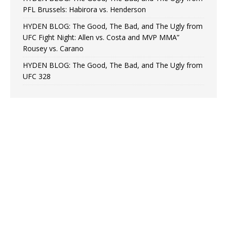
PFL Brussels: Habirora vs. Henderson
HYDEN BLOG: The Good, The Bad, and The Ugly from
UFC Fight Night: Allen vs. Costa and MVP MMA”
Rousey vs. Carano
HYDEN BLOG: The Good, The Bad, and The Ugly from
UFC 328