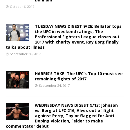
October 6, 2017
TUESDAY NEWS DIGEST 9/26: Bellator tops
the UFC in weekend ratings, The
Professional Fighters League closes out
2017 with charity event, Ray Borg finally
talks about illness
September 26, 2017
HARRIS’S TAKE: The UFC’s Top 10 must see
remaining fights of 2017
September 24, 2017
WEDNESDAY NEWS DIGEST 9/13: Johnson
vs. Borg at UFC 216, Alves out of fight
against Perry, Taylor flagged for Anti-
Doping violation, Felder to make
commentator debut