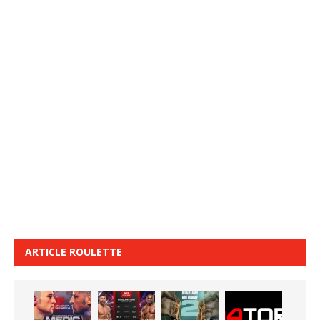
ARTICLE ROULETTE