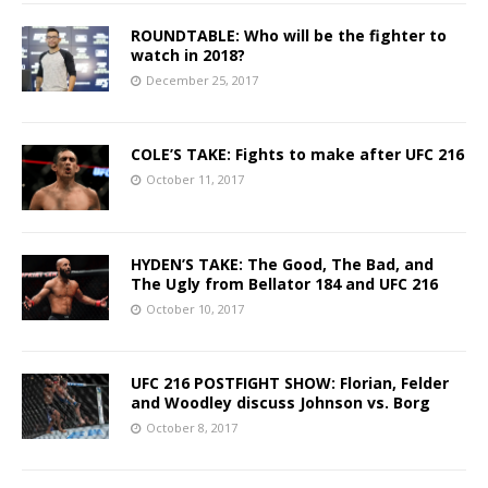
ROUNDTABLE: Who will be the fighter to
watch in 2018?
December 25, 2017
COLE’S TAKE: Fights to make after UFC 216
October 11, 2017
HYDEN’S TAKE: The Good, The Bad, and
The Ugly from Bellator 184 and UFC 216
October 10, 2017
UFC 216 POSTFIGHT SHOW: Florian, Felder
and Woodley discuss Johnson vs. Borg
October 8, 2017