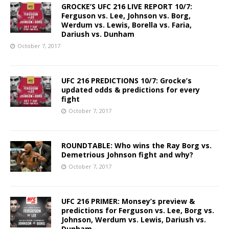
GROCKE’S UFC 216 LIVE REPORT 10/7:
Ferguson vs. Lee, Johnson vs. Borg,
Werdum vs. Lewis, Borella vs. Faria,
Dariush vs. Dunham
October 7, 2017
UFC 216 PREDICTIONS 10/7: Grocke’s
updated odds & predictions for every
fight
October 7, 2017
ROUNDTABLE: Who wins the Ray Borg vs.
Demetrious Johnson fight and why?
October 7, 2017
UFC 216 PRIMER: Monsey’s preview &
predictions for Ferguson vs. Lee, Borg vs.
Johnson, Werdum vs. Lewis, Dariush vs.
Dunham