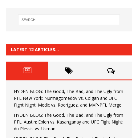
LATEST 12 ARTICLES…
HYDEN BLOG: The Good, The Bad, and The Ugly from
PFL New York: Nurmagomedov vs. Colgan and UFC
Fight Night: Medic vs. Rodriguez, and MVP-PFL Merge
HYDEN BLOG: The Good, The Bad, and The Ugly from
PFL: Austin: Eblen vs. Kasanganay and UFC Fight Night:
du Plessis vs. Usman