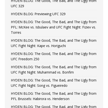
HYDEN BLOG: The Good, The Bad, and The Ugly from
UFC 329
HYDEN BLOG: Previewing UFC 329
HYDEN BLOG: The Good, The Bad, and The Ugly from
PFL: McKee vs. Isbulaev and UFC Fight Night: Fiziev vs.
Torres
HYDEN BLOG: The Good, The Bad, and The Ugly from
UFC Fight Night: Kape vs. Horiguchi
HYDEN BLOG: The Good, The Bad, and The Ugly from
UFC Freedom 250
HYDEN BLOG: The Good, The Bad, and The Ugly from
UFC Fight Night: Muhammad vs. Bonfim
HYDEN BLOG: The Good, The Bad, and The Ugly from
UFC Fight Night: Song vs. Figueiredo
HYDEN BLOG: The Good, The Bad, and The Ugly from
PFL Brussels: Habirora vs. Henderson
HYDEN BLOG: The Good, The Bad, and The Ugly from