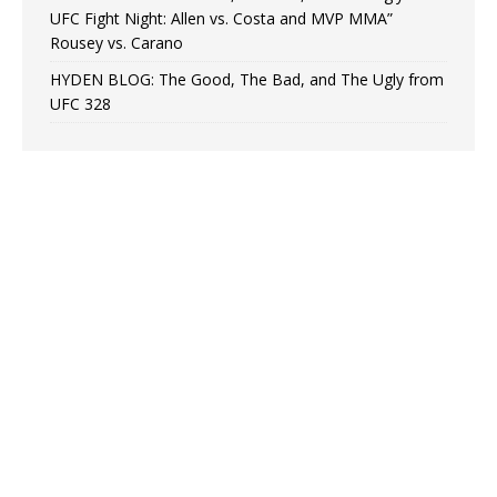
UFC Fight Night: Allen vs. Costa and MVP MMA”
Rousey vs. Carano
HYDEN BLOG: The Good, The Bad, and The Ugly from
UFC 328