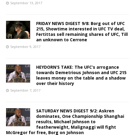
September 13, 2017
FRIDAY NEWS DIGEST 9/8: Borg out of UFC
215, Showtime interested in UFC TV deal,
Fertittas sell remaining shares of UFC, Till
an unknown to Cerrone
September 9, 2017
HEYDORN’S TAKE: The UFC’s arrogance
towards Demetrious Johnson and UFC 215
leaves money on the table and a shadow
over their history
September 7, 2017
SATURDAY NEWS DIGEST 9/2: Askren
dominates, One Championship Shanghai
results, Michael Johnson to
featherweight, Malignaggi will fight
McGregor for free, Borg on Johnson