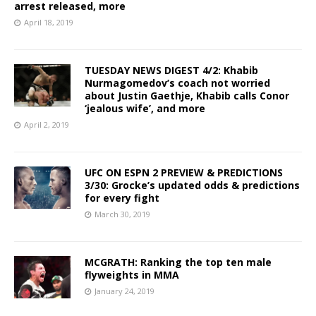
arrest released, more
April 18, 2019
TUESDAY NEWS DIGEST 4/2: Khabib
Nurmagomedov’s coach not worried
about Justin Gaethje, Khabib calls Conor
‘jealous wife’, and more
April 2, 2019
UFC ON ESPN 2 PREVIEW & PREDICTIONS
3/30: Grocke’s updated odds & predictions
for every fight
March 30, 2019
MCGRATH: Ranking the top ten male
flyweights in MMA
January 24, 2019