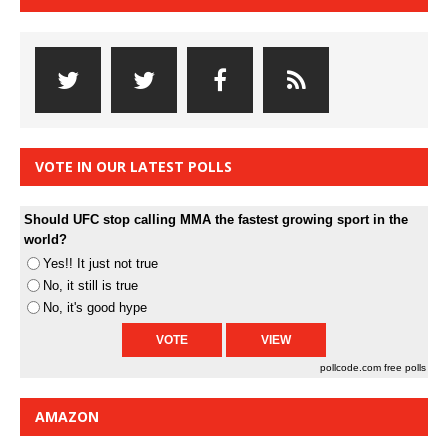
VOTE IN OUR LATEST POLLS
Should UFC stop calling MMA the fastest growing sport in the
world?
Yes!! It just not true
No, it still is true
No, it's good hype
pollcode.com
free polls
AMAZON