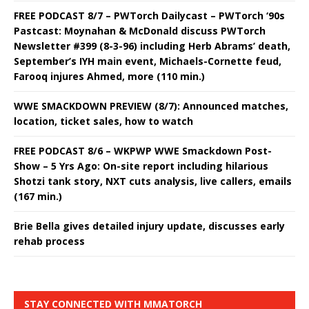
FREE PODCAST 8/7 – PWTorch Dailycast – PWTorch ‘90s
Pastcast: Moynahan & McDonald discuss PWTorch
Newsletter #399 (8-3-96) including Herb Abrams’ death,
September’s IYH main event, Michaels-Cornette feud,
Farooq injures Ahmed, more (110 min.)
WWE SMACKDOWN PREVIEW (8/7): Announced matches,
location, ticket sales, how to watch
FREE PODCAST 8/6 – WKPWP WWE Smackdown Post-
Show – 5 Yrs Ago: On-site report including hilarious
Shotzi tank story, NXT cuts analysis, live callers, emails
(167 min.)
Brie Bella gives detailed injury update, discusses early
rehab process
STAY CONNECTED WITH MMATORCH