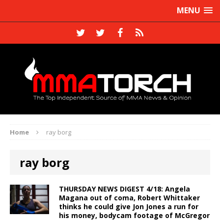
MENU
Home
ray borg
ray borg
THURSDAY NEWS DIGEST 4/18: Angela
Magana out of coma, Robert Whittaker
thinks he could give Jon Jones a run for
his money, bodycam footage of McGregor