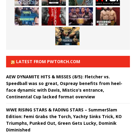
LATEST FROM PWTORCH.COM
AEW DYNAMITE HITS & MISSES (8/5): Fletcher vs.
Speedball was so great, Ospreay benefits from heel-
face dynamic with Davis, Mistico’s entrance,
Continental Cup lacked format overview
WWE RISING STARS & FADING STARS – SummerSlam
Edition: Femi Grabs the Torch, Yachty Sinks Trick, KO
Triumphs, Punked Out, Green Gets Lucky, Dominik
Diminished