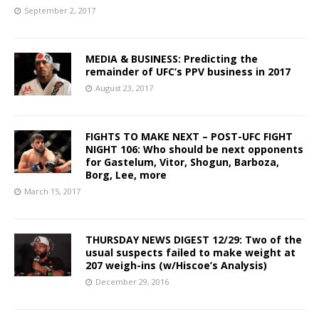
September 2, 2017
MEDIA & BUSINESS: Predicting the
remainder of UFC’s PPV business in 2017
August 23, 2017
FIGHTS TO MAKE NEXT – POST-UFC FIGHT
NIGHT 106: Who should be next opponents
for Gastelum, Vitor, Shogun, Barboza,
Borg, Lee, more
March 15, 2017
THURSDAY NEWS DIGEST 12/29: Two of the
usual suspects failed to make weight at
207 weigh-ins (w/Hiscoe’s Analysis)
December 29, 2016