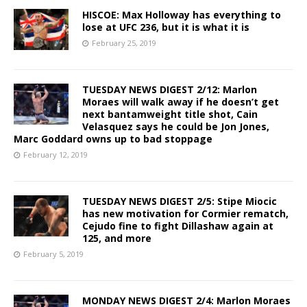
HISCOE: Max Holloway has everything to
lose at UFC 236, but it is what it is
February 25, 2019
TUESDAY NEWS DIGEST 2/12: Marlon
Moraes will walk away if he doesn’t get
next bantamweight title shot, Cain
Velasquez says he could be Jon Jones,
Marc Goddard owns up to bad stoppage
February 12, 2019
TUESDAY NEWS DIGEST 2/5: Stipe Miocic
has new motivation for Cormier rematch,
Cejudo fine to fight Dillashaw again at
125, and more
February 5, 2019
MONDAY NEWS DIGEST 2/4: Marlon Moraes