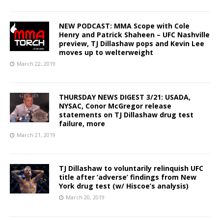
NEW PODCAST: MMA Scope with Cole
Henry and Patrick Shaheen – UFC Nashville
preview, TJ Dillashaw pops and Kevin Lee
moves up to welterweight
March 22, 2019
THURSDAY NEWS DIGEST 3/21: USADA,
NYSAC, Conor McGregor release
statements on TJ Dillashaw drug test
failure, more
March 21, 2019
TJ Dillashaw to voluntarily relinquish UFC
title after ‘adverse’ findings from New
York drug test (w/ Hiscoe’s analysis)
March 20, 2019