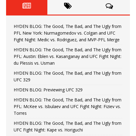
HYDEN BLOG: The Good, The Bad, and The Ugly from
PFL New York: Nurmagomedov vs. Colgan and UFC
Fight Night: Medic vs. Rodriguez, and MVP-PFL Merge
HYDEN BLOG: The Good, The Bad, and The Ugly from
PFL: Austin: Eblen vs. Kasanganay and UFC Fight Night:
du Plessis vs. Usman
HYDEN BLOG: The Good, The Bad, and The Ugly from
UFC 329
HYDEN BLOG: Previewing UFC 329
HYDEN BLOG: The Good, The Bad, and The Ugly from
PFL: McKee vs. Isbulaev and UFC Fight Night: Fiziev vs.
Torres
HYDEN BLOG: The Good, The Bad, and The Ugly from
UFC Fight Night: Kape vs. Horiguchi