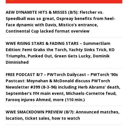
AEW DYNAMITE HITS & MISSES (8/5): Fletcher vs.
Speedball was so great, Ospreay benefits from heel-
face dynamic with Davis, Mistico’s entrance,
Continental Cup lacked format overview
WWE RISING STARS & FADING STARS – SummerSlam
Edition: Femi Grabs the Torch, Yachty Sinks Trick, KO
Triumphs, Punked Out, Green Gets Lucky, Dominik
Diminished
FREE PODCAST 8/7 – PWTorch Dailycast – PWTorch ‘90s
Pastcast: Moynahan & McDonald discuss PWTorch
Newsletter #399 (8-3-96) including Herb Abrams’ death,
September’s IYH main event, Michaels-Cornette feud,
Farooq injures Ahmed, more (110 min.)
WWE SMACKDOWN PREVIEW (8/7): Announced matches,
location, ticket sales, how to watch