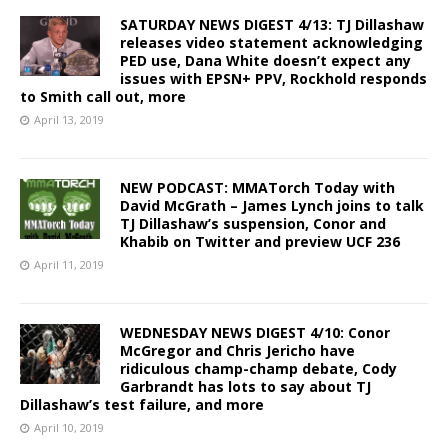
SATURDAY NEWS DIGEST 4/13: TJ Dillashaw
releases video statement acknowledging
PED use, Dana White doesn’t expect any
issues with EPSN+ PPV, Rockhold responds
to Smith call out, more
April 13, 2019
NEW PODCAST: MMATorch Today with
David McGrath – James Lynch joins to talk
TJ Dillashaw’s suspension, Conor and
Khabib on Twitter and preview UCF 236
April 11, 2019
WEDNESDAY NEWS DIGEST 4/10: Conor
McGregor and Chris Jericho have
ridiculous champ-champ debate, Cody
Garbrandt has lots to say about TJ
Dillashaw’s test failure, and more
April 10, 2019