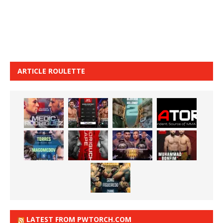
ARTICLE ROULETTE
LATEST FROM PWTORCH.COM