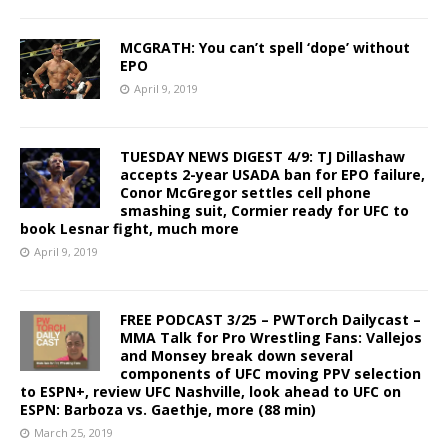
MCGRATH: You can’t spell ‘dope’ without
EPO
April 9, 2019
TUESDAY NEWS DIGEST 4/9: TJ Dillashaw
accepts 2-year USADA ban for EPO failure,
Conor McGregor settles cell phone
smashing suit, Cormier ready for UFC to
book Lesnar fight, much more
April 9, 2019
FREE PODCAST 3/25 – PWTorch Dailycast –
MMA Talk for Pro Wrestling Fans: Vallejos
and Monsey break down several
components of UFC moving PPV selection
to ESPN+, review UFC Nashville, look ahead to UFC on
ESPN: Barboza vs. Gaethje, more (88 min)
March 25, 2019