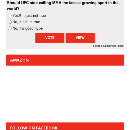
Should UFC stop calling MMA the fastest growing sport in the
world?
Yes!! It just not true
No, it still is true
No, it's good hype
pollcode.com
free polls
AMAZON
FOLLOW ON FACEBOOK