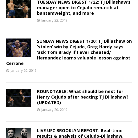
TUESDAY NEWS DIGEST 1/22: TJ Dillashaw’s
manager open to Cejudo rematch at
bantamweight, and more
January 22, 2019
SUNDAY NEWS DIGEST 1/20: TJ Dillashaw on
‘stolen’ win by Cejudo, Greg Hardy says
‘ask Tom Brady if I ever cheated,’
Hernandez learns valuable lesson against
Cerrone
January 20, 2019
ROUNDTABLE: What should be next for
Henry Cejudo after beating TJ Dillashaw?
(UPDATED)
January 20, 2019
LIVE UFC BROOKLYN REPORT: Real-time
results & analysis of Cejudo-Dillashaw,