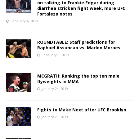
on talking to Frankie Edgar during
diarrhea stricken fight week, more UFC
Fortaleza notes
February 4, 2019
ROUNDTABLE: Staff predictions for
Raphael Assuncao vs. Marlon Moraes
February 1, 2019
MCGRATH: Ranking the top ten male
flyweights in MMA
January 24, 2019
Fights to Make Next after UFC Brooklyn
January 23, 2019