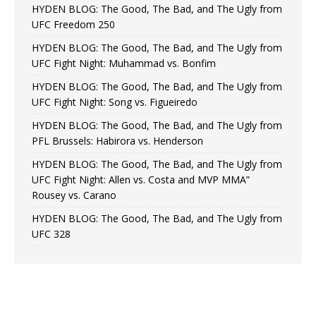
HYDEN BLOG: The Good, The Bad, and The Ugly from
UFC Freedom 250
HYDEN BLOG: The Good, The Bad, and The Ugly from
UFC Fight Night: Muhammad vs. Bonfim
HYDEN BLOG: The Good, The Bad, and The Ugly from
UFC Fight Night: Song vs. Figueiredo
HYDEN BLOG: The Good, The Bad, and The Ugly from
PFL Brussels: Habirora vs. Henderson
HYDEN BLOG: The Good, The Bad, and The Ugly from
UFC Fight Night: Allen vs. Costa and MVP MMA”
Rousey vs. Carano
HYDEN BLOG: The Good, The Bad, and The Ugly from
UFC 328