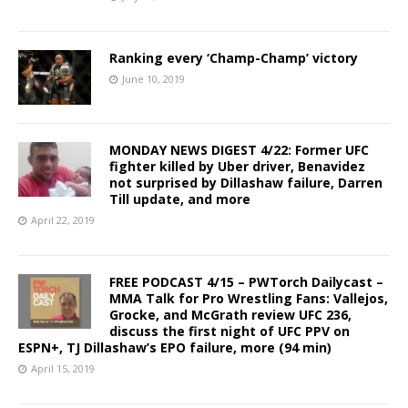
Ranking every ‘Champ-Champ’ victory
June 10, 2019
MONDAY NEWS DIGEST 4/22: Former UFC
fighter killed by Uber driver, Benavidez
not surprised by Dillashaw failure, Darren
Till update, and more
April 22, 2019
FREE PODCAST 4/15 – PWTorch Dailycast –
MMA Talk for Pro Wrestling Fans: Vallejos,
Grocke, and McGrath review UFC 236,
discuss the first night of UFC PPV on
ESPN+, TJ Dillashaw’s EPO failure, more (94 min)
April 15, 2019