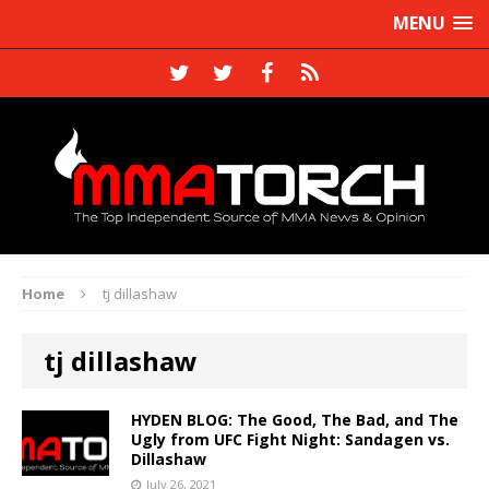
MENU
Home
tj dillashaw
tj dillashaw
HYDEN BLOG: The Good, The Bad, and The
Ugly from UFC Fight Night: Sandagen vs.
Dillashaw
July 26, 2021