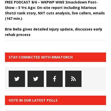
FREE PODCAST 8/6 – WKPWP WWE Smackdown Post-
Show – 5 Yrs Ago: On-site report including hilarious
Shotzi tank story, NXT cuts analysis, live callers, emails
(167 min.)
Brie Bella gives detailed injury update, discusses early
rehab process
STAY CONNECTED WITH MMATORCH
VOTE IN OUR LATEST POLLS