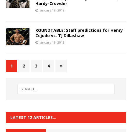
Hardy-Crowder
January 19, 2019
ROUNDTABLE: Staff predictions for Henry
Cejudo vs. TJ Dillashaw
January 19, 2019
1
2
3
4
»
LATEST 12 ARTICLES…