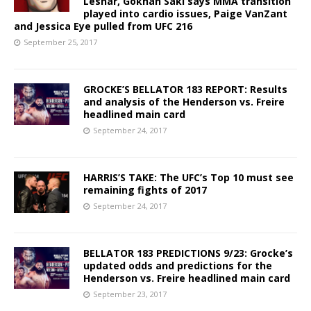
Lesnar, Gokhan Saki says MMA transition
played into cardio issues, Paige VanZant
and Jessica Eye pulled from UFC 216
September 25, 2017
GROCKE’S BELLATOR 183 REPORT: Results
and analysis of the Henderson vs. Freire
headlined main card
September 24, 2017
HARRIS’S TAKE: The UFC’s Top 10 must see
remaining fights of 2017
September 24, 2017
BELLATOR 183 PREDICTIONS 9/23: Grocke’s
updated odds and predictions for the
Henderson vs. Freire headlined main card
September 23, 2017