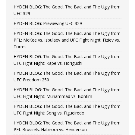
HYDEN BLOG: The Good, The Bad, and The Ugly from
UFC 329
HYDEN BLOG: Previewing UFC 329
HYDEN BLOG: The Good, The Bad, and The Ugly from
PFL: McKee vs. Isbulaev and UFC Fight Night: Fiziev vs.
Torres
HYDEN BLOG: The Good, The Bad, and The Ugly from
UFC Fight Night: Kape vs. Horiguchi
HYDEN BLOG: The Good, The Bad, and The Ugly from
UFC Freedom 250
HYDEN BLOG: The Good, The Bad, and The Ugly from
UFC Fight Night: Muhammad vs. Bonfim
HYDEN BLOG: The Good, The Bad, and The Ugly from
UFC Fight Night: Song vs. Figueiredo
HYDEN BLOG: The Good, The Bad, and The Ugly from
PFL Brussels: Habirora vs. Henderson