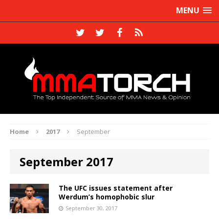
MENU
Home
2017
September
September 2017
The UFC issues statement after
Werdum’s homophobic slur
September 30, 2017