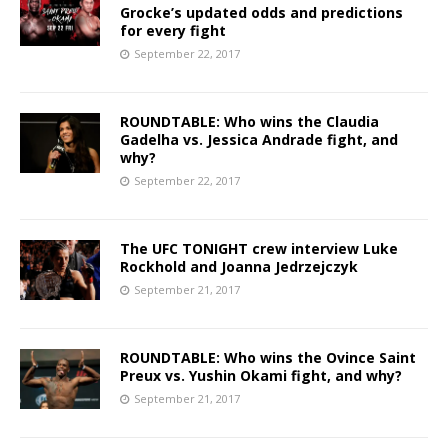
Grocke’s updated odds and predictions
for every fight
September 22, 2017
ROUNDTABLE: Who wins the Claudia
Gadelha vs. Jessica Andrade fight, and
why?
September 22, 2017
The UFC TONIGHT crew interview Luke
Rockhold and Joanna Jedrzejczyk
September 21, 2017
ROUNDTABLE: Who wins the Ovince Saint
Preux vs. Yushin Okami fight, and why?
September 21, 2017