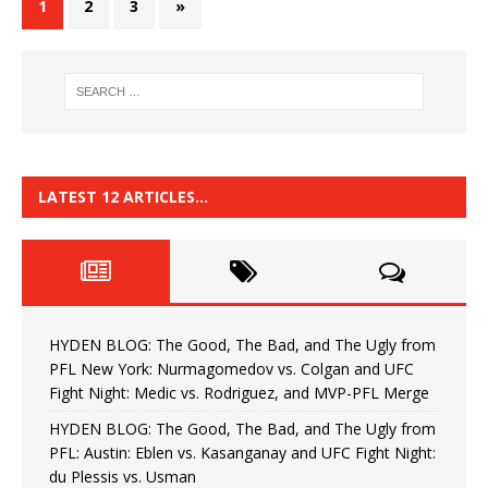
1
2
3
»
LATEST 12 ARTICLES…
HYDEN BLOG: The Good, The Bad, and The Ugly from
PFL New York: Nurmagomedov vs. Colgan and UFC
Fight Night: Medic vs. Rodriguez, and MVP-PFL Merge
HYDEN BLOG: The Good, The Bad, and The Ugly from
PFL: Austin: Eblen vs. Kasanganay and UFC Fight Night:
du Plessis vs. Usman