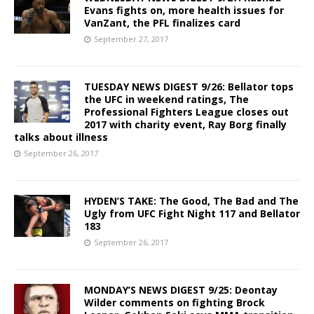
Evans fights on, more health issues for
VanZant, the PFL finalizes card
September 27, 2017
TUESDAY NEWS DIGEST 9/26: Bellator tops
the UFC in weekend ratings, The
Professional Fighters League closes out
2017 with charity event, Ray Borg finally
talks about illness
September 26, 2017
HYDEN’S TAKE: The Good, The Bad and The
Ugly from UFC Fight Night 117 and Bellator
183
September 26, 2017
MONDAY’S NEWS DIGEST 9/25: Deontay
Wilder comments on fighting Brock