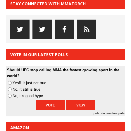
STAY CONNECTED WITH MMATORCH
VOTE IN OUR LATEST POLLS
Should UFC stop calling MMA the fastest growing sport in the
world?
Yes!! It just not true
No, it still is true
No, it's good hype
pollcode.com
free polls
AMAZON