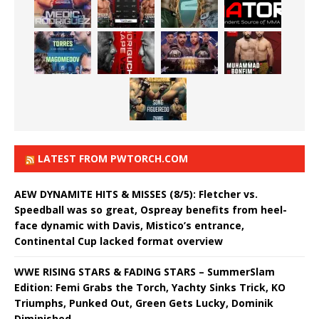
LATEST FROM PWTORCH.COM
AEW DYNAMITE HITS & MISSES (8/5): Fletcher vs.
Speedball was so great, Ospreay benefits from heel-
face dynamic with Davis, Mistico’s entrance,
Continental Cup lacked format overview
WWE RISING STARS & FADING STARS – SummerSlam
Edition: Femi Grabs the Torch, Yachty Sinks Trick, KO
Triumphs, Punked Out, Green Gets Lucky, Dominik
Diminished