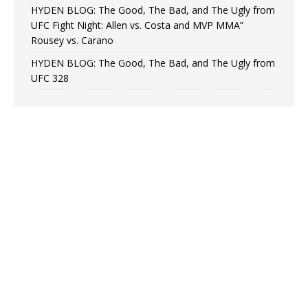
HYDEN BLOG: The Good, The Bad, and The Ugly from
UFC Fight Night: Allen vs. Costa and MVP MMA”
Rousey vs. Carano
HYDEN BLOG: The Good, The Bad, and The Ugly from
UFC 328