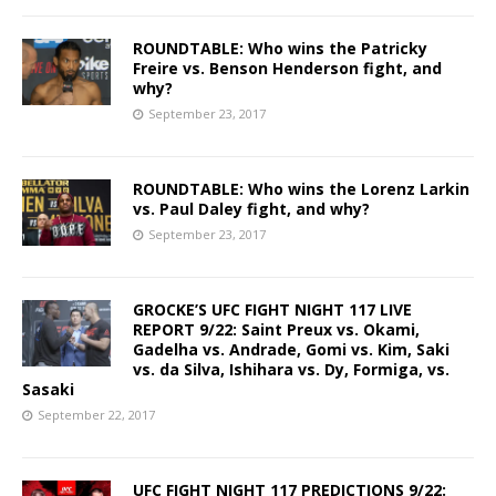
ROUNDTABLE: Who wins the Patricky
Freire vs. Benson Henderson fight, and
why?
September 23, 2017
ROUNDTABLE: Who wins the Lorenz Larkin
vs. Paul Daley fight, and why?
September 23, 2017
GROCKE’S UFC FIGHT NIGHT 117 LIVE
REPORT 9/22: Saint Preux vs. Okami,
Gadelha vs. Andrade, Gomi vs. Kim, Saki
vs. da Silva, Ishihara vs. Dy, Formiga, vs.
Sasaki
September 22, 2017
UFC FIGHT NIGHT 117 PREDICTIONS 9/22: