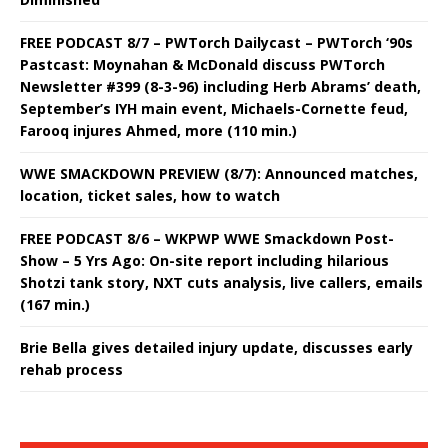
FREE PODCAST 8/7 – PWTorch Dailycast – PWTorch ‘90s
Pastcast: Moynahan & McDonald discuss PWTorch
Newsletter #399 (8-3-96) including Herb Abrams’ death,
September’s IYH main event, Michaels-Cornette feud,
Farooq injures Ahmed, more (110 min.)
WWE SMACKDOWN PREVIEW (8/7): Announced matches,
location, ticket sales, how to watch
FREE PODCAST 8/6 – WKPWP WWE Smackdown Post-
Show – 5 Yrs Ago: On-site report including hilarious
Shotzi tank story, NXT cuts analysis, live callers, emails
(167 min.)
Brie Bella gives detailed injury update, discusses early
rehab process