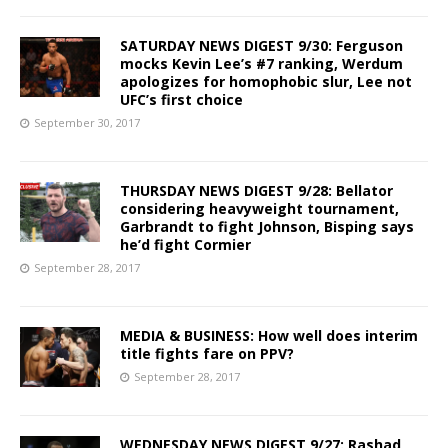
SATURDAY NEWS DIGEST 9/30: Ferguson
mocks Kevin Lee’s #7 ranking, Werdum
apologizes for homophobic slur, Lee not
UFC’s first choice
September 30, 2017
THURSDAY NEWS DIGEST 9/28: Bellator
considering heavyweight tournament,
Garbrandt to fight Johnson, Bisping says
he’d fight Cormier
September 28, 2017
MEDIA & BUSINESS: How well does interim
title fights fare on PPV?
September 28, 2017
WEDNESDAY NEWS DIGEST 9/27: Rashad