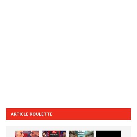
ARTICLE ROULETTE