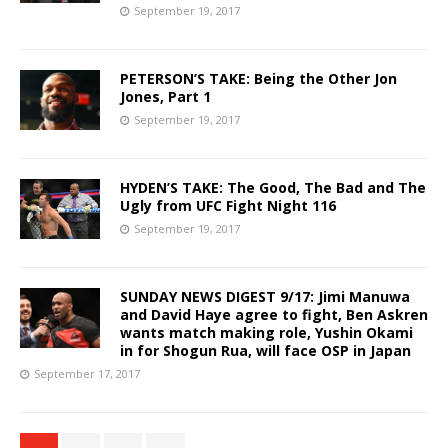
September 19, 2017
PETERSON’S TAKE: Being the Other Jon
Jones, Part 1
September 19, 2017
HYDEN’S TAKE: The Good, The Bad and The
Ugly from UFC Fight Night 116
September 19, 2017
SUNDAY NEWS DIGEST 9/17: Jimi Manuwa
and David Haye agree to fight, Ben Askren
wants match making role, Yushin Okami
in for Shogun Rua, will face OSP in Japan
September 17, 2017