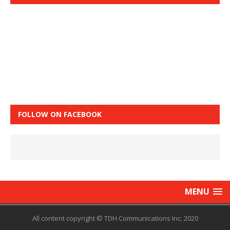
FOLLOW ON FACEBOOK
MENU
All content copyright © TDH Communications Inc. 2020