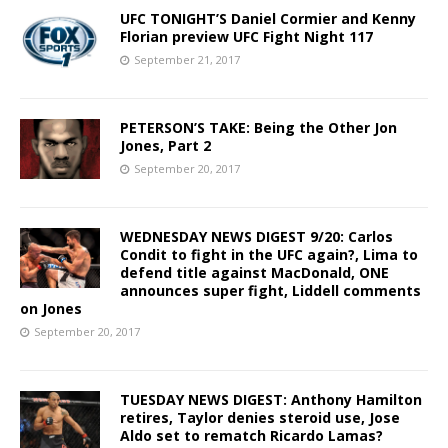
UFC TONIGHT’S Daniel Cormier and Kenny
Florian preview UFC Fight Night 117
September 21, 2017
PETERSON’S TAKE: Being the Other Jon
Jones, Part 2
September 20, 2017
WEDNESDAY NEWS DIGEST 9/20: Carlos
Condit to fight in the UFC again?, Lima to
defend title against MacDonald, ONE
announces super fight, Liddell comments
on Jones
September 20, 2017
TUESDAY NEWS DIGEST: Anthony Hamilton
retires, Taylor denies steroid use, Jose
Aldo set to rematch Ricardo Lamas?