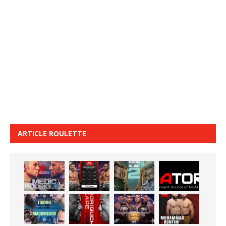
ARTICLE ROULETTE