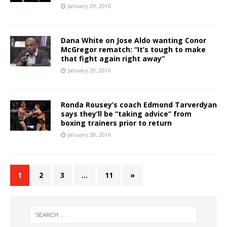
January 29, 2016
Dana White on Jose Aldo wanting Conor
McGregor rematch: “It’s tough to make
that fight again right away”
January 29, 2016
Ronda Rousey’s coach Edmond Tarverdyan
says they’ll be “taking advice” from
boxing trainers prior to return
January 28, 2016
1
2
3
…
11
»