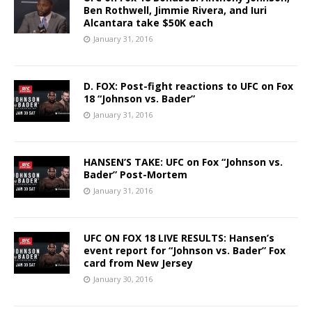
Ben Rothwell, Jimmie Rivera, and Iuri
Alcantara take $50K each
January 31, 2016
D. FOX: Post-fight reactions to UFC on Fox
18 “Johnson vs. Bader”
January 31, 2016
HANSEN’S TAKE: UFC on Fox “Johnson vs.
Bader” Post-Mortem
January 31, 2016
UFC ON FOX 18 LIVE RESULTS: Hansen’s
event report for “Johnson vs. Bader” Fox
card from New Jersey
January 30, 2016