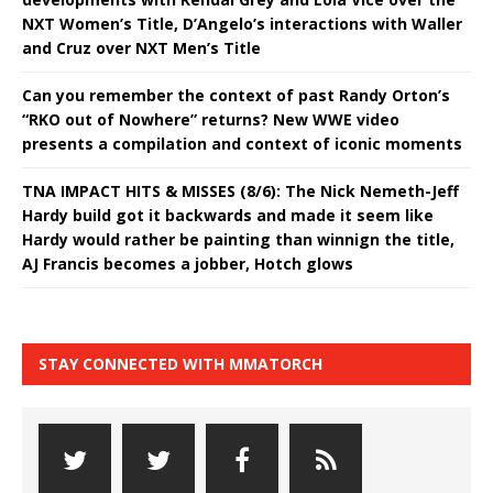
NXT Women’s Title, D’Angelo’s interactions with Waller
and Cruz over NXT Men’s Title
Can you remember the context of past Randy Orton’s
“RKO out of Nowhere” returns? New WWE video
presents a compilation and context of iconic moments
TNA IMPACT HITS & MISSES (8/6): The Nick Nemeth-Jeff
Hardy build got it backwards and made it seem like
Hardy would rather be painting than winnign the title,
AJ Francis becomes a jobber, Hotch glows
STAY CONNECTED WITH MMATORCH