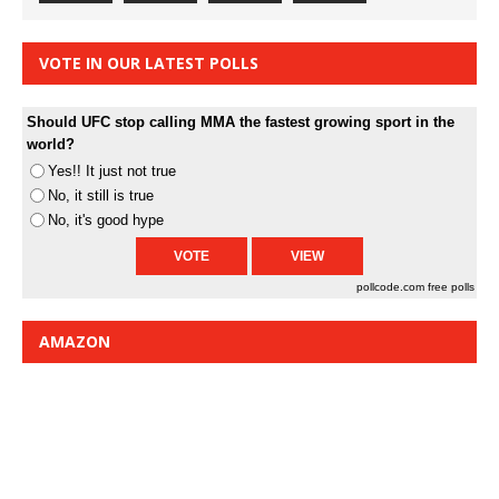
VOTE IN OUR LATEST POLLS
Should UFC stop calling MMA the fastest growing sport in the
world?
Yes!! It just not true
No, it still is true
No, it's good hype
pollcode.com
free polls
AMAZON