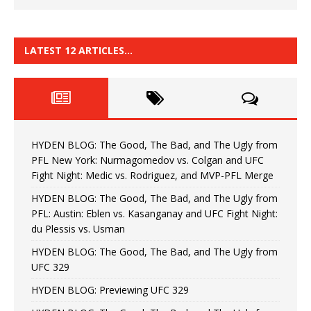
LATEST 12 ARTICLES…
HYDEN BLOG: The Good, The Bad, and The Ugly from
PFL New York: Nurmagomedov vs. Colgan and UFC
Fight Night: Medic vs. Rodriguez, and MVP-PFL Merge
HYDEN BLOG: The Good, The Bad, and The Ugly from
PFL: Austin: Eblen vs. Kasanganay and UFC Fight Night:
du Plessis vs. Usman
HYDEN BLOG: The Good, The Bad, and The Ugly from
UFC 329
HYDEN BLOG: Previewing UFC 329