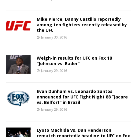
Mike Pierce, Danny Castillo reportedly
among ten fighters recently released by
the UFC
January 30, 2016
Weigh-in results for UFC on Fox 18
“Johnson vs. Bader”
January 29, 2016
Evan Dunham vs. Leonardo Santos
announced for UFC Fight Night 88 “Jacare
vs. Belfort” in Brazil
January 29, 2016
Lyoto Machida vs. Dan Henderson
rematch reportedly heading to UFC on Fox