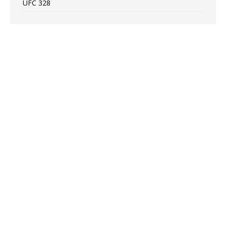
UFC 328