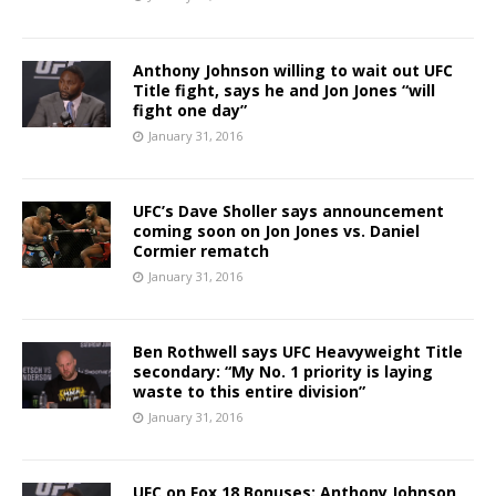
Anthony Johnson willing to wait out UFC
Title fight, says he and Jon Jones “will
fight one day”
January 31, 2016
UFC’s Dave Sholler says announcement
coming soon on Jon Jones vs. Daniel
Cormier rematch
January 31, 2016
Ben Rothwell says UFC Heavyweight Title
secondary: “My No. 1 priority is laying
waste to this entire division”
January 31, 2016
UFC on Fox 18 Bonuses: Anthony Johnson,