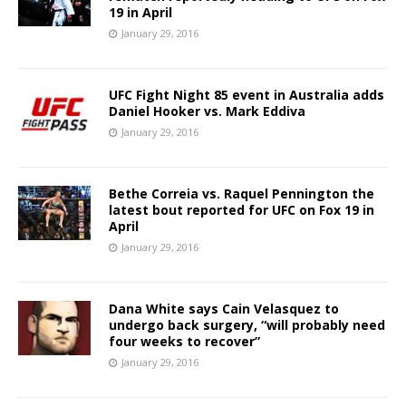
19 in April
January 29, 2016
UFC Fight Night 85 event in Australia adds
Daniel Hooker vs. Mark Eddiva
January 29, 2016
Bethe Correia vs. Raquel Pennington the
latest bout reported for UFC on Fox 19 in
April
January 29, 2016
Dana White says Cain Velasquez to
undergo back surgery, “will probably need
four weeks to recover”
January 29, 2016