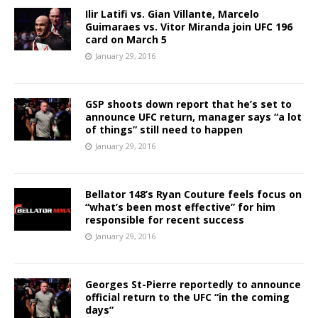
Ilir Latifi vs. Gian Villante, Marcelo
Guimaraes vs. Vitor Miranda join UFC 196
card on March 5
January 29, 2016
GSP shoots down report that he’s set to
announce UFC return, manager says “a lot
of things” still need to happen
January 29, 2016
Bellator 148’s Ryan Couture feels focus on
“what’s been most effective” for him
responsible for recent success
January 29, 2016
Georges St-Pierre reportedly to announce
official return to the UFC “in the coming
days”