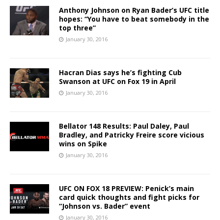
Anthony Johnson on Ryan Bader’s UFC title
hopes: “You have to beat somebody in the
top three”
January 30, 2016
Hacran Dias says he’s fighting Cub
Swanson at UFC on Fox 19 in April
January 30, 2016
Bellator 148 Results: Paul Daley, Paul
Bradley, and Patricky Freire score vicious
wins on Spike
January 30, 2016
UFC ON FOX 18 PREVIEW: Penick’s main
card quick thoughts and fight picks for
“Johnson vs. Bader” event
January 30, 2016