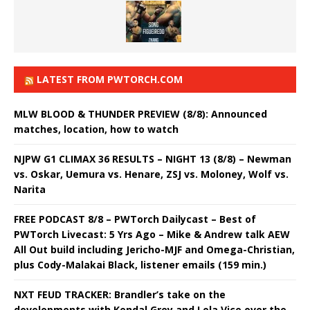
LATEST FROM PWTORCH.COM
MLW BLOOD & THUNDER PREVIEW (8/8): Announced
matches, location, how to watch
NJPW G1 CLIMAX 36 RESULTS – NIGHT 13 (8/8) – Newman
vs. Oskar, Uemura vs. Henare, ZSJ vs. Moloney, Wolf vs.
Narita
FREE PODCAST 8/8 – PWTorch Dailycast – Best of
PWTorch Livecast: 5 Yrs Ago – Mike & Andrew talk AEW
All Out build including Jericho-MJF and Omega-Christian,
plus Cody-Malakai Black, listener emails (159 min.)
NXT FEUD TRACKER: Brandler’s take on the
developments with Kendal Grey and Lola Vice over the