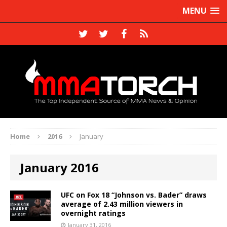
MENU
Home
2016
January
January 2016
UFC on Fox 18 “Johnson vs. Bader” draws
average of 2.43 million viewers in
overnight ratings
January 31, 2016