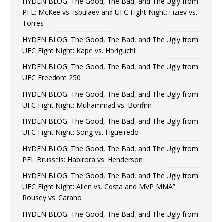
HYDEN BLOG: The Good, The Bad, and The Ugly from
PFL: McKee vs. Isbulaev and UFC Fight Night: Fiziev vs.
Torres
HYDEN BLOG: The Good, The Bad, and The Ugly from
UFC Fight Night: Kape vs. Horiguchi
HYDEN BLOG: The Good, The Bad, and The Ugly from
UFC Freedom 250
HYDEN BLOG: The Good, The Bad, and The Ugly from
UFC Fight Night: Muhammad vs. Bonfim
HYDEN BLOG: The Good, The Bad, and The Ugly from
UFC Fight Night: Song vs. Figueiredo
HYDEN BLOG: The Good, The Bad, and The Ugly from
PFL Brussels: Habirora vs. Henderson
HYDEN BLOG: The Good, The Bad, and The Ugly from
UFC Fight Night: Allen vs. Costa and MVP MMA”
Rousey vs. Carano
HYDEN BLOG: The Good, The Bad, and The Ugly from