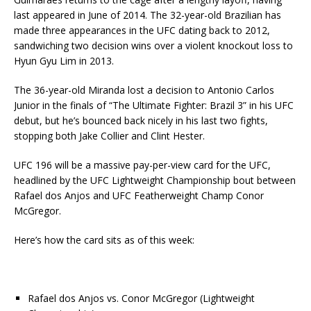
last appeared in June of 2014. The 32-year-old Brazilian has
made three appearances in the UFC dating back to 2012,
sandwiching two decision wins over a violent knockout loss to
Hyun Gyu Lim in 2013.
The 36-year-old Miranda lost a decision to Antonio Carlos
Junior in the finals of “The Ultimate Fighter: Brazil 3” in his UFC
debut, but he’s bounced back nicely in his last two fights,
stopping both Jake Collier and Clint Hester.
UFC 196 will be a massive pay-per-view card for the UFC,
headlined by the UFC Lightweight Championship bout between
Rafael dos Anjos and UFC Featherweight Champ Conor
McGregor.
Here’s how the card sits as of this week:
Rafael dos Anjos vs. Conor McGregor (Lightweight