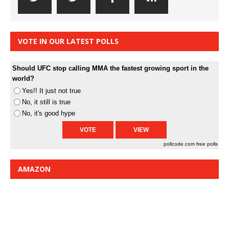
VOTE IN OUR LATEST POLLS
Should UFC stop calling MMA the fastest growing sport in the
world?
Yes!! It just not true
No, it still is true
No, it's good hype
pollcode.com
free polls
AMAZON