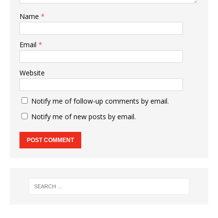
Name
*
Email
*
Website
Notify me of follow-up comments by email.
Notify me of new posts by email.