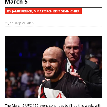
March 5
BY JAMIE PENICK, MMATORCH EDITOR-IN-CHIEF
January 29, 2016
The March 5 UFC 196 event continues to fill up this week, with