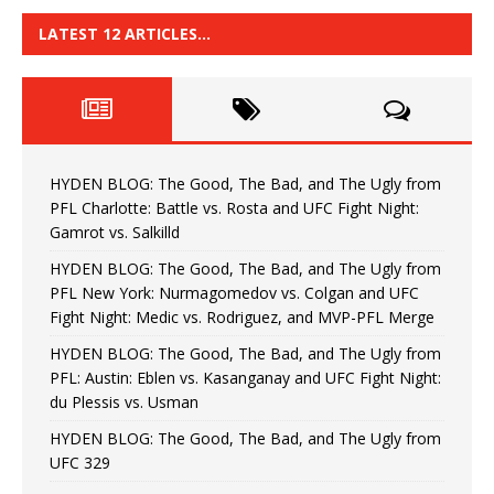
LATEST 12 ARTICLES…
HYDEN BLOG: The Good, The Bad, and The Ugly from
PFL Charlotte: Battle vs. Rosta and UFC Fight Night:
Gamrot vs. Salkilld
HYDEN BLOG: The Good, The Bad, and The Ugly from
PFL New York: Nurmagomedov vs. Colgan and UFC
Fight Night: Medic vs. Rodriguez, and MVP-PFL Merge
HYDEN BLOG: The Good, The Bad, and The Ugly from
PFL: Austin: Eblen vs. Kasanganay and UFC Fight Night:
du Plessis vs. Usman
HYDEN BLOG: The Good, The Bad, and The Ugly from
UFC 329