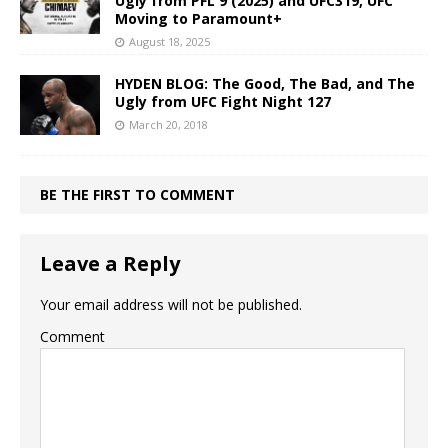
Ugly from PFL 9 (2025) and UFC319, UFC
Moving to Paramount+
August 18, 2025
HYDEN BLOG: The Good, The Bad, and The
Ugly from UFC Fight Night 127
March 20, 2018
BE THE FIRST TO COMMENT
Leave a Reply
Your email address will not be published.
Comment