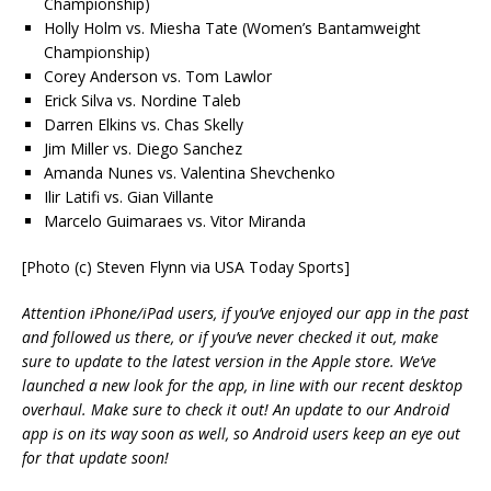
Championship)
Holly Holm vs. Miesha Tate (Women’s Bantamweight
Championship)
Corey Anderson vs. Tom Lawlor
Erick Silva vs. Nordine Taleb
Darren Elkins vs. Chas Skelly
Jim Miller vs. Diego Sanchez
Amanda Nunes vs. Valentina Shevchenko
Ilir Latifi vs. Gian Villante
Marcelo Guimaraes vs. Vitor Miranda
[Photo (c) Steven Flynn via USA Today Sports]
Attention iPhone/iPad users, if you’ve enjoyed our app in the past
and followed us there, or if you’ve never checked it out, make
sure to update to the latest version in the Apple store. We’ve
launched a new look for the app, in line with our recent desktop
overhaul. Make sure to check it out! An update to our Android
app is on its way soon as well, so Android users keep an eye out
for that update soon!