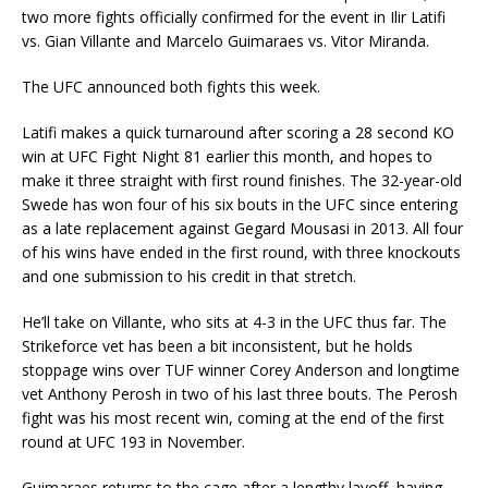
two more fights officially confirmed for the event in Ilir Latifi
vs. Gian Villante and Marcelo Guimaraes vs. Vitor Miranda.
The UFC announced both fights this week.
Latifi makes a quick turnaround after scoring a 28 second KO
win at UFC Fight Night 81 earlier this month, and hopes to
make it three straight with first round finishes. The 32-year-old
Swede has won four of his six bouts in the UFC since entering
as a late replacement against Gegard Mousasi in 2013. All four
of his wins have ended in the first round, with three knockouts
and one submission to his credit in that stretch.
He’ll take on Villante, who sits at 4-3 in the UFC thus far. The
Strikeforce vet has been a bit inconsistent, but he holds
stoppage wins over TUF winner Corey Anderson and longtime
vet Anthony Perosh in two of his last three bouts. The Perosh
fight was his most recent win, coming at the end of the first
round at UFC 193 in November.
Guimaraes returns to the cage after a lengthy layoff, having