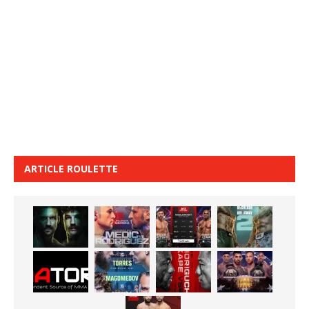
ARTICLE ROULETTE