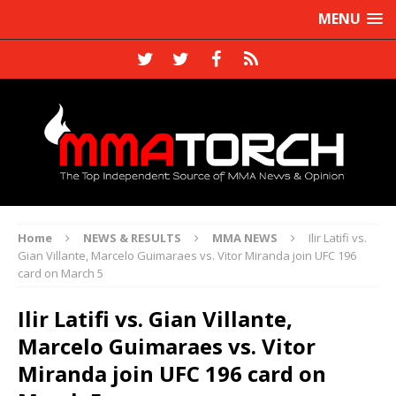
MENU
Home
NEWS & RESULTS
MMA NEWS
Ilir Latifi vs.
Gian Villante, Marcelo Guimaraes vs. Vitor Miranda join UFC 196
card on March 5
Ilir Latifi vs. Gian Villante,
Marcelo Guimaraes vs. Vitor
Miranda join UFC 196 card on