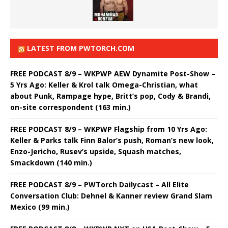
LATEST FROM PWTORCH.COM
FREE PODCAST 8/9 – WKPWP AEW Dynamite Post-Show –
5 Yrs Ago: Keller & Krol talk Omega-Christian, what
about Punk, Rampage hype, Britt’s pop, Cody & Brandi,
on-site correspondent (163 min.)
FREE PODCAST 8/9 – WKPWP Flagship from 10 Yrs Ago:
Keller & Parks talk Finn Balor’s push, Roman’s new look,
Enzo-Jericho, Rusev’s upside, Squash matches,
Smackdown (140 min.)
FREE PODCAST 8/9 – PWTorch Dailycast – All Elite
Conversation Club: Dehnel & Kanner review Grand Slam
Mexico (99 min.)