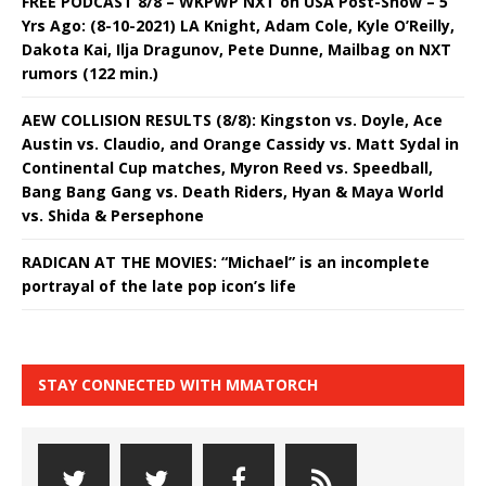
FREE PODCAST 8/8 – WKPWP NXT on USA Post-Show – 5
Yrs Ago: (8-10-2021) LA Knight, Adam Cole, Kyle O’Reilly,
Dakota Kai, Ilja Dragunov, Pete Dunne, Mailbag on NXT
rumors (122 min.)
AEW COLLISION RESULTS (8/8): Kingston vs. Doyle, Ace
Austin vs. Claudio, and Orange Cassidy vs. Matt Sydal in
Continental Cup matches, Myron Reed vs. Speedball,
Bang Bang Gang vs. Death Riders, Hyan & Maya World
vs. Shida & Persephone
RADICAN AT THE MOVIES: “Michael” is an incomplete
portrayal of the late pop icon’s life
STAY CONNECTED WITH MMATORCH