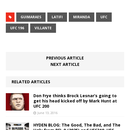
GUIMARAES
LATIFI
MIRANDA
UFC
UFC 196
VILLANTE
PREVIOUS ARTICLE
NEXT ARTICLE
RELATED ARTICLES
Don Frye thinks Brock Lesnar’s going to
get his head kicked off by Mark Hunt at
UFC 200
June 13, 2016
HYDEN BLOG: The Good, The Bad, and The