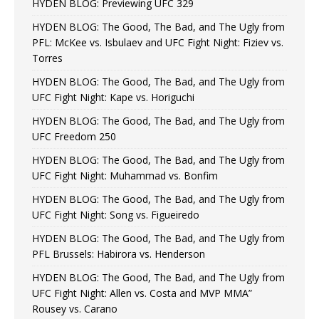
HYDEN BLOG: Previewing UFC 329
HYDEN BLOG: The Good, The Bad, and The Ugly from
PFL: McKee vs. Isbulaev and UFC Fight Night: Fiziev vs.
Torres
HYDEN BLOG: The Good, The Bad, and The Ugly from
UFC Fight Night: Kape vs. Horiguchi
HYDEN BLOG: The Good, The Bad, and The Ugly from
UFC Freedom 250
HYDEN BLOG: The Good, The Bad, and The Ugly from
UFC Fight Night: Muhammad vs. Bonfim
HYDEN BLOG: The Good, The Bad, and The Ugly from
UFC Fight Night: Song vs. Figueiredo
HYDEN BLOG: The Good, The Bad, and The Ugly from
PFL Brussels: Habirora vs. Henderson
HYDEN BLOG: The Good, The Bad, and The Ugly from
UFC Fight Night: Allen vs. Costa and MVP MMA”
Rousey vs. Carano