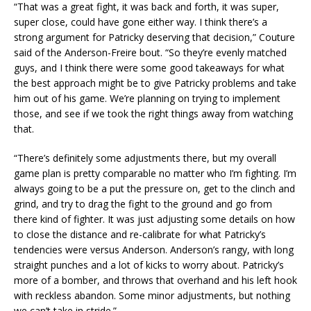
“That was a great fight, it was back and forth, it was super,
super close, could have gone either way. I think there’s a
strong argument for Patricky deserving that decision,” Couture
said of the Anderson-Freire bout. “So they’re evenly matched
guys, and I think there were some good takeaways for what
the best approach might be to give Patricky problems and take
him out of his game. We’re planning on trying to implement
those, and see if we took the right things away from watching
that.
“There’s definitely some adjustments there, but my overall
game plan is pretty comparable no matter who I’m fighting. I’m
always going to be a put the pressure on, get to the clinch and
grind, and try to drag the fight to the ground and go from
there kind of fighter. It was just adjusting some details on how
to close the distance and re-calibrate for what Patricky’s
tendencies were versus Anderson. Anderson’s rangy, with long
straight punches and a lot of kicks to worry about. Patricky’s
more of a bomber, and throws that overhand and his left hook
with reckless abandon. Some minor adjustments, but nothing
we can’t take in stride.”