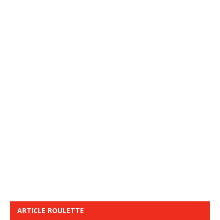
ARTICLE ROULETTE