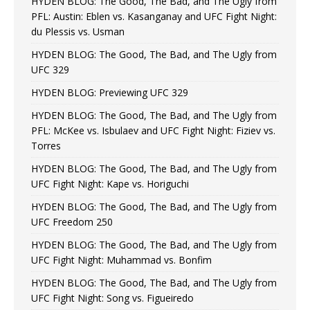
HYDEN BLOG: The Good, The Bad, and The Ugly from
PFL: Austin: Eblen vs. Kasanganay and UFC Fight Night:
du Plessis vs. Usman
HYDEN BLOG: The Good, The Bad, and The Ugly from
UFC 329
HYDEN BLOG: Previewing UFC 329
HYDEN BLOG: The Good, The Bad, and The Ugly from
PFL: McKee vs. Isbulaev and UFC Fight Night: Fiziev vs.
Torres
HYDEN BLOG: The Good, The Bad, and The Ugly from
UFC Fight Night: Kape vs. Horiguchi
HYDEN BLOG: The Good, The Bad, and The Ugly from
UFC Freedom 250
HYDEN BLOG: The Good, The Bad, and The Ugly from
UFC Fight Night: Muhammad vs. Bonfim
HYDEN BLOG: The Good, The Bad, and The Ugly from
UFC Fight Night: Song vs. Figueiredo