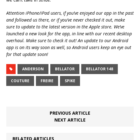
Attention iPhone/iPad users, if you’ve enjoyed our app in the past
and followed us there, or if you’ve never checked it out, make
sure to update to the latest version in the Apple store. We’ve
launched a new look for the app, in line with our recent desktop
overhaul. Make sure to check it out! An update to our Android
app is on its way soon as well, so Android users keep an eye out
for that update soon!
ANDERSON
BELLATOR
BELLATOR 148
COUTURE
FREIRE
SPIKE
PREVIOUS ARTICLE
NEXT ARTICLE
RELATED ARTICLES