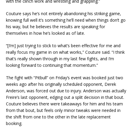
with the clinch work and wrestling and grappling.”
Couture says he’s not entirely abandoning his striking game,
knowing full well it’s something he’ll need when things don’t go
his way, but he believes the results are speaking for
themselves in how he’s looked as of late.
“[I’m] just trying to stick to what’s been effective for me and
really focus my game in on what works,” Couture said. “I think
that’s really shown through in my last few fights, and I’m
looking forward to continuing that momentum.”
The fight with “Pitbull” on Friday’s event was booked just two
weeks ago after his originally scheduled opponent, Derek
Anderson, was forced out due to injury. Anderson was actually
Freire’s last opponent, edging out a split decision in that bout.
Couture believes there were takeaways for him and his team
from that bout, but feels only minor tweaks were needed in
the shift from one to the other in the late replacement
booking.