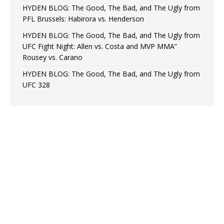
HYDEN BLOG: The Good, The Bad, and The Ugly from
PFL Brussels: Habirora vs. Henderson
HYDEN BLOG: The Good, The Bad, and The Ugly from
UFC Fight Night: Allen vs. Costa and MVP MMA”
Rousey vs. Carano
HYDEN BLOG: The Good, The Bad, and The Ugly from
UFC 328