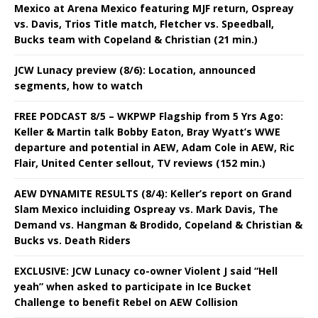
Mexico at Arena Mexico featuring MJF return, Ospreay
vs. Davis, Trios Title match, Fletcher vs. Speedball,
Bucks team with Copeland & Christian (21 min.)
JCW Lunacy preview (8/6): Location, announced
segments, how to watch
FREE PODCAST 8/5 – WKPWP Flagship from 5 Yrs Ago:
Keller & Martin talk Bobby Eaton, Bray Wyatt’s WWE
departure and potential in AEW, Adam Cole in AEW, Ric
Flair, United Center sellout, TV reviews (152 min.)
AEW DYNAMITE RESULTS (8/4): Keller’s report on Grand
Slam Mexico incluiding Ospreay vs. Mark Davis, The
Demand vs. Hangman & Brodido, Copeland & Christian &
Bucks vs. Death Riders
EXCLUSIVE: JCW Lunacy co-owner Violent J said “Hell
yeah” when asked to participate in Ice Bucket
Challenge to benefit Rebel on AEW Collision