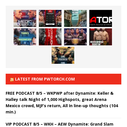
LATEST FROM PWTORCH.COM
FREE PODCAST 8/5 – WKPWP after Dynamite: Keller &
Halley talk Night of 1,000 Highspots, great Arena
Mexico crowd, MJF’s return, All In line-up thoughts (104
min.)
VIP PODCAST 8/5 – WKH – AEW Dynamite: Grand Slam