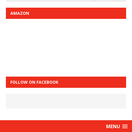
AMAZON
FOLLOW ON FACEBOOK
MENU