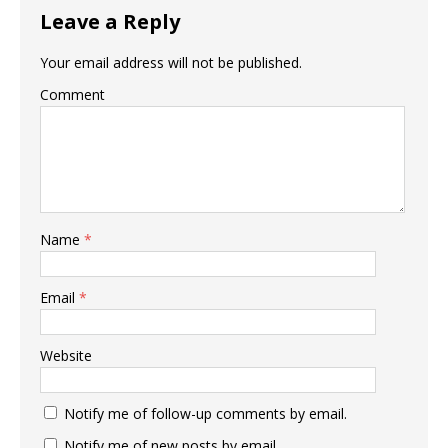
Leave a Reply
Your email address will not be published.
Comment
Name
*
Email
*
Website
Notify me of follow-up comments by email.
Notify me of new posts by email.