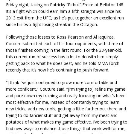
Friday night, taking on Patricky “Pitbull” Freire at Bellator 148.
It’s a fight which could earn him a fifth straight win since his
2013 exit from the UFC, as he’s put together an excellent run
since his two-fight losing streak in the Octagon.
Following those losses to Ross Pearson and Al Iaquinta,
Couture submitted each of his four opponents, with three of
those finishes coming in the first round. For the 33-year-old,
this current run of success has a lot to do with him simply
getting back to what he does best, and he told MMATorch
recently that it’s how he’s continuing to push forward.
“I think I’ve just continued to grow more comfortable and
more confident,” Couture said. “[I’m trying to] refine my game
and pare down my training and really focusing on what’s been
most effective for me, instead of constantly trying to learn
new tricks, add new tools, getting a little further out there and
trying to do fancier stuff and get away from my meat and
potatoes of what makes my game effective. I’ve been trying to
find new ways to enhance those things that work well for me,