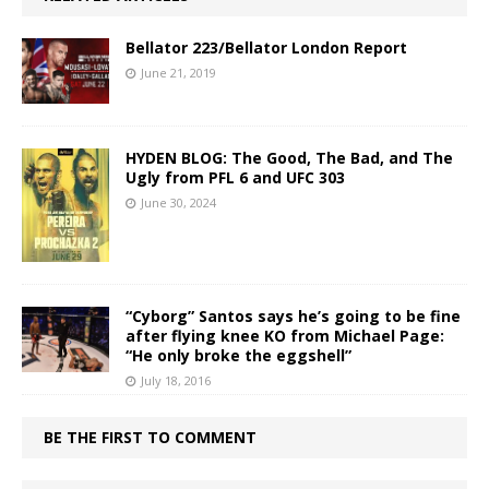
Bellator 223/Bellator London Report
June 21, 2019
HYDEN BLOG: The Good, The Bad, and The
Ugly from PFL 6 and UFC 303
June 30, 2024
“Cyborg” Santos says he’s going to be fine
after flying knee KO from Michael Page:
“He only broke the eggshell”
July 18, 2016
BE THE FIRST TO COMMENT