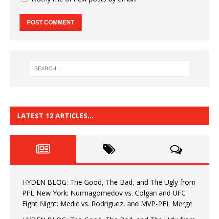
LATEST 12 ARTICLES…
HYDEN BLOG: The Good, The Bad, and The Ugly from
PFL New York: Nurmagomedov vs. Colgan and UFC
Fight Night: Medic vs. Rodriguez, and MVP-PFL Merge