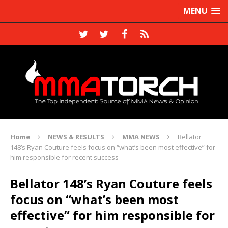
MENU
Home
NEWS & RESULTS
MMA NEWS
Bellator
148’s Ryan Couture feels focus on “what’s been most effective” for
him responsible for recent success
Bellator 148’s Ryan Couture feels
focus on “what’s been most
effective” for him responsible for