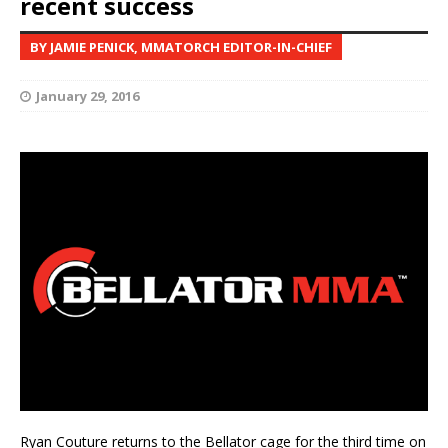
recent success
BY JAMIE PENICK, MMATORCH EDITOR-IN-CHIEF
January 29, 2016
Ryan Couture returns to the Bellator cage for the third time on