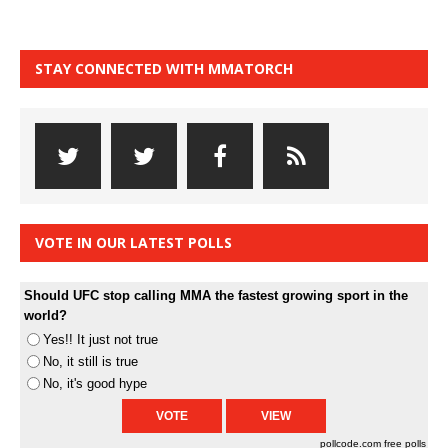
STAY CONNECTED WITH MMATORCH
VOTE IN OUR LATEST POLLS
Should UFC stop calling MMA the fastest growing sport in the
world?
Yes!! It just not true
No, it still is true
No, it's good hype
pollcode.com
free polls