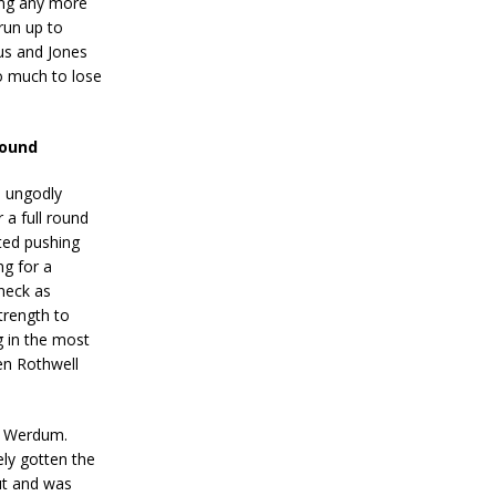
sing any more
 run up to
Gus and Jones
oo much to lose
round
s ungodly
 a full round
ted pushing
ng for a
neck as
trength to
g in the most
en Rothwell
mp Werdum.
ely gotten the
ut and was