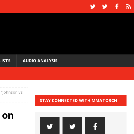
LISTS
AUDIO ANALYSIS
8 “Johnson vs.
STAY CONNECTED WITH MMATORCH
 on