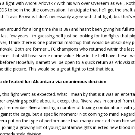
h a fight with Andrei Arlovski? With his win over Overeem as well, Rot
S to be in the title conversation. I anticipate that he’ll get the shaft
h Travis Browne. I don’t necessarily agree with that fight, but that’s 
en around for a long time (he is 38) and hasn’t been giving his full at
ast few years. I’m guessing he’ll just be looking for fun fights that pi
ver, I think there is one potential matchup that would be absolutely 
 Arlovski. Both are former UFC champions who returned within the last
ences that still have some name value. How in the hell have these tw
before? Hopefully Barnett will be open to a quick return as Arlovski sti
e title picture. This would be a great fight to test that idea.
a defeated Iuri Alcantara via unanimous decision
, this fight went as expected. What I mean by that is it was an entertai
er anything specific about it, except that Rivera was in control from t
sly, I remember Rivera landing a number of boxing combinations with
against the cage, but a specific moment? Not coming to mind. Regardl
era put on the type of performance that many expected from him wh
ra joining a growing list of young bantamweights injected new blood in
ormerly stale division.