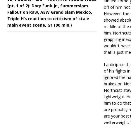
landed some go
(pt. 1 of 2): Dory Funk Jr., Summerslam
off of him not
Fallout on Raw, AEW Grand Slam Mexico,
However, the 
Triple H’s reaction to criticism of stale
showed absolu
main event scene, G1 (90 min.)
middle of the 
him. Northcutt
grappling inex
wouldn’t have 
that is just me
I anticipate t
of his fights 
ignored the h
brakes on Nort
Northcutt stay
lightweight. H
him to do that
are probably h
are your best t
welterweight. 