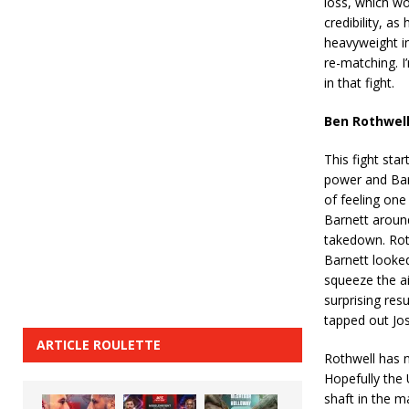
loss, which wo
credibility, a
heavyweight in 
re-matching. I
in that fight.
Ben Rothwell
This fight sta
power and Barn
of feeling one
Barnett around
takedown. Rot
Barnett looke
squeeze the ai
surprising res
tapped out Jos
ARTICLE ROULETTE
Rothwell has n
Hopefully the 
shaft in the 