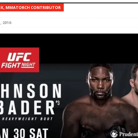
OX, MMATORCH CONTRIBUTOR
Bad, and The Ugly from UFC Fight Night: Kape vs.
, 2016
 Bad, and The Ugly from UFC Freedom 250
HYDEN'S TAKE
Bad, and The Ugly from UFC Fight Night: Muhammad vs.
e Bad, and The Ugly from PFL New York: Nurmagomedov
. Rodriguez, and MVP-PFL Merge
HYDEN'S TAKE