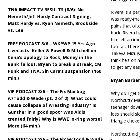
TNA IMPACT TV RESULTS (8/6): Nic
Rivera is a pe
Nemeth/Jeff Hardy Contract Signing,
was ready-made
Matt Hardy vs. Ryan Nemeth, Brookside
pains that oft
vs. Lee
back. Rivera h
himself an imm
FREE PODCAST 8/6 – WKPWP 15 Yrs Ago
too far. There
Livecasts: Keller & Powell & Mitchell on
Takeya Mizugak
Cena’s apology to Rock, Money in the
think he’s on 
Bank fallout, Bryan to break a streak, CM
to get any eas
Punk and TNA, Sin Cara’s suspension (160
min.)
Bryan Barber
VIP PODCAST 8/6 – The Fix Mailbag
Why do I get t
w/Todd & Wade (pt. 2 of 2): What could
Northcutt? Ma
cause collapse of wresting industry? Is
teenager down 
Gunther in a good spot? Was Aldis
loss should sl
treated fairly? Why is WWE in-ring worse?
triangle choke
More (64 min.)
Northcutt did
VIP PODCAST 8/6 – The Fix w/Todd & Wade