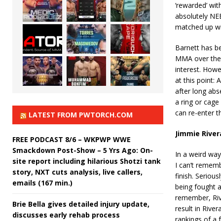
‘rewarded’ wit
absolutely NEED
matched up wit
Barnett has be
MMA over the l
interest. Howe
at this point:
after long abs
a ring or cage 
can re-enter th
LATEST FROM PWTORCH.COM
Jimmie River
FREE PODCAST 8/6 – WKPWP WWE
Smackdown Post-Show – 5 Yrs Ago: On-
In a weird way
site report including hilarious Shotzi tank
I can’t rememb
story, NXT cuts analysis, live callers,
finish. Seriou
emails (167 min.)
being fought 
remember, Riv
Brie Bella gives detailed injury update,
result in Rive
discusses early rehab process
rankings of a f