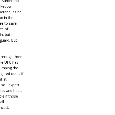
ng Barberena
takedown.
berena, as he
n in the
ree to save
rts of
n, but I
 guard. But
 through three
 the UFC has
pumping the
gured out is if
ht at
, so I expect
ness and heart
ble if those
all
hcutt.