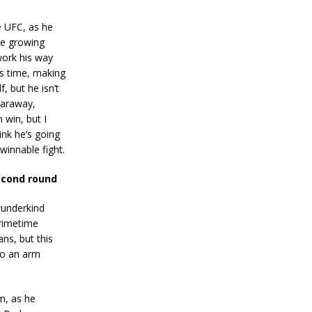
e UFC, as he
ce growing
work his way
’s time, making
, but he isn’t
Caraway,
 win, but I
ink he’s going
winnable fight.
econd round
wunderkind
primetime
ns, but this
to an arm
m, as he