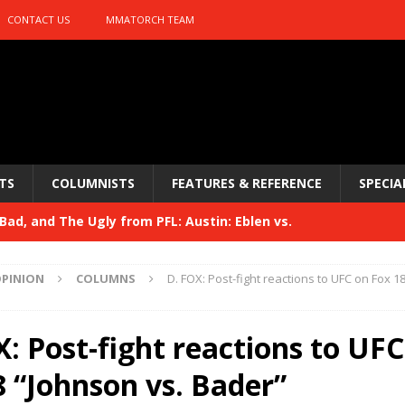
CONTACT US
MMATORCH TEAM
TS
COLUMNISTS
FEATURES & REFERENCE
SPECIA
ad, and The Ugly from PFL: Austin: Eblen vs.
sis vs. Usman
HYDEN'S TAKE
PINION
COLUMNS
D. FOX: Post-fight reactions to UFC on Fox 1
Bad, and The Ugly from UFC 329
HYDEN'S TAKE
 329
: Post-fight reactions to UFC
HYDEN'S TAKE
Bad, and The Ugly from PFL: McKee vs. Isbulaev and UFC
8 “Johnson vs. Bader”