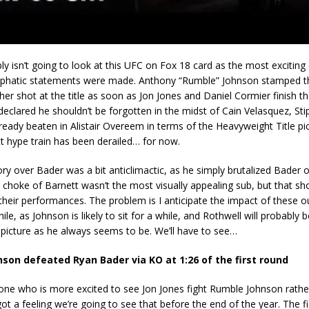
ly isn’t going to look at this UFC on Fox 18 card as the most exciting 
hatic statements were made. Anthony “Rumble” Johnson stamped th
er shot at the title as soon as Jon Jones and Daniel Cormier finish th
eclared he shouldn’t be forgotten in the midst of Cain Velasquez, Sti
eady beaten in Alistair Overeem in terms of the Heavyweight Title pi
t hype train has been derailed… for now.
ory over Bader was a bit anticlimactic, as he simply brutalized Bader 
 choke of Barnett wasn’t the most visually appealing sub, but that sh
their performances. The problem is I anticipate the impact of these
hile, as Johnson is likely to sit for a while, and Rothwell will probabl
le picture as he always seems to be. We’ll have to see…
son defeated Ryan Bader via KO at 1:26 of the first round
one who is more excited to see Jon Jones fight Rumble Johnson rathe
got a feeling we’re going to see that before the end of the year. The f