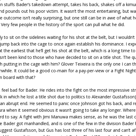
n stuffs Bader’s takedown attempt, takes his back, shakes off a kimu
d pounds out his poor victim. It wasn’t the most entertaining, but was 
e outcome isn’t really surprising, but one still can be in awe of what h
Very few people in the history of the sport can pull what he did.
ly to sit on the sidelines waiting for his shot at the belt, but I wouldn
jump back into the cage to once again establish his dominance. I expe
t the earliest that he’ll get his shot at the belt, which is a long time to
sn’t been kind to those who have decided to sit on a title shot. The q
 putting in the cage with him? Glover Teixeira is the only one I can t
while. It could be a good co-main for a pay-per-view or a Fight Night
n board with that?
ut feel bad for Bader. He rides into the fight on the most impressive st
k in which he lost a title shot due to politics to Alexander Gustafsson) 
an abrupt end. He seemed to panic once Johnson got his back, and re
ura when it seemed obvious it wasn’t going to take any longer. Wher
d to say. A fight with Jimi Manuwa makes sense, as he was the last o
 Bader got manhandled, and is one of the few in the division Bader h
gest Gustafsson, but Gus has lost three of his last four and can’t a