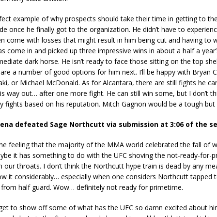
rfect example of why prospects should take their time in getting to th
 once he finally got to the organization. He didn’t have to experien
en come with losses that might result in him being cut and having to 
as come in and picked up three impressive wins in about a half a year
ediate dark horse. He isn’t ready to face those sitting on the top shelf
 are a number of good options for him next. I’ll be happy with Bryan 
i, or Michael McDonald. As for Alcantara, there are still fights he can
his way out… after one more fight. He can still win some, but I don’t th
y fights based on his reputation. Mitch Gagnon would be a tough but 
ena defeated Sage Northcutt via submission at 3:06 of the s
he feeling that the majority of the MMA world celebrated the fall of 
ybe it has something to do with the UFC shoving the not-ready-for-
our throats. I don’t think the Northcutt hype train is dead by any mea
ow it considerably… especially when one considers Northcutt tapped 
 from half guard. Wow… definitely not ready for primetime.
 get to show off some of what has the UFC so damn excited about hi