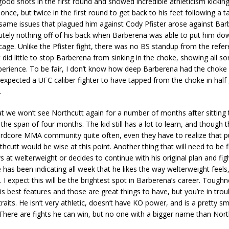
od shots in the first round and showed incredible athleticism kicki
 once, but twice in the first round to get back to his feet following a 
same issues that plagued him against Cody Pfister arose against Bar
tely nothing off of his back when Barberena was able to put him dow
cage. Unlike the Pfister fight, there was no BS standup from the refe
 did little to stop Barberena from sinking in the choke, showing all so
perience. To be fair, I don’t know how deep Barberena had the choke i
expected a UFC caliber fighter to have tapped from the choke in half
.
hat we won’t see Northcutt again for a number of months after sitting
in the span of four months. The kid still has a lot to learn, and though
ardcore MMA community quite often, even they have to realize that 
hcutt would be wise at this point. Another thing that will need to be fi
s at welterweight or decides to continue with his original plan and fig
e has been indicating all week that he likes the way welterweight feels
. I expect this will be the brightest spot in Barberena’s career. Tough
is best features and those are great things to have, but you’re in trou
raits. He isn’t very athletic, doesn’t have KO power, and is a pretty sm
There are fights he can win, but no one with a bigger name than Nort