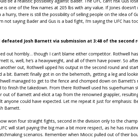
uld be a realistic possibility against Bader. The UFC can’t risk Gus lo
s he is one of the few names at 205 lbs with any value. If Jones doesn’t
a hurry, there is still the possibility of selling people on the idea of 
’m not saying Bader and Gus is a bad fight, I’m saying the UFC has t
 defeated Josh Barnett via submission at 3:48 of the second 
rted out horribly… though I can’t blame either competitor. Rothwell ha
ett is, well, he’s a heavyweight, and all of them have power. So after
 another out, Rothwell upped his output in the second round and star
 a bit. Barnett finally got in on the behemoth, getting a leg and looki
hwell managed to get to the fence and chomped down on Barnett’s 
d to finish the takedown. From there Rothwell used his superhuman s
r out of Barnett and elicit a tap from the renowned grappler, resultin
ult anyone could have expected. Let me repeat it just for emphasis: B
h Barnett.
ow won four straight fights, second in the division only to the cha
UFC will start paying the big man a bit more respect, as he has routin
matchmaking scenarios. Remember when Miocic pulled out of their bo