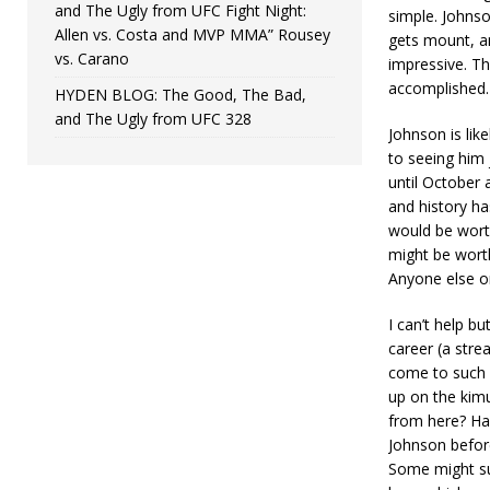
and The Ugly from UFC Fight Night:
simple. Johnso
Allen vs. Costa and MVP MMA” Rousey
gets mount, an
vs. Carano
impressive. Th
accomplished. 
HYDEN BLOG: The Good, The Bad,
and The Ugly from UFC 328
Johnson is like
to seeing him 
until October a
and history ha
would be worth
might be worth
Anyone else o
I can’t help b
career (a strea
come to such 
up on the kim
from here? Har
Johnson before
Some might sug