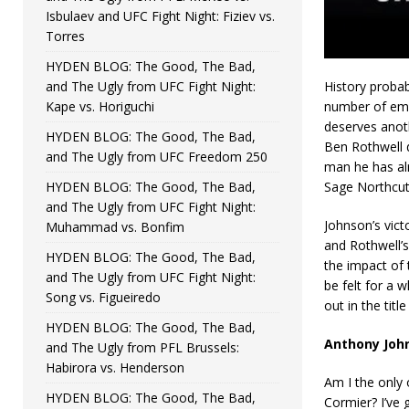
Isbulaev and UFC Fight Night: Fiziev vs.
Torres
HYDEN BLOG: The Good, The Bad,
and The Ugly from UFC Fight Night:
History probab
Kape vs. Horiguchi
number of emp
deserves anoth
HYDEN BLOG: The Good, The Bad,
Ben Rothwell d
and The Ugly from UFC Freedom 250
man he has alr
HYDEN BLOG: The Good, The Bad,
Sage Northcut
and The Ugly from UFC Fight Night:
Johnson’s vict
Muhammad vs. Bonfim
and Rothwell’s
HYDEN BLOG: The Good, The Bad,
the impact of 
and The Ugly from UFC Fight Night:
be felt for a w
Song vs. Figueiredo
out in the tit
HYDEN BLOG: The Good, The Bad,
Anthony John
and The Ugly from PFL Brussels:
Habirora vs. Henderson
Am I the only 
HYDEN BLOG: The Good, The Bad,
Cormier? I’ve 