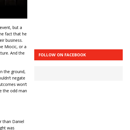
event, but a
e fact that he
eir business.
pe Miocic, or a
cture. And the
FOLLOW ON FACEBOOK
on the ground,
ouldn’t negate
 outcomes won’t
y be the odd man
r than Daniel
ight was