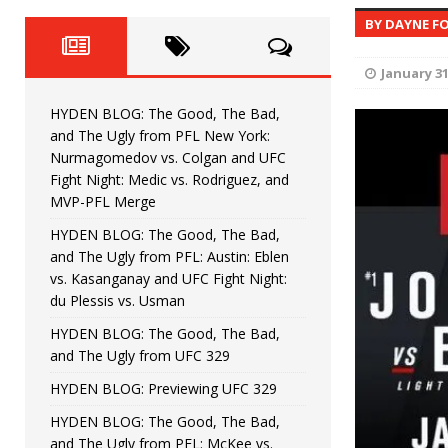
Fight Night: Fiziev vs. Torres
HYDEN'S TAKE
BY DAYNE F
HYDEN BLOG: The Good, The 
[ June 22, 2026 ]
January 31
Horiguchi
UNCATEGORIZED
HYDEN BLOG: The Good, The Bad,
HYDEN BLOG: The Good, The
[ June 15, 2026 ]
and The Ugly from PFL New York:
Nurmagomedov vs. Colgan and UFC
HYDEN BLOG: The Good, The 
[ June 8, 2026 ]
Fight Night: Medic vs. Rodriguez, and
MVP-PFL Merge
Bonfim
HYDEN'S TAKE
HYDEN BLOG: The Good, The Bad,
and The Ugly from PFL: Austin: Eblen
HYDEN BLOG: The Good, Th
[ August 4, 2026 ]
vs. Kasanganay and UFC Fight Night:
du Plessis vs. Usman
vs. Colgan and UFC Fight Night: Medic vs
HYDEN BLOG: The Good, The Bad,
and The Ugly from UFC 329
HYDEN BLOG: Previewing UFC 329
HYDEN BLOG: The Good, The Bad,
and The Ugly from PFL: McKee vs.