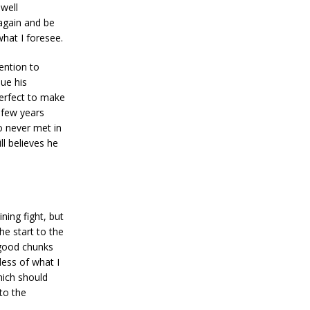
hwell
 again and be
what I foresee.
tention to
que his
perfect to make
 few years
o never met in
ll believes he
ning fight, but
he start to the
 good chunks
ess of what I
ich should
to the