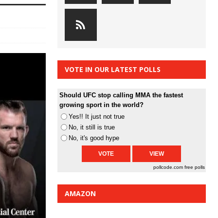
VOTE IN OUR LATEST POLLS
Should UFC stop calling MMA the fastest
growing sport in the world?
Yes!! It just not true
No, it still is true
No, it's good hype
pollcode.com
free polls
AMAZON