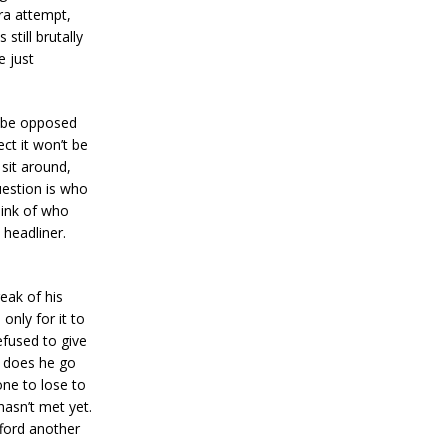
ra attempt,
still brutally
e just
’t be opposed
ct it won’t be
 sit around,
uestion is who
hink of who
 headliner.
reak of his
only for it to
fused to give
e does he go
ne to lose to
asn’t met yet.
fford another