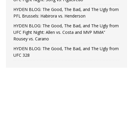
HYDEN BLOG: The Good, The Bad, and The Ugly from
PFL Brussels: Habirora vs. Henderson
HYDEN BLOG: The Good, The Bad, and The Ugly from
UFC Fight Night: Allen vs. Costa and MVP MMA”
Rousey vs. Carano
HYDEN BLOG: The Good, The Bad, and The Ugly from
UFC 328