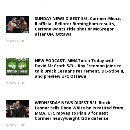
SUNDAY NEWS DIGEST 5/5: Cormier-Miocic
II official, Bellator Birmingham results,
Cerrone wants title shot or McGregor
after UFC Ottawa
May 5, 2019
NEW PODCAST: MMATorch Today with
David McGrath 5/3 – Ray Freeman joins to
talk Brock Lesnar’s retirement, DC-Stipe II,
and preview UFC Ottawa
May 3, 2019
WEDNESDAY NEWS DIGEST 5/1: Brock
Lesnar tells Dana White he is retired from
MMA, UFC moves to Plan B for next
Cormier heavyweight title defense
May 1, 2019