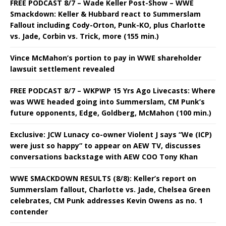
FREE PODCAST 8/7 – Wade Keller Post-Show – WWE
Smackdown: Keller & Hubbard react to Summerslam
Fallout including Cody-Orton, Punk-KO, plus Charlotte
vs. Jade, Corbin vs. Trick, more (155 min.)
Vince McMahon’s portion to pay in WWE shareholder
lawsuit settlement revealed
FREE PODCAST 8/7 – WKPWP 15 Yrs Ago Livecasts: Where
was WWE headed going into Summerslam, CM Punk’s
future opponents, Edge, Goldberg, McMahon (100 min.)
Exclusive: JCW Lunacy co-owner Violent J says “We (ICP)
were just so happy” to appear on AEW TV, discusses
conversations backstage with AEW COO Tony Khan
WWE SMACKDOWN RESULTS (8/8): Keller’s report on
Summerslam fallout, Charlotte vs. Jade, Chelsea Green
celebrates, CM Punk addresses Kevin Owens as no. 1
contender