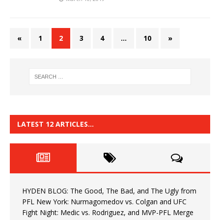
«
1
2
3
4
…
10
»
LATEST 12 ARTICLES…
HYDEN BLOG: The Good, The Bad, and The Ugly from
PFL New York: Nurmagomedov vs. Colgan and UFC
Fight Night: Medic vs. Rodriguez, and MVP-PFL Merge