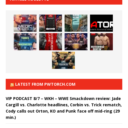
LATEST FROM PWTORCH.COM
VIP PODCAST 8/7 – WKH – WWE Smackdown review: Jade
Cargill vs. Charlotte headlines, Corbin vs. Trick rematch,
Cody calls out Orton, KO and Punk face off mid-ring (29
min.)