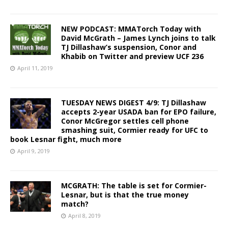
NEW PODCAST: MMATorch Today with
David McGrath – James Lynch joins to talk
TJ Dillashaw’s suspension, Conor and
Khabib on Twitter and preview UCF 236
April 11, 2019
TUESDAY NEWS DIGEST 4/9: TJ Dillashaw
accepts 2-year USADA ban for EPO failure,
Conor McGregor settles cell phone
smashing suit, Cormier ready for UFC to
book Lesnar fight, much more
April 9, 2019
MCGRATH: The table is set for Cormier-
Lesnar, but is that the true money
match?
April 8, 2019