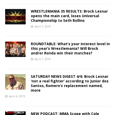
WRESTLEMANIA 35 RESULTS: Brock Lesnar
opens the main card, loses Universal
Championship to Seth Rollins
April 7, 2019
ROUNDTABLE: What’s your interest level in
this year’s Wrestlemania? Will Brock
and/or Ronda win their matches?
April 7, 2019
SATURDAY NEWS DIGEST 4/6: Brock Lesnar
‘not a real fighter’ according to Junior dos
Santos, Romero’s replacement named,
more
April 6, 2019
NEW PODCAST: MMA Scope with Cole