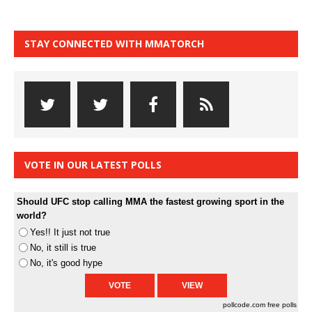
STAY CONNECTED WITH MMATORCH
VOTE IN OUR LATEST POLLS
Should UFC stop calling MMA the fastest growing sport in the
world?
Yes!! It just not true
No, it still is true
No, it's good hype
pollcode.com
free polls