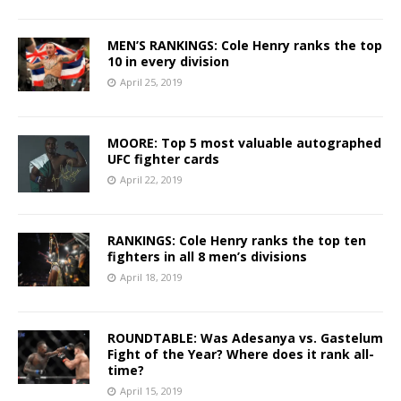
MEN’S RANKINGS: Cole Henry ranks the top
10 in every division
April 25, 2019
MOORE: Top 5 most valuable autographed
UFC fighter cards
April 22, 2019
RANKINGS: Cole Henry ranks the top ten
fighters in all 8 men’s divisions
April 18, 2019
ROUNDTABLE: Was Adesanya vs. Gastelum
Fight of the Year? Where does it rank all-
time?
April 15, 2019