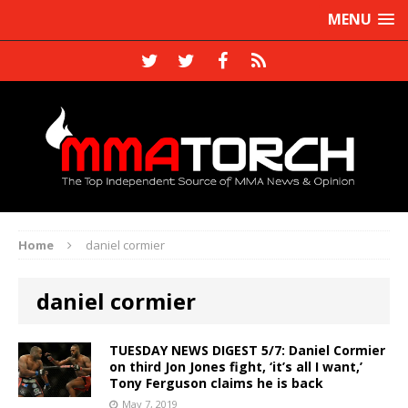
MENU
Home
daniel cormier
daniel cormier
TUESDAY NEWS DIGEST 5/7: Daniel Cormier
on third Jon Jones fight, ‘it’s all I want,’
Tony Ferguson claims he is back
May 7, 2019