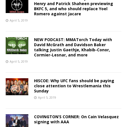
Henry and Patrick Shaheen previewing
BKFC 5, and who should replace Yoel
Romero against Jacare
April 5, 2019
NEW PODCAST: MMATorch Today with
David McGrath and Davidson Baker
talking Justin Gaethje, Khabib-Conor,
Cormier-Lesnar, and more
April 5, 2019
HISCOE: Why UFC fans should be paying
close attention to Wrestlemania this
Sunday
April 5, 2019
COVINGTON’S CORNER: On Cain Velasquez
signing with AAA