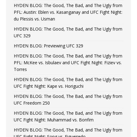
HYDEN BLOG: The Good, The Bad, and The Ugly from
PFL: Austin: Eblen vs. Kasanganay and UFC Fight Night:
du Plessis vs. Usman
HYDEN BLOG: The Good, The Bad, and The Ugly from
UFC 329
HYDEN BLOG: Previewing UFC 329
HYDEN BLOG: The Good, The Bad, and The Ugly from
PFL: McKee vs. Isbulaev and UFC Fight Night: Fiziev vs.
Torres
HYDEN BLOG: The Good, The Bad, and The Ugly from
UFC Fight Night: Kape vs. Horiguchi
HYDEN BLOG: The Good, The Bad, and The Ugly from
UFC Freedom 250
HYDEN BLOG: The Good, The Bad, and The Ugly from
UFC Fight Night: Muhammad vs. Bonfim
HYDEN BLOG: The Good, The Bad, and The Ugly from
UFC Fight Night: Song vs. Figueiredo