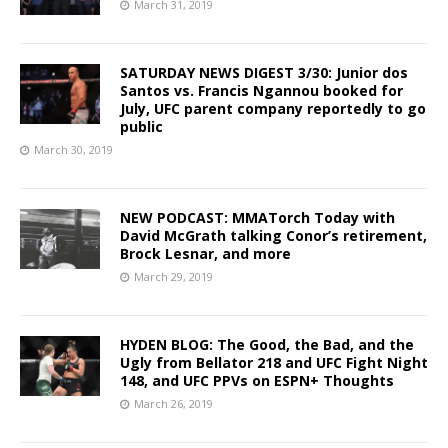
March 31, 2019
SATURDAY NEWS DIGEST 3/30: Junior dos
Santos vs. Francis Ngannou booked for
July, UFC parent company reportedly to go
public
March 30, 2019
NEW PODCAST: MMATorch Today with
David McGrath talking Conor’s retirement,
Brock Lesnar, and more
March 29, 2019
HYDEN BLOG: The Good, the Bad, and the
Ugly from Bellator 218 and UFC Fight Night
148, and UFC PPVs on ESPN+ Thoughts
March 26, 2019