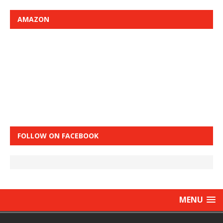
AMAZON
FOLLOW ON FACEBOOK
MENU