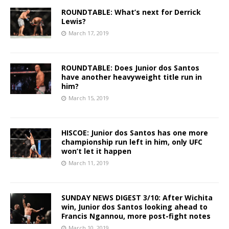
ROUNDTABLE: What’s next for Derrick
Lewis?
March 17, 2019
ROUNDTABLE: Does Junior dos Santos
have another heavyweight title run in
him?
March 15, 2019
HISCOE: Junior dos Santos has one more
championship run left in him, only UFC
won’t let it happen
March 11, 2019
SUNDAY NEWS DIGEST 3/10: After Wichita
win, Junior dos Santos looking ahead to
Francis Ngannou, more post-fight notes
March 10, 2019