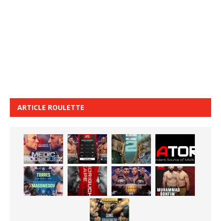
ARTICLE ROULETTE