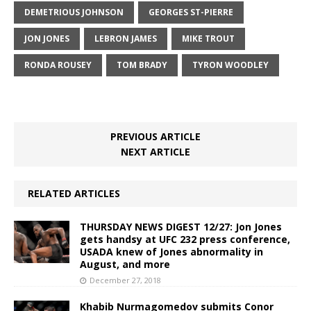
DEMETRIOUS JOHNSON
GEORGES ST-PIERRE
JON JONES
LEBRON JAMES
MIKE TROUT
RONDA ROUSEY
TOM BRADY
TYRON WOODLEY
PREVIOUS ARTICLE
NEXT ARTICLE
RELATED ARTICLES
THURSDAY NEWS DIGEST 12/27: Jon Jones
gets handsy at UFC 232 press conference,
USADA knew of Jones abnormality in
August, and more
December 27, 2018
Khabib Nurmagomedov submits Conor