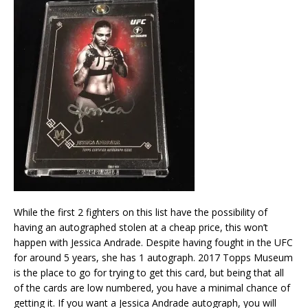
While the first 2 fighters on this list have the possibility of
having an autographed stolen at a cheap price, this won’t
happen with Jessica Andrade. Despite having fought in the UFC
for around 5 years, she has 1 autograph. 2017 Topps Museum
is the place to go for trying to get this card, but being that all
of the cards are low numbered, you have a minimal chance of
getting it. If you want a Jessica Andrade autograph, you will