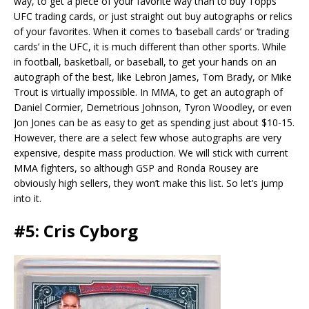
way, to get a piece of your favorite way than to buy Topps
UFC trading cards, or just straight out buy autographs or relics
of your favorites. When it comes to ‘baseball cards’ or ‘trading
cards’ in the UFC, it is much different than other sports. While
in football, basketball, or baseball, to get your hands on an
autograph of the best, like Lebron James, Tom Brady, or Mike
Trout is virtually impossible. In MMA, to get an autograph of
Daniel Cormier, Demetrious Johnson, Tyron Woodley, or even
Jon Jones can be as easy to get as spending just about $10-15.
However, there are a select few whose autographs are very
expensive, despite mass production. We will stick with current
MMA fighters, so although GSP and Ronda Rousey are
obviously high sellers, they won’t make this list. So let’s jump
into it.
#5: Cris Cyborg