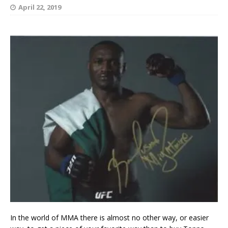
April 22, 2019
In the world of MMA there is almost no other way, or easier