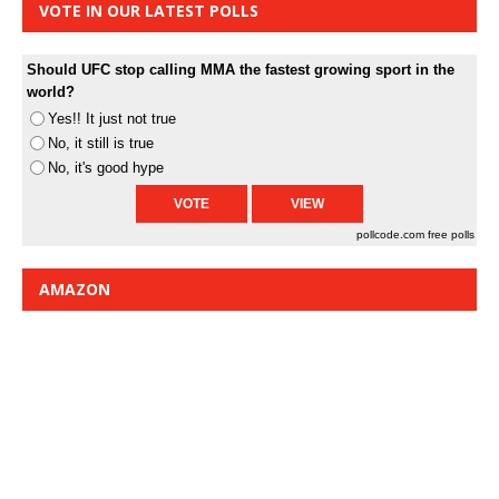
VOTE IN OUR LATEST POLLS
Should UFC stop calling MMA the fastest growing sport in the
world?
Yes!! It just not true
No, it still is true
No, it's good hype
pollcode.com
free polls
AMAZON