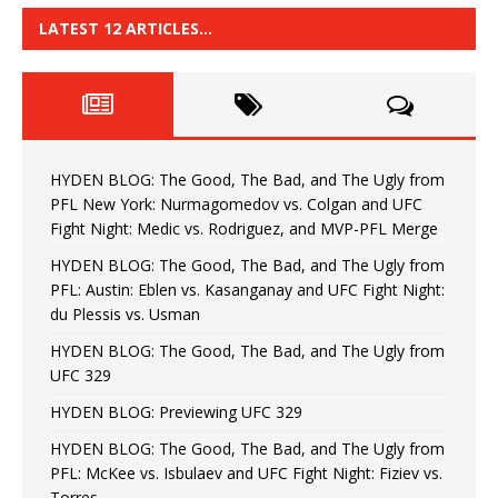
LATEST 12 ARTICLES…
HYDEN BLOG: The Good, The Bad, and The Ugly from
PFL New York: Nurmagomedov vs. Colgan and UFC
Fight Night: Medic vs. Rodriguez, and MVP-PFL Merge
HYDEN BLOG: The Good, The Bad, and The Ugly from
PFL: Austin: Eblen vs. Kasanganay and UFC Fight Night:
du Plessis vs. Usman
HYDEN BLOG: The Good, The Bad, and The Ugly from
UFC 329
HYDEN BLOG: Previewing UFC 329
HYDEN BLOG: The Good, The Bad, and The Ugly from
PFL: McKee vs. Isbulaev and UFC Fight Night: Fiziev vs.
Torres