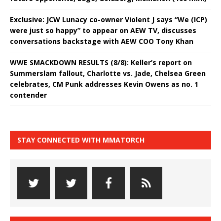
Exclusive: JCW Lunacy co-owner Violent J says “We (ICP)
were just so happy” to appear on AEW TV, discusses
conversations backstage with AEW COO Tony Khan
WWE SMACKDOWN RESULTS (8/8): Keller’s report on
Summerslam fallout, Charlotte vs. Jade, Chelsea Green
celebrates, CM Punk addresses Kevin Owens as no. 1
contender
STAY CONNECTED WITH MMATORCH