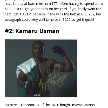
have to pay at bare minimum $75, often having to spend up to
$100 just to get your hands on her card. If you really want the
card, get it ASAP, because if she wins the belt at UFC 237, her
autograph could very well jump over $200 so get it quick!
#2: Kamaru Usman
So here is the shocker of the list. I thought maybe Usman