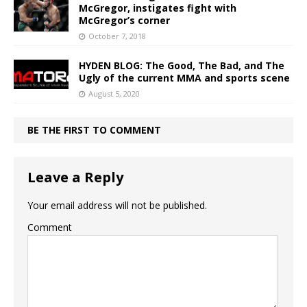
McGregor, instigates fight with
McGregor’s corner
October 7, 2018
HYDEN BLOG: The Good, The Bad, and The
Ugly of the current MMA and sports scene
August 5, 2020
BE THE FIRST TO COMMENT
Leave a Reply
Your email address will not be published.
Comment