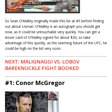
So Sean O’Malley originally made this list at #5 before finding
out about Usman. O’Malley is an autograph you should get
now, as it could be untouchable very quickly. You can get a
lesser card of O’Malley signed for about $20, so take
advantage of this quickly, as the seeming future of the UFC, he
could be high on the list very soon.
NEXT: MALIGNAGGI VS. LOBOV
BAREKNUCKLE FIGHT BOOKED
#1: Conor McGregor