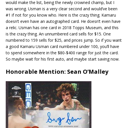
would make the list, being the newly crowned champ, but I
was wrong. Usman is a very clear second and would’ve been
#1 if not for you know who. Here is the crazy thing. Kamaru
doesn’t even have an autographed card. He doesn’t even have
a relic. Usman has one card in 2018 Topps Museum, and this
is the crazy thing. An unnumbered card sells for $15. One
numbered to 159 sells for $25, and prices jump. So if you want
a good Kamaru Usman card numbered under 100, you’ll have
to spend somewhere in the $80-$400 range for just the card.
So maybe wait for his first auto, and maybe start saving now.
Honorable Mention: Sean O’Malley