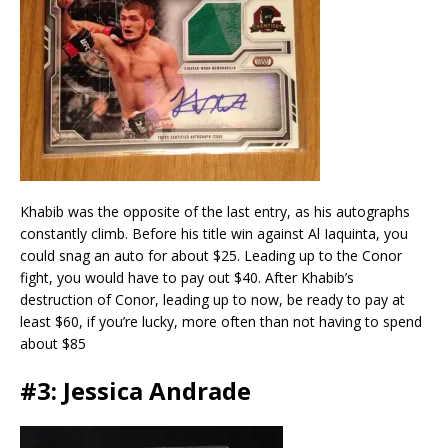
Khabib was the opposite of the last entry, as his autographs
constantly climb. Before his title win against Al Iaquinta, you
could snag an auto for about $25. Leading up to the Conor
fight, you would have to pay out $40. After Khabib’s
destruction of Conor, leading up to now, be ready to pay at
least $60, if you’re lucky, more often than not having to spend
about $85
#3: Jessica Andrade