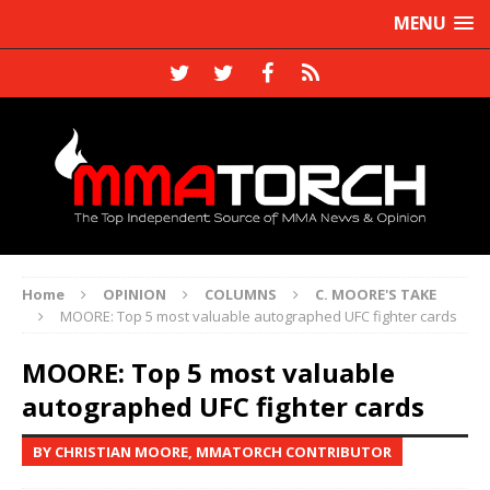
MENU
Home
OPINION
COLUMNS
C. MOORE'S TAKE
MOORE: Top 5 most valuable autographed UFC fighter cards
MOORE: Top 5 most valuable
autographed UFC fighter cards
BY CHRISTIAN MOORE, MMATORCH CONTRIBUTOR