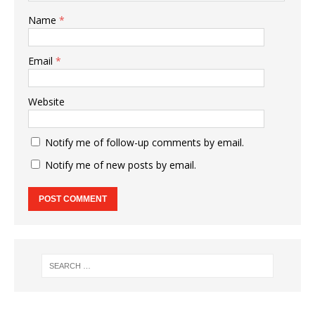
Name
*
Email
*
Website
Notify me of follow-up comments by email.
Notify me of new posts by email.