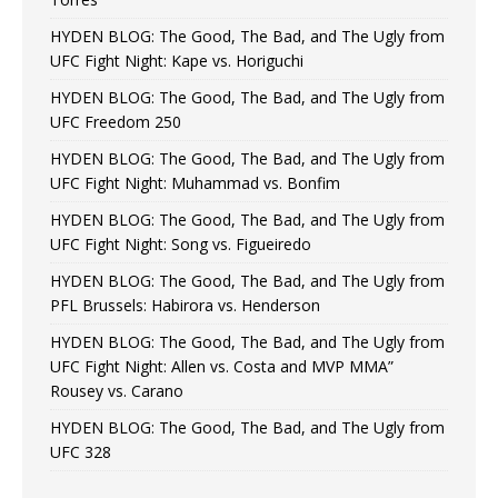
HYDEN BLOG: The Good, The Bad, and The Ugly from
UFC Fight Night: Kape vs. Horiguchi
HYDEN BLOG: The Good, The Bad, and The Ugly from
UFC Freedom 250
HYDEN BLOG: The Good, The Bad, and The Ugly from
UFC Fight Night: Muhammad vs. Bonfim
HYDEN BLOG: The Good, The Bad, and The Ugly from
UFC Fight Night: Song vs. Figueiredo
HYDEN BLOG: The Good, The Bad, and The Ugly from
PFL Brussels: Habirora vs. Henderson
HYDEN BLOG: The Good, The Bad, and The Ugly from
UFC Fight Night: Allen vs. Costa and MVP MMA”
Rousey vs. Carano
HYDEN BLOG: The Good, The Bad, and The Ugly from
UFC 328