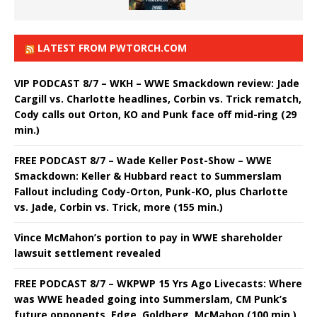
LATEST FROM PWTORCH.COM
VIP PODCAST 8/7 – WKH – WWE Smackdown review: Jade
Cargill vs. Charlotte headlines, Corbin vs. Trick rematch,
Cody calls out Orton, KO and Punk face off mid-ring (29
min.)
FREE PODCAST 8/7 – Wade Keller Post-Show – WWE
Smackdown: Keller & Hubbard react to Summerslam
Fallout including Cody-Orton, Punk-KO, plus Charlotte
vs. Jade, Corbin vs. Trick, more (155 min.)
Vince McMahon’s portion to pay in WWE shareholder
lawsuit settlement revealed
FREE PODCAST 8/7 – WKPWP 15 Yrs Ago Livecasts: Where
was WWE headed going into Summerslam, CM Punk’s
future opponents, Edge, Goldberg, McMahon (100 min.)