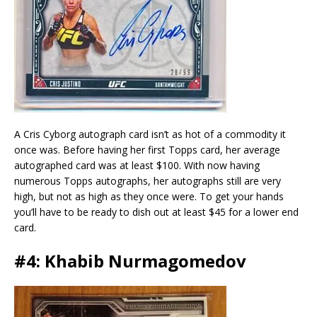
A Cris Cyborg autograph card isn’t as hot of a commodity it
once was. Before having her first Topps card, her average
autographed card was at least $100. With now having
numerous Topps autographs, her autographs still are very
high, but not as high as they once were. To get your hands
you’ll have to be ready to dish out at least $45 for a lower end
card.
#4: Khabib Nurmagomedov