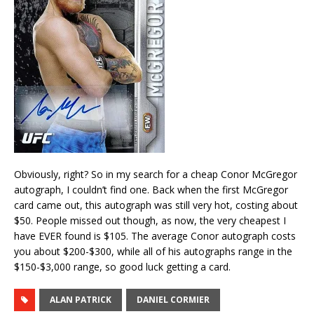
Obviously, right? So in my search for a cheap Conor McGregor
autograph, I couldn’t find one. Back when the first McGregor
card came out, this autograph was still very hot, costing about
$50. People missed out though, as now, the very cheapest I
have EVER found is $105. The average Conor autograph costs
you about $200-$300, while all of his autographs range in the
$150-$3,000 range, so good luck getting a card.
ALAN PATRICK
DANIEL CORMIER