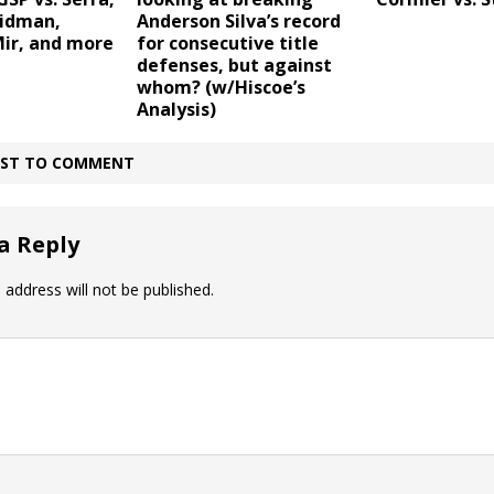
eidman,
Anderson Silva’s record
Mir, and more
for consecutive title
defenses, but against
whom? (w/Hiscoe’s
Analysis)
IRST TO COMMENT
a Reply
 address will not be published.