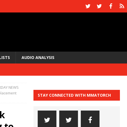
LISTS
AUDIO ANALYSIS
RDAY NEWS
eplacement
STAY CONNECTED WITH MMATORCH
k
g to