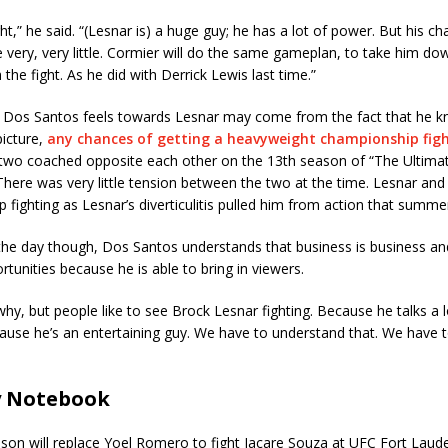
ight,” he said. “(Lesnar is) a huge guy; he has a lot of power. But his c
e very, very little. Cormier will do the same gameplan, to take him d
h the fight. As he did with Derrick Lewis last time.”
 Dos Santos feels towards Lesnar may come from the fact that he k
picture,
any chances of getting a heavyweight championship fight
 two coached opposite each other on the 13th season of “The Ultimat
There was very little tension between the two at the time. Lesnar an
 fighting as Lesnar’s diverticulitis pulled him from action that summe
the day though, Dos Santos understands that business is business an
rtunities because he is able to bring in viewers.
why, but people like to see Brock Lesnar fighting. Because he talks a 
ause he’s an entertaining guy. We have to understand that. We have 
y Notebook
on will replace Yoel Romero to fight Jacare Souza at UFC Fort Laude