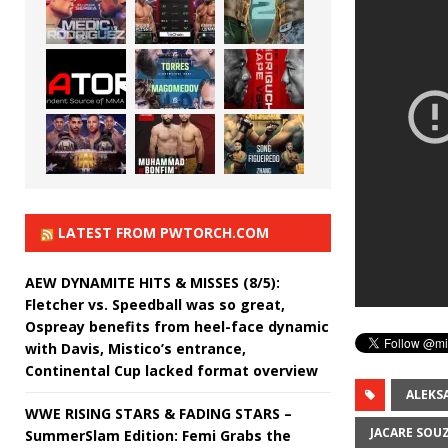
LATEST FROM PWTORCH.COM
AEW DYNAMITE HITS & MISSES (8/5):
Fletcher vs. Speedball was so great,
Ospreay benefits from heel-face dynamic
with Davis, Mistico’s entrance,
Continental Cup lacked format overview
ALEKS
WWE RISING STARS & FADING STARS –
JACARE SOU
SummerSlam Edition: Femi Grabs the