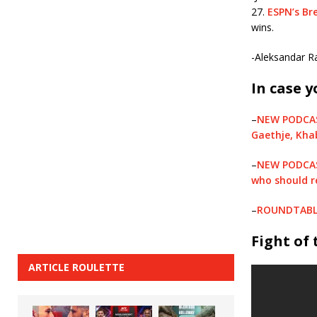
27.
ESPN’s Br
wins.
-Aleksandar Ra
In case y
–
NEW PODCAST
Gaethje, Kha
–
NEW PODCAST
who should r
–
ROUNDTABLE:
Fight of
ARTICLE ROULETTE