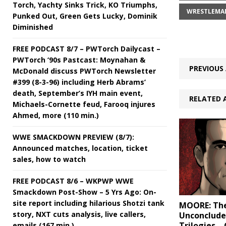
Torch, Yachty Sinks Trick, KO Triumphs,
WRESTLEMAN
Punked Out, Green Gets Lucky, Dominik
Diminished
FREE PODCAST 8/7 – PWTorch Dailycast –
PWTorch ‘90s Pastcast: Moynahan &
PREVIOUS 
McDonald discuss PWTorch Newsletter
#399 (8-3-96) including Herb Abrams’
death, September’s IYH main event,
RELATED 
Michaels-Cornette feud, Farooq injures
Ahmed, more (110 min.)
WWE SMACKDOWN PREVIEW (8/7):
Announced matches, location, ticket
sales, how to watch
FREE PODCAST 8/6 – WKPWP WWE
Smackdown Post-Show – 5 Yrs Ago: On-
site report including hilarious Shotzi tank
MOORE: Th
story, NXT cuts analysis, live callers,
Unconclud
Trilogies – 
emails (167 min.)