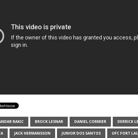
ANDAR RAKIC
BROCK LESNAR
DANIEL CORMIER
DERRICK L
ZA
JACK HERMANSSON
JUNIOR DOS SANTOS
UFC FORT LA