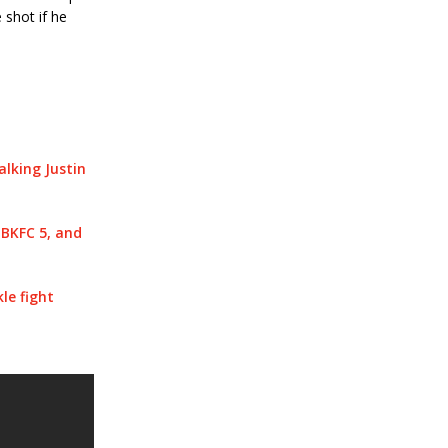
 shot if he
lking Justin
BKFC 5, and
le fight