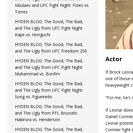
Isbulaev and UFC Fight Night: Fiziev vs.
Torres
HYDEN BLOG: The Good, The Bad,
and The Ugly from UFC Fight Night:
Kape vs. Horiguchi
HYDEN BLOG: The Good, The Bad,
and The Ugly from UFC Freedom 250
Actor
HYDEN BLOG: The Good, The Bad,
and The Ugly from UFC Fight Night:
If Brock Lesna
Muhammad vs. Bonfim
one of those 
HYDEN BLOG: The Good, The Bad,
heavyweight c
and The Ugly from UFC Fight Night:
Song vs. Figueiredo
“For me, he’s 
HYDEN BLOG: The Good, The Bad,
If Lesnar does
and The Ugly from PFL Brussels:
Daniel Cormier
Habirora vs. Henderson
Lesnar potent
HYDEN BLOG: The Good, The Bad,
Cormier fight 