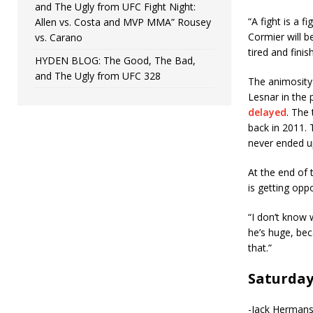
and The Ugly from UFC Fight Night:
“A fight is a f
Allen vs. Costa and MVP MMA” Rousey
Cormier will b
vs. Carano
tired and finis
HYDEN BLOG: The Good, The Bad,
and The Ugly from UFC 328
The animosity
Lesnar in the 
delayed
. The
back in 2011. 
never ended up
At the end of 
is getting oppo
“I don’t know 
he’s huge, bec
that.”
Saturda
-Jack Hermanss