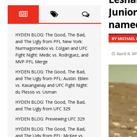
Fight Night: Fiziev vs. Torres
HYDEN'S TAKE
Junio
HYDEN BLOG: The Good, The 
[ June 22, 2026 ]
name
Horiguchi
UNCATEGORIZED
HYDEN BLOG: The Good, The Bad,
BY MICHAEL
HYDEN BLOG: The Good, The
[ June 15, 2026 ]
and The Ugly from PFL New York:
Nurmagomedov vs. Colgan and UFC
HYDEN BLOG: The Good, The 
April 6, 20
[ June 8, 2026 ]
Fight Night: Medic vs. Rodriguez, and
MVP-PFL Merge
Bonfim
HYDEN'S TAKE
HYDEN BLOG: The Good, The Bad,
and The Ugly from PFL: Austin: Eblen
HYDEN BLOG: The Good, Th
[ August 4, 2026 ]
vs. Kasanganay and UFC Fight Night:
du Plessis vs. Usman
vs. Colgan and UFC Fight Night: Medic vs
HYDEN BLOG: The Good, The Bad,
and The Ugly from UFC 329
HYDEN BLOG: Previewing UFC 329
HYDEN BLOG: The Good, The Bad,
and The Ugly from PFL: McKee vs.