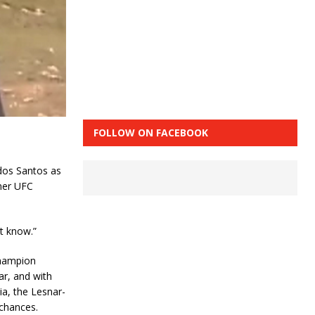
FOLLOW ON FACEBOOK
 dos Santos as
mer UFC
’t know.”
champion
ar, and with
a, the Lesnar-
 chances.