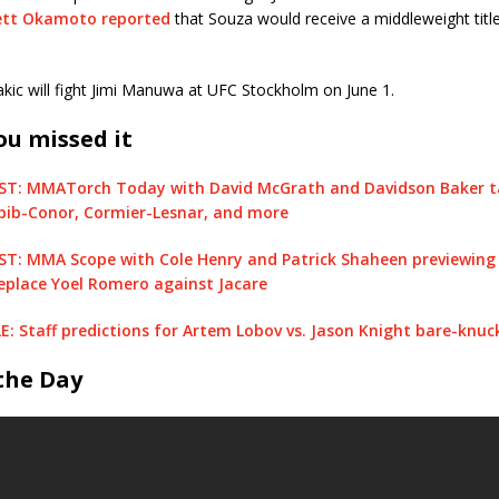
ett Okamoto reported
that Souza would receive a middleweight title
kic will fight Jimi Manuwa at UFC Stockholm on June 1.
ou missed it
: MMATorch Today with David McGrath and Davidson Baker ta
bib-Conor, Cormier-Lesnar, and more
: MMA Scope with Cole Henry and Patrick Shaheen previewing 
eplace Yoel Romero against Jacare
 Staff predictions for Artem Lobov vs. Jason Knight bare-knuck
 the Day