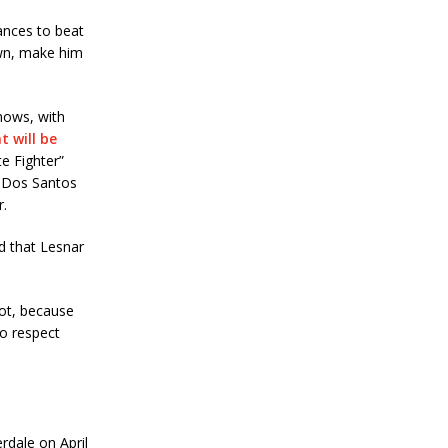
hances to beat
own, make him
nows, with
 will be
e Fighter”
d Dos Santos
r.
d that Lesnar
lot, because
to respect
rdale on April