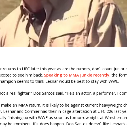
r returns to UFC later this year as are the rumors, don’t count Junior
excited to see him back.
Speaking to MMA Junkie recently
, the for
hampion seems to think Lesnar would be best to stay with WWE.
not a real fighter,” Dos Santos said. “He’s an actor, a performer. I don
 make an MMA return, it is likely to be against current heavyweight 
. Lesnar and Cormier had their in-cage altercation at UFC 226 last ye
ially finishing up with WWE as soon as tomorrow night at Wrestlemani
may be imminent. If it does happen, Dos Santos doesn’t like Lesnar’s