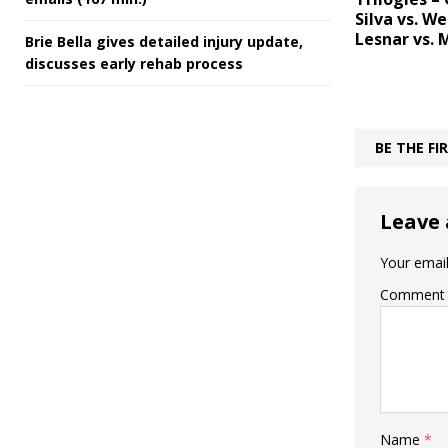
Silva vs. W
Lesnar vs. 
Brie Bella gives detailed injury update,
discusses early rehab process
BE THE F
Leave 
Your email
Comment
Name
*