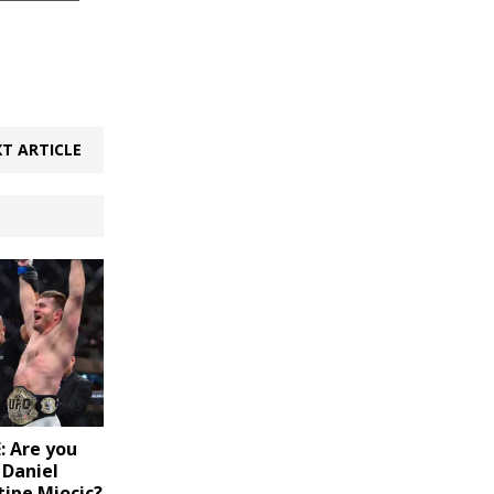
T ARTICLE
 Are you
 Daniel
tipe Miocic?