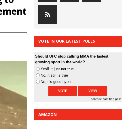
cement
VOTE IN OUR LATEST POLLS
Should UFC stop calling MMA the fastest
growing sport in the world?
Yes!! It just not true
No, it still is true
No, it's good hype
pollcode.com
free polls
AMAZON