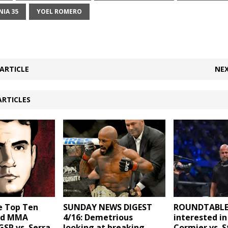
IA 35
YOEL ROMERO
ARTICLE
NEX
ARTICLES
e Top Ten
SUNDAY NEWS DIGEST
ROUNDTABLE:
ed MMA
4/16: Demetrious
interested in
GSP vs. Serra,
looking at breaking
Cormier vs. S