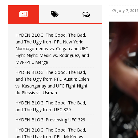
Fight Night: Fiziev vs. Torres
HYDEN'S TAKE
July 7, 201
HYDEN BLOG: The Good, The 
[ June 22, 2026 ]
Horiguchi
UNCATEGORIZED
HYDEN BLOG: The Good, The Bad,
HYDEN BLOG: The Good, The
[ June 15, 2026 ]
and The Ugly from PFL New York:
Nurmagomedov vs. Colgan and UFC
HYDEN BLOG: The Good, The 
[ June 8, 2026 ]
Fight Night: Medic vs. Rodriguez, and
MVP-PFL Merge
Bonfim
HYDEN'S TAKE
HYDEN BLOG: The Good, The Bad,
and The Ugly from PFL: Austin: Eblen
HYDEN BLOG: The Good, Th
[ August 4, 2026 ]
vs. Kasanganay and UFC Fight Night:
du Plessis vs. Usman
vs. Colgan and UFC Fight Night: Medic vs
HYDEN BLOG: The Good, The Bad,
and The Ugly from UFC 329
HYDEN BLOG: Previewing UFC 329
HYDEN BLOG: The Good, The Bad,
and The Ugly from PFL: McKee vs.