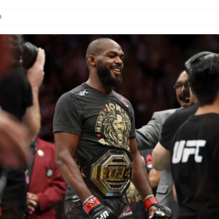
9
Bad, and The Ugly from UFC Fight Night: Kape vs.
 Bad, and The Ugly from UFC Freedom 250
HYDEN'S TAKE
Bad, and The Ugly from UFC Fight Night: Muhammad vs.
e Bad, and The Ugly from PFL New York: Nurmagomedov
. Rodriguez, and MVP-PFL Merge
HYDEN'S TAKE