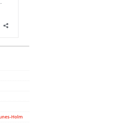
Nunes-Holm