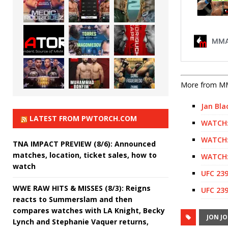
More from M
Jan Bla
LATEST FROM PWTORCH.COM
WATCH:
WATCH:
TNA IMPACT PREVIEW (8/6): Announced
matches, location, ticket sales, how to
WATCH:
watch
UFC 239
WWE RAW HITS & MISSES (8/3): Reigns
UFC 239
reacts to Summerslam and then
compares watches with LA Knight, Becky
JON J
Lynch and Stephanie Vaquer returns,