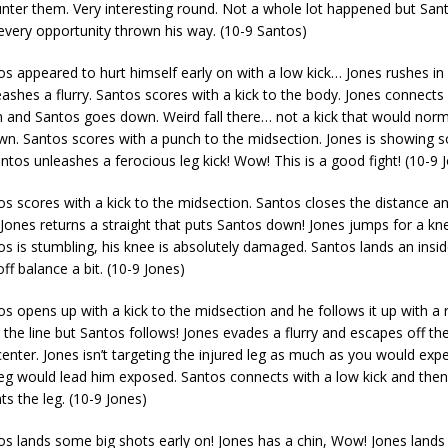
nter them. Very interesting round. Not a whole lot happened but San
every opportunity thrown his way. (10-9 Santos)
s appeared to hurt himself early on with a low kick… Jones rushes in
ashes a flurry. Santos scores with a kick to the body. Jones connects 
n and Santos goes down. Weird fall there… not a kick that would norm
. Santos scores with a punch to the midsection. Jones is showing 
os unleashes a ferocious leg kick! Wow! This is a good fight! (10-9 
s scores with a kick to the midsection. Santos closes the distance a
 Jones returns a straight that puts Santos down! Jones jumps for a k
tos is stumbling, his knee is absolutely damaged. Santos lands an insid
ff balance a bit. (10-9 Jones)
s opens up with a kick to the midsection and he follows it up with a r
the line but Santos follows! Jones evades a flurry and escapes off th
center. Jones isn’t targeting the injured leg as much as you would expe
leg would lead him exposed. Santos connects with a low kick and the
ts the leg. (10-9 Jones)
s lands some big shots early on! Jones has a chin, Wow! Jones lands 