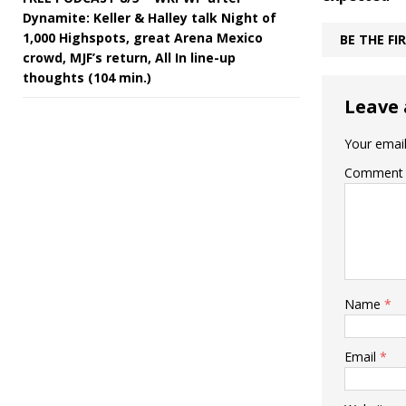
Dynamite: Keller & Halley talk Night of
1,000 Highspots, great Arena Mexico
BE THE F
crowd, MJF’s return, All In line-up
thoughts (104 min.)
Leave 
Your email
Comment
Name
*
Email
*