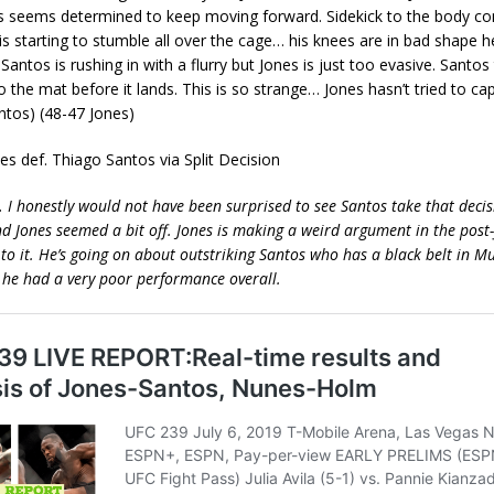
os seems determined to keep moving forward. Sidekick to the body co
is starting to stumble all over the cage… his knees are in bad shape he
Santos is rushing in with a flurry but Jones is just too evasive. Santo
to the mat before it lands. This is so strange… Jones hasn’t tried to cap
antos) (48-47 Jones)
nes def. Thiago Santos via Split Decision
… I honestly would not have been surprised to see Santos take that decisi
nd Jones seemed a bit off. Jones is making a weird argument in the post
n to it. He’s going on about outstriking Santos who has a black belt in M
ke he had a very poor performance overall.