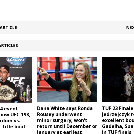
ARTICLE
NEX
ARTICLES
Dana White says Ronda
TUF 23 Finale
14 event
Rousey underwent
Jedrzejczyk r
 now UFC 198,
minor surgery, won’t
excellent bo
rdum vs.
return until December or
Gadelha, Sua
c title bout
January at earliest
in TUF finals