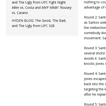
nothing to cou
and The Ugly from UFC Fight Night:
advantage of 
Allen vs. Costa and MVP MMA” Rousey
vs. Carano
Round 2: Santo
HYDEN BLOG: The Good, The Bad,
as Santos unle
and The Ugly from UFC 328
the midsectio
somebody down
movement. Sant
Round 3: Santo
several shots!
avoids it. San
knocks Jones o
Round 4: Santo
Jones escapes 
back into the 
targeting the 
after he replan
Round 5: Santo