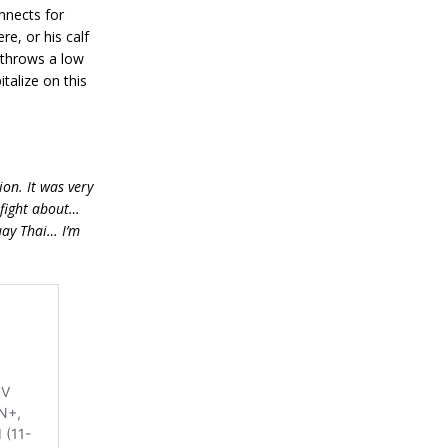
nnects for
re, or his calf
s throws a low
italize on this
on. It was very
-fight about…
uay Thai… I’m