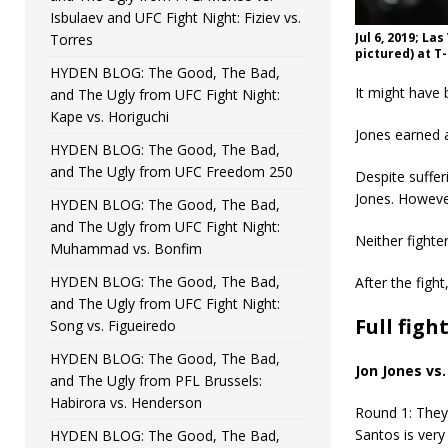
Isbulaev and UFC Fight Night: Fiziev vs.
Jul 6, 2019; La
Torres
pictured) at T
HYDEN BLOG: The Good, The Bad,
It might have 
and The Ugly from UFC Fight Night:
Kape vs. Horiguchi
Jones earned a
HYDEN BLOG: The Good, The Bad,
and The Ugly from UFC Freedom 250
Despite suffer
Jones. Howeve
HYDEN BLOG: The Good, The Bad,
and The Ugly from UFC Fight Night:
Neither fight
Muhammad vs. Bonfim
HYDEN BLOG: The Good, The Bad,
After the figh
and The Ugly from UFC Fight Night:
Full figh
Song vs. Figueiredo
HYDEN BLOG: The Good, The Bad,
Jon Jones vs
and The Ugly from PFL Brussels:
Habirora vs. Henderson
Round 1: They’
Santos is very
HYDEN BLOG: The Good, The Bad,