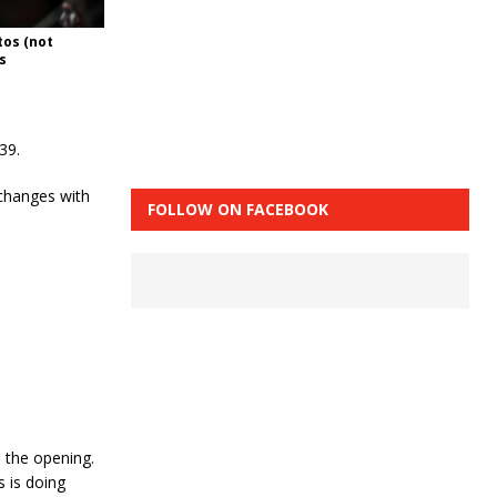
tos (not
s
39.
xchanges with
FOLLOW ON FACEBOOK
d the opening.
s is doing