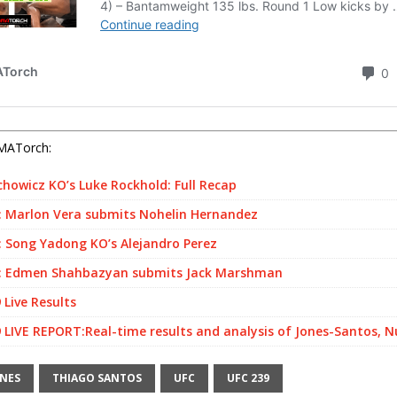
MATorch:
chowicz KO’s Luke Rockhold: Full Recap
 Marlon Vera submits Nohelin Hernandez
 Song Yadong KO’s Alejandro Perez
 Edmen Shahbazyan submits Jack Marshman
 Live Results
 LIVE REPORT:Real-time results and analysis of Jones-Santos, 
ONES
THIAGO SANTOS
UFC
UFC 239