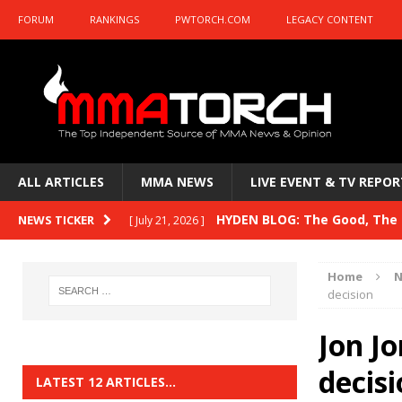
FORUM
RANKINGS
PWTORCH.COM
LEGACY CONTENT
ALL ARTICLES
MMA NEWS
LIVE EVENT & TV REPOR
HYDEN BLOG: The Good, The B
NEWS TICKER
[ July 21, 2026 ]
Kasanganay and UFC Fight Night: du Ples
Home
N
HYDEN BLOG: The Good, The 
decision
[ July 15, 2026 ]
HYDEN BLOG: Previewing UFC
[ July 6, 2026 ]
Jon Jo
HYDEN BLOG: The Good, The 
decis
[ June 30, 2026 ]
LATEST 12 ARTICLES…