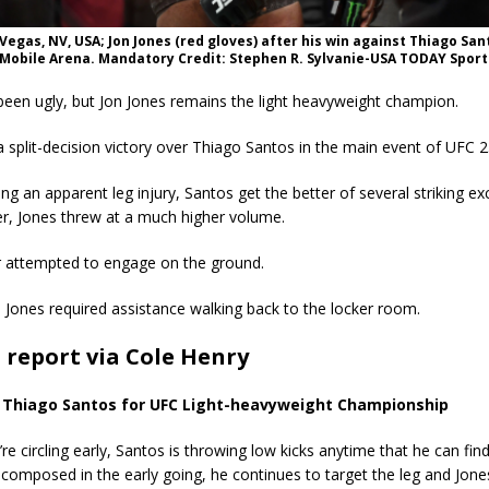
s Vegas, NV, USA; Jon Jones (red gloves) after his win against Thiago San
-Mobile Arena. Mandatory Credit: Stephen R. Sylvanie-USA TODAY Sport
been ugly, but Jon Jones remains the light heavyweight champion.
 split-decision victory over Thiago Santos in the main event of UFC 2
ing an apparent leg injury, Santos get the better of several striking e
r, Jones threw at a much higher volume.
er attempted to engage on the ground.
t, Jones required assistance walking back to the locker room.
t report via Cole Henry
. Thiago Santos for UFC Light-heavyweight Championship
re circling early, Santos is throwing low kicks anytime that he can fin
 composed in the early going, he continues to target the leg and Jone