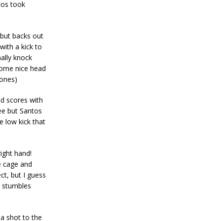
tos took
 but backs out
with a kick to
ally knock
some nice head
Jones)
nd scores with
nee but Santos
e low kick that
ight hand!
e cage and
ct, but I guess
n stumbles
a shot to the