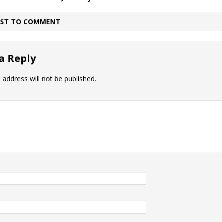
IRST TO COMMENT
a Reply
 address will not be published.