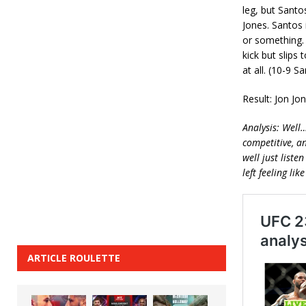
leg, but Sant
Jones. Santos 
or something. 
kick but slips 
at all. (10-9 S
Result: Jon Jo
Analysis: Well
competitive, a
well just liste
left feeling li
ARTICLE ROULETTE