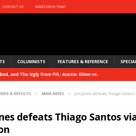
CONTACT US
MMATORCH TEAM
TS
COLUMNISTS
FEATURES & REFERENCE
SPECIA
ad, and The Ugly from PFL: Austin: Eblen vs.
sis vs. Usman
HYDEN'S TAKE
EWS & RESULTS
MMA NEWS
Jon Jones defeats Thiago Santos v
Bad, and The Ugly from UFC 329
HYDEN'S TAKE
 329
nes defeats Thiago Santos via 
HYDEN'S TAKE
Bad, and The Ugly from PFL: McKee vs. Isbulaev and UFC
ion