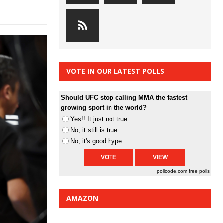
VOTE IN OUR LATEST POLLS
Should UFC stop calling MMA the fastest
growing sport in the world?
Yes!! It just not true
No, it still is true
No, it's good hype
pollcode.com
free polls
AMAZON