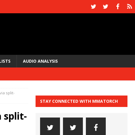
LISTS
AUDIO ANALYSIS
ia split-
STAY CONNECTED WITH MMATORCH
split-