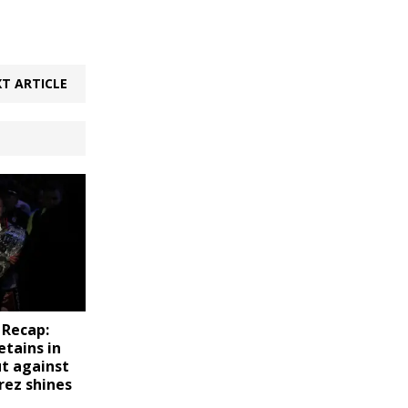
T ARTICLE
 Recap:
etains in
ut against
rez shines