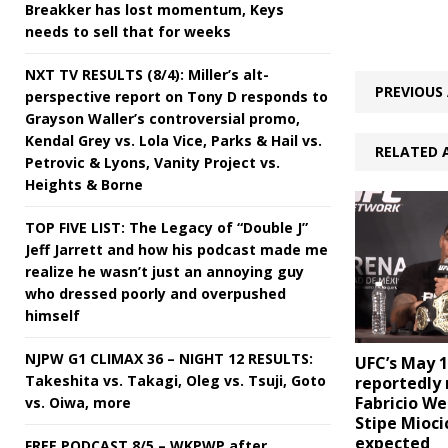
Breakker has lost momentum, Keys
needs to sell that for weeks
NXT TV RESULTS (8/4): Miller’s alt-
PREVIOUS 
perspective report on Tony D responds to
Grayson Waller’s controversial promo,
Kendal Grey vs. Lola Vice, Parks & Hail vs.
RELATED 
Petrovic & Lyons, Vanity Project vs.
Heights & Borne
TOP FIVE LIST: The Legacy of “Double J”
Jeff Jarrett and how his podcast made me
realize he wasn’t just an annoying guy
who dressed poorly and overpushed
himself
NJPW G1 CLIMAX 36 – NIGHT 12 RESULTS:
UFC’s May 
Takeshita vs. Takagi, Oleg vs. Tsuji, Goto
reportedly
Fabricio We
vs. Oiwa, more
Stipe Mioci
expected
FREE PODCAST 8/5 – WKPWP after