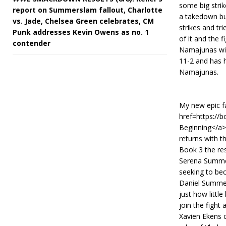
some big stri
report on Summerslam fallout, Charlotte
a takedown bu
vs. Jade, Chelsea Green celebrates, CM
strikes and tr
Punk addresses Kevin Owens as no. 1
of it and the f
contender
Namajunas win
11-2 and has h
Namajunas.
My new epic fa
href=https://
Beginning</a>.
returns with t
Book 3 the res
Serena Summer
seeking to bec
Daniel Summer
just how littl
join the fight
Xavien Ekens c