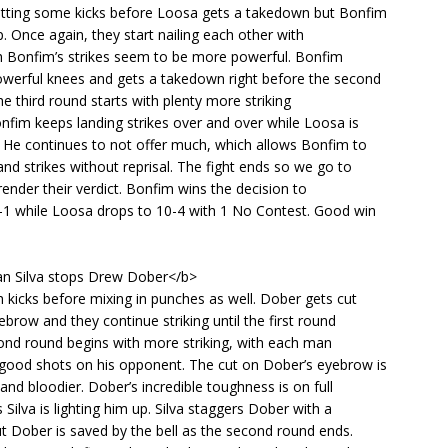
itting some kicks before Loosa gets a takedown but Bonfim
p. Once again, they start nailing each other with
gh Bonfim’s strikes seem to be more powerful. Bonfim
werful knees and gets a takedown right before the second
e third round starts with plenty more striking
fim keeps landing strikes over and over while Loosa is
 He continues to not offer much, which allows Bonfim to
and strikes without reprisal. The fight ends so we go to
render their verdict. Bonfim wins the decision to
-1 while Loosa drops to 10-4 with 1 No Contest. Good win
n Silva stops Drew Dober</b>
h kicks before mixing in punches as well. Dober gets cut
yebrow and they continue striking until the first round
ond round begins with more striking, with each man
good shots on his opponent. The cut on Dober’s eyebrow is
 and bloodier. Dober’s incredible toughness is on full
 Silva is lighting him up. Silva staggers Dober with a
 Dober is saved by the bell as the second round ends.