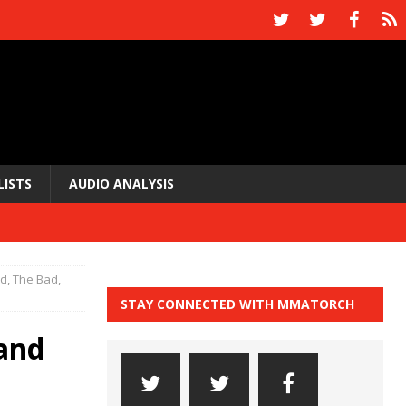
LISTS
AUDIO ANALYSIS
, The Bad,
STAY CONNECTED WITH MMATORCH
and