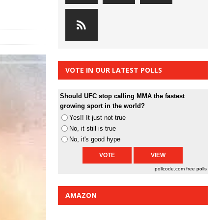
VOTE IN OUR LATEST POLLS
Should UFC stop calling MMA the fastest
growing sport in the world?
Yes!! It just not true
No, it still is true
No, it's good hype
pollcode.com
free polls
AMAZON