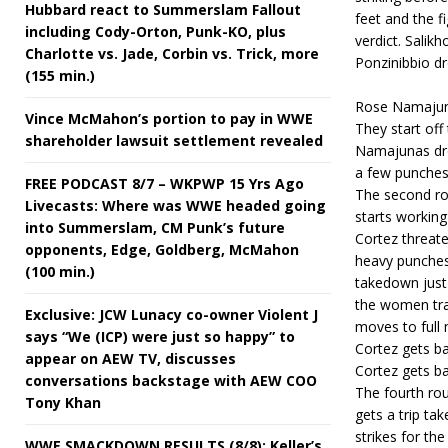
Hubbard react to Summerslam Fallout
feet and the f
including Cody-Orton, Punk-KO, plus
verdict. Salik
Charlotte vs. Jade, Corbin vs. Trick, more
Ponzinibbio dr
(155 min.)
Rose Namajuna
Vince McMahon’s portion to pay in WWE
They start off
shareholder lawsuit settlement revealed
Namajunas drop
a few punches.
FREE PODCAST 8/7 – WKPWP 15 Yrs Ago
The second ro
Livecasts: Where was WWE headed going
starts working
into Summerslam, CM Punk’s future
Cortez threat
opponents, Edge, Goldberg, McMahon
heavy punches
(100 min.)
takedown just 
the women tra
Exclusive: JCW Lunacy co-owner Violent J
moves to full
says “We (ICP) were just so happy” to
Cortez gets ba
appear on AEW TV, discusses
Cortez gets ba
conversations backstage with AEW COO
The fourth ro
Tony Khan
gets a trip ta
strikes for th
WWE SMACKDOWN RESULTS (8/8): Keller’s