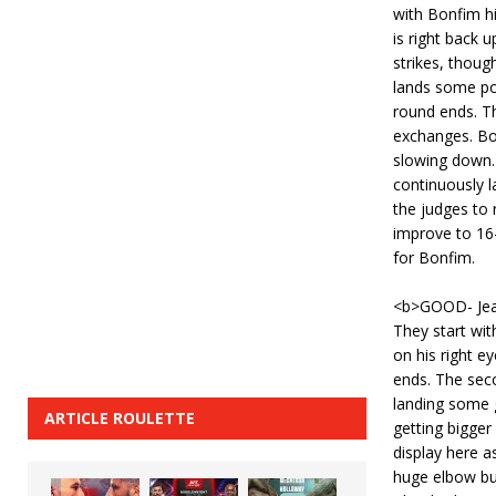
with Bonfim h
is right back u
strikes, thou
lands some po
round ends. Th
exchanges. Bon
slowing down.
continuously l
the judges to 
improve to 16
for Bonfim.
<b>GOOD- Jea
They start wit
on his right e
ends. The sec
landing some 
ARTICLE ROULETTE
getting bigger
display here as
huge elbow but