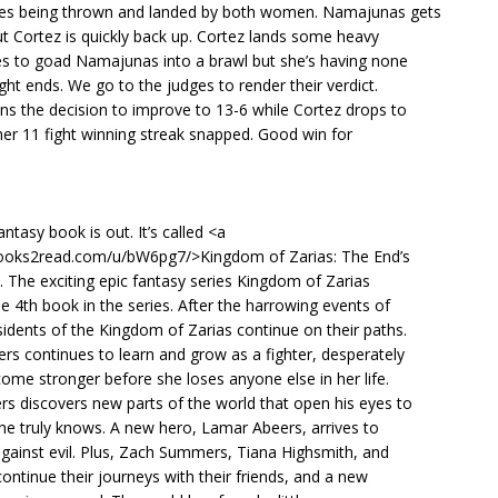
kes being thrown and landed by both women. Namajunas gets
t Cortez is quickly back up. Cortez lands some heavy
ies to goad Namajunas into a brawl but she’s having none
ight ends. We go to the judges to render their verdict.
s the decision to improve to 13-6 while Cortez drops to
er 11 fight winning streak snapped. Good win for
ntasy book is out. It’s called <a
books2read.com/u/bW6pg7/>Kingdom of Zarias: The End’s
 The exciting epic fantasy series Kingdom of Zarias
he 4th book in the series. After the harrowing events of
idents of the Kingdom of Zarias continue on their paths.
s continues to learn and grow as a fighter, desperately
ome stronger before she loses anyone else in her life.
s discovers new parts of the world that open his eyes to
e he truly knows. A new hero, Lamar Abeers, arrives to
 against evil. Plus, Zach Summers, Tiana Highsmith, and
ontinue their journeys with their friends, and a new