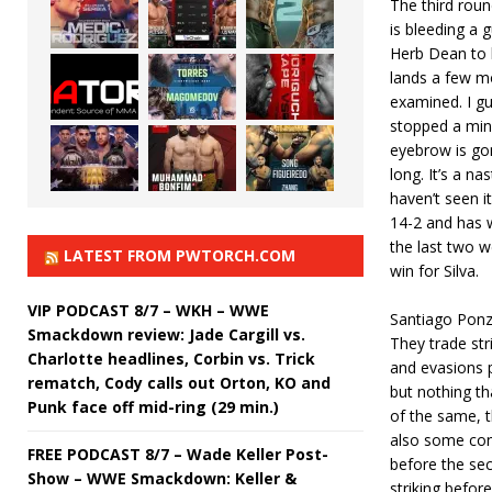
The third rou
is bleeding a g
Herb Dean to l
lands a few m
examined. I gu
stopped a minu
eyebrow is go
long. It’s a na
haven’t seen it
14-2 and has w
the last two 
LATEST FROM PWTORCH.COM
win for Silva.
VIP PODCAST 8/7 – WKH – WWE
Santiago Ponz
Smackdown review: Jade Cargill vs.
They trade stri
Charlotte headlines, Corbin vs. Trick
and evasions p
rematch, Cody calls out Orton, KO and
but nothing th
Punk face off mid-ring (29 min.)
of the same, 
also some con
FREE PODCAST 8/7 – Wade Keller Post-
before the sec
Show – WWE Smackdown: Keller &
striking befor