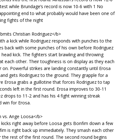
test while Brundage’s record is now 10-6 with 1 No
sappointing end to what probably would have been one of
ing fights of the night
ubmits Christian Rodriguez</b>
ith a kick while Rodriguez responds with punches to the
ires back with some punches of his own before Rodriguez
a head kick. The fighters start brawling and throwing
 each other. Their toughness is on display as they each
 on. Powerful strikes are landing constantly until Erosa
 and gets Rodriguez to the ground. They grapple for a
Erosa grabs a guillotine that forces Rodriguez to tap
conds left in the first round. Erosa improves to 30-11
z drops to 11-2 and has his 4 fight winning streak
 win for Erosa.
m vs. Ange Loosa</b>
g kicks right away before Loosa gets Bonfim down a few
fim is right back up immediately. They smash each other
or the rest of the first round. The second round begins