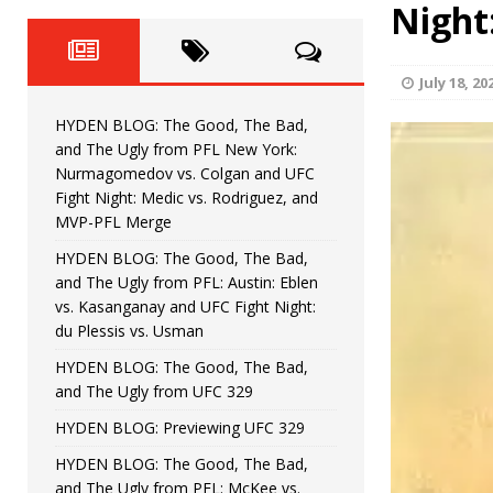
Fight Night: Fiziev vs. Torres
Night
HYDEN'S TAKE
HYDEN BLOG: The Good, The 
[ June 22, 2026 ]
July 18, 20
Horiguchi
UNCATEGORIZED
HYDEN BLOG: The Good, The Bad,
HYDEN BLOG: The Good, The
[ June 15, 2026 ]
and The Ugly from PFL New York:
Nurmagomedov vs. Colgan and UFC
HYDEN BLOG: The Good, The 
[ June 8, 2026 ]
Fight Night: Medic vs. Rodriguez, and
MVP-PFL Merge
Bonfim
HYDEN'S TAKE
HYDEN BLOG: The Good, The Bad,
and The Ugly from PFL: Austin: Eblen
HYDEN BLOG: The Good, Th
[ August 4, 2026 ]
vs. Kasanganay and UFC Fight Night:
du Plessis vs. Usman
vs. Colgan and UFC Fight Night: Medic vs
HYDEN BLOG: The Good, The Bad,
and The Ugly from UFC 329
HYDEN BLOG: Previewing UFC 329
HYDEN BLOG: The Good, The Bad,
and The Ugly from PFL: McKee vs.