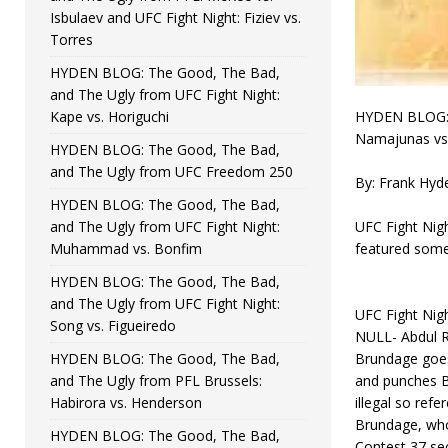
Isbulaev and UFC Fight Night: Fiziev vs.
Torres
HYDEN BLOG: The Good, The Bad,
and The Ugly from UFC Fight Night:
Kape vs. Horiguchi
HYDEN BLOG: T
Namajunas vs.
HYDEN BLOG: The Good, The Bad,
and The Ugly from UFC Freedom 250
By: Frank Hyd
HYDEN BLOG: The Good, The Bad,
and The Ugly from UFC Fight Night:
UFC Fight Nig
Muhammad vs. Bonfim
featured some
HYDEN BLOG: The Good, The Bad,
and The Ugly from UFC Fight Night:
UFC Fight Nig
Song vs. Figueiredo
NULL- Abdul R
HYDEN BLOG: The Good, The Bad,
Brundage goes
and The Ugly from PFL Brussels:
and punches B
Habirora vs. Henderson
illegal so refe
Brundage, who 
HYDEN BLOG: The Good, The Bad,
Contest 37 sec