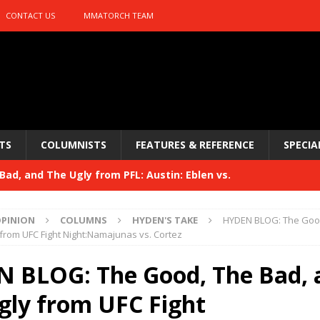
CONTACT US
MMATORCH TEAM
TS
COLUMNISTS
FEATURES & REFERENCE
SPECIA
ad, and The Ugly from PFL: Austin: Eblen vs.
sis vs. Usman
HYDEN'S TAKE
PINION
COLUMNS
HYDEN'S TAKE
HYDEN BLOG: The Good
Bad, and The Ugly from UFC 329
from UFC Fight Night:Namajunas vs. Cortez
HYDEN'S TAKE
 329
 BLOG: The Good, The Bad, 
HYDEN'S TAKE
Bad, and The Ugly from PFL: McKee vs. Isbulaev and UFC
gly from UFC Fight