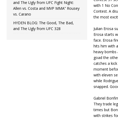
and The Ugly from UFC Fight Night:
with 1 No Con
Allen vs. Costa and MVP MMA” Rousey
Contest. A di
vs. Carano
the most excit
HYDEN BLOG: The Good, The Bad,
and The Ugly from UFC 328
Julian Erosa s
Erosa starts w
face. Erosa f
hits him with 
heavy bombs at
goad the other
catches a kick
moment before 
with eleven se
while Rodrigue
snapped. Good
Gabriel Bonfi
They trade le
times but Bon
with strikes f