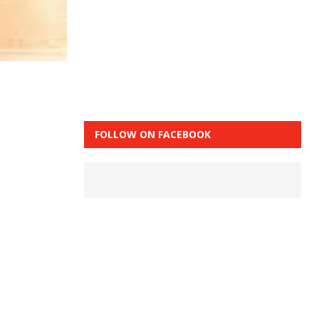
FOLLOW ON FACEBOOK