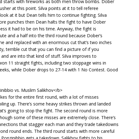
nd starts with fireworks as both men throw bombs. Dober
usher at this point. Silva points at it to tell referee
ook at it but Dean tells him to continue fighting. Silva
ore punches then Dean halts the fight to have Dober
ess it had to be on his time. Anyway, the fight is
te and a half into the third round because Dober’s
ne and replaced with an enormous cut that’s two inches
sty, terrible cut that you can find a picture of if you
 and are into that kind of stuff. Silva improves to
on 11 straight fights, including two stoppage wins in
weeks, while Dober drops to 27-14 with 1 No Contest. Good
inibbio vs. Muslim Salikhov</b>
kes for the entire first round, with a lot of misses
iling up. There’s some heavy strikes thrown and landed
at’s going to stop the fight. The second round is more
though some of these misses are extremely close. There’s
nections that stagger each man and they trade takedowns
ond round ends. The third round starts with more careful
e Ponzinibbio gets a takedown. Salikhov fights to his