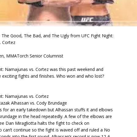
he Good, The Bad, and The Ugly from UFC Fight Night:
 Cortez
en, MMATorch Senior Columnist
ht: Namajunas vs. Cortez was this past weekend and
 exciting fights and finishes. Who won and who lost?
ht: Namajunas vs. Cortez
azak Alhassan vs. Cody Brundage
 for an early takedown but Alhassan stuffs it and elbows
rundage in the head repeatedly. A few of the elbows are
ree Dan Miragliotta halts the fight to check on
can’t continue so the fight is waved off and ruled a No
onds into the first round. Alhassan’s record is now 12-6