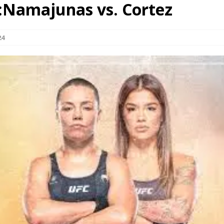
:Namajunas vs. Cortez
Bad, and The Ugly from UFC Fight Night: Kape vs.
24
 Bad, and The Ugly from UFC Freedom 250
HYDEN'S TAKE
Bad, and The Ugly from UFC Fight Night: Muhammad vs.
e Bad, and The Ugly from PFL New York: Nurmagomedov
. Rodriguez, and MVP-PFL Merge
HYDEN'S TAKE