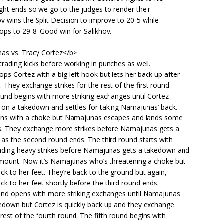
ight ends so we go to the judges to render their
hov wins the Split Decision to improve to 20-5 while
ops to 29-8. Good win for Salikhov.
s vs. Tracy Cortez</b>
 trading kicks before working in punches as well.
s Cortez with a big left hook but lets her back up after
 They exchange strikes for the rest of the first round.
und begins with more striking exchanges until Cortez
 on a takedown and settles for taking Namajunas’ back.
ens with a choke but Namajunas escapes and lands some
. They exchange more strikes before Namajunas gets a
as the second round ends. The third round starts with
ding heavy strikes before Namajunas gets a takedown and
 mount. Now it’s Namajunas who’s threatening a choke but
ck to her feet. They’re back to the ground but again,
ck to her feet shortly before the third round ends.
und opens with more striking exchanges until Namajunas
kedown but Cortez is quickly back up and they exchange
e rest of the fourth round. The fifth round begins with