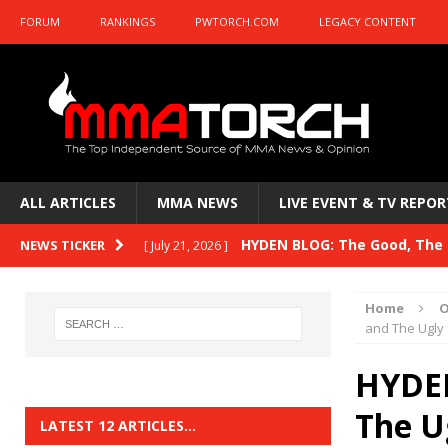
FORUM
RANKINGS
PWTORCH.COM
LEGACY CONTENT
ALL ARTICLES
MMA NEWS
LIVE EVENT & TV REPOR
HYDEN BLOG: The Good, The B
NEWS TICKER
[ July 21, 2026 ]
Kasanganay and UFC Fight Night: du Ples
Home
O
HYDEN BLOG: The Good, The 
and The Ugly 
[ July 15, 2026 ]
HYDEN BLOG: Previewing UFC
[ July 6, 2026 ]
HYDEN
HYDEN BLOG: The Good, The 
The U
[ June 30, 2026 ]
LATEST 12 ARTICLES…