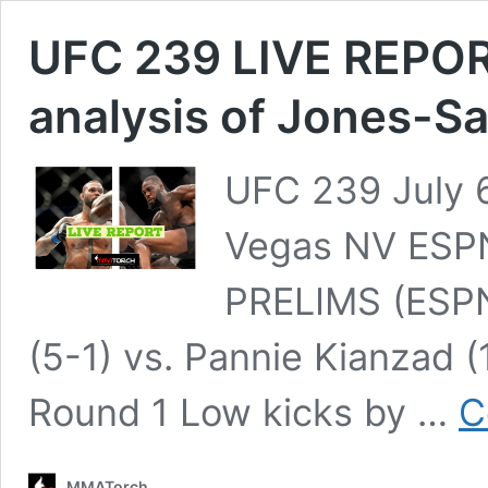
UFC 239 LIVE REPORT
analysis of Jones-S
UFC 239 July 6
Vegas NV ESP
PRELIMS (ESPN+
(5-1) vs. Pannie Kianzad 
Round 1 Low kicks by …
C
MMATorch