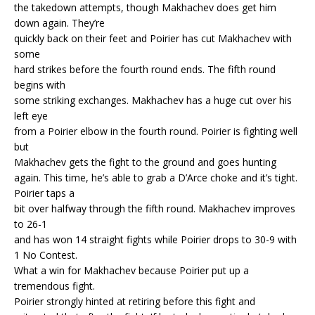
the takedown attempts, though Makhachev does get him
down again. They’re
quickly back on their feet and Poirier has cut Makhachev with
some
hard strikes before the fourth round ends. The fifth round
begins with
some striking exchanges. Makhachev has a huge cut over his
left eye
from a Poirier elbow in the fourth round. Poirier is fighting well
but
Makhachev gets the fight to the ground and goes hunting
again. This time, he’s able to grab a D’Arce choke and it’s tight.
Poirier taps a
bit over halfway through the fifth round. Makhachev improves
to 26-1
and has won 14 straight fights while Poirier drops to 30-9 with
1 No Contest.
What a win for Makhachev because Poirier put up a
tremendous fight.
Poirier strongly hinted at retiring before this fight and