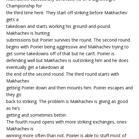
Championship for
the third time here. They start off striking before Makhachev
gets a
takedown and starts working his ground-and-pound.
Makhachev is hunting
submissions but Poirier survives the round. The second round
begins with Poirier being aggressive and Makhachev trying to
get some takedowns off of that but he can’t. Poirier is
defending well but Makhachev is outstriking him and he does
eventually get a takedown at
the end of the second round. The third round starts with
Makhachev
getting Poirier down and then mounts him. Poirier escapes and
they go
back to striking. The problem is Makhachev is giving as good
as he’s
getting and sometimes better.
The fourth round opens with more striking exchanges, ones
Makhachev is
winning more often than not. Poirier is able to stuff most of