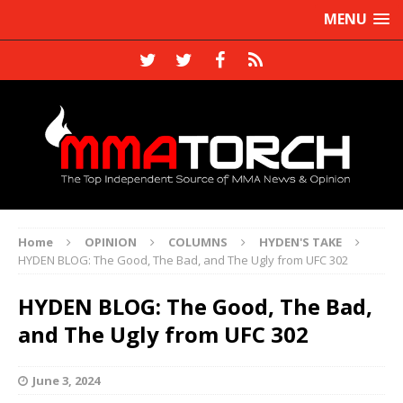
MENU
Home
OPINION
COLUMNS
HYDEN'S TAKE
HYDEN BLOG: The Good, The Bad, and The Ugly from UFC 302
HYDEN BLOG: The Good, The Bad,
and The Ugly from UFC 302
June 3, 2024