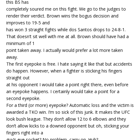
this BS has
completely soured me on this fight. We go to the judges to
render their verdict. Brown wins the bogus decision and
improves to 19-5 and
has won 3 straight fights while dos Santos drops to 24-8-1.
That doesn’t sit well with me at all. Brown should have had a
minimum of 1
point taken away. I actually would prefer a lot more taken
away.
The first eyepoke is free. I hate saying it like that but accidents
do happen. However, when a fighter is sticking his fingers
straight out
at his opponent I would take a point right there, even before
an eyepoke happens. I certainly would take a point for a
second eyepoke.
For a third (or more) eyepoke? Automatic loss and the victim is
awarded a TKO win. I’m so sick of this junk. It makes the UFC
look bush league. They don’t allow 12 to 6 elbows and they
don’t allow kicks to a downed opponent but oh, sticking your
fingers right into a
guy’s eye socket? No problem, carry on. Huh?