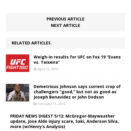
PREVIOUS ARTICLE
NEXT ARTICLE
RELATED ARTICLES
Weigh-in results for UFC on Fox 19 “Evans
vs. Teixeira”
April 15, 2016
Demetrious Johnson says current crop of
challengers “good,” but not as good as
Joseph Benavidez or John Dodson
February 11, 2016
FRIDAY NEWS DIGEST 5/12: McGregor-Mayweather
update, Jose Aldo injury scare, Saki, Anderson Silva,
more (w/Henry’s Analysis)