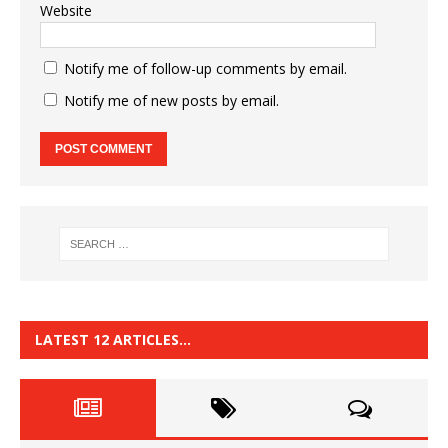
Website
Notify me of follow-up comments by email.
Notify me of new posts by email.
LATEST 12 ARTICLES…