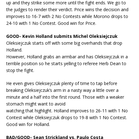
up and they strike some more until the fight ends. We go to
the judges to render their verdict. Price wins the decision and
improves to 16-7 with 2 No Contests while Morono drops to
24-10 with 1 No Contest. Good win for Price.
GOOD- Kevin Holland submits Michel Oleksiejczuk
Oleksiejczuk starts off with some big overhands that drop
Holland.
However, Holland grabs an armbar and has Oleksiejczuk in a
terrible position so he starts yelling to referee Herb Dean to
stop the fight.
He even gives Oleksiejczuk plenty of time to tap before
breaking Oleksiejczuk’s arm in a nasty way a little over a
minute and a half into the first round. Those with a weaker
stomach might want to avoid
watching that highlight. Holland improves to 26-11 with 1 No
Contest while Oleksiejczuk drops to 19-8 with 1 No Contest.
Good win for Holland.
BAD/GOOD- Sean Strickland vs. Paulo Costa