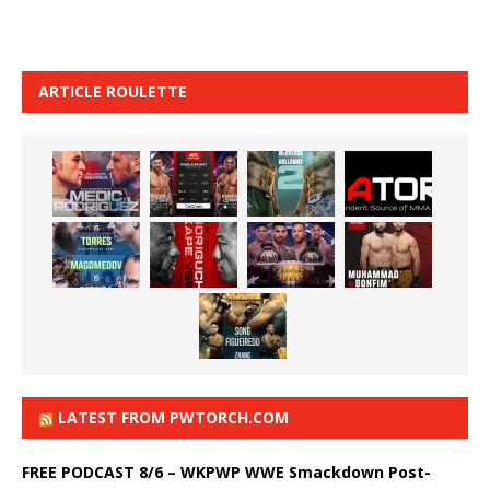
ARTICLE ROULETTE
LATEST FROM PWTORCH.COM
FREE PODCAST 8/6 – WKPWP WWE Smackdown Post-