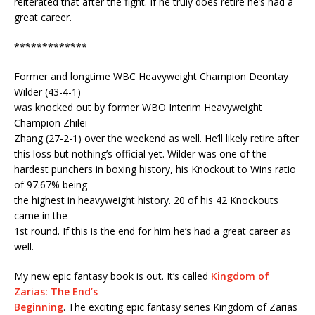
reiterated that after the fight. If he truly does retire he’s had a
great career.
*************
Former and longtime WBC Heavyweight Champion Deontay
Wilder (43-4-1)
was knocked out by former WBO Interim Heavyweight
Champion Zhilei
Zhang (27-2-1) over the weekend as well. He’ll likely retire after
this loss but nothing’s official yet. Wilder was one of the
hardest punchers in boxing history, his Knockout to Wins ratio
of 97.67% being
the highest in heavyweight history. 20 of his 42 Knockouts
came in the
1st round. If this is the end for him he’s had a great career as
well.
My new epic fantasy book is out. It’s called
Kingdom of
Zarias: The End’s
Beginning
. The exciting epic fantasy series Kingdom of Zarias