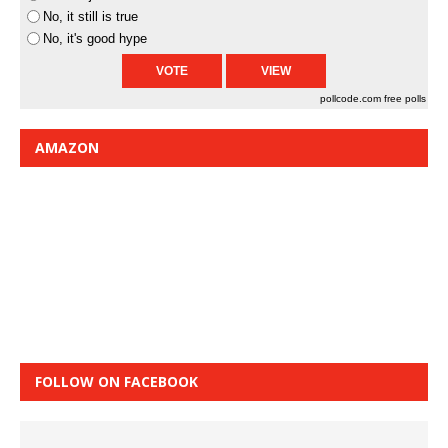
No, it still is true
No, it's good hype
pollcode.com
free polls
AMAZON
FOLLOW ON FACEBOOK