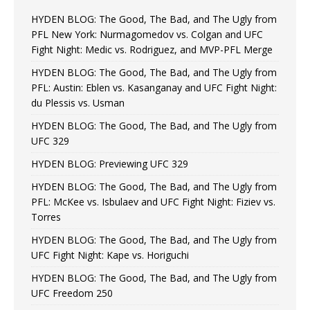
HYDEN BLOG: The Good, The Bad, and The Ugly from
PFL New York: Nurmagomedov vs. Colgan and UFC
Fight Night: Medic vs. Rodriguez, and MVP-PFL Merge
HYDEN BLOG: The Good, The Bad, and The Ugly from
PFL: Austin: Eblen vs. Kasanganay and UFC Fight Night:
du Plessis vs. Usman
HYDEN BLOG: The Good, The Bad, and The Ugly from
UFC 329
HYDEN BLOG: Previewing UFC 329
HYDEN BLOG: The Good, The Bad, and The Ugly from
PFL: McKee vs. Isbulaev and UFC Fight Night: Fiziev vs.
Torres
HYDEN BLOG: The Good, The Bad, and The Ugly from
UFC Fight Night: Kape vs. Horiguchi
HYDEN BLOG: The Good, The Bad, and The Ugly from
UFC Freedom 250