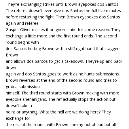
They’re exchanging strikes until Brown eyepokes dos Santos.
The referee doesn’t even give dos Santos the full five minutes
before restarting the fight. Then Brown eyepokes dos Santos
again and referee
Gasper Oliver misses it or ignores him for some reason. They
exchange a little more and the first round ends. The second
round begins with
dos Santos hurting Brown with a stiff right hand that staggers
Brown
and allows dos Santos to get a takedown. They’re up and back
down
again and dos Santos goes to work as he hunts submissions.
Brown reverses at the end of the second round and tries to
grab a submission
himself. The third round starts with Brown making with more
eyepoke shenanigans. The ref actually stops the action but
doesn’t take a
point or anything. What the hell are we doing here? They
exchange for
the rest of the round, with Brown coming out ahead but all