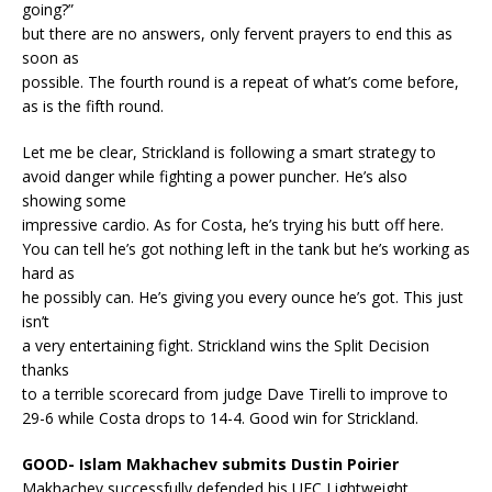
going?”
but there are no answers, only fervent prayers to end this as
soon as
possible. The fourth round is a repeat of what’s come before,
as is the fifth round.
Let me be clear, Strickland is following a smart strategy to
avoid danger while fighting a power puncher. He’s also
showing some
impressive cardio. As for Costa, he’s trying his butt off here.
You can tell he’s got nothing left in the tank but he’s working as
hard as
he possibly can. He’s giving you every ounce he’s got. This just
isn’t
a very entertaining fight. Strickland wins the Split Decision
thanks
to a terrible scorecard from judge Dave Tirelli to improve to
29-6 while Costa drops to 14-4. Good win for Strickland.
GOOD- Islam Makhachev submits Dustin Poirier
Makhachev successfully defended his UFC Lightweight