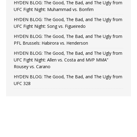
HYDEN BLOG: The Good, The Bad, and The Ugly from
UFC Fight Night: Muhammad vs. Bonfim
HYDEN BLOG: The Good, The Bad, and The Ugly from
UFC Fight Night: Song vs. Figueiredo
HYDEN BLOG: The Good, The Bad, and The Ugly from
PFL Brussels: Habirora vs. Henderson
HYDEN BLOG: The Good, The Bad, and The Ugly from
UFC Fight Night: Allen vs. Costa and MVP MMA”
Rousey vs. Carano
HYDEN BLOG: The Good, The Bad, and The Ugly from
UFC 328