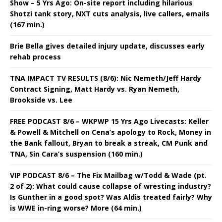
Show – 5 Yrs Ago: On-site report including hilarious
Shotzi tank story, NXT cuts analysis, live callers, emails
(167 min.)
Brie Bella gives detailed injury update, discusses early
rehab process
TNA IMPACT TV RESULTS (8/6): Nic Nemeth/Jeff Hardy
Contract Signing, Matt Hardy vs. Ryan Nemeth,
Brookside vs. Lee
FREE PODCAST 8/6 – WKPWP 15 Yrs Ago Livecasts: Keller
& Powell & Mitchell on Cena’s apology to Rock, Money in
the Bank fallout, Bryan to break a streak, CM Punk and
TNA, Sin Cara’s suspension (160 min.)
VIP PODCAST 8/6 – The Fix Mailbag w/Todd & Wade (pt.
2 of 2): What could cause collapse of wresting industry?
Is Gunther in a good spot? Was Aldis treated fairly? Why
is WWE in-ring worse? More (64 min.)