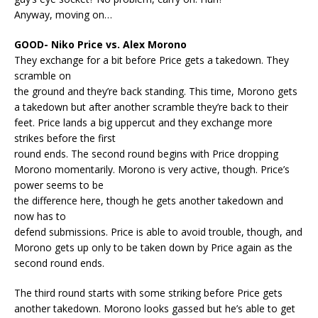
Anyway, moving on…
GOOD- Niko Price vs. Alex Morono
They exchange for a bit before Price gets a takedown. They
scramble on
the ground and they’re back standing. This time, Morono gets
a takedown but after another scramble they’re back to their
feet. Price lands a big uppercut and they exchange more
strikes before the first
round ends. The second round begins with Price dropping
Morono momentarily. Morono is very active, though. Price’s
power seems to be
the difference here, though he gets another takedown and
now has to
defend submissions. Price is able to avoid trouble, though, and
Morono gets up only to be taken down by Price again as the
second round ends.
The third round starts with some striking before Price gets
another takedown. Morono looks gassed but he’s able to get