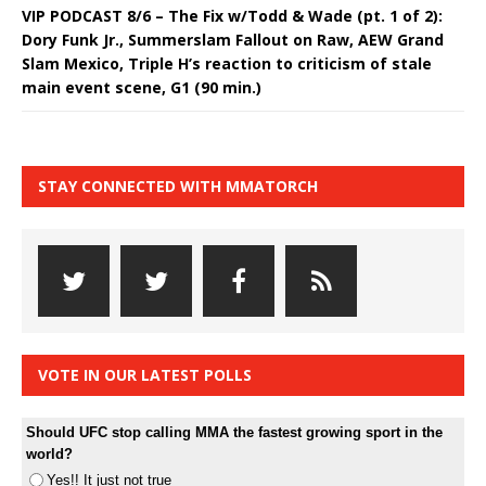
VIP PODCAST 8/6 – The Fix w/Todd & Wade (pt. 1 of 2):
Dory Funk Jr., Summerslam Fallout on Raw, AEW Grand
Slam Mexico, Triple H’s reaction to criticism of stale
main event scene, G1 (90 min.)
STAY CONNECTED WITH MMATORCH
VOTE IN OUR LATEST POLLS
Should UFC stop calling MMA the fastest growing sport in the
world?
Yes!! It just not true