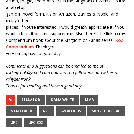
action, magic, and monsters in the Kingdom of Zarias. It’s like
a tabletop
game in novel form. It’s on Amazon, Barnes & Noble, and
many other
places. If you’re interested, I would greatly appreciate it if you
would check it out and support me. Also, here’s the link to my
Compendium book about the Kingdom of Zarias series-
KoZ
Compendium
Thank you
very much, have a good day.
Comments and suggestions can be emailed to me at
hydenfrank@gmail.com and you can follow me on Twitter at
@hydenfrank.
Thanks for reading and have a good day.
BELLATOR
DANA WHITE
MMA
MMATORCH
PFL
SPORTICUS
SPORTICUSLIVE
UFC
UFC 302