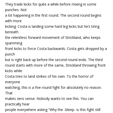
They trade kicks for quite a while before mixing in some
punches. Not
a lot happening in the first round. The second round begins
with more
kicking. Costa is landing some hard leg kicks but he’s tiring
beneath
the relentless forward movement of Strickland, who keeps
spamming
front kicks to force Costa backwards. Costa gets dropped by a
punch
but is right back up before the second round ends. The third
round starts with more of the same, Strickland throwing front
kicks while
Costa tries to land strikes of his own. To the horror of
everyone
watching, this is a five round fight for absolutely no reason.
That
makes zero sense. Nobody wants to see this. You can
practically hear
people everywhere asking “Why the -bleep- is this fight still