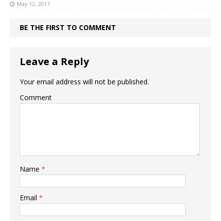
May 12, 2017
BE THE FIRST TO COMMENT
Leave a Reply
Your email address will not be published.
Comment
Name
*
Email
*