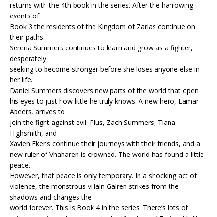
returns with the 4th book in the series. After the harrowing
events of
Book 3 the residents of the Kingdom of Zarias continue on
their paths.
Serena Summers continues to learn and grow as a fighter,
desperately
seeking to become stronger before she loses anyone else in
her life.
Daniel Summers discovers new parts of the world that open
his eyes to just how little he truly knows. A new hero, Lamar
Abeers, arrives to
join the fight against evil. Plus, Zach Summers, Tiana
Highsmith, and
Xavien Ekens continue their journeys with their friends, and a
new ruler of Vhaharen is crowned. The world has found a little
peace.
However, that peace is only temporary. In a shocking act of
violence, the monstrous villain Galren strikes from the
shadows and changes the
world forever. This is Book 4 in the series. There’s lots of