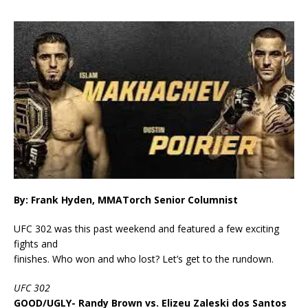
By: Frank Hyden, MMATorch Senior Columnist
UFC 302 was this past weekend and featured a few exciting
fights and
finishes. Who won and who lost? Let’s get to the rundown.
UFC 302
GOOD/UGLY- Randy Brown vs. Elizeu Zaleski dos Santos