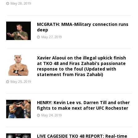
May 28, 2019
MCGRATH: MMA-Military connection runs
deep
May 27, 2019
Xavier Alaoui on the illegal upkick finish
at TKO 48 and Firas Zahabi’s passionate
response to the foul (Updated with
statement from Firas Zahabi)
May 25, 2019
HENRY: Kevin Lee vs. Darren Till and other
fights to make next after UFC Rochester
May 24, 2019
LIVE CAGESIDE TKO 48 REPORT: Real-time