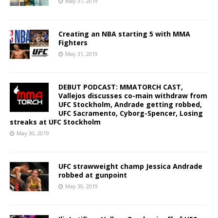
May 31, 2019
Creating an NBA starting 5 with MMA
Fighters
May 31, 2019
DEBUT PODCAST: MMATORCH CAST,
Vallejos discusses co-main withdraw from
UFC Stockholm, Andrade getting robbed,
UFC Sacramento, Cyborg-Spencer, Losing
streaks at UFC Stockholm
May 30, 2019
UFC strawweight champ Jessica Andrade
robbed at gunpoint
May 30, 2019