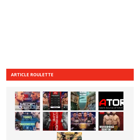
ARTICLE ROULETTE