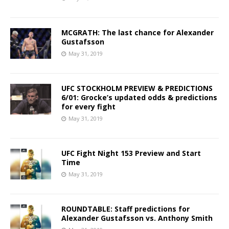
MCGRATH: The last chance for Alexander
Gustafsson
May 31, 2019
UFC STOCKHOLM PREVIEW & PREDICTIONS
6/01: Grocke’s updated odds & predictions
for every fight
May 31, 2019
UFC Fight Night 153 Preview and Start
Time
May 31, 2019
ROUNDTABLE: Staff predictions for
Alexander Gustafsson vs. Anthony Smith