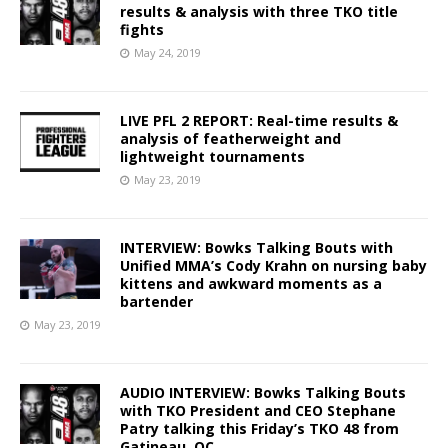
results & analysis with three TKO title
fights
May 24, 2019
LIVE PFL 2 REPORT: Real-time results &
analysis of featherweight and
lightweight tournaments
May 23, 2019
INTERVIEW: Bowks Talking Bouts with
Unified MMA’s Cody Krahn on nursing baby
kittens and awkward moments as a
bartender
May 23, 2019
AUDIO INTERVIEW: Bowks Talking Bouts
with TKO President and CEO Stephane
Patry talking this Friday’s TKO 48 from
Gatineau, QC