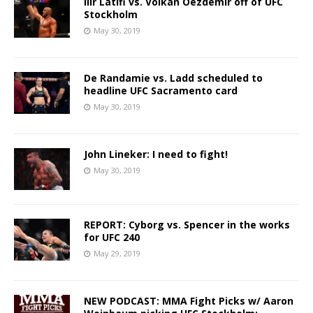
Ilir Latifi vs. Volkan Oezdemir off of UFC
Stockholm
May 30, 2019
De Randamie vs. Ladd scheduled to
headline UFC Sacramento card
May 30, 2019
John Lineker: I need to fight!
May 30, 2019
REPORT: Cyborg vs. Spencer in the works
for UFC 240
May 29, 2019
NEW PODCAST: MMA Fight Picks w/ Aaron