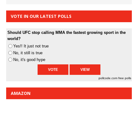
VOTE IN OUR LATEST POLLS
Should UFC stop calling MMA the fastest growing sport in the
world?
Yes!! It just not true
No, it still is true
No, it's good hype
pollcode.com
free polls
AMAZON