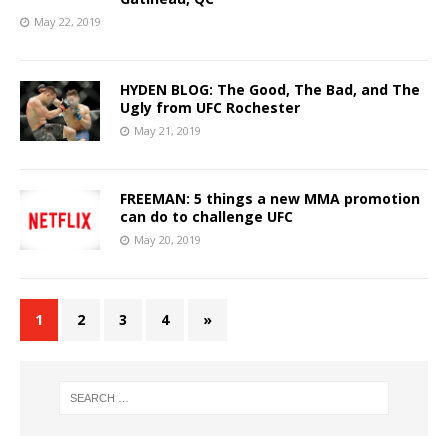
May 22, 2019
HYDEN BLOG: The Good, The Bad, and The
Ugly from UFC Rochester
May 21, 2019
FREEMAN: 5 things a new MMA promotion
can do to challenge UFC
May 20, 2019
1
2
3
4
»