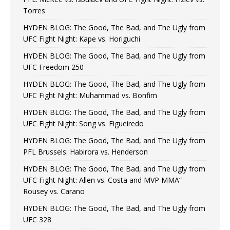
Torres
HYDEN BLOG: The Good, The Bad, and The Ugly from
UFC Fight Night: Kape vs. Horiguchi
HYDEN BLOG: The Good, The Bad, and The Ugly from
UFC Freedom 250
HYDEN BLOG: The Good, The Bad, and The Ugly from
UFC Fight Night: Muhammad vs. Bonfim
HYDEN BLOG: The Good, The Bad, and The Ugly from
UFC Fight Night: Song vs. Figueiredo
HYDEN BLOG: The Good, The Bad, and The Ugly from
PFL Brussels: Habirora vs. Henderson
HYDEN BLOG: The Good, The Bad, and The Ugly from
UFC Fight Night: Allen vs. Costa and MVP MMA”
Rousey vs. Carano
HYDEN BLOG: The Good, The Bad, and The Ugly from
UFC 328