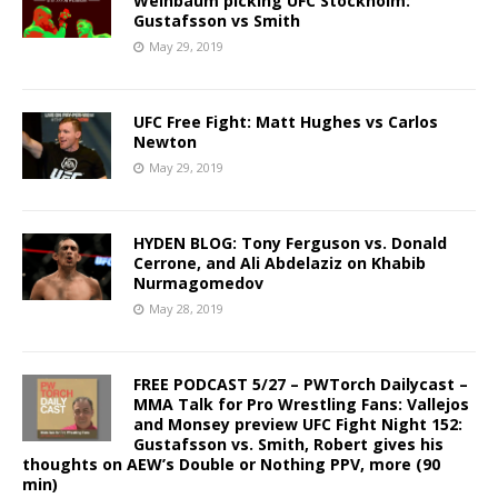
Weinbaum picking UFC Stockholm:
Gustafsson vs Smith
May 29, 2019
UFC Free Fight: Matt Hughes vs Carlos
Newton
May 29, 2019
HYDEN BLOG: Tony Ferguson vs. Donald
Cerrone, and Ali Abdelaziz on Khabib
Nurmagomedov
May 28, 2019
FREE PODCAST 5/27 – PWTorch Dailycast –
MMA Talk for Pro Wrestling Fans: Vallejos
and Monsey preview UFC Fight Night 152:
Gustafsson vs. Smith, Robert gives his
thoughts on AEW’s Double or Nothing PPV, more (90
min)