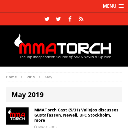
MENU
Home
2019
May
May 2019
MMATorch Cast (5/31) Vallejos discusses
Gustafasson, Newell, UFC Stockholm,
more
May 31, 2019