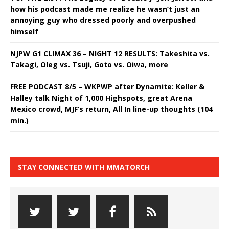
how his podcast made me realize he wasn’t just an
annoying guy who dressed poorly and overpushed
himself
NJPW G1 CLIMAX 36 – NIGHT 12 RESULTS: Takeshita vs.
Takagi, Oleg vs. Tsuji, Goto vs. Oiwa, more
FREE PODCAST 8/5 – WKPWP after Dynamite: Keller &
Halley talk Night of 1,000 Highspots, great Arena
Mexico crowd, MJF’s return, All In line-up thoughts (104
min.)
STAY CONNECTED WITH MMATORCH