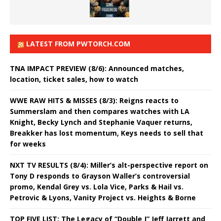
LATEST FROM PWTORCH.COM
TNA IMPACT PREVIEW (8/6): Announced matches,
location, ticket sales, how to watch
WWE RAW HITS & MISSES (8/3): Reigns reacts to
Summerslam and then compares watches with LA
Knight, Becky Lynch and Stephanie Vaquer returns,
Breakker has lost momentum, Keys needs to sell that
for weeks
NXT TV RESULTS (8/4): Miller’s alt-perspective report on
Tony D responds to Grayson Waller’s controversial
promo, Kendal Grey vs. Lola Vice, Parks & Hail vs.
Petrovic & Lyons, Vanity Project vs. Heights & Borne
TOP FIVE LIST: The Legacy of “Double J” Jeff Jarrett and