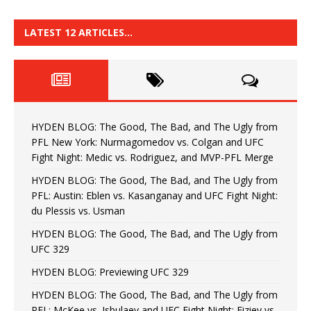
LATEST 12 ARTICLES…
HYDEN BLOG: The Good, The Bad, and The Ugly from
PFL New York: Nurmagomedov vs. Colgan and UFC
Fight Night: Medic vs. Rodriguez, and MVP-PFL Merge
HYDEN BLOG: The Good, The Bad, and The Ugly from
PFL: Austin: Eblen vs. Kasanganay and UFC Fight Night:
du Plessis vs. Usman
HYDEN BLOG: The Good, The Bad, and The Ugly from
UFC 329
HYDEN BLOG: Previewing UFC 329
HYDEN BLOG: The Good, The Bad, and The Ugly from
PFL: McKee vs. Isbulaev and UFC Fight Night: Fiziev vs.