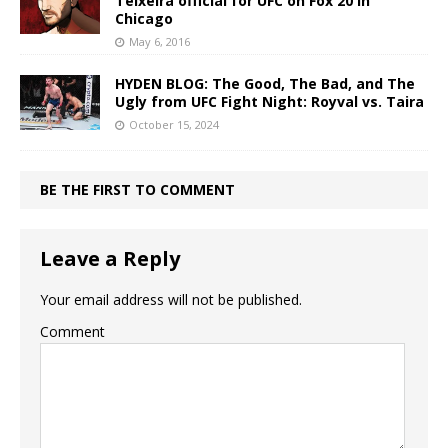
Teixeira official for UFC on Fox 20 in
Chicago
May 6, 2016
HYDEN BLOG: The Good, The Bad, and The
Ugly from UFC Fight Night: Royval vs. Taira
October 15, 2024
BE THE FIRST TO COMMENT
Leave a Reply
Your email address will not be published.
Comment