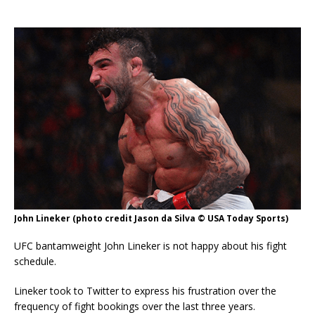
John Lineker (photo credit Jason da Silva © USA Today Sports)
UFC bantamweight John Lineker is not happy about his fight
schedule.
Lineker took to Twitter to express his frustration over the
frequency of fight bookings over the last three years.