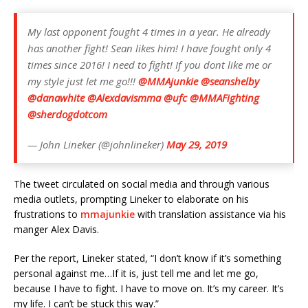
My last opponent fought 4 times in a year. He already
has another fight! Sean likes him! I have fought only 4
times since 2016! I need to fight! If you dont like me or
my style just let me go!!!
@MMAjunkie
@seanshelby
@danawhite
@Alexdavismma
@ufc
@MMAFighting
@sherdogdotcom
— John Lineker (@johnlineker)
May 29, 2019
The tweet circulated on social media and through various
media outlets, prompting Lineker to elaborate on his
frustrations to
mmajunkie
with translation assistance via his
manger Alex Davis.
Per the report, Lineker stated, “I don’t know if it’s something
personal against me…If it is, just tell me and let me go,
because I have to fight. I have to move on. It’s my career. It’s
my life. I can’t be stuck this way.”