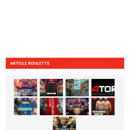
ARTICLE ROULETTE