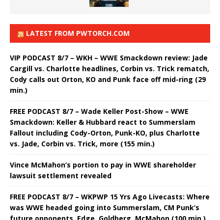
LATEST FROM PWTORCH.COM
VIP PODCAST 8/7 – WKH – WWE Smackdown review: Jade
Cargill vs. Charlotte headlines, Corbin vs. Trick rematch,
Cody calls out Orton, KO and Punk face off mid-ring (29
min.)
FREE PODCAST 8/7 – Wade Keller Post-Show – WWE
Smackdown: Keller & Hubbard react to Summerslam
Fallout including Cody-Orton, Punk-KO, plus Charlotte
vs. Jade, Corbin vs. Trick, more (155 min.)
Vince McMahon’s portion to pay in WWE shareholder
lawsuit settlement revealed
FREE PODCAST 8/7 – WKPWP 15 Yrs Ago Livecasts: Where
was WWE headed going into Summerslam, CM Punk’s
future opponents, Edge, Goldberg, McMahon (100 min.)