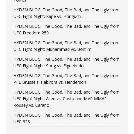
HYDEN BLOG: The Good, The Bad, and The Ugly from
UFC Fight Night: Kape vs. Horiguchi
HYDEN BLOG: The Good, The Bad, and The Ugly from
UFC Freedom 250
HYDEN BLOG: The Good, The Bad, and The Ugly from
UFC Fight Night: Muhammad vs. Bonfim
HYDEN BLOG: The Good, The Bad, and The Ugly from
UFC Fight Night: Song vs. Figueiredo
HYDEN BLOG: The Good, The Bad, and The Ugly from
PFL Brussels: Habirora vs. Henderson
HYDEN BLOG: The Good, The Bad, and The Ugly from
UFC Fight Night: Allen vs. Costa and MVP MMA”
Rousey vs. Carano
HYDEN BLOG: The Good, The Bad, and The Ugly from
UFC 328