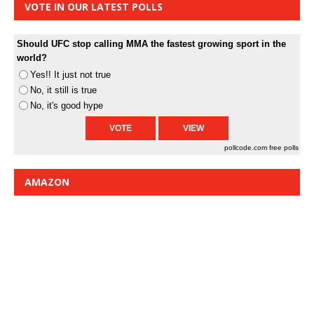
VOTE IN OUR LATEST POLLS
Should UFC stop calling MMA the fastest growing sport in the
world?
Yes!! It just not true
No, it still is true
No, it's good hype
pollcode.com
free polls
AMAZON