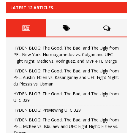
LATEST 12 ARTICLES…
HYDEN BLOG: The Good, The Bad, and The Ugly from
PFL New York: Nurmagomedov vs. Colgan and UFC
Fight Night: Medic vs. Rodriguez, and MVP-PFL Merge
HYDEN BLOG: The Good, The Bad, and The Ugly from
PFL: Austin: Eblen vs. Kasanganay and UFC Fight Night:
du Plessis vs. Usman
HYDEN BLOG: The Good, The Bad, and The Ugly from
UFC 329
HYDEN BLOG: Previewing UFC 329
HYDEN BLOG: The Good, The Bad, and The Ugly from
PFL: McKee vs. Isbulaev and UFC Fight Night: Fiziev vs.
Torres