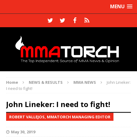
MENU
Home
NEWS & RESULTS
MMA NEWS
John Lineker:
I need to fight!
John Lineker: I need to fight!
ROBERT VALLEJOS, MMATORCH MANAGING EDITOR
May 30, 2019