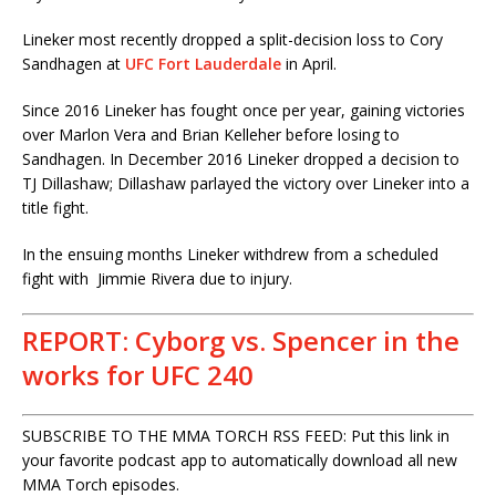
Lineker most recently dropped a split-decision loss to Cory
Sandhagen at
UFC Fort Lauderdale
in April.
Since 2016 Lineker has fought once per year, gaining victories
over Marlon Vera and Brian Kelleher before losing to
Sandhagen. In December 2016 Lineker dropped a decision to
TJ Dillashaw; Dillashaw parlayed the victory over Lineker into a
title fight.
In the ensuing months Lineker withdrew from a scheduled
fight with Jimmie Rivera due to injury.
REPORT: Cyborg vs. Spencer in the
works for UFC 240
SUBSCRIBE TO THE MMA TORCH RSS FEED: Put this link in
your favorite podcast app to automatically download all new
MMA Torch episodes.