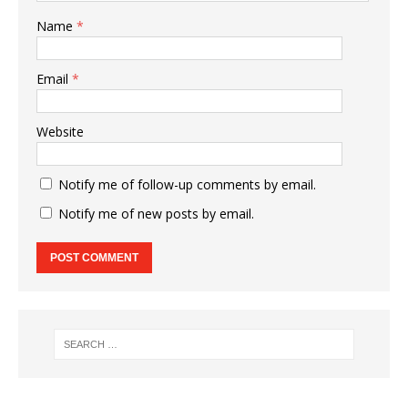
Name
*
Email
*
Website
Notify me of follow-up comments by email.
Notify me of new posts by email.