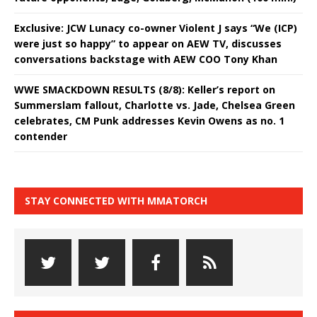
Exclusive: JCW Lunacy co-owner Violent J says “We (ICP)
were just so happy” to appear on AEW TV, discusses
conversations backstage with AEW COO Tony Khan
WWE SMACKDOWN RESULTS (8/8): Keller’s report on
Summerslam fallout, Charlotte vs. Jade, Chelsea Green
celebrates, CM Punk addresses Kevin Owens as no. 1
contender
STAY CONNECTED WITH MMATORCH