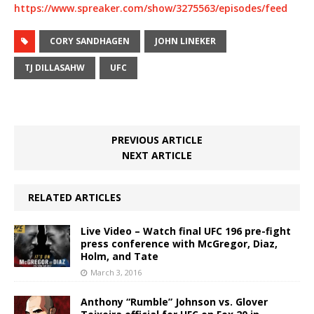
https://www.spreaker.com/show/3275563/episodes/feed
CORY SANDHAGEN
JOHN LINEKER
TJ DILLASAHW
UFC
PREVIOUS ARTICLE
NEXT ARTICLE
RELATED ARTICLES
Live Video – Watch final UFC 196 pre-fight
press conference with McGregor, Diaz,
Holm, and Tate
March 3, 2016
Anthony “Rumble” Johnson vs. Glover