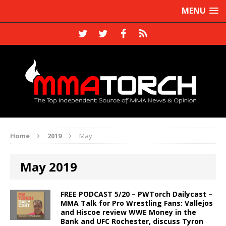
MENU
Home
2019
May
May 2019
FREE PODCAST 5/20 – PWTorch Dailycast –
MMA Talk for Pro Wrestling Fans: Vallejos
and Hiscoe review WWE Money in the
Bank and UFC Rochester, discuss Tyron