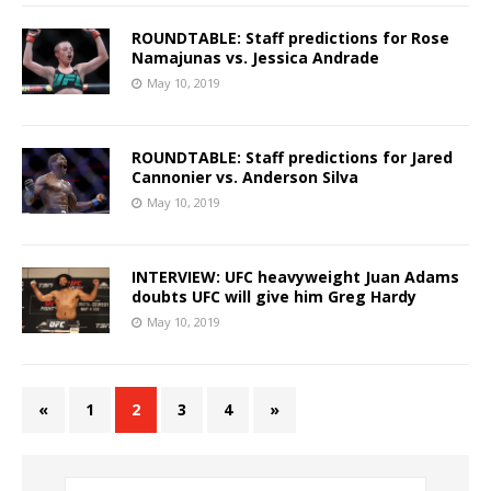
ROUNDTABLE: Staff predictions for Rose
Namajunas vs. Jessica Andrade
May 10, 2019
ROUNDTABLE: Staff predictions for Jared
Cannonier vs. Anderson Silva
May 10, 2019
INTERVIEW: UFC heavyweight Juan Adams
doubts UFC will give him Greg Hardy
May 10, 2019
«
1
2
3
4
»