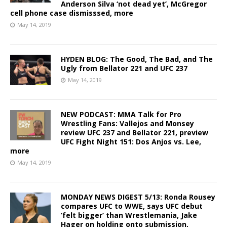
Anderson Silva ‘not dead yet’, McGregor
cell phone case dismisssed, more
May 14, 2019
HYDEN BLOG: The Good, The Bad, and The
Ugly from Bellator 221 and UFC 237
May 14, 2019
NEW PODCAST: MMA Talk for Pro
Wrestling Fans: Vallejos and Monsey
review UFC 237 and Bellator 221, preview
UFC Fight Night 151: Dos Anjos vs. Lee,
more
May 14, 2019
MONDAY NEWS DIGEST 5/13: Ronda Rousey
compares UFC to WWE, says UFC debut
‘felt bigger’ than Wrestlemania, Jake
Hager on holding onto submission,