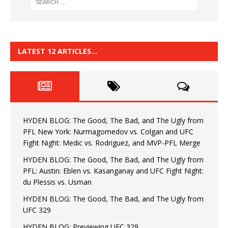
LATEST 12 ARTICLES…
HYDEN BLOG: The Good, The Bad, and The Ugly from
PFL New York: Nurmagomedov vs. Colgan and UFC
Fight Night: Medic vs. Rodriguez, and MVP-PFL Merge
HYDEN BLOG: The Good, The Bad, and The Ugly from
PFL: Austin: Eblen vs. Kasanganay and UFC Fight Night:
du Plessis vs. Usman
HYDEN BLOG: The Good, The Bad, and The Ugly from
UFC 329
HYDEN BLOG: Previewing UFC 329