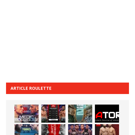
ARTICLE ROULETTE