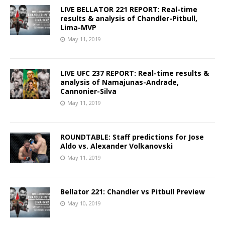
LIVE BELLATOR 221 REPORT: Real-time
results & analysis of Chandler-Pitbull,
Lima-MVP
May 11, 2019
LIVE UFC 237 REPORT: Real-time results &
analysis of Namajunas-Andrade,
Cannonier-Silva
May 11, 2019
ROUNDTABLE: Staff predictions for Jose
Aldo vs. Alexander Volkanovski
May 11, 2019
Bellator 221: Chandler vs Pitbull Preview
May 10, 2019