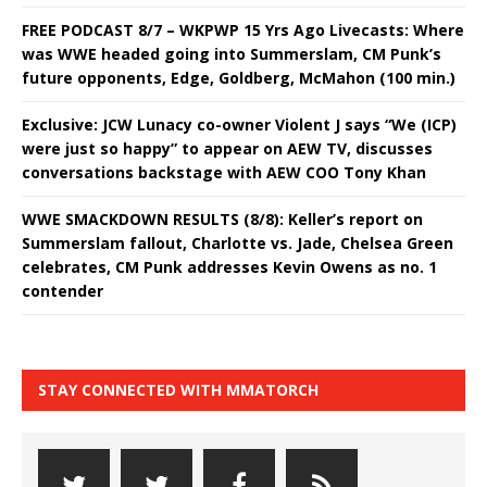
FREE PODCAST 8/7 – WKPWP 15 Yrs Ago Livecasts: Where
was WWE headed going into Summerslam, CM Punk’s
future opponents, Edge, Goldberg, McMahon (100 min.)
Exclusive: JCW Lunacy co-owner Violent J says “We (ICP)
were just so happy” to appear on AEW TV, discusses
conversations backstage with AEW COO Tony Khan
WWE SMACKDOWN RESULTS (8/8): Keller’s report on
Summerslam fallout, Charlotte vs. Jade, Chelsea Green
celebrates, CM Punk addresses Kevin Owens as no. 1
contender
STAY CONNECTED WITH MMATORCH