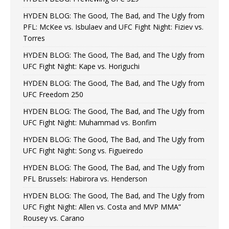
HYDEN BLOG: The Good, The Bad, and The Ugly from
PFL: McKee vs. Isbulaev and UFC Fight Night: Fiziev vs.
Torres
HYDEN BLOG: The Good, The Bad, and The Ugly from
UFC Fight Night: Kape vs. Horiguchi
HYDEN BLOG: The Good, The Bad, and The Ugly from
UFC Freedom 250
HYDEN BLOG: The Good, The Bad, and The Ugly from
UFC Fight Night: Muhammad vs. Bonfim
HYDEN BLOG: The Good, The Bad, and The Ugly from
UFC Fight Night: Song vs. Figueiredo
HYDEN BLOG: The Good, The Bad, and The Ugly from
PFL Brussels: Habirora vs. Henderson
HYDEN BLOG: The Good, The Bad, and The Ugly from
UFC Fight Night: Allen vs. Costa and MVP MMA”
Rousey vs. Carano