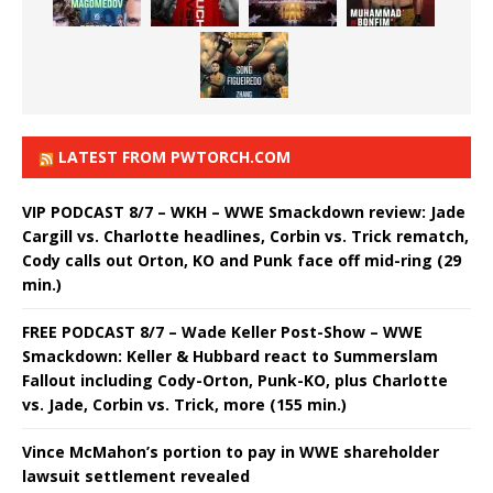
LATEST FROM PWTORCH.COM
VIP PODCAST 8/7 – WKH – WWE Smackdown review: Jade
Cargill vs. Charlotte headlines, Corbin vs. Trick rematch,
Cody calls out Orton, KO and Punk face off mid-ring (29
min.)
FREE PODCAST 8/7 – Wade Keller Post-Show – WWE
Smackdown: Keller & Hubbard react to Summerslam
Fallout including Cody-Orton, Punk-KO, plus Charlotte
vs. Jade, Corbin vs. Trick, more (155 min.)
Vince McMahon’s portion to pay in WWE shareholder
lawsuit settlement revealed