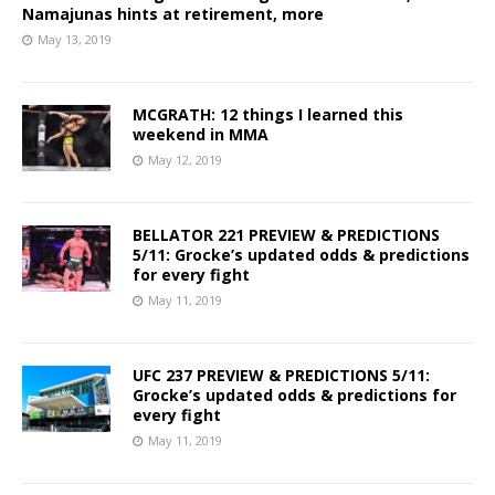
Namajunas hints at retirement, more
May 13, 2019
MCGRATH: 12 things I learned this
weekend in MMA
May 12, 2019
BELLATOR 221 PREVIEW & PREDICTIONS
5/11: Grocke’s updated odds & predictions
for every fight
May 11, 2019
UFC 237 PREVIEW & PREDICTIONS 5/11:
Grocke’s updated odds & predictions for
every fight
May 11, 2019