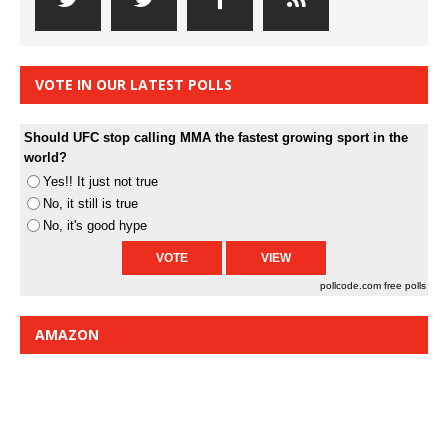
VOTE IN OUR LATEST POLLS
Should UFC stop calling MMA the fastest growing sport in the
world?
Yes!! It just not true
No, it still is true
No, it's good hype
pollcode.com
free polls
AMAZON