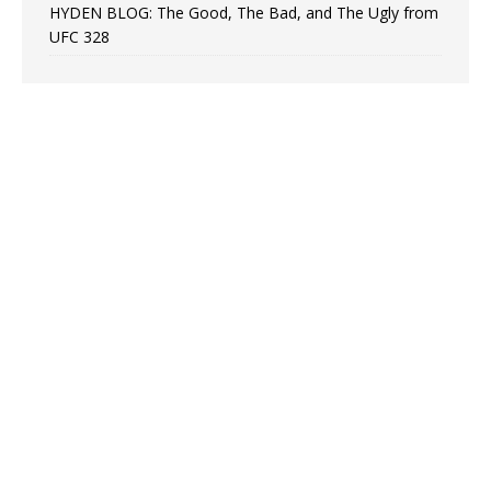
HYDEN BLOG: The Good, The Bad, and The Ugly from
UFC 328