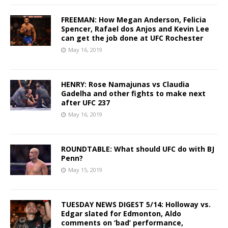
FREEMAN: How Megan Anderson, Felicia
Spencer, Rafael dos Anjos and Kevin Lee
can get the job done at UFC Rochester
May 16, 2019
HENRY: Rose Namajunas vs Claudia
Gadelha and other fights to make next
after UFC 237
May 16, 2019
ROUNDTABLE: What should UFC do with BJ
Penn?
May 15, 2019
TUESDAY NEWS DIGEST 5/14: Holloway vs.
Edgar slated for Edmonton, Aldo
comments on ‘bad’ performance,