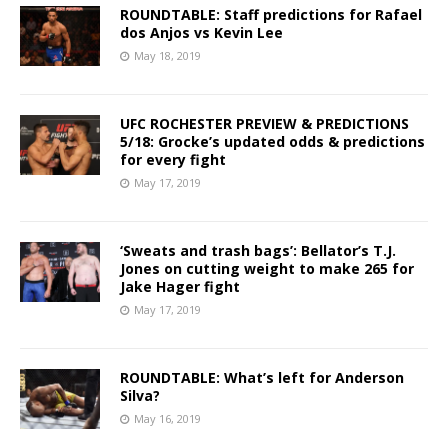
ROUNDTABLE: Staff predictions for Rafael
dos Anjos vs Kevin Lee
May 18, 2019
UFC ROCHESTER PREVIEW & PREDICTIONS
5/18: Grocke’s updated odds & predictions
for every fight
May 17, 2019
‘Sweats and trash bags’: Bellator’s T.J.
Jones on cutting weight to make 265 for
Jake Hager fight
May 17, 2019
ROUNDTABLE: What’s left for Anderson
Silva?
May 16, 2019