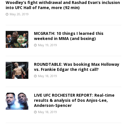
Woodley’s fight withdrawal and Rashad Evan’s inclusion
into UFC Hall of Fame, more (92 min)
May 20, 2019
MCGRATH: 10 things I learned this
weekend in MMA (and boxing)
May 19, 2019
ROUNDTABLE: Was booking Max Holloway
vs. Frankie Edgar the right call?
May 18, 2019
LIVE UFC ROCHESTER REPORT: Real-time
results & analysis of Dos Anjos-Lee,
Anderson-Spencer
May 18, 2019