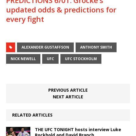
PREDICTIONS 6/01: Grocke’s
updated odds & predictions for
every fight
ALEXANDER GUSTAFFSON
ANTHONY SMITH
NICK NEWELL
UFC
UFC STOCKHOLM
PREVIOUS ARTICLE
NEXT ARTICLE
RELATED ARTICLES
THE UFC TONIGHT hosts interview Luke
Rockhold and David Branch