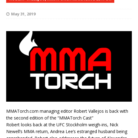
May 31, 2019
MMATorch.com managing editor Robert Vallejos is back with
the second edition of the “MMATorch Cast”
Robert looks back at the UFC Stockholm weigh-ins, Nick
Newell’s MMA return, Andrea Lee’s estranged husband being