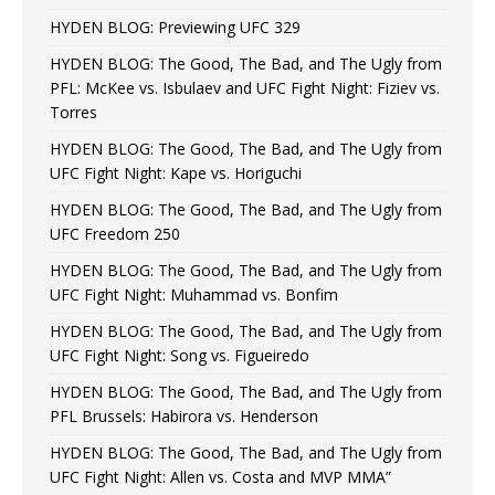
HYDEN BLOG: Previewing UFC 329
HYDEN BLOG: The Good, The Bad, and The Ugly from
PFL: McKee vs. Isbulaev and UFC Fight Night: Fiziev vs.
Torres
HYDEN BLOG: The Good, The Bad, and The Ugly from
UFC Fight Night: Kape vs. Horiguchi
HYDEN BLOG: The Good, The Bad, and The Ugly from
UFC Freedom 250
HYDEN BLOG: The Good, The Bad, and The Ugly from
UFC Fight Night: Muhammad vs. Bonfim
HYDEN BLOG: The Good, The Bad, and The Ugly from
UFC Fight Night: Song vs. Figueiredo
HYDEN BLOG: The Good, The Bad, and The Ugly from
PFL Brussels: Habirora vs. Henderson
HYDEN BLOG: The Good, The Bad, and The Ugly from
UFC Fight Night: Allen vs. Costa and MVP MMA”