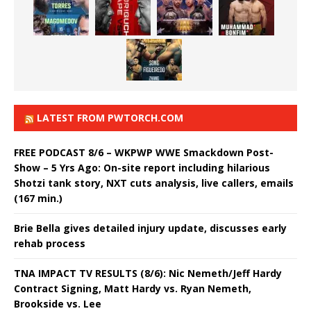
LATEST FROM PWTORCH.COM
FREE PODCAST 8/6 – WKPWP WWE Smackdown Post-
Show – 5 Yrs Ago: On-site report including hilarious
Shotzi tank story, NXT cuts analysis, live callers, emails
(167 min.)
Brie Bella gives detailed injury update, discusses early
rehab process
TNA IMPACT TV RESULTS (8/6): Nic Nemeth/Jeff Hardy
Contract Signing, Matt Hardy vs. Ryan Nemeth,
Brookside vs. Lee