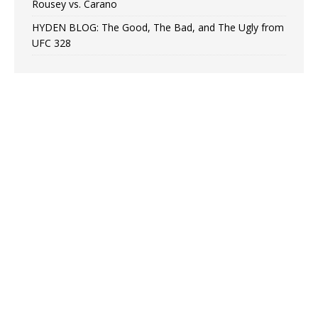
Rousey vs. Carano
HYDEN BLOG: The Good, The Bad, and The Ugly from
UFC 328