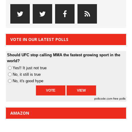
VOTE IN OUR LATEST POLLS
Should UFC stop calling MMA the fastest growing sport in the
world?
Yes!! It just not true
No, it still is true
No, it's good hype
pollcode.com
free polls
AMAZON