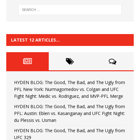
LATEST 12 ARTICLES…
HYDEN BLOG: The Good, The Bad, and The Ugly from
PFL New York: Nurmagomedov vs. Colgan and UFC
Fight Night: Medic vs. Rodriguez, and MVP-PFL Merge
HYDEN BLOG: The Good, The Bad, and The Ugly from
PFL: Austin: Eblen vs. Kasanganay and UFC Fight Night:
du Plessis vs. Usman
HYDEN BLOG: The Good, The Bad, and The Ugly from
UFC 329