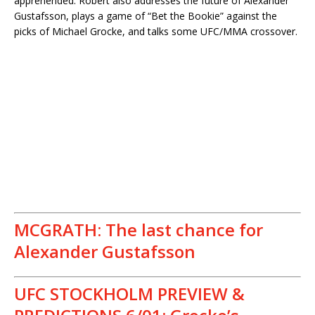
apprehended. Robert also addresses the future of Alexander
Gustafsson, plays a game of “Bet the Bookie” against the
picks of Michael Grocke, and talks some UFC/MMA crossover.
MCGRATH: The last chance for
Alexander Gustafsson
UFC STOCKHOLM PREVIEW &