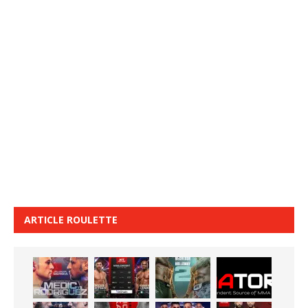
ARTICLE ROULETTE