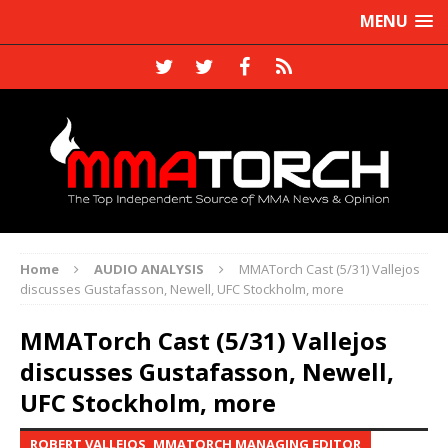
MENU
Home
AUDIO ANALYSIS
MMATorch Cast (5/31) Vallejos
discusses Gustafasson, Newell, UFC Stockholm, more
MMATorch Cast (5/31) Vallejos
discusses Gustafasson, Newell,
UFC Stockholm, more
ROBERT VALLEJOS, MMATORCH MANAGING EDITOR