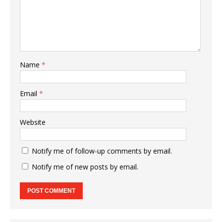
Name
*
Email
*
Website
Notify me of follow-up comments by email.
Notify me of new posts by email.