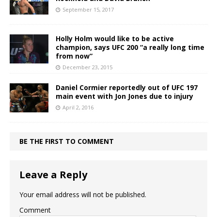
September 15, 2017
Holly Holm would like to be active
champion, says UFC 200 “a really long time
from now”
December 23, 2015
Daniel Cormier reportedly out of UFC 197
main event with Jon Jones due to injury
April 2, 2016
BE THE FIRST TO COMMENT
Leave a Reply
Your email address will not be published.
Comment