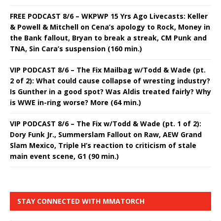
FREE PODCAST 8/6 – WKPWP 15 Yrs Ago Livecasts: Keller
& Powell & Mitchell on Cena’s apology to Rock, Money in
the Bank fallout, Bryan to break a streak, CM Punk and
TNA, Sin Cara’s suspension (160 min.)
VIP PODCAST 8/6 – The Fix Mailbag w/Todd & Wade (pt.
2 of 2): What could cause collapse of wresting industry?
Is Gunther in a good spot? Was Aldis treated fairly? Why
is WWE in-ring worse? More (64 min.)
VIP PODCAST 8/6 – The Fix w/Todd & Wade (pt. 1 of 2):
Dory Funk Jr., Summerslam Fallout on Raw, AEW Grand
Slam Mexico, Triple H’s reaction to criticism of stale
main event scene, G1 (90 min.)
STAY CONNECTED WITH MMATORCH