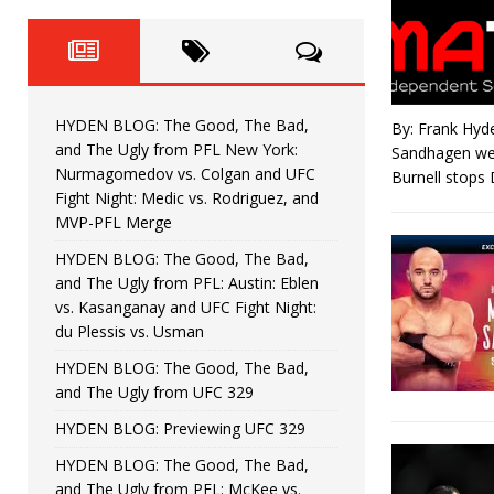
Fight Night: Fiziev vs. Torres
HYDEN'S TAKE
HYDEN BLOG: The Good, The 
[ June 22, 2026 ]
Horiguchi
UNCATEGORIZED
HYDEN BLOG: The Good, The Bad,
By: Frank Hyd
HYDEN BLOG: The Good, The
[ June 15, 2026 ]
and The Ugly from PFL New York:
Sandhagen wer
Nurmagomedov vs. Colgan and UFC
Burnell stops
HYDEN BLOG: The Good, The 
[ June 8, 2026 ]
Fight Night: Medic vs. Rodriguez, and
MVP-PFL Merge
Bonfim
HYDEN'S TAKE
HYDEN BLOG: The Good, The Bad,
and The Ugly from PFL: Austin: Eblen
HYDEN BLOG: The Good, Th
[ August 4, 2026 ]
vs. Kasanganay and UFC Fight Night:
du Plessis vs. Usman
vs. Colgan and UFC Fight Night: Medic vs
HYDEN BLOG: The Good, The Bad,
and The Ugly from UFC 329
HYDEN BLOG: Previewing UFC 329
HYDEN BLOG: The Good, The Bad,
and The Ugly from PFL: McKee vs.