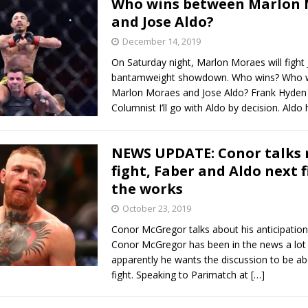
Who wins between Marlon 
and Jose Aldo?
December 14, 2019
On Saturday night, Marlon Moraes will fight 
bantamweight showdown. Who wins? Who 
Marlon Moraes and Jose Aldo? Frank Hyd
Columnist I’ll go with Aldo by decision. Aldo
NEWS UPDATE: Conor talks 
fight, Faber and Aldo next f
the works
October 23, 2019
Conor McGregor talks about his anticipation
Conor McGregor has been in the news a lot l
apparently he wants the discussion to be ab
fight. Speaking to Parimatch at
[…]