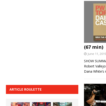
(67 min)
June 11, 201
SHOW SUMMARY:
Robert Vallej
Dana White’s
ARTICLE ROULETTE