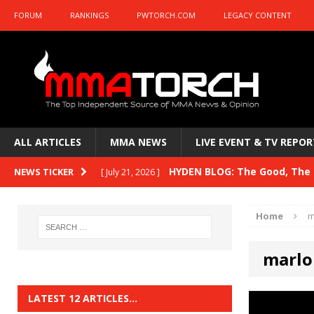
FORUM
RANKINGS
PWTORCH.COM
LEGACY CONTENT
ALL ARTICLES
MMA NEWS
LIVE EVENT & TV REPOR
HYDEN BLOG: The Good, The B
NEWS TICKER
[ July 21, 2026 ]
Kasanganay and UFC Fight Night: du Ples
Home
m
HYDEN BLOG: The Good, The 
[ July 15, 2026 ]
marlo
HYDEN BLOG: Previewing UFC
[ July 6, 2026 ]
HYDEN BLOG: The Good, The 
[ June 30, 2026 ]
LATEST 12 ARTICLES…