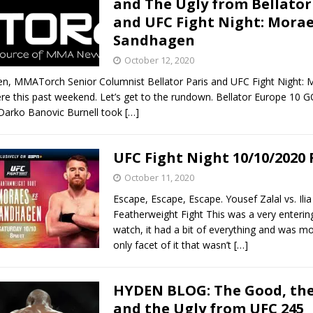
and The Ugly from Bellator
and UFC Fight Night: Morae
Bad, and The Ugly from UFC Fight Night: Kape vs.
Sandhagen
October 12, 2020
en, MMATorch Senior Columnist Bellator Paris and UFC Fight Night: 
 Bad, and The Ugly from UFC Freedom 250
HYDEN'S TAKE
e this past weekend. Let’s get to the rundown. Bellator Europe 10
 Darko Banovic Burnell took
[…]
Bad, and The Ugly from UFC Fight Night: Muhammad vs.
UFC Fight Night 10/10/2020
October 11, 2020
e Bad, and The Ugly from PFL New York: Nurmagomedov
Escape, Escape, Escape. Yousef Zalal vs. Ili
. Rodriguez, and MVP-PFL Merge
HYDEN'S TAKE
Featherweight Fight This was a very entering
watch, it had a bit of everything and was mo
only facet of it that wasn’t
[…]
HYDEN BLOG: The Good, the
and the Ugly from UFC 245