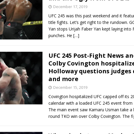
December 17, 2019
UFC 245 was this past weekend and it featur
title fights. Let’s get right to the rundown.
Yan stops Urijah Faber Yan kept laying into 
punches. He
[…]
UFC 245 Post-Fight News an
Colby Covington hospitaliz
Holloway questions judges 
and more
December 15, 2019
Covington hospitalized UFC capped off its 
calendar with a loaded UFC 245 event from 
The main event saw Kamaru Usman take a la
round TKO win over Colby Covington. The f