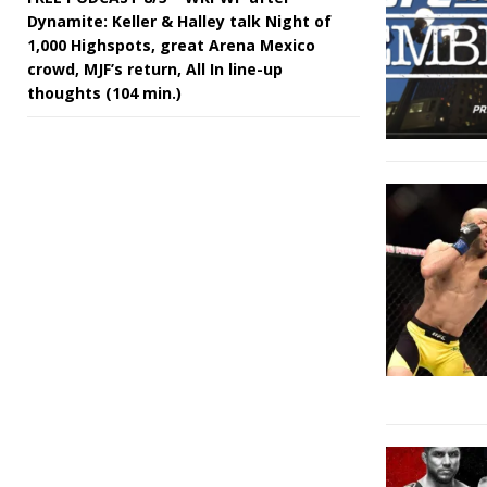
Dynamite: Keller & Halley talk Night of
1,000 Highspots, great Arena Mexico
crowd, MJF’s return, All In line-up
thoughts (104 min.)