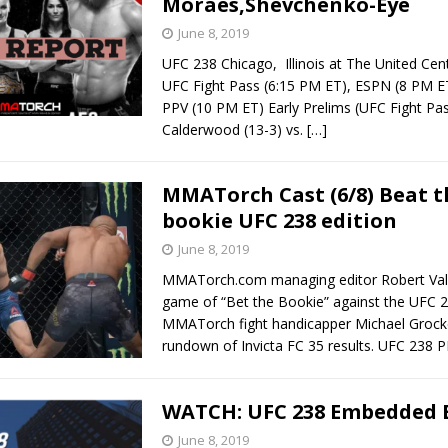
Moraes,Shevchenko-Eye
June 8, 2019
UFC 238 Chicago, Illinois at The United Cen
UFC Fight Pass (6:15 PM ET), ESPN (8 PM 
PPV (10 PM ET) Early Prelims (UFC Fight Pa
Calderwood (13-3) vs.
[…]
MMATorch Cast (6/8) Beat t
bookie UFC 238 edition
June 8, 2019
MMATorch.com managing editor Robert Vall
game of “Bet the Bookie” against the UFC 2
MMATorch fight handicapper Michael Grocke
rundown of Invicta FC 35 results. UFC 238
WATCH: UFC 238 Embedded E
June 8, 2019