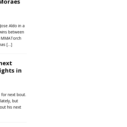
Moraes
Jose Aldo in a
wins between
en MMATorch
 has
[…]
next
ights in
 for next bout.
ately, but
out his next