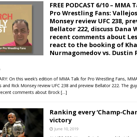
FREE PODCAST 6/10 – MMA T
Pro Wrestling Fans: Vallejo
Monsey review UFC 238, pre
Bellator 222, discuss Dana 
recent comments about Les
react to the booking of Kh
Nurmagomedov vs. Dustin P
9
 On this week’s edition of MMA Talk for Pro Wrestling Fans, MM
os and Rick Monsey review UFC 238 and preview Bellator 222. The guy
 recent comments about Brock
[…]
Ranking every ‘Champ-Cha
victory
June 10, 2019