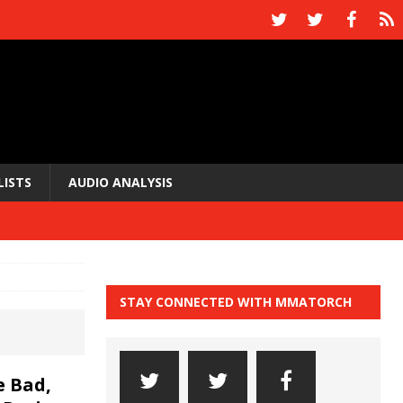
LISTS
AUDIO ANALYSIS
STAY CONNECTED WITH MMATORCH
 Bad,