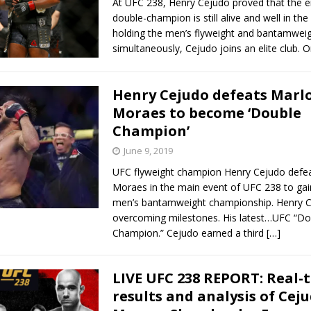
At UFC 238, Henry Cejudo proved that the e
double-champion is still alive and well in th
holding the men’s flyweight and bantamweigh
simultaneously, Cejudo joins an elite club. 
Henry Cejudo defeats Marl
Moraes to become ‘Double
Champion’
June 9, 2019
UFC flyweight champion Henry Cejudo defe
Moraes in the main event of UFC 238 to gai
men’s bantamweight championship. Henry 
overcoming milestones. His latest…UFC “Do
Champion.” Cejudo earned a third
[…]
LIVE UFC 238 REPORT: Real-
results and analysis of Cej