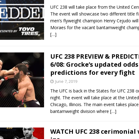
UFC 238 will take place from the United Cent
The event will showcase two different title f
men’s flyweight champion Henry Cejudo will
Moraes for the vacant bantamweight champ
[…]
UFC 238 PREVIEW & PREDIC
6/08: Grocke’s updated odds
predictions for every fight
June 7, 2019
The UFC is back in the States for UFC 238 
night. The event will take place at the United
Chicago, Illinois. The main event takes place
bantamweight division where
[…]
WATCH UFC 238 cerimonial 