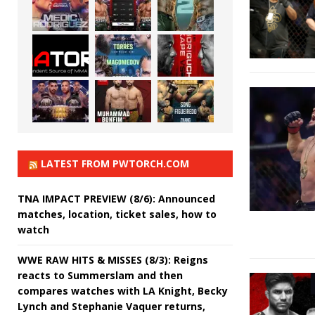
LATEST FROM PWTORCH.COM
TNA IMPACT PREVIEW (8/6): Announced
matches, location, ticket sales, how to
watch
WWE RAW HITS & MISSES (8/3): Reigns
reacts to Summerslam and then
compares watches with LA Knight, Becky
Lynch and Stephanie Vaquer returns,