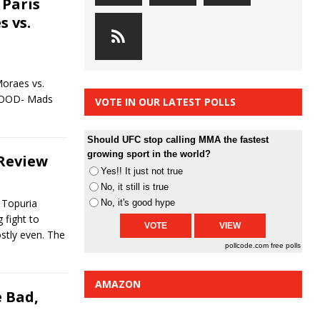
 Paris
s vs.
Moraes vs.
 GOOD- Mads
VOTE IN OUR LATEST POLLS
Should UFC stop calling MMA the fastest
growing sport in the world?
 Review
Yes!! It just not true
No, it still is true
a Topuria
No, it's good hype
 fight to
stly even. The
pollcode.com
free polls
AMAZON
 Bad,