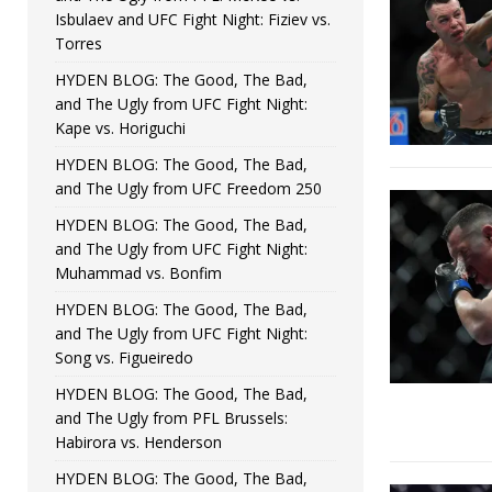
Isbulaev and UFC Fight Night: Fiziev vs.
Torres
HYDEN BLOG: The Good, The Bad,
and The Ugly from UFC Fight Night:
Kape vs. Horiguchi
HYDEN BLOG: The Good, The Bad,
and The Ugly from UFC Freedom 250
HYDEN BLOG: The Good, The Bad,
and The Ugly from UFC Fight Night:
Muhammad vs. Bonfim
HYDEN BLOG: The Good, The Bad,
and The Ugly from UFC Fight Night:
Song vs. Figueiredo
HYDEN BLOG: The Good, The Bad,
and The Ugly from PFL Brussels:
Habirora vs. Henderson
HYDEN BLOG: The Good, The Bad,