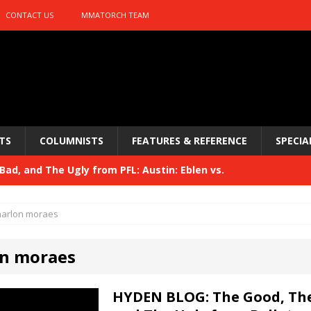
CONTACT US
MMATORCH TEAM
TS
COLUMNISTS
FEATURES & REFERENCE
SPECIA
ad, and The Ugly from PFL: Austin: Eblen vs.
sis vs. Usman
HYDEN'S TAKE
arlon moraes
Bad, and The Ugly from UFC 329
HYDEN'S TAKE
n moraes
 329
HYDEN'S TAKE
Bad, and The Ugly from PFL: McKee vs. Isbulaev and UFC
HYDEN BLOG: The Good, The