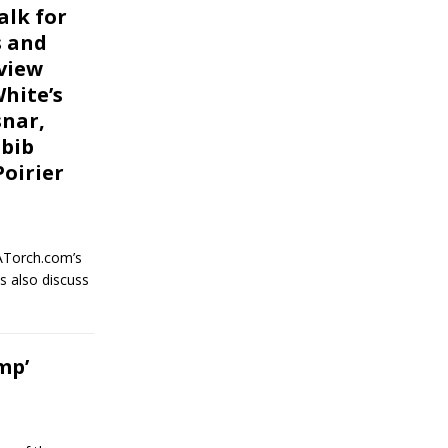
alk for
s and
view
White’s
nar,
abib
oirier
ATorch.com’s
s also discuss
mp’