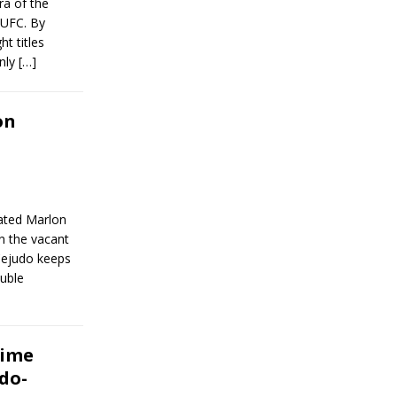
ra of the
e UFC. By
t titles
Only
[…]
on
ated Marlon
n the vacant
Cejudo keeps
uble
time
udo-