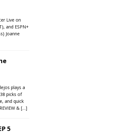
ter Live on
ET), and ESPN+
ss) Joanne
he
ejos plays a
38 picks of
, and quick
 PREVIEW &
[…]
P 5