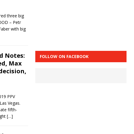
ed three big
 GOOD – Petr
Faber with big
d Notes:
FOLLOW ON FACEBOOK
ed, Max
decision,
2019 PPV
Las Vegas.
te fifth-
ight
[…]