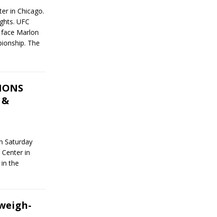
er in Chicago.
ights. UFC
 face Marlon
ionship. The
TIONS
 &
on Saturday
 Center in
 in the
weigh-