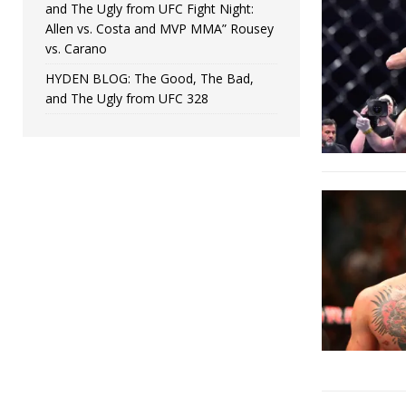
and The Ugly from UFC Fight Night:
Allen vs. Costa and MVP MMA” Rousey
vs. Carano
HYDEN BLOG: The Good, The Bad,
and The Ugly from UFC 328