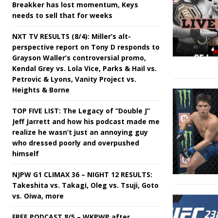
Breakker has lost momentum, Keys
needs to sell that for weeks
NXT TV RESULTS (8/4): Miller’s alt-
perspective report on Tony D responds to
Grayson Waller’s controversial promo,
Kendal Grey vs. Lola Vice, Parks & Hail vs.
Petrovic & Lyons, Vanity Project vs.
Heights & Borne
TOP FIVE LIST: The Legacy of “Double J”
Jeff Jarrett and how his podcast made me
realize he wasn’t just an annoying guy
who dressed poorly and overpushed
himself
NJPW G1 CLIMAX 36 – NIGHT 12 RESULTS:
Takeshita vs. Takagi, Oleg vs. Tsuji, Goto
vs. Oiwa, more
FREE PODCAST 8/5 – WKPWP after