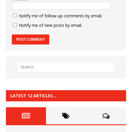
Notify me of follow-up comments by email.
Notify me of new posts by email.
LATEST 12 ARTICLES…