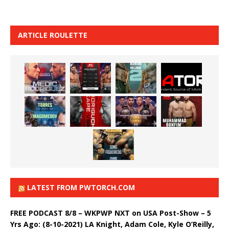
ARTICLE ROULETTE
LATEST FROM PWTORCH.COM
FREE PODCAST 8/8 – WKPWP NXT on USA Post-Show – 5
Yrs Ago: (8-10-2021) LA Knight, Adam Cole, Kyle O’Reilly,