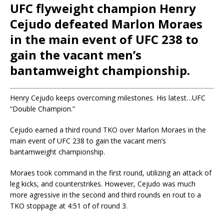
UFC flyweight champion Henry
Cejudo defeated Marlon Moraes
in the main event of UFC 238 to
gain the vacant men’s
bantamweight championship.
Henry Cejudo keeps overcoming milestones. His latest…UFC
“Double Champion.”
Cejudo earned a third round TKO over Marlon Moraes in the
main event of UFC 238 to gain the vacant men’s
bantamweight championship.
Moraes took command in the first round, utilizing an attack of
leg kicks, and counterstrikes. However, Cejudo was much
more agressive in the second and third rounds en rout to a
TKO stoppage at 4:51 of of round 3.