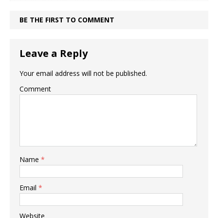
BE THE FIRST TO COMMENT
Leave a Reply
Your email address will not be published.
Comment
Name
*
Email
*
Website