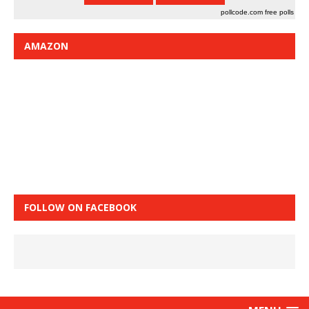
pollcode.com
free polls
AMAZON
FOLLOW ON FACEBOOK