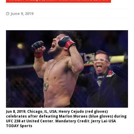
June 9, 2019
Jun 8, 2019; Chicago, IL, USA; Henry Cejudo (red gloves)
celebrates after defeating Marlon Moraes (blue gloves) during
UFC 238 at United Center. Mandatory Credit: Jerry Lai-USA
TODAY Sports