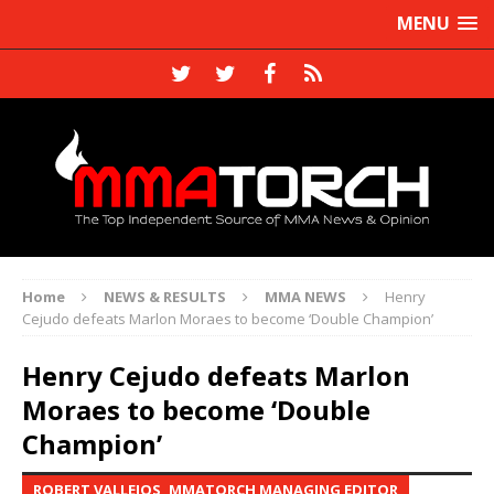
MENU
Home
NEWS & RESULTS
MMA NEWS
Henry
Cejudo defeats Marlon Moraes to become ‘Double Champion’
Henry Cejudo defeats Marlon
Moraes to become ‘Double
Champion’
ROBERT VALLEJOS, MMATORCH MANAGING EDITOR