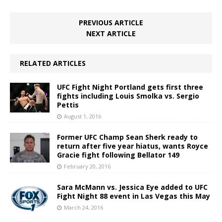
PREVIOUS ARTICLE
NEXT ARTICLE
RELATED ARTICLES
UFC Fight Night Portland gets first three
fights including Louis Smolka vs. Sergio
Pettis
August 1, 2016
Former UFC Champ Sean Sherk ready to
return after five year hiatus, wants Royce
Gracie fight following Bellator 149
February 20, 2016
Sara McMann vs. Jessica Eye added to UFC
Fight Night 88 event in Las Vegas this May
March 24, 2016