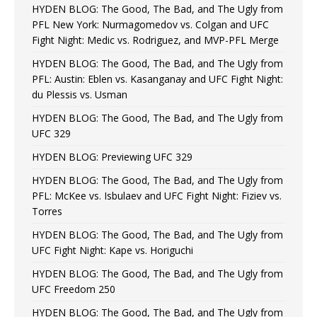
HYDEN BLOG: The Good, The Bad, and The Ugly from
PFL New York: Nurmagomedov vs. Colgan and UFC
Fight Night: Medic vs. Rodriguez, and MVP-PFL Merge
HYDEN BLOG: The Good, The Bad, and The Ugly from
PFL: Austin: Eblen vs. Kasanganay and UFC Fight Night:
du Plessis vs. Usman
HYDEN BLOG: The Good, The Bad, and The Ugly from
UFC 329
HYDEN BLOG: Previewing UFC 329
HYDEN BLOG: The Good, The Bad, and The Ugly from
PFL: McKee vs. Isbulaev and UFC Fight Night: Fiziev vs.
Torres
HYDEN BLOG: The Good, The Bad, and The Ugly from
UFC Fight Night: Kape vs. Horiguchi
HYDEN BLOG: The Good, The Bad, and The Ugly from
UFC Freedom 250
HYDEN BLOG: The Good, The Bad, and The Ugly from