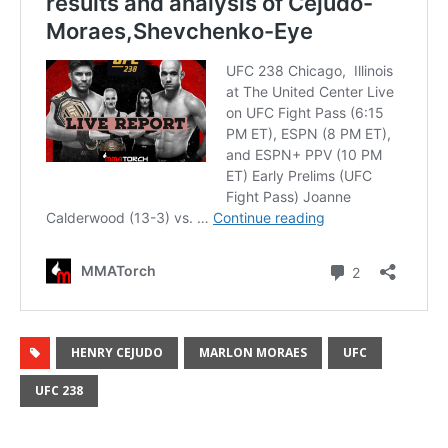
HENRY CEJUDO
MARLON MORAES
UFC
UFC 238