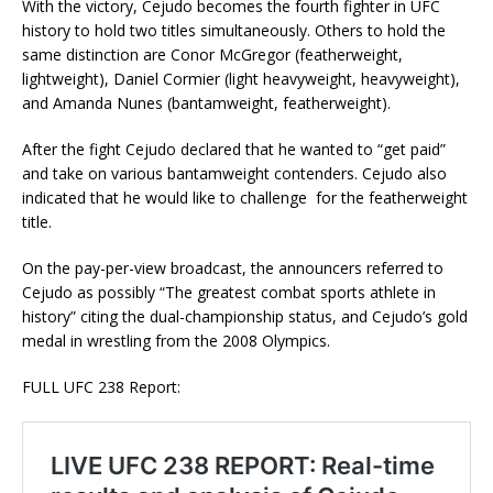
With the victory, Cejudo becomes the fourth fighter in UFC
history to hold two titles simultaneously. Others to hold the
same distinction are Conor McGregor (featherweight,
lightweight), Daniel Cormier (light heavyweight, heavyweight),
and Amanda Nunes (bantamweight, featherweight).
After the fight Cejudo declared that he wanted to “get paid”
and take on various bantamweight contenders. Cejudo also
indicated that he would like to challenge for the featherweight
title.
On the pay-per-view broadcast, the announcers referred to
Cejudo as possibly “The greatest combat sports athlete in
history” citing the dual-championship status, and Cejudo’s gold
medal in wrestling from the 2008 Olympics.
FULL UFC 238 Report: