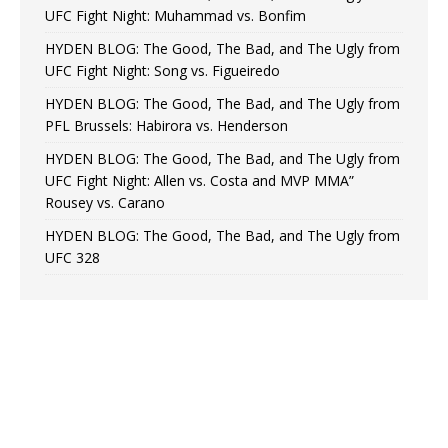
UFC Fight Night: Muhammad vs. Bonfim
HYDEN BLOG: The Good, The Bad, and The Ugly from
UFC Fight Night: Song vs. Figueiredo
HYDEN BLOG: The Good, The Bad, and The Ugly from
PFL Brussels: Habirora vs. Henderson
HYDEN BLOG: The Good, The Bad, and The Ugly from
UFC Fight Night: Allen vs. Costa and MVP MMA”
Rousey vs. Carano
HYDEN BLOG: The Good, The Bad, and The Ugly from
UFC 328