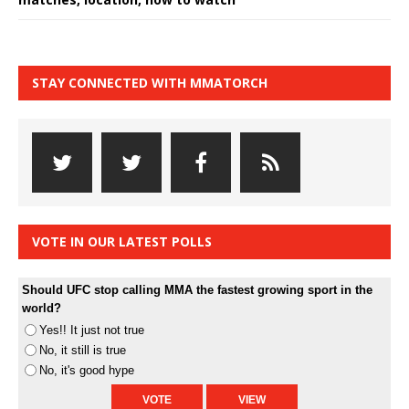
STAY CONNECTED WITH MMATORCH
VOTE IN OUR LATEST POLLS
Should UFC stop calling MMA the fastest growing sport in the
world?
Yes!! It just not true
No, it still is true
No, it's good hype