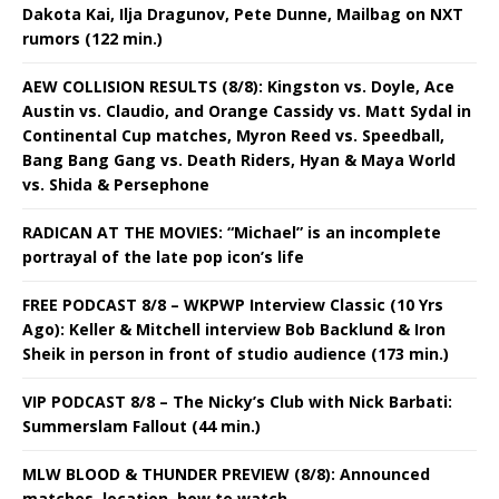
Dakota Kai, Ilja Dragunov, Pete Dunne, Mailbag on NXT
rumors (122 min.)
AEW COLLISION RESULTS (8/8): Kingston vs. Doyle, Ace
Austin vs. Claudio, and Orange Cassidy vs. Matt Sydal in
Continental Cup matches, Myron Reed vs. Speedball,
Bang Bang Gang vs. Death Riders, Hyan & Maya World
vs. Shida & Persephone
RADICAN AT THE MOVIES: “Michael” is an incomplete
portrayal of the late pop icon’s life
FREE PODCAST 8/8 – WKPWP Interview Classic (10 Yrs
Ago): Keller & Mitchell interview Bob Backlund & Iron
Sheik in person in front of studio audience (173 min.)
VIP PODCAST 8/8 – The Nicky’s Club with Nick Barbati:
Summerslam Fallout (44 min.)
MLW BLOOD & THUNDER PREVIEW (8/8): Announced
matches, location, how to watch