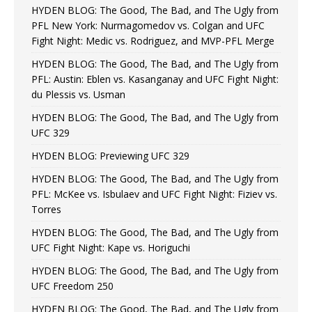
HYDEN BLOG: The Good, The Bad, and The Ugly from
PFL New York: Nurmagomedov vs. Colgan and UFC
Fight Night: Medic vs. Rodriguez, and MVP-PFL Merge
HYDEN BLOG: The Good, The Bad, and The Ugly from
PFL: Austin: Eblen vs. Kasanganay and UFC Fight Night:
du Plessis vs. Usman
HYDEN BLOG: The Good, The Bad, and The Ugly from
UFC 329
HYDEN BLOG: Previewing UFC 329
HYDEN BLOG: The Good, The Bad, and The Ugly from
PFL: McKee vs. Isbulaev and UFC Fight Night: Fiziev vs.
Torres
HYDEN BLOG: The Good, The Bad, and The Ugly from
UFC Fight Night: Kape vs. Horiguchi
HYDEN BLOG: The Good, The Bad, and The Ugly from
UFC Freedom 250
HYDEN BLOG: The Good, The Bad, and The Ugly from