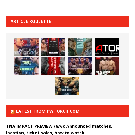
ARTICLE ROULETTE
LATEST FROM PWTORCH.COM
TNA IMPACT PREVIEW (8/6): Announced matches,
location, ticket sales, how to watch