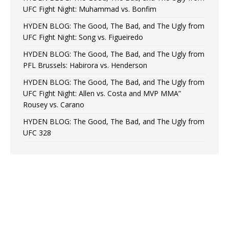
UFC Fight Night: Muhammad vs. Bonfim
HYDEN BLOG: The Good, The Bad, and The Ugly from
UFC Fight Night: Song vs. Figueiredo
HYDEN BLOG: The Good, The Bad, and The Ugly from
PFL Brussels: Habirora vs. Henderson
HYDEN BLOG: The Good, The Bad, and The Ugly from
UFC Fight Night: Allen vs. Costa and MVP MMA”
Rousey vs. Carano
HYDEN BLOG: The Good, The Bad, and The Ugly from
UFC 328