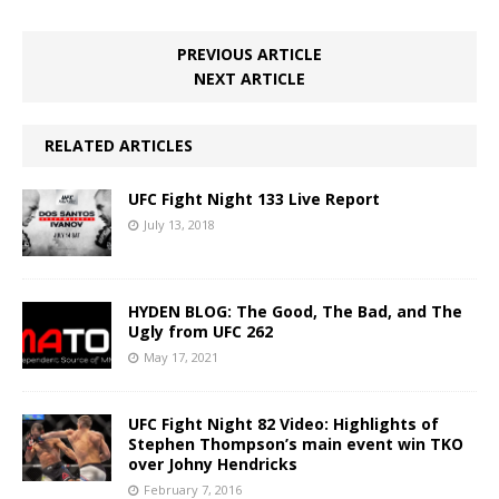
PREVIOUS ARTICLE
NEXT ARTICLE
RELATED ARTICLES
UFC Fight Night 133 Live Report
July 13, 2018
HYDEN BLOG: The Good, The Bad, and The
Ugly from UFC 262
May 17, 2021
UFC Fight Night 82 Video: Highlights of
Stephen Thompson’s main event win TKO
over Johny Hendricks
February 7, 2016