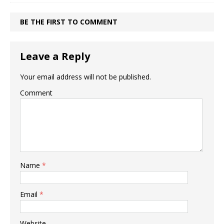
BE THE FIRST TO COMMENT
Leave a Reply
Your email address will not be published.
Comment
Name
*
Email
*
Website