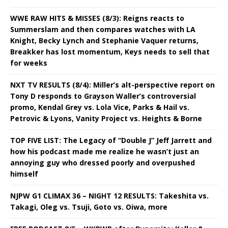
WWE RAW HITS & MISSES (8/3): Reigns reacts to
Summerslam and then compares watches with LA
Knight, Becky Lynch and Stephanie Vaquer returns,
Breakker has lost momentum, Keys needs to sell that
for weeks
NXT TV RESULTS (8/4): Miller’s alt-perspective report on
Tony D responds to Grayson Waller’s controversial
promo, Kendal Grey vs. Lola Vice, Parks & Hail vs.
Petrovic & Lyons, Vanity Project vs. Heights & Borne
TOP FIVE LIST: The Legacy of “Double J” Jeff Jarrett and
how his podcast made me realize he wasn’t just an
annoying guy who dressed poorly and overpushed
himself
NJPW G1 CLIMAX 36 – NIGHT 12 RESULTS: Takeshita vs.
Takagi, Oleg vs. Tsuji, Goto vs. Oiwa, more