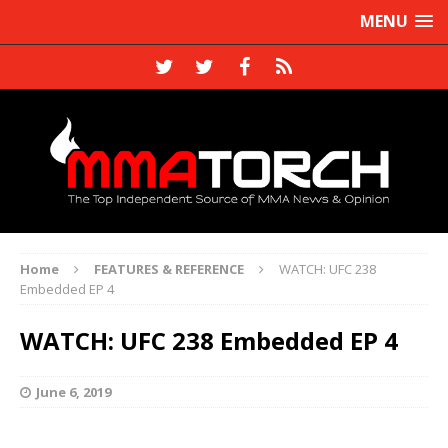
MENU
Home
FEATURES & REFERENCE
WATCH: UFC 238
Embedded EP 4
WATCH: UFC 238 Embedded EP 4
June 6, 2019