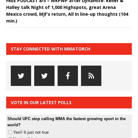
FREE PODCAST 8/5 – WKPWP after Dynamite: Keller &
Halley talk Night of 1,000 Highspots, great Arena
Mexico crowd, MJF’s return, All In line-up thoughts (104
min.)
STAY CONNECTED WITH MMATORCH
VOTE IN OUR LATEST POLLS
Should UFC stop calling MMA the fastest growing sport in the
world?
Yes!! It just not true