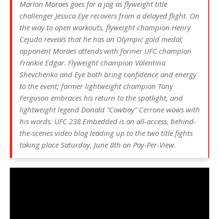
Marlon Moraes goes for a jog as flyweight title
challenger Jessica Eye recovers from a delayed flight. On
the way to open workouts, flyweight champion Henry
Cejudo reveals that he has an Olympic gold medal;
opponent Moraes attends with former UFC champion
Frankie Edgar. Flyweight champion Valentina
Shevchenko and Eye both bring confidence and energy
to the event; former lightweight champion Tony
Ferguson embraces his return to the spotlight, and
lightweight legend Donald “Cowboy” Cerrone wows with
his words. UFC 238 Embedded is an all-access, behind-
the-scenes video blog leading up to the two title fights
taking place Saturday, June 8th on Pay-Per-View.