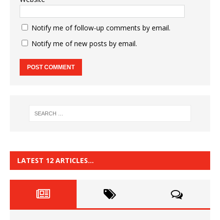
Notify me of follow-up comments by email.
Notify me of new posts by email.
LATEST 12 ARTICLES…