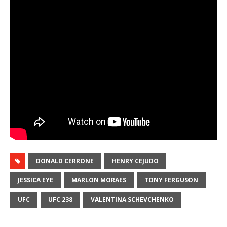
DONALD CERRONE
HENRY CEJUDO
JESSICA EYE
MARLON MORAES
TONY FERGUSON
UFC
UFC 238
VALENTINA SCHEVCHENKO