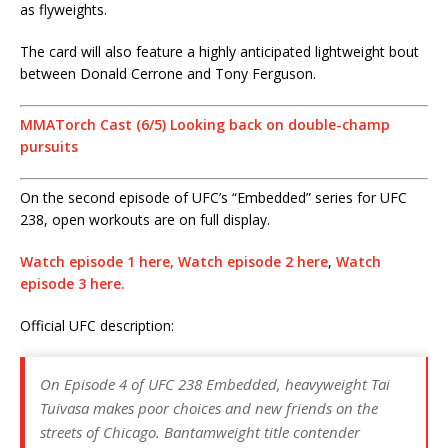
as flyweights.
The card will also feature a highly anticipated lightweight bout
between Donald Cerrone and Tony Ferguson.
MMATorch Cast (6/5) Looking back on double-champ
pursuits
On the second episode of UFC’s “Embedded” series for UFC
238, open workouts are on full display.
Watch episode 1 here,
Watch episode 2 here
,
Watch
episode 3 here.
Official UFC description:
On Episode 4 of UFC 238 Embedded, heavyweight Tai
Tuivasa makes poor choices and new friends on the
streets of Chicago. Bantamweight title contender