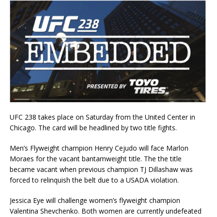
UFC 238 takes place on Saturday from the United Center in
Chicago. The card will be headlined by two title fights.
Men’s Flyweight champion Henry Cejudo will face Marlon
Moraes for the vacant bantamweight title. The the title
became vacant when previous champion TJ Dillashaw was
forced to relinquish the belt due to a USADA violation.
Jessica Eye will challenge women’s flyweight champion
Valentina Shevchenko. Both women are currently undefeated