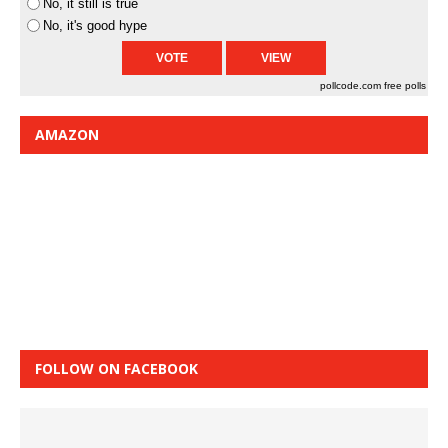
No, it still is true
No, it's good hype
pollcode.com
free polls
AMAZON
FOLLOW ON FACEBOOK