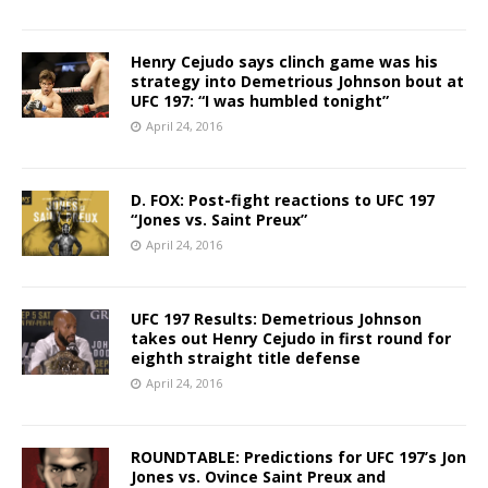
Henry Cejudo says clinch game was his
strategy into Demetrious Johnson bout at
UFC 197: “I was humbled tonight”
April 24, 2016
D. FOX: Post-fight reactions to UFC 197
“Jones vs. Saint Preux”
April 24, 2016
UFC 197 Results: Demetrious Johnson
takes out Henry Cejudo in first round for
eighth straight title defense
April 24, 2016
ROUNDTABLE: Predictions for UFC 197’s Jon
Jones vs. Ovince Saint Preux and