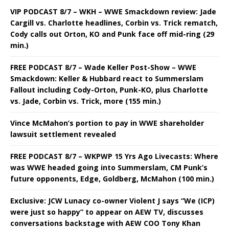
VIP PODCAST 8/7 – WKH – WWE Smackdown review: Jade
Cargill vs. Charlotte headlines, Corbin vs. Trick rematch,
Cody calls out Orton, KO and Punk face off mid-ring (29
min.)
FREE PODCAST 8/7 – Wade Keller Post-Show – WWE
Smackdown: Keller & Hubbard react to Summerslam
Fallout including Cody-Orton, Punk-KO, plus Charlotte
vs. Jade, Corbin vs. Trick, more (155 min.)
Vince McMahon’s portion to pay in WWE shareholder
lawsuit settlement revealed
FREE PODCAST 8/7 – WKPWP 15 Yrs Ago Livecasts: Where
was WWE headed going into Summerslam, CM Punk’s
future opponents, Edge, Goldberg, McMahon (100 min.)
Exclusive: JCW Lunacy co-owner Violent J says “We (ICP)
were just so happy” to appear on AEW TV, discusses
conversations backstage with AEW COO Tony Khan