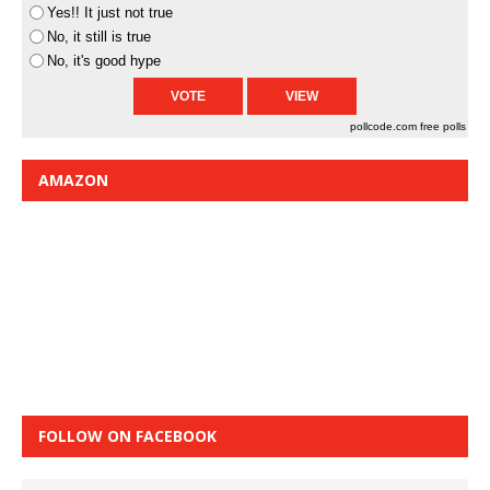
Yes!! It just not true
No, it still is true
No, it's good hype
pollcode.com
free polls
AMAZON
FOLLOW ON FACEBOOK