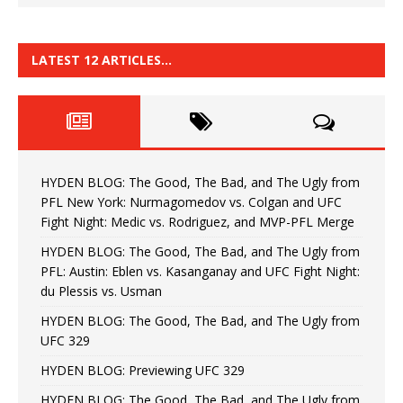
LATEST 12 ARTICLES…
HYDEN BLOG: The Good, The Bad, and The Ugly from
PFL New York: Nurmagomedov vs. Colgan and UFC
Fight Night: Medic vs. Rodriguez, and MVP-PFL Merge
HYDEN BLOG: The Good, The Bad, and The Ugly from
PFL: Austin: Eblen vs. Kasanganay and UFC Fight Night:
du Plessis vs. Usman
HYDEN BLOG: The Good, The Bad, and The Ugly from
UFC 329
HYDEN BLOG: Previewing UFC 329
HYDEN BLOG: The Good, The Bad, and The Ugly from