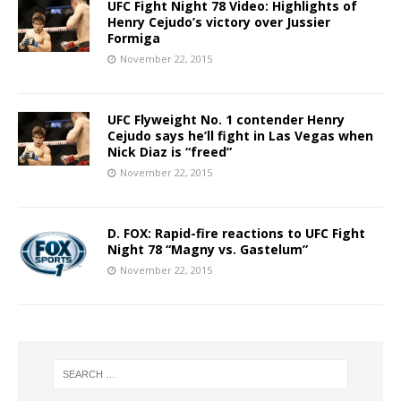
UFC Fight Night 78 Video: Highlights of
Henry Cejudo’s victory over Jussier
Formiga
November 22, 2015
UFC Flyweight No. 1 contender Henry
Cejudo says he’ll fight in Las Vegas when
Nick Diaz is “freed”
November 22, 2015
D. FOX: Rapid-fire reactions to UFC Fight
Night 78 “Magny vs. Gastelum”
November 22, 2015