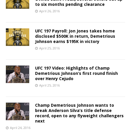
to six months pending clearance
April 26, 2016
UFC 197 Payroll: Jon Jones takes home
disclosed $500K in return, Demetrious
Johnson earns $195K in victory
April 25, 2016
UFC 197 Video: Highlights of Champ
Demetrious Johnson’s first round finish
over Henry Cejudo
April 25, 2016
Champ Demetrious Johnson wants to
break Anderson Silva’s title defense
record, open to any flyweight challengers
next
April 24, 2016