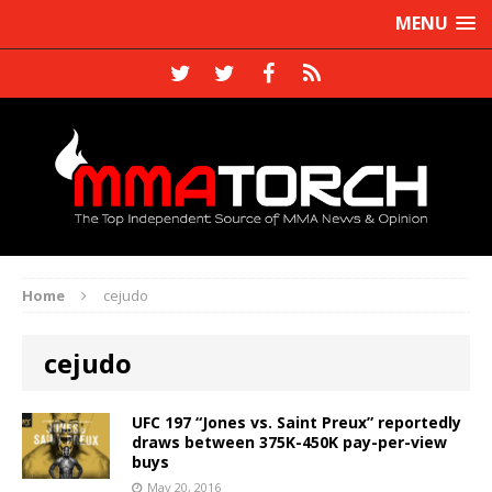
MENU
Home
cejudo
cejudo
UFC 197 “Jones vs. Saint Preux” reportedly
draws between 375K-450K pay-per-view
buys
May 20, 2016