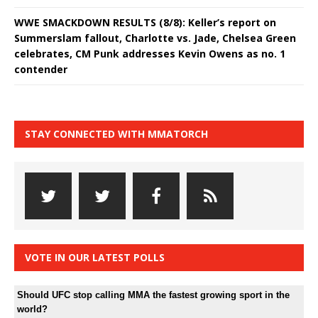
WWE SMACKDOWN RESULTS (8/8): Keller’s report on
Summerslam fallout, Charlotte vs. Jade, Chelsea Green
celebrates, CM Punk addresses Kevin Owens as no. 1
contender
STAY CONNECTED WITH MMATORCH
VOTE IN OUR LATEST POLLS
Should UFC stop calling MMA the fastest growing sport in the
world?