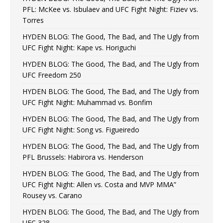
PFL: McKee vs. Isbulaev and UFC Fight Night: Fiziev vs.
Torres
HYDEN BLOG: The Good, The Bad, and The Ugly from
UFC Fight Night: Kape vs. Horiguchi
HYDEN BLOG: The Good, The Bad, and The Ugly from
UFC Freedom 250
HYDEN BLOG: The Good, The Bad, and The Ugly from
UFC Fight Night: Muhammad vs. Bonfim
HYDEN BLOG: The Good, The Bad, and The Ugly from
UFC Fight Night: Song vs. Figueiredo
HYDEN BLOG: The Good, The Bad, and The Ugly from
PFL Brussels: Habirora vs. Henderson
HYDEN BLOG: The Good, The Bad, and The Ugly from
UFC Fight Night: Allen vs. Costa and MVP MMA”
Rousey vs. Carano
HYDEN BLOG: The Good, The Bad, and The Ugly from
UFC 328