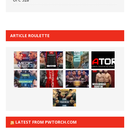
ARTICLE ROULETTE
LATEST FROM PWTORCH.COM