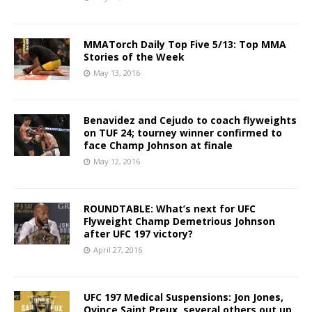
MMATorch Daily Top Five 5/13: Top MMA
Stories of the Week
May 13, 2016
Benavidez and Cejudo to coach flyweights
on TUF 24; tourney winner confirmed to
face Champ Johnson at finale
May 12, 2016
ROUNDTABLE: What’s next for UFC
Flyweight Champ Demetrious Johnson
after UFC 197 victory?
April 27, 2016
UFC 197 Medical Suspensions: Jon Jones,
Ovince Saint Preux, several others out up