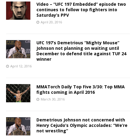
Video – “UFC 197 Embedded” episode two
continues to follow top fighters into
Saturday’s PPV
April 20, 2016
UFC 197’s Demetrious “Mighty Mouse”
Johnson not planning on waiting until
December to defend title against TUF 24
winner
April 12, 2016
MMATorch Daily Top Five 3/30: Top MMA
fights coming in April 2016
March 30, 2016
Demetrious Johnson not concerned with
Henry Cejudo’s Olympic accolades: “We’re
not wrestling”