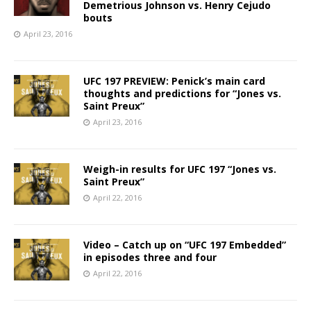
Demetrious Johnson vs. Henry Cejudo
bouts
April 23, 2016
UFC 197 PREVIEW: Penick’s main card
thoughts and predictions for “Jones vs.
Saint Preux”
April 23, 2016
Weigh-in results for UFC 197 “Jones vs.
Saint Preux”
April 22, 2016
Video – Catch up on “UFC 197 Embedded”
in episodes three and four
April 22, 2016