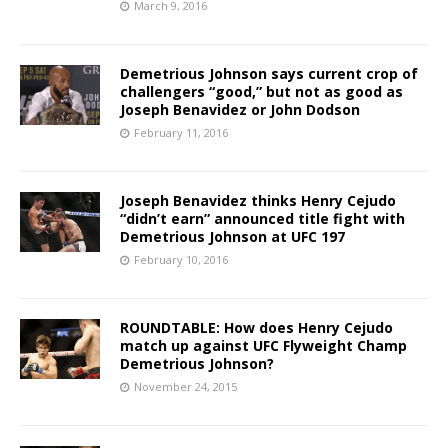
March 9, 2016
Demetrious Johnson says current crop of
challengers “good,” but not as good as
Joseph Benavidez or John Dodson
February 11, 2016
Joseph Benavidez thinks Henry Cejudo
“didn’t earn” announced title fight with
Demetrious Johnson at UFC 197
February 10, 2016
ROUNDTABLE: How does Henry Cejudo
match up against UFC Flyweight Champ
Demetrious Johnson?
November 24, 2015