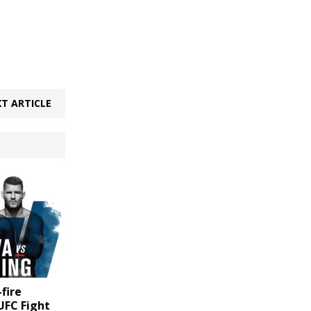
T ARTICLE
-fire
UFC Fight