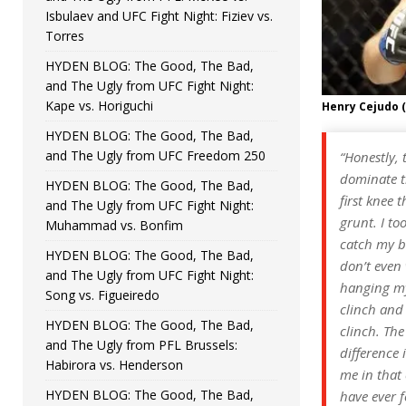
Isbulaev and UFC Fight Night: Fiziev vs.
Torres
HYDEN BLOG: The Good, The Bad,
and The Ugly from UFC Fight Night:
Kape vs. Horiguchi
Henry Cejudo 
HYDEN BLOG: The Good, The Bad,
and The Ugly from UFC Freedom 250
“Honestly, 
dominate th
HYDEN BLOG: The Good, The Bad,
first knee 
and The Ugly from UFC Fight Night:
grunt. I to
Muhammad vs. Bonfim
catch my br
HYDEN BLOG: The Good, The Bad,
don’t even 
and The Ugly from UFC Fight Night:
hanging my
Song vs. Figueiredo
clinch and 
HYDEN BLOG: The Good, The Bad,
clinch. The
and The Ugly from PFL Brussels:
difference 
Habirora vs. Henderson
me in that 
HYDEN BLOG: The Good, The Bad,
have ever f