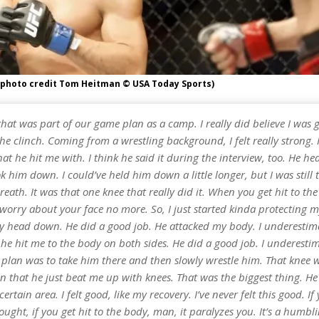
(photo credit Tom Heitman © USA Today Sports)
that was part of our game plan as a camp. I really did believe I was 
e clinch. Coming from a wrestling background, I felt really strong. 
that he hit me with. I think he said it during the interview, too. He h
ok him down. I could’ve held him down a little longer, but I was still 
eath. It was that one knee that really did it. When you get hit to th
worry about your face no more. So, I just started kinda protecting m
 head down. He did a good job. He attacked my body. I underestim
he hit me to the body on both sides. He did a good job. I underesti
 plan was to take him there and then slowly wrestle him. That knee 
in that he just beat me up with knees. That was the biggest thing. 
certain area. I felt good, like my recovery. I’ve never felt this good. If
ought, if you get hit to the body, man, it paralyzes you. It’s a humbl