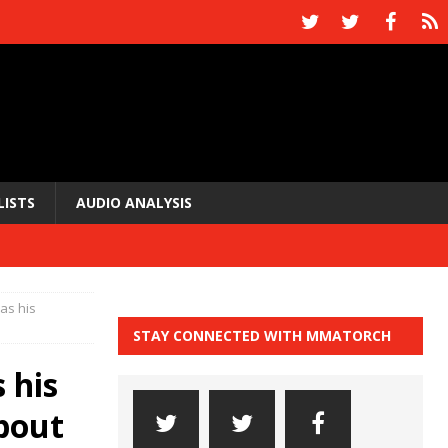
LISTS
AUDIO ANALYSIS
as his
STAY CONNECTED WITH MMATORCH
 his
bout