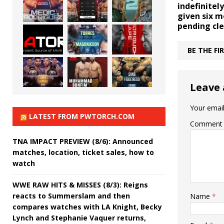
indefinite
given six 
pending cl
BE THE F
Leave 
Your email
LATEST FROM PWTORCH.COM
Comment
TNA IMPACT PREVIEW (8/6): Announced
matches, location, ticket sales, how to
watch
WWE RAW HITS & MISSES (8/3): Reigns
reacts to Summerslam and then
Name
*
compares watches with LA Knight, Becky
Lynch and Stephanie Vaquer returns,