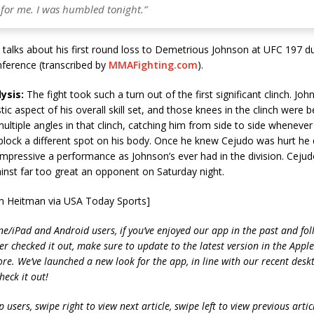
 for me. I was humbled tonight.”
talks about his first round loss to Demetrious Johnson at UFC 197 du
nference (transcribed by
MMAFighting.com
).
ysis:
The fight took such a turn out of the first significant clinch. Jo
stic aspect of his overall skill set, and those knees in the clinch were be
ltiple angles in that clinch, catching him from side to side wheneve
lock a different spot on his body. Once he knew Cejudo was hurt he di
impressive a performance as Johnson’s ever had in the division. Cejud
inst far too great an opponent on Saturday night.
m Heitman via USA Today Sports]
ne/iPad and Android users, if you’ve enjoyed our app in the past and fol
ver checked it out, make sure to update to the latest version in the Appl
ore. We’ve launched a new look for the app, in line with our recent desk
heck it out!
 users, swipe right to view next article, swipe left to view previous artic