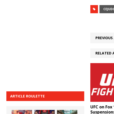
CEJUD
PREVIOUS 
RELATED 
ARTICLE ROULETTE
UFC on Fox 
Suspensions