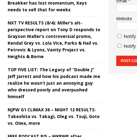
Email
*
Breakker has lost momentum, Keys
needs to sell that for weeks
Website
NXT TV RESULTS (8/4): Miller’s alt-
perspective report on Tony D responds to
Grayson Waller’s controversial promo,
Notify
Kendal Grey vs. Lola Vice, Parks & Hail vs.
Notify
Petrovic & Lyons, Vanity Project vs.
Heights & Borne
TOP FIVE LIST: The Legacy of “Double J”
Jeff Jarrett and how his podcast made me
realize he wasn’t just an annoying guy
who dressed poorly and overpushed
himself
NJPW G1 CLIMAX 36 – NIGHT 12 RESULTS:
Takeshita vs. Takagi, Oleg vs. Tsuji, Goto
vs. Oiwa, more
FREE PODCAST 8/5 – WKPWP after