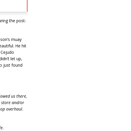
ring the post-
hnson’s muay
autiful. He hit
r Cejudo
dn’t let up,
o just found
lowed us there,
e store and/or
top overhaul.
le.