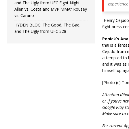
and The Ugly from UFC Fight Night:
experience
Allen vs. Costa and MVP MMA” Rousey
vs. Carano
-Henry Cejudo 
HYDEN BLOG: The Good, The Bad,
fight press co
and The Ugly from UFC 328
Penick’s Anal
thai is a fanta
Cejudo from mu
attempted to b
and it was as 
himself up aga
[Photo (c) To
Attention iPho
or if you’ve ne
Google Play st
Make sure to c
For current App