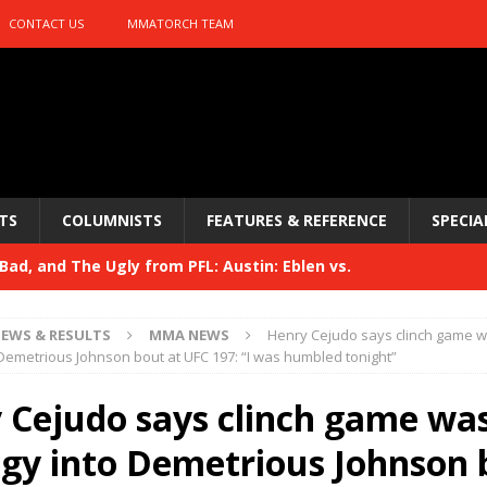
CONTACT US
MMATORCH TEAM
TS
COLUMNISTS
FEATURES & REFERENCE
SPECIA
Bad, and The Ugly from UFC 329
HYDEN'S TAKE
 329
HYDEN'S TAKE
EWS & RESULTS
MMA NEWS
Henry Cejudo says clinch game w
Bad, and The Ugly from PFL: McKee vs. Isbulaev and UFC
 Demetrious Johnson bout at UFC 197: “I was humbled tonight”
 Cejudo says clinch game was
Bad, and The Ugly from UFC Fight Night: Kape vs.
egy into Demetrious Johnson 