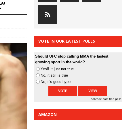
t”
VOTE IN OUR LATEST POLLS
Should UFC stop calling MMA the fastest
growing sport in the world?
Yes!! It just not true
No, it still is true
No, it's good hype
pollcode.com
free polls
AMAZON