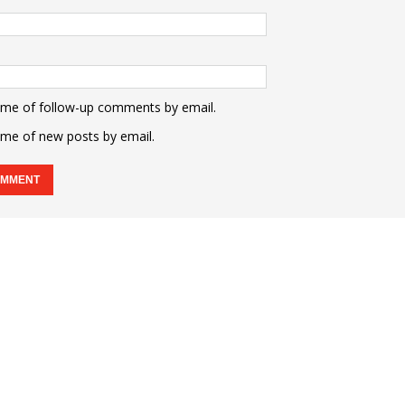
 me of follow-up comments by email.
 me of new posts by email.