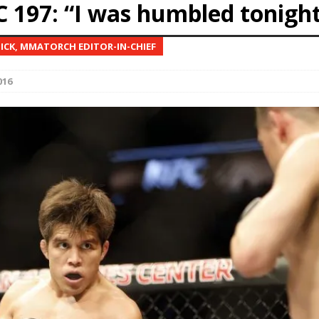
C 197: “I was humbled tonigh
 Bad, and The Ugly from UFC Freedom 250
HYDEN'S TAKE
NICK, MMATORCH EDITOR-IN-CHIEF
Bad, and The Ugly from UFC Fight Night: Muhammad vs.
016
e Bad, and The Ugly from PFL New York: Nurmagomedov
. Rodriguez, and MVP-PFL Merge
HYDEN'S TAKE
ad, and The Ugly from PFL: Austin: Eblen vs.
sis vs. Usman
HYDEN'S TAKE