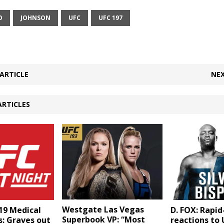
O
JOHNSON
UFC
UFC 197
ARTICLE
NEX
ARTICLES
Westgate Las Vegas
19 Medical
D. FOX: Rapid
Superbook VP: “Most
: Graves out
reactions to 