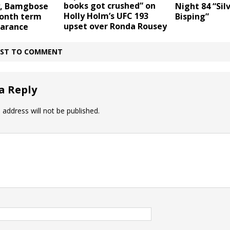
books got crushed” on
ly, Bamgbose
Night 84 “Silv
Holly Holm’s UFC 193
month term
Bisping”
upset over Ronda Rousey
earance
IRST TO COMMENT
a Reply
 address will not be published.