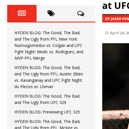
Horiguchi
at UF
UNCATEGORIZED
HYDEN BLOG: The Good, The
[ June 15, 2026 ]
BY JAMIE PE
HYDEN BLOG: The Good, The 
[ June 8, 2026 ]
HYDEN BLOG: The Good, The Bad,
April 24, 2
Bonfim
HYDEN'S TAKE
and The Ugly from PFL New York:
Nurmagomedov vs. Colgan and UFC
HYDEN BLOG: The Good, Th
[ August 4, 2026 ]
Fight Night: Medic vs. Rodriguez, and
MVP-PFL Merge
vs. Colgan and UFC Fight Night: Medic vs
HYDEN BLOG: The Good, The Bad,
and The Ugly from PFL: Austin: Eblen
HYDEN BLOG: The Good, The B
[ July 21, 2026 ]
vs. Kasanganay and UFC Fight Night:
du Plessis vs. Usman
Kasanganay and UFC Fight Night: du Ples
HYDEN BLOG: The Good, The Bad,
and The Ugly from UFC 329
HYDEN BLOG: Previewing UFC 329
HYDEN BLOG: The Good, The Bad,
and The Ugly from PFL: McKee vs.