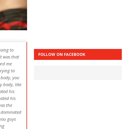
going to
FOLLOW ON FACEBOOK
It was that
eard me
trying to
e body, you
y body, like
ated his
mated his
was the
He dominated
 you guys
ing