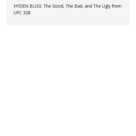
HYDEN BLOG: The Good, The Bad, and The Ugly from
UFC 328