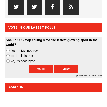
VOTE IN OUR LATEST POLLS
Should UFC stop calling MMA the fastest growing sport in the
world?
Yes!! It just not true
No, it still is true
No, it's good hype
pollcode.com
free polls
AMAZON