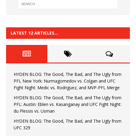
LATEST 12 ARTICLES…
HYDEN BLOG: The Good, The Bad, and The Ugly from
PFL New York: Nurmagomedov vs. Colgan and UFC
Fight Night: Medic vs. Rodriguez, and MVP-PFL Merge
HYDEN BLOG: The Good, The Bad, and The Ugly from
PFL: Austin: Eblen vs. Kasanganay and UFC Fight Night:
du Plessis vs. Usman
HYDEN BLOG: The Good, The Bad, and The Ugly from
UFC 329