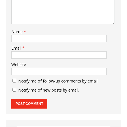
Name
*
Email
*
Website
Notify me of follow-up comments by email.
Notify me of new posts by email.