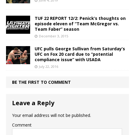
June 4, 2019
TUF 22 REPORT 12/2: Penick’s thoughts on
episode eleven of “Team McGregor vs.
Team Faber” season
December 3, 2015
UFC pulls George Sullivan from Saturday’s
UFC on Fox 20 card due to “potential
compliance issue” with USADA
July 22, 2016
BE THE FIRST TO COMMENT
Leave a Reply
Your email address will not be published.
Comment