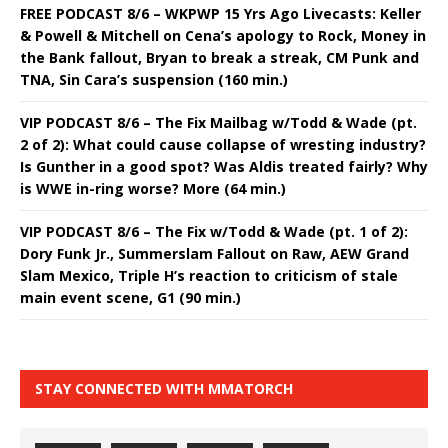
FREE PODCAST 8/6 – WKPWP 15 Yrs Ago Livecasts: Keller
& Powell & Mitchell on Cena’s apology to Rock, Money in
the Bank fallout, Bryan to break a streak, CM Punk and
TNA, Sin Cara’s suspension (160 min.)
VIP PODCAST 8/6 – The Fix Mailbag w/Todd & Wade (pt.
2 of 2): What could cause collapse of wresting industry?
Is Gunther in a good spot? Was Aldis treated fairly? Why
is WWE in-ring worse? More (64 min.)
VIP PODCAST 8/6 – The Fix w/Todd & Wade (pt. 1 of 2):
Dory Funk Jr., Summerslam Fallout on Raw, AEW Grand
Slam Mexico, Triple H’s reaction to criticism of stale
main event scene, G1 (90 min.)
STAY CONNECTED WITH MMATORCH