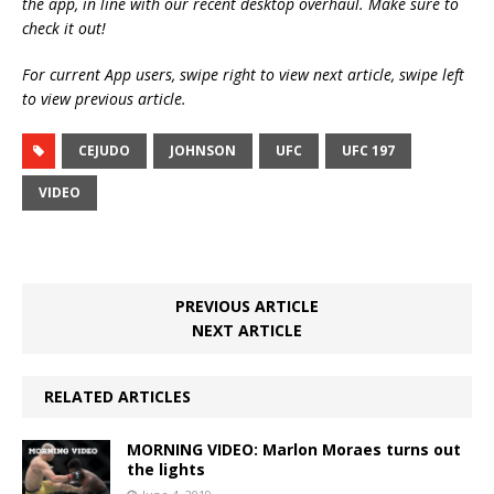
the app, in line with our recent desktop overhaul. Make sure to
check it out!
For current App users, swipe right to view next article, swipe left
to view previous article.
CEJUDO
JOHNSON
UFC
UFC 197
VIDEO
PREVIOUS ARTICLE
NEXT ARTICLE
RELATED ARTICLES
MORNING VIDEO: Marlon Moraes turns out
the lights