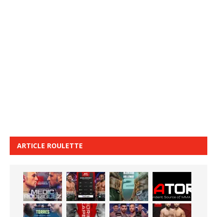
ARTICLE ROULETTE