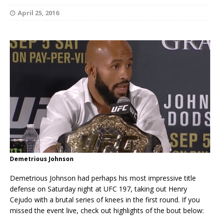
April 25, 2016
Demetrious Johnson
Demetrious Johnson had perhaps his most impressive title
defense on Saturday night at UFC 197, taking out Henry
Cejudo with a brutal series of knees in the first round. If you
missed the event live, check out highlights of the bout below: