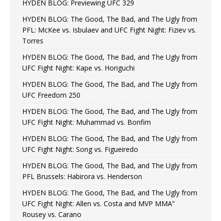
HYDEN BLOG: Previewing UFC 329
HYDEN BLOG: The Good, The Bad, and The Ugly from
PFL: McKee vs. Isbulaev and UFC Fight Night: Fiziev vs.
Torres
HYDEN BLOG: The Good, The Bad, and The Ugly from
UFC Fight Night: Kape vs. Horiguchi
HYDEN BLOG: The Good, The Bad, and The Ugly from
UFC Freedom 250
HYDEN BLOG: The Good, The Bad, and The Ugly from
UFC Fight Night: Muhammad vs. Bonfim
HYDEN BLOG: The Good, The Bad, and The Ugly from
UFC Fight Night: Song vs. Figueiredo
HYDEN BLOG: The Good, The Bad, and The Ugly from
PFL Brussels: Habirora vs. Henderson
HYDEN BLOG: The Good, The Bad, and The Ugly from
UFC Fight Night: Allen vs. Costa and MVP MMA”
Rousey vs. Carano