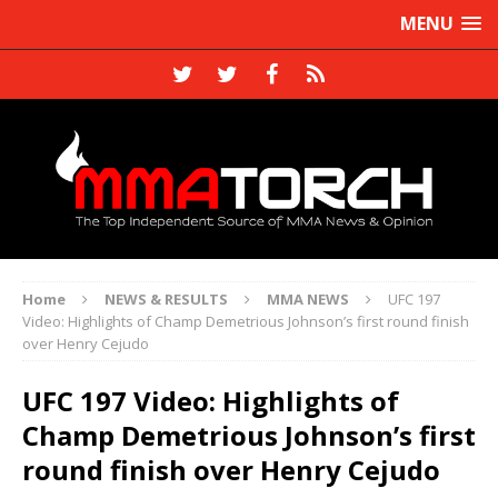
MENU
Home
NEWS & RESULTS
MMA NEWS
UFC 197
Video: Highlights of Champ Demetrious Johnson’s first round finish
over Henry Cejudo
UFC 197 Video: Highlights of
Champ Demetrious Johnson’s first
round finish over Henry Cejudo