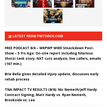
LATEST FROM PWTORCH.COM
FREE PODCAST 8/6 – WKPWP WWE Smackdown Post-
Show – 5 Yrs Ago: On-site report including hilarious
Shotzi tank story, NXT cuts analysis, live callers, emails
(167 min.)
Brie Bella gives detailed injury update, discusses early
rehab process
TNA IMPACT TV RESULTS (8/6): Nic Nemeth/Jeff Hardy
Contract Signing, Matt Hardy vs. Ryan Nemeth,
Brookside vs. Lee