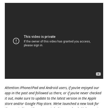
Attention iPhone/iPad and Android users, if you’ve enjoyed our
app in the past and followed us there, or if you’ve never checked
it out, make sure to update to the latest version in the Apple
store and/or Google Play store. We’ve launched a new look for