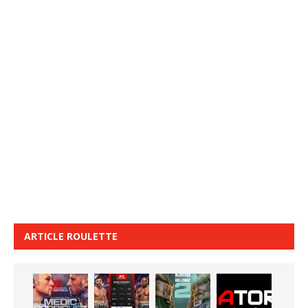
ARTICLE ROULETTE