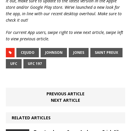
it out, make sure to update to the latest version in the Apple
store and/or Google Play store. We’ve launched a new look for
the app, in line with our recent desktop overhaul. Make sure to
check it out!
For current App users, swipe right to view next article, swipe left
to view previous article.
CEJUDO
JOHNSON
JONES
SAINT PREUX
UFC
UFC 197
PREVIOUS ARTICLE
NEXT ARTICLE
RELATED ARTICLES