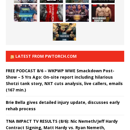
LATEST FROM PWTORCH.COM
FREE PODCAST 8/6 – WKPWP WWE Smackdown Post-
Show – 5 Yrs Ago: On-site report including hilarious
Shotzi tank story, NXT cuts analysis, live callers, emails
(167 min.)
Brie Bella gives detailed injury update, discusses early
rehab process
TNA IMPACT TV RESULTS (8/6): Nic Nemeth/Jeff Hardy
Contract Signing, Matt Hardy vs. Ryan Nemeth,