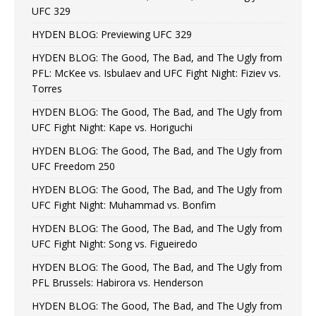
UFC 329
HYDEN BLOG: Previewing UFC 329
HYDEN BLOG: The Good, The Bad, and The Ugly from
PFL: McKee vs. Isbulaev and UFC Fight Night: Fiziev vs.
Torres
HYDEN BLOG: The Good, The Bad, and The Ugly from
UFC Fight Night: Kape vs. Horiguchi
HYDEN BLOG: The Good, The Bad, and The Ugly from
UFC Freedom 250
HYDEN BLOG: The Good, The Bad, and The Ugly from
UFC Fight Night: Muhammad vs. Bonfim
HYDEN BLOG: The Good, The Bad, and The Ugly from
UFC Fight Night: Song vs. Figueiredo
HYDEN BLOG: The Good, The Bad, and The Ugly from
PFL Brussels: Habirora vs. Henderson
HYDEN BLOG: The Good, The Bad, and The Ugly from