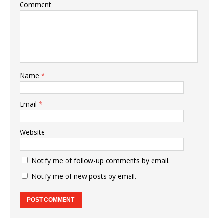
Comment
Name
*
Email
*
Website
Notify me of follow-up comments by email.
Notify me of new posts by email.