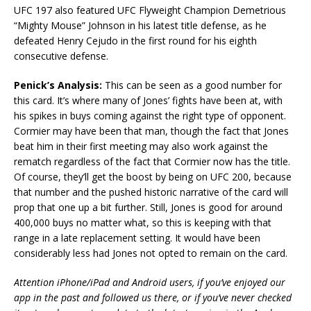
UFC 197 also featured UFC Flyweight Champion Demetrious
“Mighty Mouse” Johnson in his latest title defense, as he
defeated Henry Cejudo in the first round for his eighth
consecutive defense.
Penick’s Analysis:
This can be seen as a good number for
this card. It’s where many of Jones’ fights have been at, with
his spikes in buys coming against the right type of opponent.
Cormier may have been that man, though the fact that Jones
beat him in their first meeting may also work against the
rematch regardless of the fact that Cormier now has the title.
Of course, they’ll get the boost by being on UFC 200, because
that number and the pushed historic narrative of the card will
prop that one up a bit further. Still, Jones is good for around
400,000 buys no matter what, so this is keeping with that
range in a late replacement setting. It would have been
considerably less had Jones not opted to remain on the card.
Attention iPhone/iPad and Android users, if you’ve enjoyed our
app in the past and followed us there, or if you’ve never checked