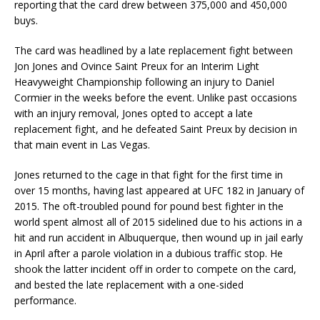
reporting that the card drew between 375,000 and 450,000
buys.
The card was headlined by a late replacement fight between
Jon Jones and Ovince Saint Preux for an Interim Light
Heavyweight Championship following an injury to Daniel
Cormier in the weeks before the event. Unlike past occasions
with an injury removal, Jones opted to accept a late
replacement fight, and he defeated Saint Preux by decision in
that main event in Las Vegas.
Jones returned to the cage in that fight for the first time in
over 15 months, having last appeared at UFC 182 in January of
2015. The oft-troubled pound for pound best fighter in the
world spent almost all of 2015 sidelined due to his actions in a
hit and run accident in Albuquerque, then wound up in jail early
in April after a parole violation in a dubious traffic stop. He
shook the latter incident off in order to compete on the card,
and bested the late replacement with a one-sided
performance.