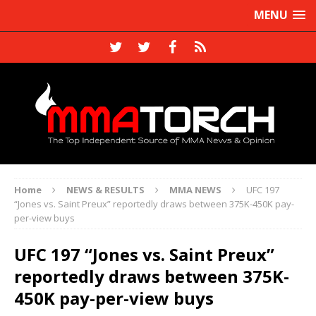
MENU
Home
NEWS & RESULTS
MMA NEWS
UFC 197
“Jones vs. Saint Preux” reportedly draws between 375K-450K pay-
per-view buys
UFC 197 “Jones vs. Saint Preux”
reportedly draws between 375K-
450K pay-per-view buys