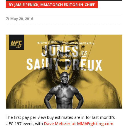
BY JAMIE PENICK, MMATORCH EDITOR-IN-CHIEF
May 20, 2016
The first pay-per-view buy estimates are in for last month’s
UFC 197 event, with
Dave Meltzer at MMAFighting.com