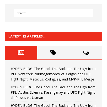
LATEST 12 ARTICLES…
HYDEN BLOG: The Good, The Bad, and The Ugly from
PFL New York: Nurmagomedov vs. Colgan and UFC
Fight Night: Medic vs. Rodriguez, and MVP-PFL Merge
HYDEN BLOG: The Good, The Bad, and The Ugly from
PFL: Austin: Eblen vs. Kasanganay and UFC Fight Night:
du Plessis vs. Usman
HYDEN BLOG: The Good, The Bad, and The Ugly from