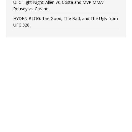
UFC Fight Night: Allen vs. Costa and MVP MMA”
Rousey vs. Carano
HYDEN BLOG: The Good, The Bad, and The Ugly from
UFC 328