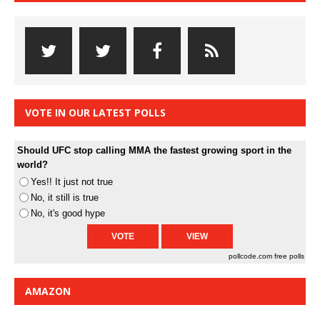
VOTE IN OUR LATEST POLLS
Should UFC stop calling MMA the fastest growing sport in the
world?
Yes!! It just not true
No, it still is true
No, it's good hype
pollcode.com
free polls
AMAZON