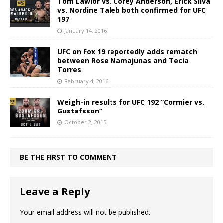
Tom Lawlor vs. Corey Anderson, Erick Silva
vs. Nordine Taleb both confirmed for UFC
197
January 14, 2016
UFC on Fox 19 reportedly adds rematch
between Rose Namajunas and Tecia
Torres
February 4, 2016
Weigh-in results for UFC 192 “Cormier vs.
Gustafsson”
October 2, 2015
BE THE FIRST TO COMMENT
Leave a Reply
Your email address will not be published.