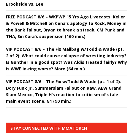
Brookside vs. Lee
FREE PODCAST 8/6 – WKPWP 15 Yrs Ago Livecasts: Keller
& Powell & Mitchell on Cena’s apology to Rock, Money in
the Bank fallout, Bryan to break a streak, CM Punk and
TNA, Sin Cara’s suspension (160 min.)
VIP PODCAST 8/6 – The Fix Mailbag w/Todd & Wade (pt.
2 of 2): What could cause collapse of wresting industry?
Is Gunther in a good spot? Was Aldis treated fairly? Why
is WWE in-ring worse? More (64 min.)
VIP PODCAST 8/6 – The Fix w/Todd & Wade (pt. 1 of 2):
Dory Funk Jr., Summerslam Fallout on Raw, AEW Grand
Slam Mexico, Triple H’s reaction to criticism of stale
main event scene, G1 (90 min.)
STAY CONNECTED WITH MMATORCH