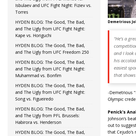
Isbulaev and UFC Fight Night: Fiziev vs.
Torres
HYDEN BLOG: The Good, The Bad,
Demetrious J
and The Ugly from UFC Fight Night:
Kape vs. Horiguchi
“He’s a gre
HYDEN BLOG: The Good, The Bad,
competition
and The Ugly from UFC Freedom 250
and I look 
his accolad
HYDEN BLOG: The Good, The Bad,
easiest spo
and The Ugly from UFC Fight Night:
that shows 
Muhammad vs. Bonfim
HYDEN BLOG: The Good, The Bad,
and The Ugly from UFC Fight Night:
-Demetrious “
Song vs. Figueiredo
Olympic crede
HYDEN BLOG: The Good, The Bad,
Penick’s Anal
and The Ugly from PFL Brussels:
Johnson’s beat
Habirora vs. Henderson
out to sugges
that Cejudo’s 
HYDEN BLOG: The Good, The Bad,