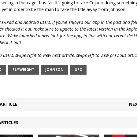
seeing in the cage thus far. It’s going to take Cejudo doing somethin
yet in order to be the man to take the title away from Johnson.
ne/iPad and Android users, if you’ve enjoyed our app in the past and fol
ver checked it out, make sure to update to the latest version in the Appl
ore. We’ve launched a new look for the app, in line with our recent desk
heck it out!
 users, swipe right to view next article, swipe left to view previous artic
O
FLYWEIGHT
JOHNSON
UFC
ARTICLE
NEX
ARTICLES