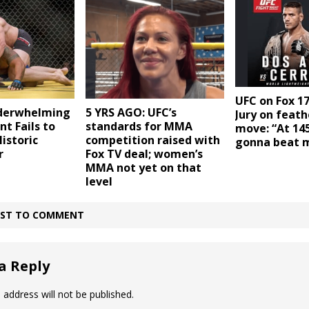
UFC on Fox 17
derwhelming
5 YRS AGO: UFC’s
Jury on feat
nt Fails to
standards for MMA
move: “At 145
Historic
competition raised with
gonna beat 
r
Fox TV deal; women’s
MMA not yet on that
level
IRST TO COMMENT
a Reply
 address will not be published.