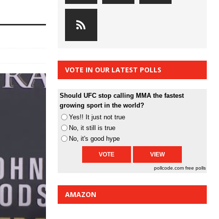
VOTE IN OUR LATEST POLLS
Should UFC stop calling MMA the fastest
growing sport in the world?
Yes!! It just not true
No, it still is true
No, it's good hype
pollcode.com
free polls
AMAZON