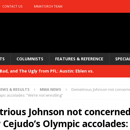
CONTACT US
MMATORCH TEAM
TS
COLUMNISTS
FEATURES & REFERENCE
SPECIA
ad, and The Ugly from PFL: Austin: Eblen vs.
sis vs. Usman
HYDEN'S TAKE
EWS & RESULTS
MMA NEWS
Demetrious Johnson not concern
Bad, and The Ugly from UFC 329
pic accolades: “We’re not wrestling”
HYDEN'S TAKE
 329
rious Johnson not concerned
HYDEN'S TAKE
Bad, and The Ugly from PFL: McKee vs. Isbulaev and UFC
 Cejudo’s Olympic accolades: