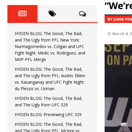
Fight Night: Fiziev vs. Torres
“We’r
HYDEN'S TAKE
HYDEN BLOG: The Good, The 
[ June 22, 2026 ]
BY JAMIE PE
Horiguchi
UNCATEGORIZED
HYDEN BLOG: The Good, The Bad,
March 9, 2
HYDEN BLOG: The Good, The
[ June 15, 2026 ]
and The Ugly from PFL New York:
Nurmagomedov vs. Colgan and UFC
HYDEN BLOG: The Good, The 
[ June 8, 2026 ]
Fight Night: Medic vs. Rodriguez, and
MVP-PFL Merge
Bonfim
HYDEN'S TAKE
HYDEN BLOG: The Good, The Bad,
and The Ugly from PFL: Austin: Eblen
HYDEN BLOG: The Good, Th
[ August 4, 2026 ]
vs. Kasanganay and UFC Fight Night:
du Plessis vs. Usman
vs. Colgan and UFC Fight Night: Medic vs
HYDEN BLOG: The Good, The Bad,
and The Ugly from UFC 329
HYDEN BLOG: Previewing UFC 329
HYDEN BLOG: The Good, The Bad,
and The Ugly from PFL: McKee vs.