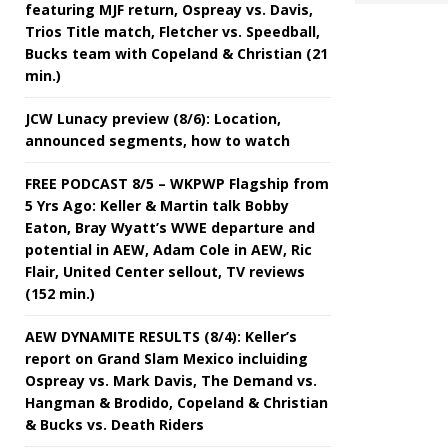
featuring MJF return, Ospreay vs. Davis,
Trios Title match, Fletcher vs. Speedball,
Bucks team with Copeland & Christian (21
min.)
JCW Lunacy preview (8/6): Location,
announced segments, how to watch
FREE PODCAST 8/5 – WKPWP Flagship from
5 Yrs Ago: Keller & Martin talk Bobby
Eaton, Bray Wyatt’s WWE departure and
potential in AEW, Adam Cole in AEW, Ric
Flair, United Center sellout, TV reviews
(152 min.)
AEW DYNAMITE RESULTS (8/4): Keller’s
report on Grand Slam Mexico incluiding
Ospreay vs. Mark Davis, The Demand vs.
Hangman & Brodido, Copeland & Christian
& Bucks vs. Death Riders