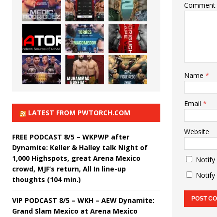
Comment
Name
*
Email
*
LATEST FROM PWTORCH.COM
Website
FREE PODCAST 8/5 – WKPWP after
Dynamite: Keller & Halley talk Night of
1,000 Highspots, great Arena Mexico
Notify
crowd, MJF’s return, All In line-up
Notify
thoughts (104 min.)
VIP PODCAST 8/5 – WKH – AEW Dynamite:
Grand Slam Mexico at Arena Mexico