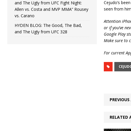
Cejudo’s been 
and The Ugly from UFC Fight Night:
seen from him 
Allen vs. Costa and MVP MMA” Rousey
vs. Carano
Attention iPho
HYDEN BLOG: The Good, The Bad,
or if you’ve ne
and The Ugly from UFC 328
Google Play st
Make sure to c
For current App
CEJUD
PREVIOUS 
RELATED 