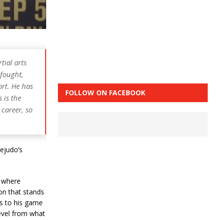
tial arts
 fought,
ort. He has
FOLLOW ON FACEBOOK
 is the
 career, so
ejudo’s
n where
on that stands
s to his game
level from what