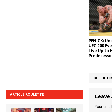
PENICK: Un
UFC 200 Eve
Live Up to 
Predecesso
BE THE F
ARTICLE ROULETTE
Leave 
Your email