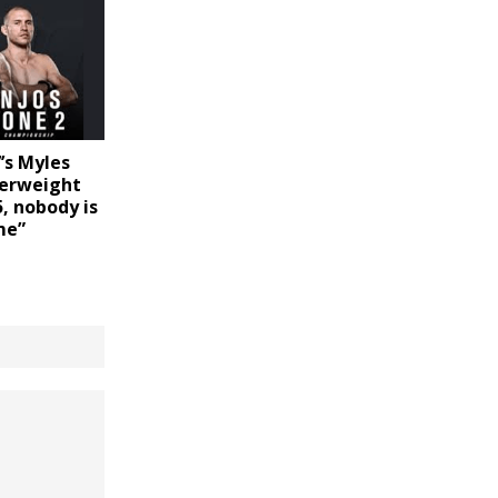
’s Myles
herweight
, nobody is
me”