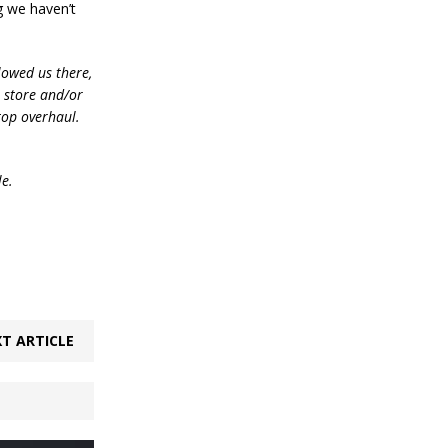
g we haven’t
lowed us there,
e store and/or
top overhaul.
le.
T ARTICLE