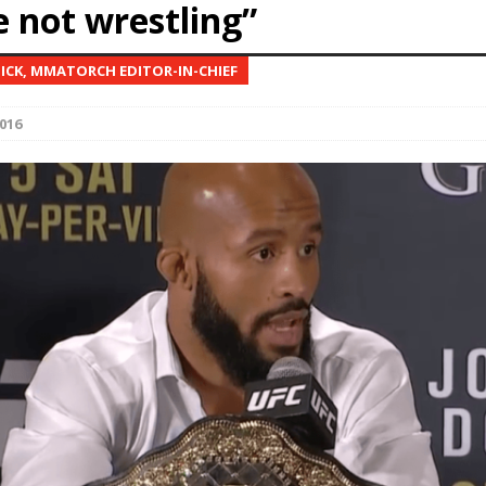
e not wrestling”
Bad, and The Ugly from UFC Fight Night: Kape vs.
NICK, MMATORCH EDITOR-IN-CHIEF
016
 Bad, and The Ugly from UFC Freedom 250
HYDEN'S TAKE
Bad, and The Ugly from UFC Fight Night: Muhammad vs.
e Bad, and The Ugly from PFL New York: Nurmagomedov
. Rodriguez, and MVP-PFL Merge
HYDEN'S TAKE