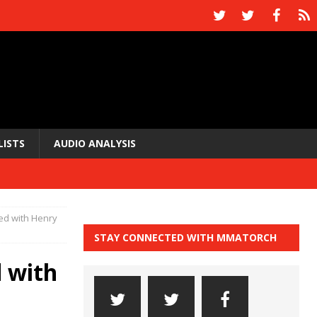
LISTS
AUDIO ANALYSIS
ed with Henry
STAY CONNECTED WITH MMATORCH
 with