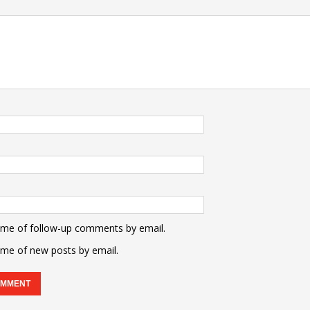
 me of follow-up comments by email.
 me of new posts by email.