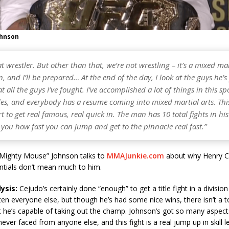
ohnson
at wrestler. But other than that, we’re not wrestling – it’s a mixed mar
, and I’ll be prepared… At the end of the day, I look at the guys he’s
at all the guys I’ve fought. I’ve accomplished a lot of things in this sp
es, and everybody has a resume coming into mixed martial arts. This
rt to get real famous, real quick in. The man has 10 total fights in his
you how fast you can jump and get to the pinnacle real fast.”
Mighty Mouse” Johnson talks to
MMAJunkie.com
about why Henry C
ntials don’t mean much to him.
ysis:
Cejudo’s certainly done “enough” to get a title fight in a divisio
en everyone else, but though he’s had some nice wins, there isn’t a t
t he’s capable of taking out the champ. Johnson’s got so many aspect
never faced from anyone else, and this fight is a real jump up in skill 