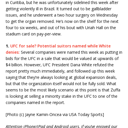
in Curitiba, but he was unfortunately sidelined this week after
getting violently ill in Brazil. It turned out to be gallbladder
issues, and he underwent a two hour surgery on Wednesday
to get the organ removed. He’s now on the shelf for the next
four to six weeks, and out of his bout with Uriah Hall on the
stadium card on pay-per-view.
1.
UFC for sale?
Potential suitors named while White
denies:
Several companies were named this week as putting in
bids for the UFC in a sale that would be valued at upwards of
$4 billion. However, UFC President Dana White refuted the
report pretty much immediately, and followed up this week
saying that they’re always looking at global expansion deals,
but that the organization itself would not be fully sold. What
seems to be the most likely scenario at this point is that Zuffa
is looking at selling a minority stake in the UFC to one of the
companies named in the report.
[Photo (c) Jayne Kamin-Oncea via USA Today Sports]
Attention iPhone/iPad and Android users, if you’ve enjoyed our