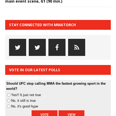
main event scene, G1 (90 min.)
STAY CONNECTED WITH MMATORCH
VOTE IN OUR LATEST POLLS
Should UFC stop calling MMA the fastest growing sport in the
world?
Yes!! It just not true
No, it still is true
No, it's good hype