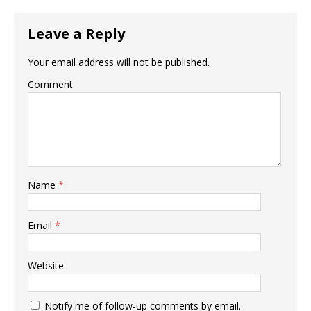
Leave a Reply
Your email address will not be published.
Comment
Name
*
Email
*
Website
Notify me of follow-up comments by email.