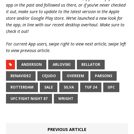
app in the past and followed us there, or if you’ve never checked
it out, make sure to update to the latest version in the Apple
store and/or Google Play store. We’ve launched a new look for
the app, in line with our recent desktop overhaul. Make sure to
check it out!
For current App users, swipe right to view next article, swipe left
to view previous article.
ANDERSON
ARLOVSKI
BELLATOR
BENAVIDEZ
CEJUDO
OVEREEM
PARSONS
ROTTERDAM
SALE
SILVA
TUF 24
UFC
UFC FIGHT NIGHT 87
WRIGHT
PREVIOUS ARTICLE