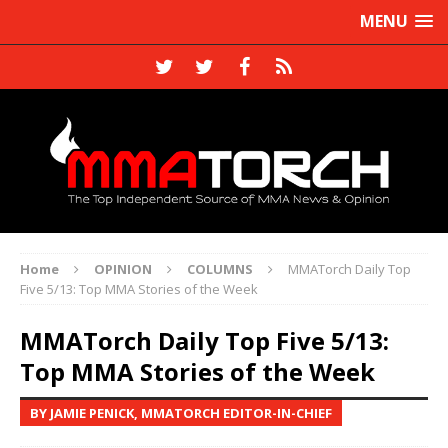
MENU
Home
OPINION
COLUMNS
MMATorch Daily Top
Five 5/13: Top MMA Stories of the Week
MMATorch Daily Top Five 5/13:
Top MMA Stories of the Week
BY JAMIE PENICK, MMATORCH EDITOR-IN-CHIEF