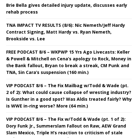
Brie Bella gives detailed injury update, discusses early
rehab process
TNA IMPACT TV RESULTS (8/6): Nic Nemeth/Jeff Hardy
Contract Signing, Matt Hardy vs. Ryan Nemeth,
Brookside vs. Lee
FREE PODCAST 8/6 – WKPWP 15 Yrs Ago Livecasts: Keller
& Powell & Mitchell on Cena’s apology to Rock, Money in
the Bank fallout, Bryan to break a streak, CM Punk and
TNA, Sin Cara’s suspension (160 min.)
VIP PODCAST 8/6 – The Fix Mailbag w/Todd & Wade (pt.
2 of 2): What could cause collapse of wresting industry?
Is Gunther in a good spot? Was Aldis treated fairly? Why
is WWE in-ring worse? More (64 min.)
VIP PODCAST 8/6 – The Fix w/Todd & Wade (pt. 1 of 2):
Dory Funk Jr., Summerslam Fallout on Raw, AEW Grand
Slam Mexico, Triple H’s reaction to criticism of stale