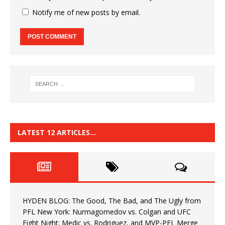
Notify me of new posts by email.
LATEST 12 ARTICLES…
HYDEN BLOG: The Good, The Bad, and The Ugly from
PFL New York: Nurmagomedov vs. Colgan and UFC
Fight Night: Medic vs. Rodriguez, and MVP-PFL Merge