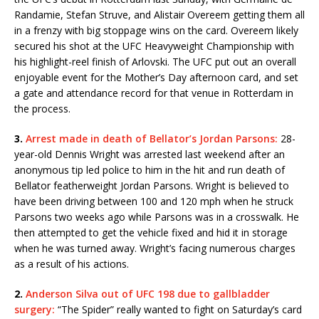
Randamie, Stefan Struve, and Alistair Overeem getting them all
in a frenzy with big stoppage wins on the card. Overeem likely
secured his shot at the UFC Heavyweight Championship with
his highlight-reel finish of Arlovski. The UFC put out an overall
enjoyable event for the Mother’s Day afternoon card, and set
a gate and attendance record for that venue in Rotterdam in
the process.
3.
Arrest made in death of Bellator’s Jordan Parsons:
28-
year-old Dennis Wright was arrested last weekend after an
anonymous tip led police to him in the hit and run death of
Bellator featherweight Jordan Parsons. Wright is believed to
have been driving between 100 and 120 mph when he struck
Parsons two weeks ago while Parsons was in a crosswalk. He
then attempted to get the vehicle fixed and hid it in storage
when he was turned away. Wright’s facing numerous charges
as a result of his actions.
2.
Anderson Silva out of UFC 198 due to gallbladder
surgery:
“The Spider” really wanted to fight on Saturday’s card