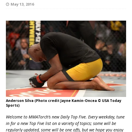
May 13, 2016
Anderson Silva (Photo credit Jayne Kamin-Oncea © USA Today
Sports)
Welcome to MMATorch’s new Daily Top Five. Every weekday, tune
in for a new Top Five list on a variety of topics; some will be
regularly updated, some will be one offs, but we hope you enjoy