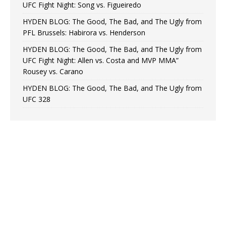
UFC Fight Night: Song vs. Figueiredo
HYDEN BLOG: The Good, The Bad, and The Ugly from
PFL Brussels: Habirora vs. Henderson
HYDEN BLOG: The Good, The Bad, and The Ugly from
UFC Fight Night: Allen vs. Costa and MVP MMA”
Rousey vs. Carano
HYDEN BLOG: The Good, The Bad, and The Ugly from
UFC 328