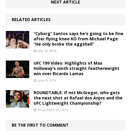
NEXT ARTICLE
RELATED ARTICLES
“Cyborg” Santos says he’s going to be fine
after flying knee KO from Michael Page:
“He only broke the eggshell”
July 18, 2016
UFC 199 Video: Highlights of Max
Holloway’s ninth straight featherweight
win over Ricardo Lamas
June 6, 2016
ROUNDTABLE: If not McGregor, who gets
the next shot at Rafael dos Anjos and the
UFC Lightweight Championship?
December 22, 2015
BE THE FIRST TO COMMENT