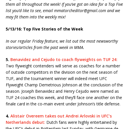
them all throughout the week! If you’ve got an idea for a Top Five
list you’d like to see, email mmatorcheditor@gmail.com and we
may fit them into the weekly mix!
5/13/16: Top Five Stories of the Week
In our regular Friday feature, we list out the most newsworthy
stories/articles from the past week in MMA.
5.
Benavidez and Cejudo to coach flyweights on TUF 24:
Two flyweight contenders will serve as coaches for a number
of outside competitors in the division on the next season of
TUF, and the tournament winner will indeed meet UFC
Flyweight Champ Demetrious Johnson at the conclusion of the
season. Joseph Benavidez and Henry Cejudo were named as
TUF 24 coaches this week, and they’ll face one another on the
finale card in the co-main event under Johnson’s title defense.
4.
Alistair Overeem takes out Andrei Arlovski in UFC’s
Netherlands debut:
Dutch fans were highly entertained by
the UFC’s debut in Rotterdam last Sunday, with Germaine de