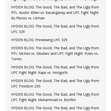
HYDEN BLOG: The Good, The Bad, and The Ugly from
PFL: Austin: Eblen vs. Kasanganay and UFC Fight Night:
du Plessis vs. Usman
HYDEN BLOG: The Good, The Bad, and The Ugly from
UFC 329
HYDEN BLOG: Previewing UFC 329
HYDEN BLOG: The Good, The Bad, and The Ugly from
PFL: McKee vs. Isbulaev and UFC Fight Night: Fiziev vs.
Torres
HYDEN BLOG: The Good, The Bad, and The Ugly from
UFC Fight Night: Kape vs. Horiguchi
HYDEN BLOG: The Good, The Bad, and The Ugly from
UFC Freedom 250
HYDEN BLOG: The Good, The Bad, and The Ugly from
UFC Fight Night: Muhammad vs. Bonfim
HYDEN BLOG: The Good, The Bad, and The Ugly from