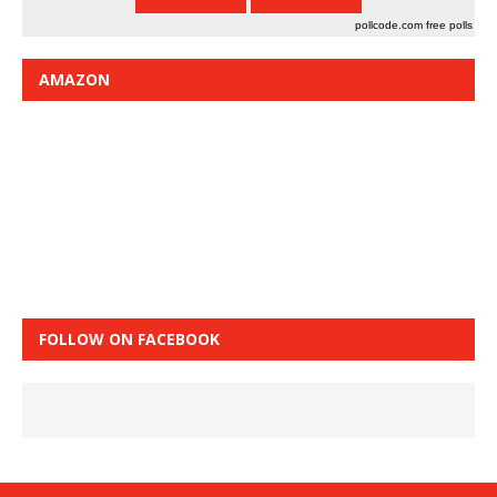
pollcode.com
free polls
AMAZON
FOLLOW ON FACEBOOK