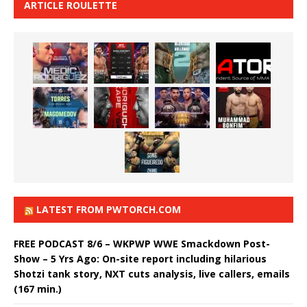
ARTICLE ROULETTE
LATEST FROM PWTORCH.COM
FREE PODCAST 8/6 – WKPWP WWE Smackdown Post-
Show – 5 Yrs Ago: On-site report including hilarious
Shotzi tank story, NXT cuts analysis, live callers, emails
(167 min.)