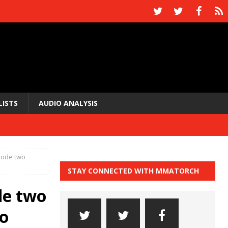
LISTS
AUDIO ANALYSIS
sode two
STAY CONNECTED WITH MMATORCH
de two
to