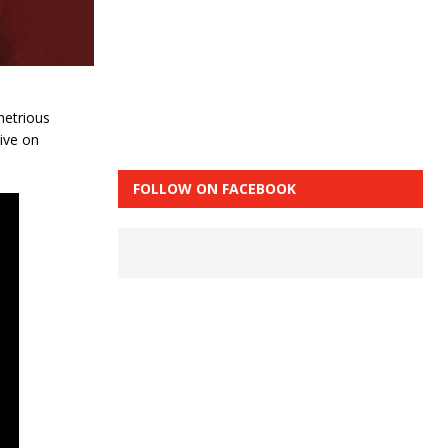
metrious
ive on
FOLLOW ON FACEBOOK