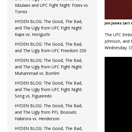
Isbulaev and UFC Fight Night: Fiziev vs.
Torres
HYDEN BLOG: The Good, The Bad,
Jon Jones (art
and The Ugly from UFC Fight Night:
Kape vs. Horiguchi
The UFC Embed
Johnson, and 
HYDEN BLOG: The Good, The Bad,
Wednesday. Ch
and The Ugly from UFC Freedom 250
HYDEN BLOG: The Good, The Bad,
and The Ugly from UFC Fight Night:
Muhammad vs. Bonfim
HYDEN BLOG: The Good, The Bad,
and The Ugly from UFC Fight Night:
Song vs. Figueiredo
HYDEN BLOG: The Good, The Bad,
and The Ugly from PFL Brussels:
Habirora vs. Henderson
HYDEN BLOG: The Good, The Bad,