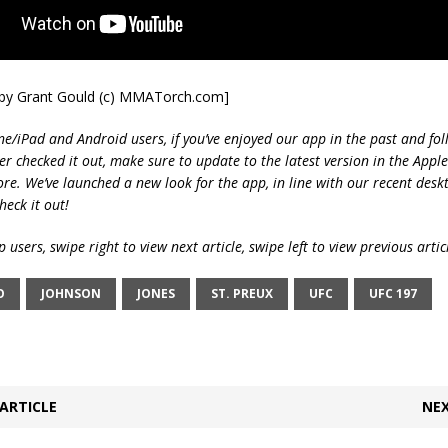
t by Grant Gould (c) MMATorch.com]
ne/iPad and Android users, if you’ve enjoyed our app in the past and fol
ver checked it out, make sure to update to the latest version in the Appl
ore. We’ve launched a new look for the app, in line with our recent desk
heck it out!
 users, swipe right to view next article, swipe left to view previous artic
O
JOHNSON
JONES
ST. PREUX
UFC
UFC 197
ARTICLE
NEX