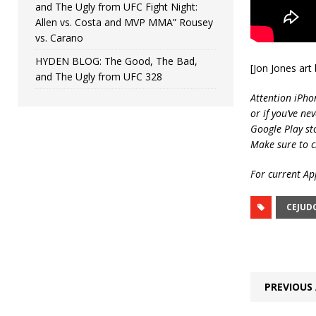
and The Ugly from UFC Fight Night:
Allen vs. Costa and MVP MMA” Rousey
vs. Carano
HYDEN BLOG: The Good, The Bad,
[Jon Jones ar
and The Ugly from UFC 328
Attention iPho
or if you’ve ne
Google Play st
Make sure to c
For current App
CEJUD
PREVIOUS 