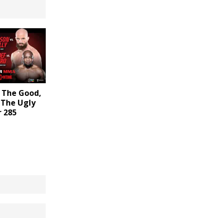
 The Good,
 The Ugly
r 285