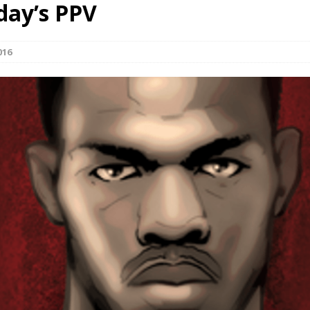
day’s PPV
Bad, and The Ugly from UFC Fight Night: Kape vs.
016
 Bad, and The Ugly from UFC Freedom 250
HYDEN'S TAKE
Bad, and The Ugly from UFC Fight Night: Muhammad vs.
e Bad, and The Ugly from PFL New York: Nurmagomedov
. Rodriguez, and MVP-PFL Merge
HYDEN'S TAKE