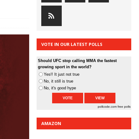
VOTE IN OUR LATEST POLLS
Should UFC stop calling MMA the fastest
growing sport in the world?
Yes!! It just not true
No, it still is true
No, it's good hype
pollcode.com
free polls
AMAZON