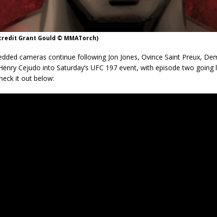
 credit Grant Gould © MMATorch)
ded cameras continue following Jon Jones, Ovince Saint Preux, De
Henry Cejudo into Saturday’s UFC 197 event, with episode two going l
eck it out below: