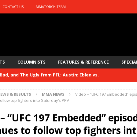
CONTACT US
MMATORCH TEAM
TS
COLUMNISTS
FEATURES & REFERENCE
SPECIA
ad, and The Ugly from PFL: Austin: Eblen vs.
sis vs. Usman
HYDEN'S TAKE
EWS & RESULTS
MMA NEWS
Video – “UFC 197 Embedded” epi
Bad, and The Ugly from UFC 329
ollow top fighters into Saturday’s PPV
HYDEN'S TAKE
 329
 – “UFC 197 Embedded” episo
HYDEN'S TAKE
Bad, and The Ugly from PFL: McKee vs. Isbulaev and UFC
ues to follow top fighters in