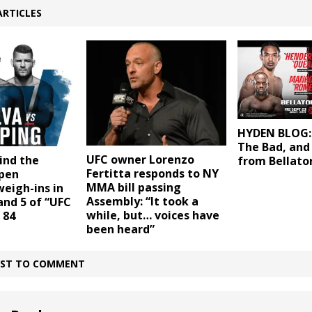
ARTICLES
HYDEN BLOG:
The Bad, and
UFC owner Lorenzo
ind the
from Bellato
Fertitta responds to NY
open
MMA bill passing
eigh-ins in
Assembly: “It took a
and 5 of “UFC
while, but… voices have
 84
been heard”
IRST TO COMMENT