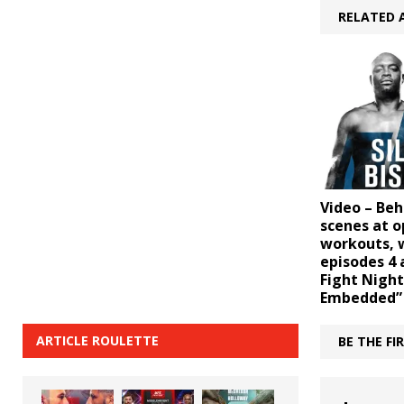
RELATED 
Video – Beh
scenes at 
workouts, w
episodes 4 
Fight Night
Embedded”
ARTICLE ROULETTE
BE THE F