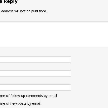
a Reply
 address will not be published.
 me of follow-up comments by email.
 me of new posts by email.