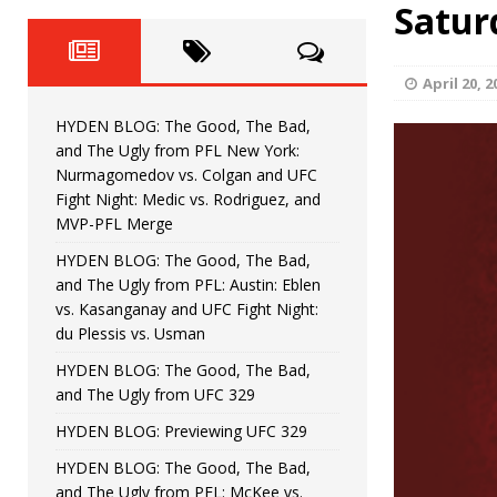
Fight Night: Fiziev vs. Torres
Satur
HYDEN'S TAKE
HYDEN BLOG: The Good, The 
[ June 22, 2026 ]
April 20, 2
Horiguchi
UNCATEGORIZED
HYDEN BLOG: The Good, The Bad,
HYDEN BLOG: The Good, The
[ June 15, 2026 ]
and The Ugly from PFL New York:
Nurmagomedov vs. Colgan and UFC
HYDEN BLOG: The Good, The 
[ June 8, 2026 ]
Fight Night: Medic vs. Rodriguez, and
MVP-PFL Merge
Bonfim
HYDEN'S TAKE
HYDEN BLOG: The Good, The Bad,
and The Ugly from PFL: Austin: Eblen
HYDEN BLOG: The Good, Th
[ August 4, 2026 ]
vs. Kasanganay and UFC Fight Night:
du Plessis vs. Usman
vs. Colgan and UFC Fight Night: Medic vs
HYDEN BLOG: The Good, The Bad,
and The Ugly from UFC 329
HYDEN BLOG: Previewing UFC 329
HYDEN BLOG: The Good, The Bad,
and The Ugly from PFL: McKee vs.