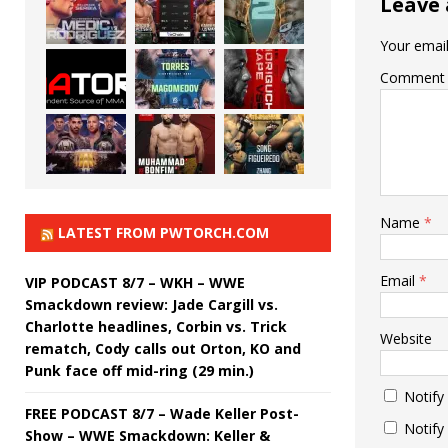
Leave 
Your email
Comment
Name
*
LATEST FROM PWTORCH.COM
Email
*
VIP PODCAST 8/7 – WKH – WWE
Smackdown review: Jade Cargill vs.
Charlotte headlines, Corbin vs. Trick
Website
rematch, Cody calls out Orton, KO and
Punk face off mid-ring (29 min.)
Notify
FREE PODCAST 8/7 – Wade Keller Post-
Notify
Show – WWE Smackdown: Keller &