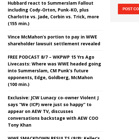
Hubbard react to Summerslam Fallout
including Cody-Orton, Punk-KO, plus
Charlotte vs. Jade, Corbin vs. Trick, more
(155 min.)
Vince McMahon’s portion to pay in WWE
shareholder lawsuit settlement revealed
FREE PODCAST 8/7 – WKPWP 15 Yrs Ago
Livecasts: Where was WWE headed going
into Summerslam, CM Punk’s future
opponents, Edge, Goldberg, McMahon
(100 min.)
Exclusive: JCW Lunacy co-owner Violent J
says “We (ICP) were just so happy” to
appear on AEW TV, discusses
conversations backstage with AEW COO
Tony Khan
WWE SMACKDOWN RESULTS (8/8): Keller’s