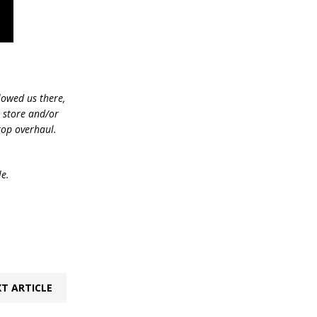
lowed us there,
e store and/or
top overhaul.
le.
T ARTICLE