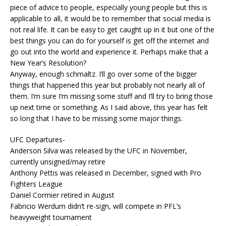
piece of advice to people, especially young people but this is
applicable to all, it would be to remember that social media is
not real life. It can be easy to get caught up in it but one of the
best things you can do for yourself is get off the internet and
go out into the world and experience it. Perhaps make that a
New Year’s Resolution?
Anyway, enough schmaltz. I’ll go over some of the bigger
things that happened this year but probably not nearly all of
them. I’m sure I’m missing some stuff and I’ll try to bring those
up next time or something. As I said above, this year has felt
so long that I have to be missing some major things.
UFC Departures-
Anderson Silva was released by the UFC in November,
currently unsigned/may retire
Anthony Pettis was released in December, signed with Pro
Fighters League
Daniel Cormier retired in August
Fabricio Werdum didn’t re-sign, will compete in PFL’s
heavyweight tournament