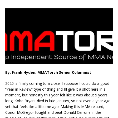
By: Frank Hyden, MMATorch Senior Columnist
2020 is finally coming to a close. I suppose I could do a good
“Year in Review” type of thing and I’ll give it a shot here in a
moment, but honestly this year felt like it was about 5 years
long. Kobe Bryant died in late January, so not even a year ago
yet that feels like a lifetime ago. Making this MMA related,
Conor McGregor fought and beat Donald Cerrone in the