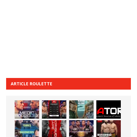
ARTICLE ROULETTE