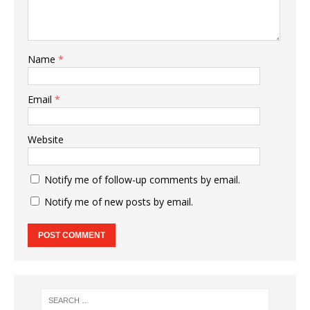
Name
*
Email
*
Website
Notify me of follow-up comments by email.
Notify me of new posts by email.