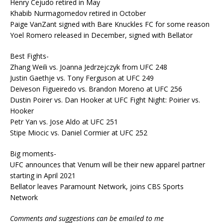
Henry Cejudo retired in May
Khabib Nurmagomedov retired in October
Paige VanZant signed with Bare Knuckles FC for some reason
Yoel Romero released in December, signed with Bellator
Best Fights-
Zhang Weili vs. Joanna Jedrzejczyk from UFC 248
Justin Gaethje vs. Tony Ferguson at UFC 249
Deiveson Figueiredo vs. Brandon Moreno at UFC 256
Dustin Poirer vs. Dan Hooker at UFC Fight Night: Poirier vs.
Hooker
Petr Yan vs. Jose Aldo at UFC 251
Stipe Miocic vs. Daniel Cormier at UFC 252
Big moments-
UFC announces that Venum will be their new apparel partner
starting in April 2021
Bellator leaves Paramount Network, joins CBS Sports
Network
Comments and suggestions can be emailed to me