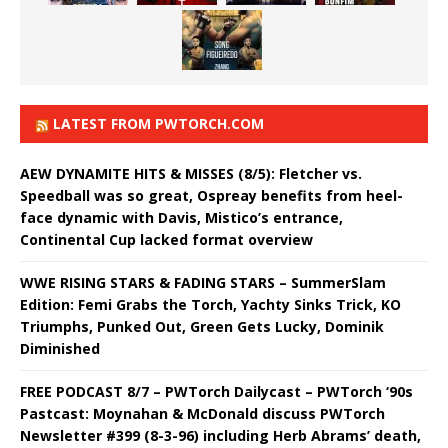
LATEST FROM PWTORCH.COM
AEW DYNAMITE HITS & MISSES (8/5): Fletcher vs.
Speedball was so great, Ospreay benefits from heel-
face dynamic with Davis, Mistico’s entrance,
Continental Cup lacked format overview
WWE RISING STARS & FADING STARS – SummerSlam
Edition: Femi Grabs the Torch, Yachty Sinks Trick, KO
Triumphs, Punked Out, Green Gets Lucky, Dominik
Diminished
FREE PODCAST 8/7 – PWTorch Dailycast – PWTorch ‘90s
Pastcast: Moynahan & McDonald discuss PWTorch
Newsletter #399 (8-3-96) including Herb Abrams’ death,