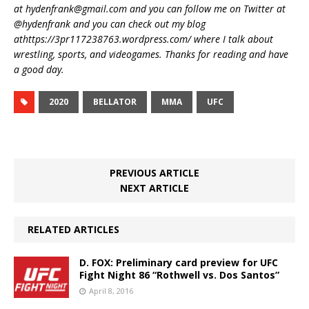
at hydenfrank@gmail.com and you can follow me on Twitter at
@hydenfrank and you can check out my blog
athttps://3pr117238763.wordpress.com/ where I talk about
wrestling, sports, and videogames. Thanks for reading and have
a good day.
2020
BELLATOR
MMA
UFC
PREVIOUS ARTICLE
NEXT ARTICLE
RELATED ARTICLES
D. FOX: Preliminary card preview for UFC
Fight Night 86 “Rothwell vs. Dos Santos”
April 8, 2016