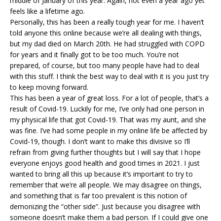
middle of January of this year. Again, not even a year ago yet
feels like a lifetime ago.
Personally, this has been a really tough year for me. I haven’t
told anyone this online because we’re all dealing with things,
but my dad died on March 20th. He had struggled with COPD
for years and it finally got to be too much. You’re not
prepared, of course, but too many people have had to deal
with this stuff. I think the best way to deal with it is you just try
to keep moving forward.
This has been a year of great loss. For a lot of people, that’s a
result of Covid-19. Luckily for me, I’ve only had one person in
my physical life that got Covid-19. That was my aunt, and she
was fine. I’ve had some people in my online life be affected by
Covid-19, though. I don’t want to make this divisive so I’ll
refrain from giving further thoughts but I will say that I hope
everyone enjoys good health and good times in 2021. I just
wanted to bring all this up because it’s important to try to
remember that we’re all people. We may disagree on things,
and something that is far too prevalent is this notion of
demonizing the “other side”. Just because you disagree with
someone doesn’t make them a bad person. If I could give one