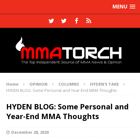
MENU
Home
OPINION
COLUMNS
HYDEN'S TAKE
HYDEN BLOG: Some Personal and Year-End MMA Thoughts
HYDEN BLOG: Some Personal and
Year-End MMA Thoughts
December 28, 2020