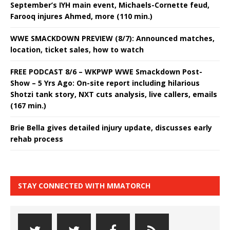
September’s IYH main event, Michaels-Cornette feud,
Farooq injures Ahmed, more (110 min.)
WWE SMACKDOWN PREVIEW (8/7): Announced matches,
location, ticket sales, how to watch
FREE PODCAST 8/6 – WKPWP WWE Smackdown Post-
Show – 5 Yrs Ago: On-site report including hilarious
Shotzi tank story, NXT cuts analysis, live callers, emails
(167 min.)
Brie Bella gives detailed injury update, discusses early
rehab process
STAY CONNECTED WITH MMATORCH