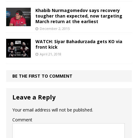
Khabib Nurmagomedov says recovery
tougher than expected, now targeting
March return at the earliest
December 2, 2015
WATCH: Siyar Bahadurzada gets KO via
front kick
April 21, 2018
BE THE FIRST TO COMMENT
Leave a Reply
Your email address will not be published.
Comment