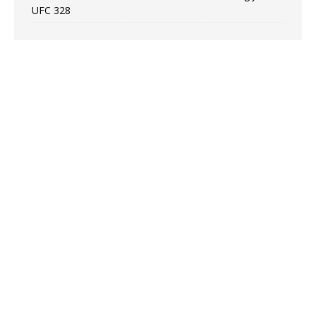
UFC 328