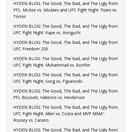
HYDEN BLOG: The Good, The Bad, and The Ugly from
PFL: McKee vs. Isbulaev and UFC Fight Night: Fiziev vs.
Torres
HYDEN BLOG: The Good, The Bad, and The Ugly from
UFC Fight Night: Kape vs. Horiguchi
HYDEN BLOG: The Good, The Bad, and The Ugly from
UFC Freedom 250
HYDEN BLOG: The Good, The Bad, and The Ugly from
UFC Fight Night: Muhammad vs. Bonfim
HYDEN BLOG: The Good, The Bad, and The Ugly from
UFC Fight Night: Song vs. Figueiredo
HYDEN BLOG: The Good, The Bad, and The Ugly from
PFL Brussels: Habirora vs. Henderson
HYDEN BLOG: The Good, The Bad, and The Ugly from
UFC Fight Night: Allen vs. Costa and MVP MMA”
Rousey vs. Carano
HYDEN BLOG: The Good, The Bad, and The Ugly from