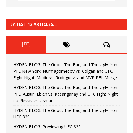
LATEST 12 ARTICLES…
HYDEN BLOG: The Good, The Bad, and The Ugly from
PFL New York: Nurmagomedov vs. Colgan and UFC
Fight Night: Medic vs. Rodriguez, and MVP-PFL Merge
HYDEN BLOG: The Good, The Bad, and The Ugly from
PFL: Austin: Eblen vs. Kasanganay and UFC Fight Night:
du Plessis vs. Usman
HYDEN BLOG: The Good, The Bad, and The Ugly from
UFC 329
HYDEN BLOG: Previewing UFC 329