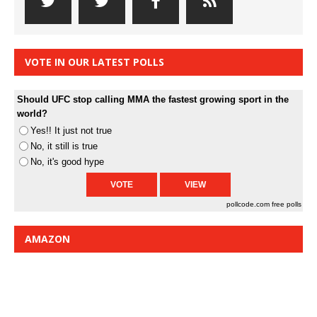
VOTE IN OUR LATEST POLLS
Should UFC stop calling MMA the fastest growing sport in the
world?
Yes!! It just not true
No, it still is true
No, it's good hype
pollcode.com
free polls
AMAZON