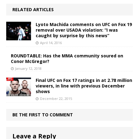
RELATED ARTICLES
Lyoto Machida comments on UFC on Fox 19
removal over USADA violation: “I was
caught by surprise by this news”
April 14, 2016
ROUNDTABLE: Has the MMA community soured on
Conor McGregor?
January 12, 2018
Final UFC on Fox 17 ratings in at 2.78 million
viewers, in line with previous December
shows
December 22, 2015
BE THE FIRST TO COMMENT
Leave a Reply