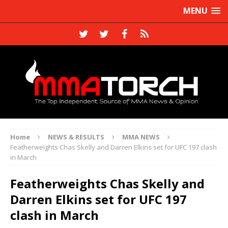
MENU
Home
NEWS & RESULTS
MMA NEWS
Featherweights Chas Skelly and Darren Elkins set for UFC 197 clash
in March
Featherweights Chas Skelly and
Darren Elkins set for UFC 197
clash in March