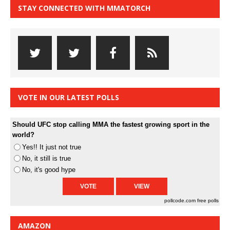
STAY CONNECTED WITH MMATORCH
VOTE IN OUR LATEST POLLS
Should UFC stop calling MMA the fastest growing sport in the
world?
Yes!! It just not true
No, it still is true
No, it's good hype
pollcode.com
free polls
AMAZON