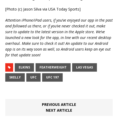
[Photo (c) Jason Silva via USA Today Sports]
Attention iPhone/iPad users, if you’ve enjoyed our app in the past
and followed us there, or if you’ve never checked it out, make
sure to update to the latest version in the Apple store. We’ve
launched a new look for the app, in line with our recent desktop
overhaul. Make sure to check it out! An update to our Android
app is on its way soon as well, so Android users keep an eye out
for that update soon!
ELKINS
FEATHERWEIGHT
LAS VEGAS
SKELLY
UFC
UFC 197
PREVIOUS ARTICLE
NEXT ARTICLE