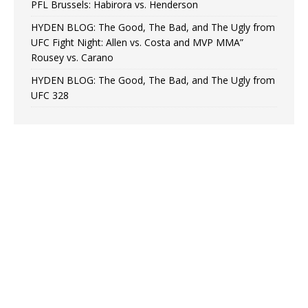
PFL Brussels: Habirora vs. Henderson
HYDEN BLOG: The Good, The Bad, and The Ugly from
UFC Fight Night: Allen vs. Costa and MVP MMA”
Rousey vs. Carano
HYDEN BLOG: The Good, The Bad, and The Ugly from
UFC 328