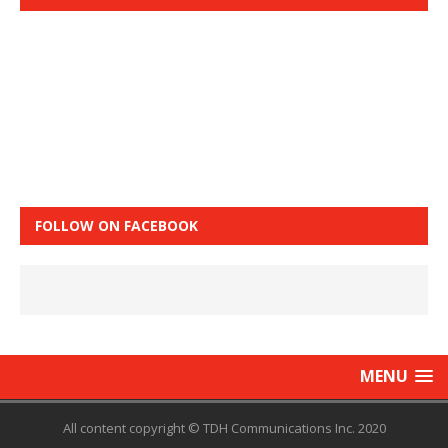
FOLLOW ON FACEBOOK
MENU
All content copyright © TDH Communications Inc. 2020