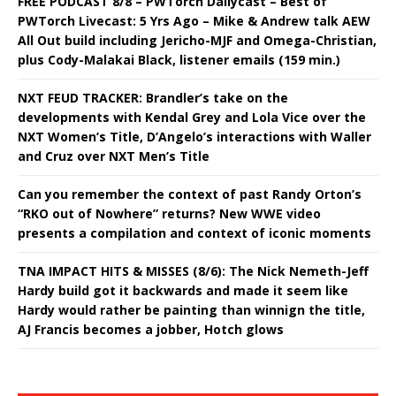
FREE PODCAST 8/8 – PWTorch Dailycast – Best of
PWTorch Livecast: 5 Yrs Ago – Mike & Andrew talk AEW
All Out build including Jericho-MJF and Omega-Christian,
plus Cody-Malakai Black, listener emails (159 min.)
NXT FEUD TRACKER: Brandler’s take on the
developments with Kendal Grey and Lola Vice over the
NXT Women’s Title, D’Angelo’s interactions with Waller
and Cruz over NXT Men’s Title
Can you remember the context of past Randy Orton’s
“RKO out of Nowhere” returns? New WWE video
presents a compilation and context of iconic moments
TNA IMPACT HITS & MISSES (8/6): The Nick Nemeth-Jeff
Hardy build got it backwards and made it seem like
Hardy would rather be painting than winnign the title,
AJ Francis becomes a jobber, Hotch glows