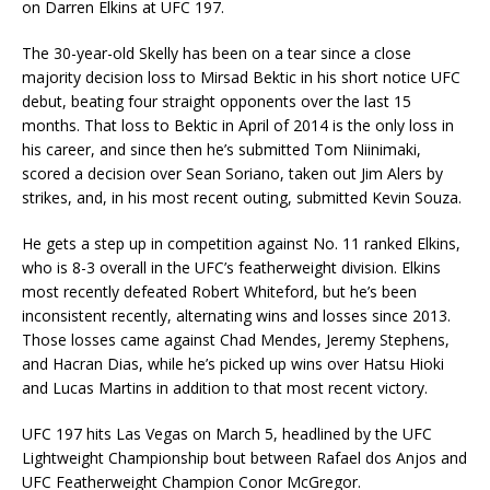
on Darren Elkins at UFC 197.
The 30-year-old Skelly has been on a tear since a close
majority decision loss to Mirsad Bektic in his short notice UFC
debut, beating four straight opponents over the last 15
months. That loss to Bektic in April of 2014 is the only loss in
his career, and since then he’s submitted Tom Niinimaki,
scored a decision over Sean Soriano, taken out Jim Alers by
strikes, and, in his most recent outing, submitted Kevin Souza.
He gets a step up in competition against No. 11 ranked Elkins,
who is 8-3 overall in the UFC’s featherweight division. Elkins
most recently defeated Robert Whiteford, but he’s been
inconsistent recently, alternating wins and losses since 2013.
Those losses came against Chad Mendes, Jeremy Stephens,
and Hacran Dias, while he’s picked up wins over Hatsu Hioki
and Lucas Martins in addition to that most recent victory.
UFC 197 hits Las Vegas on March 5, headlined by the UFC
Lightweight Championship bout between Rafael dos Anjos and
UFC Featherweight Champion Conor McGregor.