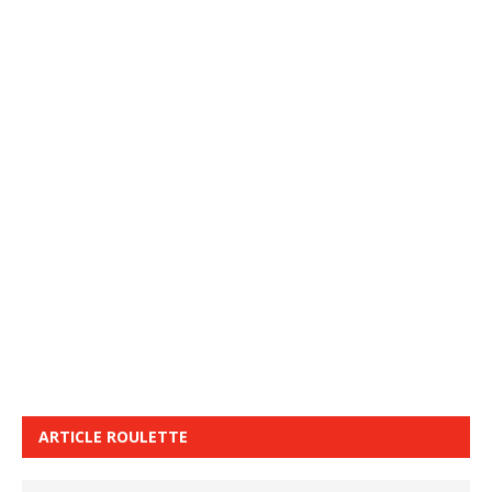
ARTICLE ROULETTE