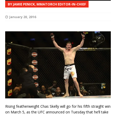
BY JAMIE PENICK, MMATORCH EDITOR-IN-CHIEF
January 20, 2016
Rising featherweight Chas Skelly will go for his fifth straight win
on March 5, as the UFC announced on Tuesday that he’ll take