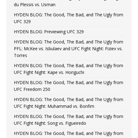
du Plessis vs. Usman
HYDEN BLOG: The Good, The Bad, and The Ugly from
UFC 329
HYDEN BLOG: Previewing UFC 329
HYDEN BLOG: The Good, The Bad, and The Ugly from
PFL: McKee vs. Isbulaev and UFC Fight Night: Fiziev vs.
Torres
HYDEN BLOG: The Good, The Bad, and The Ugly from
UFC Fight Night: Kape vs. Horiguchi
HYDEN BLOG: The Good, The Bad, and The Ugly from
UFC Freedom 250
HYDEN BLOG: The Good, The Bad, and The Ugly from
UFC Fight Night: Muhammad vs. Bonfim
HYDEN BLOG: The Good, The Bad, and The Ugly from
UFC Fight Night: Song vs. Figueiredo
HYDEN BLOG: The Good, The Bad, and The Ugly from