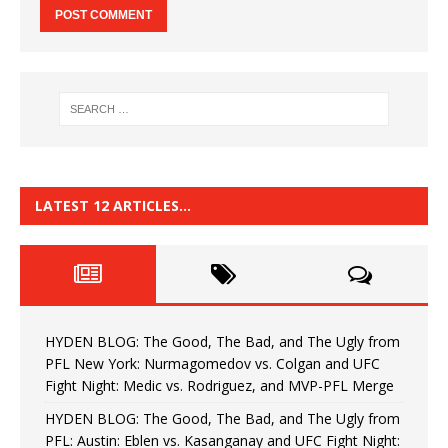
LATEST 12 ARTICLES…
HYDEN BLOG: The Good, The Bad, and The Ugly from
PFL New York: Nurmagomedov vs. Colgan and UFC
Fight Night: Medic vs. Rodriguez, and MVP-PFL Merge
HYDEN BLOG: The Good, The Bad, and The Ugly from
PFL: Austin: Eblen vs. Kasanganay and UFC Fight Night: