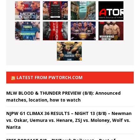
LATEST FROM PWTORCH.COM
MLW BLOOD & THUNDER PREVIEW (8/8): Announced
matches, location, how to watch
NJPW G1 CLIMAX 36 RESULTS – NIGHT 13 (8/8) – Newman
vs. Oskar, Uemura vs. Henare, ZSJ vs. Moloney, Wolf vs.
Narita