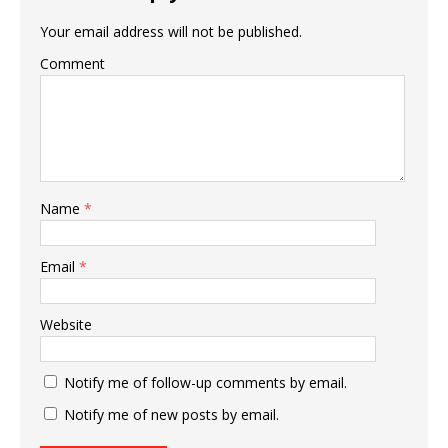
Your email address will not be published.
Comment
Name
*
Email
*
Website
Notify me of follow-up comments by email.
Notify me of new posts by email.