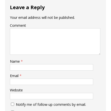
Leave a Reply
Your email address will not be published.
Comment
Name
*
Email
*
Website
Notify me of follow-up comments by email.