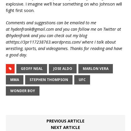
explosive. I imagine we’ll hear something on who Johnson will
fight first soon.
Comments and suggestions can be emailed to me
at hydenfrank@gmail.com and you can follow me on Twitter at
@hydenfrank and you can check out my blog
athttps://3pr117238763.wordpress.com/ where I talk about
wrestling, sports, and videogames. Thanks for reading and have
a good day.
GEOFF NEAL
JOSE ALDO
MARLON VERA
MMA
STEPHEN THOMPSON
UFC
WONDER BOY
PREVIOUS ARTICLE
NEXT ARTICLE