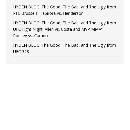
HYDEN BLOG: The Good, The Bad, and The Ugly from
PFL Brussels: Habirora vs. Henderson
HYDEN BLOG: The Good, The Bad, and The Ugly from
UFC Fight Night: Allen vs. Costa and MVP MMA”
Rousey vs. Carano
HYDEN BLOG: The Good, The Bad, and The Ugly from
UFC 328