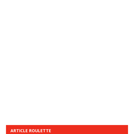
ARTICLE ROULETTE