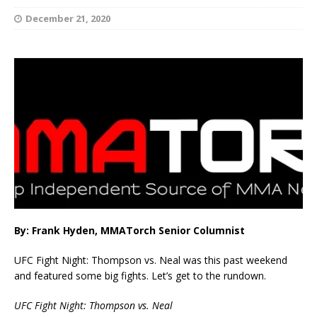
December 21, 2020
By: Frank Hyden, MMATorch Senior Columnist
UFC Fight Night: Thompson vs. Neal was this past weekend
and featured some big fights. Let’s get to the rundown.
UFC Fight Night: Thompson vs. Neal