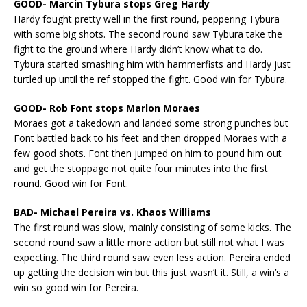
GOOD- Marcin Tybura stops Greg Hardy
Hardy fought pretty well in the first round, peppering Tybura
with some big shots. The second round saw Tybura take the
fight to the ground where Hardy didn’t know what to do.
Tybura started smashing him with hammerfists and Hardy just
turtled up until the ref stopped the fight. Good win for Tybura.
GOOD- Rob Font stops Marlon Moraes
Moraes got a takedown and landed some strong punches but
Font battled back to his feet and then dropped Moraes with a
few good shots. Font then jumped on him to pound him out
and get the stoppage not quite four minutes into the first
round. Good win for Font.
BAD- Michael Pereira vs. Khaos Williams
The first round was slow, mainly consisting of some kicks. The
second round saw a little more action but still not what I was
expecting. The third round saw even less action. Pereira ended
up getting the decision win but this just wasn’t it. Still, a win’s a
win so good win for Pereira.