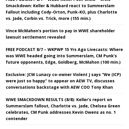
Smackdown: Keller & Hubbard react to Summerslam
Fallout including Cody-Orton, Punk-KO, plus Charlotte
vs. Jade, Corbin vs. Trick, more (155 min.)
Vince McMahon’s portion to pay in WWE shareholder
lawsuit settlement revealed
FREE PODCAST 8/7 – WKPWP 15 Yrs Ago Livecasts: Where
was WWE headed going into Summerslam, CM Punk’s
future opponents, Edge, Goldberg, McMahon (100 min.)
Exclusive: JCW Lunacy co-owner Violent J says “We (ICP)
were just so happy” to appear on AEW TV, discusses
conversations backstage with AEW COO Tony Khan
WWE SMACKDOWN RESULTS (8/8): Keller’s report on
Summerslam fallout, Charlotte vs. Jade, Chelsea Green
celebrates, CM Punk addresses Kevin Owens as no. 1
contender