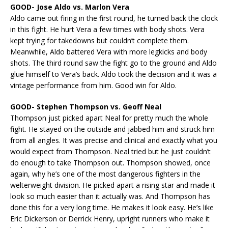
GOOD- Jose Aldo vs. Marlon Vera
Aldo came out firing in the first round, he turned back the clock
in this fight. He hurt Vera a few times with body shots. Vera
kept trying for takedowns but couldn’t complete them.
Meanwhile, Aldo battered Vera with more legkicks and body
shots. The third round saw the fight go to the ground and Aldo
glue himself to Vera’s back. Aldo took the decision and it was a
vintage performance from him. Good win for Aldo.
GOOD- Stephen Thompson vs. Geoff Neal
Thompson just picked apart Neal for pretty much the whole
fight. He stayed on the outside and jabbed him and struck him
from all angles. It was precise and clinical and exactly what you
would expect from Thompson. Neal tried but he just couldn’t
do enough to take Thompson out. Thompson showed, once
again, why he’s one of the most dangerous fighters in the
welterweight division. He picked apart a rising star and made it
look so much easier than it actually was. And Thompson has
done this for a very long time. He makes it look easy. He’s like
Eric Dickerson or Derrick Henry, upright runners who make it