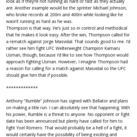
look as if they’re not running as hard or fast as they actually
are. Another example would be the sprinter Michael Johnson,
who broke records at 200m and 400m while looking like he
wasn’t running as hard as he was.
Thompson is that way. He’s just so in control and methodical
that he makes it look easy. After the win, Thompson called for
a rematch against Jorge Masvidal. That sounds good to me. I’d
rather see him fight UFC Welterweight Champion Kamaru
Usman, though, because I’d like to see how Thompson would
approach fighting Usman. However, I imagine Thompson had
a reason for calling for a match against Masvidal so the UFC
should give him that if possible.
*************
Anthony “Rumble” Johnson has signed with Bellator and plans
on making a title run. I can absolutely see that happening. With
his power, Rumble is a threat to anyone. No opponent or fight
date has been announced but plenty have called for him to
fight Yoel Romero. That would probably be a hell of a fight, it
would certainly have the possibility of being exciting and