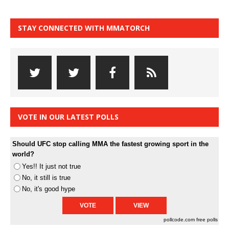
STAY CONNECTED WITH MMATORCH
VOTE IN OUR LATEST POLLS
Should UFC stop calling MMA the fastest growing sport in the
world?
Yes!! It just not true
No, it still is true
No, it's good hype
pollcode.com
free polls