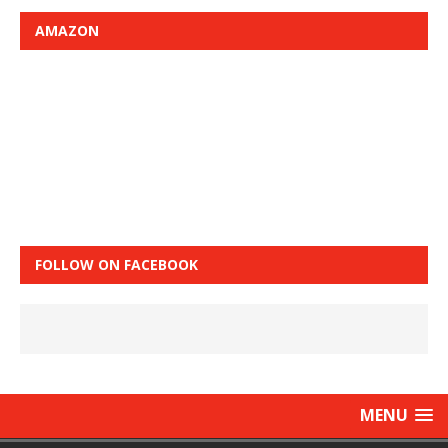
AMAZON
FOLLOW ON FACEBOOK
MENU