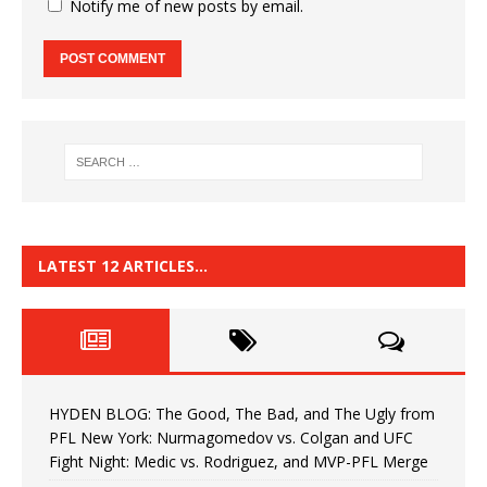
Notify me of new posts by email.
LATEST 12 ARTICLES…
HYDEN BLOG: The Good, The Bad, and The Ugly from
PFL New York: Nurmagomedov vs. Colgan and UFC
Fight Night: Medic vs. Rodriguez, and MVP-PFL Merge