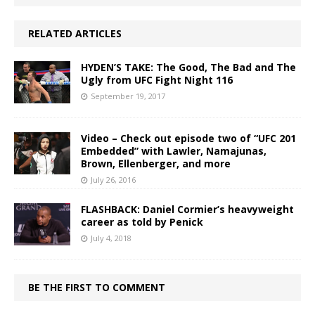
RELATED ARTICLES
HYDEN’S TAKE: The Good, The Bad and The
Ugly from UFC Fight Night 116
September 19, 2017
Video – Check out episode two of “UFC 201
Embedded” with Lawler, Namajunas,
Brown, Ellenberger, and more
July 26, 2016
FLASHBACK: Daniel Cormier’s heavyweight
career as told by Penick
July 4, 2018
BE THE FIRST TO COMMENT