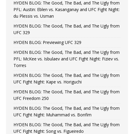
HYDEN BLOG: The Good, The Bad, and The Ugly from
PFL: Austin: Eblen vs. Kasanganay and UFC Fight Night:
du Plessis vs. Usman
HYDEN BLOG: The Good, The Bad, and The Ugly from
UFC 329
HYDEN BLOG: Previewing UFC 329
HYDEN BLOG: The Good, The Bad, and The Ugly from
PFL: McKee vs. Isbulaev and UFC Fight Night: Fiziev vs.
Torres
HYDEN BLOG: The Good, The Bad, and The Ugly from
UFC Fight Night: Kape vs. Horiguchi
HYDEN BLOG: The Good, The Bad, and The Ugly from
UFC Freedom 250
HYDEN BLOG: The Good, The Bad, and The Ugly from
UFC Fight Night: Muhammad vs. Bonfim
HYDEN BLOG: The Good, The Bad, and The Ugly from
UFC Fight Night: Song vs. Figueiredo