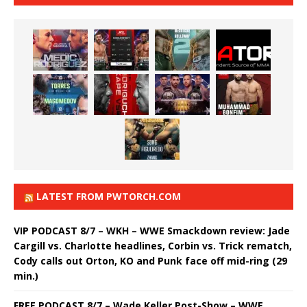
LATEST FROM PWTORCH.COM
VIP PODCAST 8/7 – WKH – WWE Smackdown review: Jade
Cargill vs. Charlotte headlines, Corbin vs. Trick rematch,
Cody calls out Orton, KO and Punk face off mid-ring (29
min.)
FREE PODCAST 8/7 – Wade Keller Post-Show – WWE