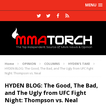
MENU
Home
OPINION
COLUMNS
HYDEN'S TAKE
HYDEN BLOG: The Good, The Bad, and The Ugly from UFC Fight
Night: Thompson vs. Neal
HYDEN BLOG: The Good, The Bad,
and The Ugly from UFC Fight
Night: Thompson vs. Neal