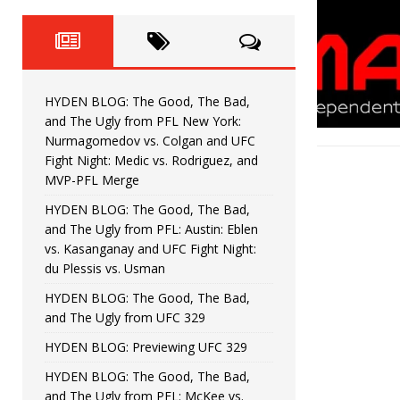
Fight Night: Fiziev vs. Torres
HYDEN'S TAKE
HYDEN BLOG: The Good, The 
[ June 22, 2026 ]
Horiguchi
UNCATEGORIZED
HYDEN BLOG: The Good, The Bad,
HYDEN BLOG: The Good, The
[ June 15, 2026 ]
and The Ugly from PFL New York:
Nurmagomedov vs. Colgan and UFC
HYDEN BLOG: The Good, The 
[ June 8, 2026 ]
Fight Night: Medic vs. Rodriguez, and
MVP-PFL Merge
Bonfim
HYDEN'S TAKE
HYDEN BLOG: The Good, The Bad,
and The Ugly from PFL: Austin: Eblen
HYDEN BLOG: The Good, Th
[ August 4, 2026 ]
vs. Kasanganay and UFC Fight Night:
du Plessis vs. Usman
vs. Colgan and UFC Fight Night: Medic vs
HYDEN BLOG: The Good, The Bad,
and The Ugly from UFC 329
HYDEN BLOG: Previewing UFC 329
HYDEN BLOG: The Good, The Bad,
and The Ugly from PFL: McKee vs.