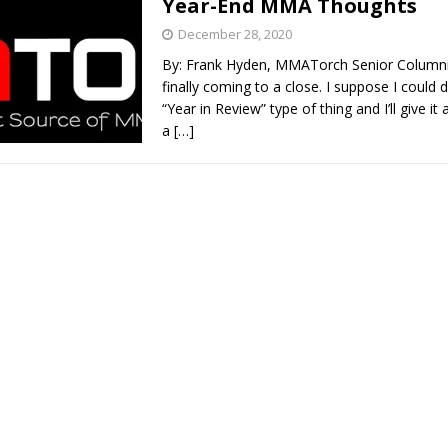
Year-End MMA Thoughts
December 28, 2020
Bad, and The Ugly from UFC Fight Night: Kape vs.
By: Frank Hyden, MMATorch Senior Columni
finally coming to a close. I suppose I could
“Year in Review” type of thing and I’ll give it 
a
[…]
 Bad, and The Ugly from UFC Freedom 250
HYDEN'S TAKE
Bad, and The Ugly from UFC Fight Night: Muhammad vs.
e Bad, and The Ugly from PFL New York: Nurmagomedov
. Rodriguez, and MVP-PFL Merge
HYDEN'S TAKE