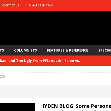
CONTACT US
MMATORCH TEAM
TS
COLUMNISTS
FEATURES & REFERENCE
SPECIA
ad, and The Ugly from PFL: Austin: Eblen vs.
sis vs. Usman
HYDEN'S TAKE
020
Bad, and The Ugly from UFC 329
HYDEN'S TAKE
 329
HYDEN'S TAKE
Bad, and The Ugly from PFL: McKee vs. Isbulaev and UFC
HYDEN BLOG: Some Persona