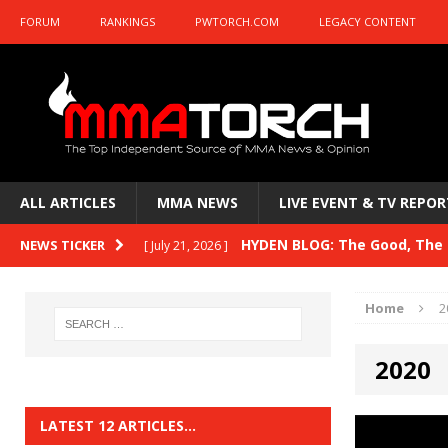
FORUM
RANKINGS
PWTORCH.COM
LEGACY CONTENT
ALL ARTICLES
MMA NEWS
LIVE EVENT & TV REPOR
HYDEN BLOG: The Good, The B
NEWS TICKER
[ July 21, 2026 ]
Kasanganay and UFC Fight Night: du Ples
Home
2
HYDEN BLOG: The Good, The 
[ July 15, 2026 ]
2020
HYDEN BLOG: Previewing UFC
[ July 6, 2026 ]
HYDEN BLOG: The Good, The 
[ June 30, 2026 ]
LATEST 12 ARTICLES…