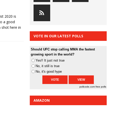
st 2020 is
 do a good
a shot here in
VOTE IN OUR LATEST POLLS
Should UFC stop calling MMA the fastest
growing sport in the world?
Yes!! It just not true
No, it still is true
No, it's good hype
pollcode.com
free polls
AMAZON