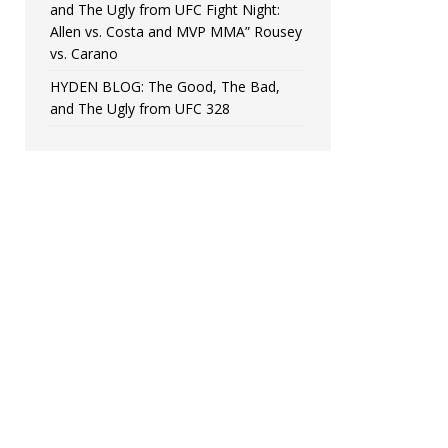
and The Ugly from UFC Fight Night:
Allen vs. Costa and MVP MMA” Rousey
vs. Carano
HYDEN BLOG: The Good, The Bad,
and The Ugly from UFC 328