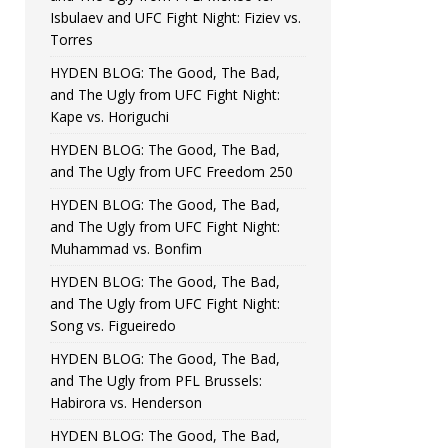
Isbulaev and UFC Fight Night: Fiziev vs.
Torres
HYDEN BLOG: The Good, The Bad,
and The Ugly from UFC Fight Night:
Kape vs. Horiguchi
HYDEN BLOG: The Good, The Bad,
and The Ugly from UFC Freedom 250
HYDEN BLOG: The Good, The Bad,
and The Ugly from UFC Fight Night:
Muhammad vs. Bonfim
HYDEN BLOG: The Good, The Bad,
and The Ugly from UFC Fight Night:
Song vs. Figueiredo
HYDEN BLOG: The Good, The Bad,
and The Ugly from PFL Brussels:
Habirora vs. Henderson
HYDEN BLOG: The Good, The Bad,