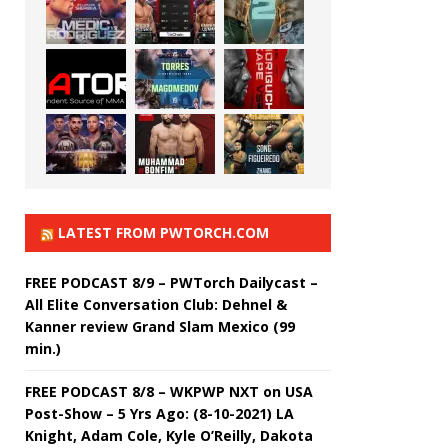
LATEST FROM PWTORCH.COM
FREE PODCAST 8/9 – PWTorch Dailycast –
All Elite Conversation Club: Dehnel &
Kanner review Grand Slam Mexico (99
min.)
FREE PODCAST 8/8 – WKPWP NXT on USA
Post-Show – 5 Yrs Ago: (8-10-2021) LA
Knight, Adam Cole, Kyle O’Reilly, Dakota