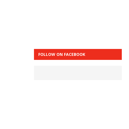
FOLLOW ON FACEBOOK