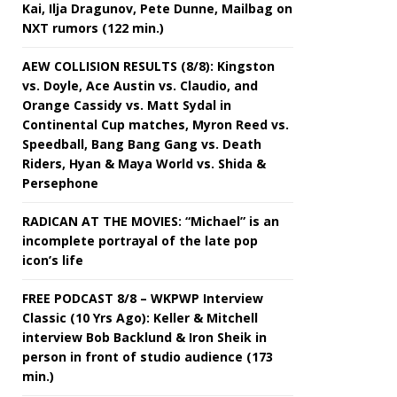
Kai, Ilja Dragunov, Pete Dunne, Mailbag on
NXT rumors (122 min.)
AEW COLLISION RESULTS (8/8): Kingston
vs. Doyle, Ace Austin vs. Claudio, and
Orange Cassidy vs. Matt Sydal in
Continental Cup matches, Myron Reed vs.
Speedball, Bang Bang Gang vs. Death
Riders, Hyan & Maya World vs. Shida &
Persephone
RADICAN AT THE MOVIES: “Michael” is an
incomplete portrayal of the late pop
icon’s life
FREE PODCAST 8/8 – WKPWP Interview
Classic (10 Yrs Ago): Keller & Mitchell
interview Bob Backlund & Iron Sheik in
person in front of studio audience (173
min.)