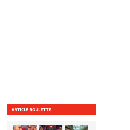
ARTICLE ROULETTE