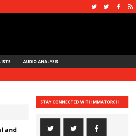
LISTS
AUDIO ANALYSIS
STAY CONNECTED WITH MMATORCH
l and