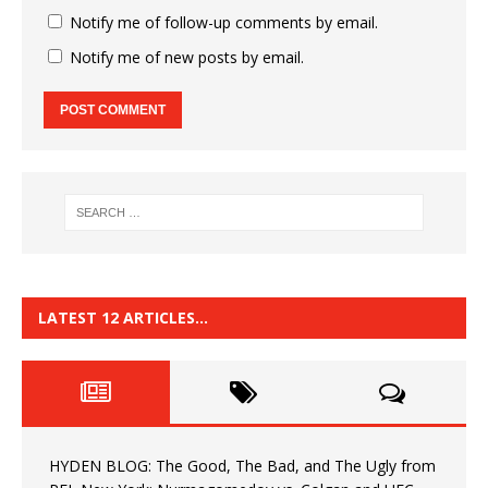
Notify me of follow-up comments by email.
Notify me of new posts by email.
LATEST 12 ARTICLES…
HYDEN BLOG: The Good, The Bad, and The Ugly from