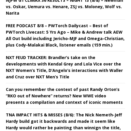
NJPW G1 CLIMAX 36 RESULTS – NIGHT 13 (8/8) – Newman
vs. Oskar, Uemura vs. Henare, ZSJ vs. Moloney, Wolf vs.
Narita
FREE PODCAST 8/8 – PWTorch Dailycast – Best of
PWTorch Livecast: 5 Yrs Ago – Mike & Andrew talk AEW
All Out build including Jericho-MJF and Omega-Christian,
plus Cody-Malakai Black, listener emails (159 min.)
NXT FEUD TRACKER: Brandler’s take on the
developments with Kendal Grey and Lola Vice over the
NXT Women’s Title, D’Angelo’s interactions with Waller
and Cruz over NXT Men’s Title
Can you remember the context of past Randy Orton’s
“RKO out of Nowhere” returns? New WWE video
presents a compilation and context of iconic moments
TNA IMPACT HITS & MISSES (8/6): The Nick Nemeth-Jeff
Hardy build got it backwards and made it seem like
Hardy would rather be painting than winnign the title,