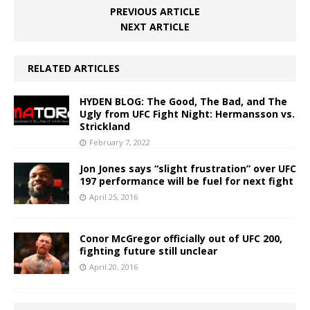
PREVIOUS ARTICLE
NEXT ARTICLE
RELATED ARTICLES
HYDEN BLOG: The Good, The Bad, and The
Ugly from UFC Fight Night: Hermansson vs.
Strickland
February 7, 2022
Jon Jones says “slight frustration” over UFC
197 performance will be fuel for next fight
April 25, 2016
Conor McGregor officially out of UFC 200,
fighting future still unclear
April 20, 2016