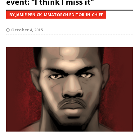
event: “I think I miss it”
BY JAMIE PENICK, MMATORCH EDITOR-IN-CHIEF
October 4, 2015