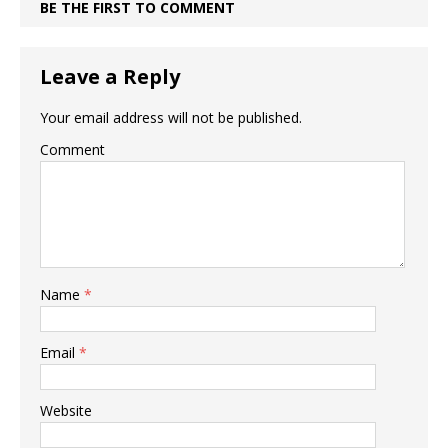
BE THE FIRST TO COMMENT
Leave a Reply
Your email address will not be published.
Comment
Name
*
Email
*
Website