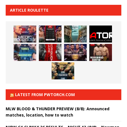
ARTICLE ROULETTE
LATEST FROM PWTORCH.COM
MLW BLOOD & THUNDER PREVIEW (8/8): Announced
matches, location, how to watch