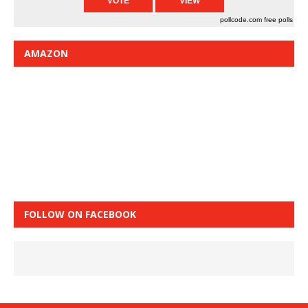
pollcode.com
free polls
AMAZON
FOLLOW ON FACEBOOK