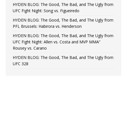
HYDEN BLOG: The Good, The Bad, and The Ugly from
UFC Fight Night: Song vs. Figueiredo
HYDEN BLOG: The Good, The Bad, and The Ugly from
PFL Brussels: Habirora vs. Henderson
HYDEN BLOG: The Good, The Bad, and The Ugly from
UFC Fight Night: Allen vs. Costa and MVP MMA”
Rousey vs. Carano
HYDEN BLOG: The Good, The Bad, and The Ugly from
UFC 328