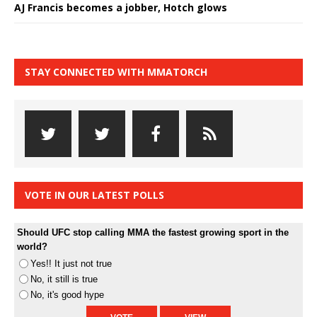
AJ Francis becomes a jobber, Hotch glows
STAY CONNECTED WITH MMATORCH
VOTE IN OUR LATEST POLLS
Should UFC stop calling MMA the fastest growing sport in the
world?
Yes!! It just not true
No, it still is true
No, it's good hype