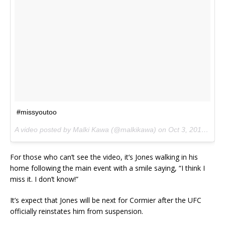
#missyoutoo
A video posted by Malki Kawa (@malkikawa) on
Oct 3, 2015 at 10:21pm PDT
For those who can’t see the video, it’s Jones walking in his
home following the main event with a smile saying, “I think I
miss it. I don’t know!”
It’s expect that Jones will be next for Cormier after the UFC
officially reinstates him from suspension.