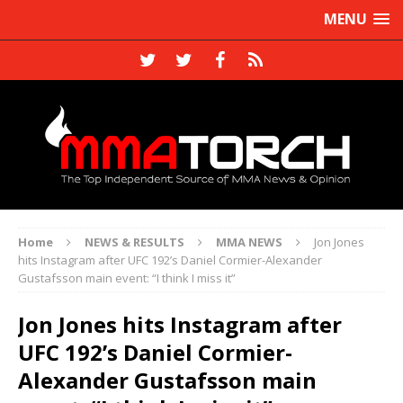
MENU
Home
NEWS & RESULTS
MMA NEWS
Jon Jones
hits Instagram after UFC 192’s Daniel Cormier-Alexander
Gustafsson main event: “I think I miss it”
Jon Jones hits Instagram after
UFC 192’s Daniel Cormier-
Alexander Gustafsson main