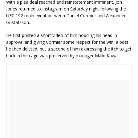
With a plea deal reached and reinstatement imminent, Jon
Jones returned to Instagram on Saturday night following the
UFC 192 main event between Daniel Cormier and Alexander
Gustafsson.
He first posted a short video of him nodding his head in
approval and giving Cormier some respect for the win, a post
he then deleted, but a second of him expressing the itch to get
back in the cage was preserved by manager Malki Kawa.