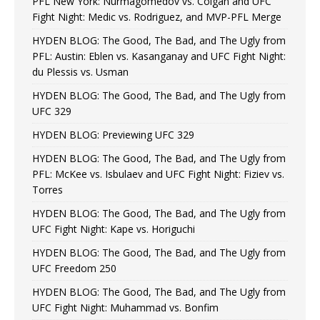
PFL New York: Nurmagomedov vs. Colgan and UFC
Fight Night: Medic vs. Rodriguez, and MVP-PFL Merge
HYDEN BLOG: The Good, The Bad, and The Ugly from
PFL: Austin: Eblen vs. Kasanganay and UFC Fight Night:
du Plessis vs. Usman
HYDEN BLOG: The Good, The Bad, and The Ugly from
UFC 329
HYDEN BLOG: Previewing UFC 329
HYDEN BLOG: The Good, The Bad, and The Ugly from
PFL: McKee vs. Isbulaev and UFC Fight Night: Fiziev vs.
Torres
HYDEN BLOG: The Good, The Bad, and The Ugly from
UFC Fight Night: Kape vs. Horiguchi
HYDEN BLOG: The Good, The Bad, and The Ugly from
UFC Freedom 250
HYDEN BLOG: The Good, The Bad, and The Ugly from
UFC Fight Night: Muhammad vs. Bonfim