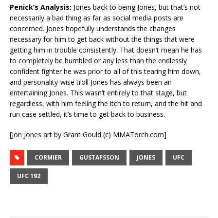
Penick’s Analysis:
Jones back to being Jones, but that’s not
necessarily a bad thing as far as social media posts are
concerned. Jones hopefully understands the changes
necessary for him to get back without the things that were
getting him in trouble consistently. That doesn’t mean he has
to completely be humbled or any less than the endlessly
confident fighter he was prior to all of this tearing him down,
and personality-wise troll Jones has always been an
entertaining Jones. This wasn’t entirely to that stage, but
regardless, with him feeling the itch to return, and the hit and
run case settled, it’s time to get back to business.
[Jon Jones art by Grant Gould (c) MMATorch.com]
CORMIER
GUSTAFSSON
JONES
UFC
UFC 192