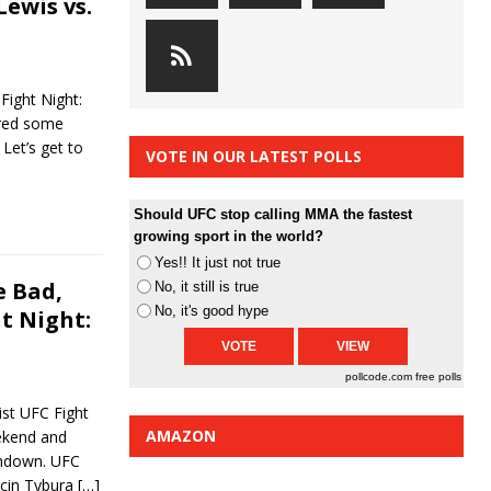
Lewis vs.
ight Night:
ured some
Let’s get to
VOTE IN OUR LATEST POLLS
Should UFC stop calling MMA the fastest
growing sport in the world?
Yes!! It just not true
 Bad,
No, it still is true
No, it's good hype
t Night:
pollcode.com
free polls
st UFC Fight
AMAZON
ekend and
rundown. UFC
cin Tybura
[…]