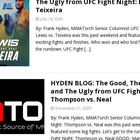
The Ugly from UFC Fight Night: 
Teixeira
Bad, and The Ugly from UFC Fight Night: Kape vs.
July 14, 2025
By: Frank Hyden, MMATorch Senior Columnist UFC F
Lewis vs. Teixeira was this past weekend and feat
 Bad, and The Ugly from UFC Freedom 250
exciting fights and finishes. Who won and who lost? 
HYDEN'S TAKE
the rundown. UFC Fight
[…]
Bad, and The Ugly from UFC Fight Night: Muhammad vs.
e Bad, and The Ugly from PFL New York: Nurmagomedov
HYDEN BLOG: The Good, The
and The Ugly from UFC Figh
. Rodriguez, and MVP-PFL Merge
HYDEN'S TAKE
Thompson vs. Neal
December 21, 2020
By: Frank Hyden, MMATorch Senior Columni
Night: Thompson vs. Neal was this past we
featured some big fights. Let’s get to the 
Fight Night: Thompson vs. Neal GOOD- Mar