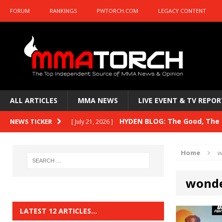
FORUM
RANKINGS
PWTORCH.COM
LEGACY CONTENT
ALL ARTICLES
MMA NEWS
LIVE EVENT & TV REPOR
HYDEN BLOG: The Good, The B
NEWS TICKER
[ July 21, 2026 ]
Kasanganay and UFC Fight Night: du Ples
Home
w
HYDEN BLOG: The Good, The 
[ July 15, 2026 ]
wonde
HYDEN BLOG: Previewing UFC
[ July 6, 2026 ]
HYDEN BLOG: The Good, The 
[ June 30, 2026 ]
LATEST 12 ARTICLES…