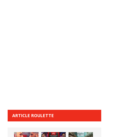
ARTICLE ROULETTE