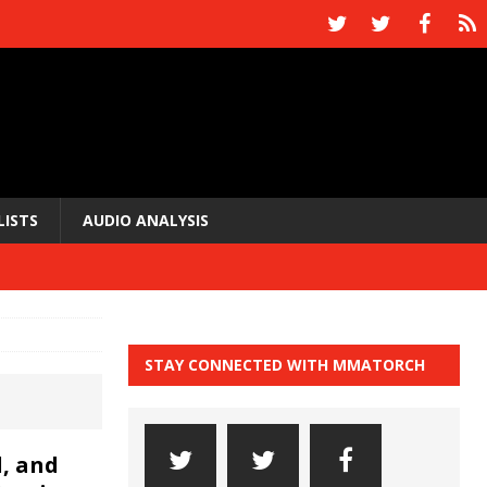
LISTS
AUDIO ANALYSIS
STAY CONNECTED WITH MMATORCH
, and