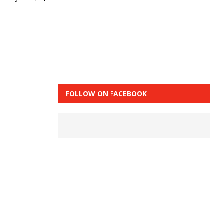
FOLLOW ON FACEBOOK