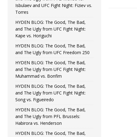
Isbulaev and UFC Fight Night: Fiziev vs.
Torres
HYDEN BLOG: The Good, The Bad,
and The Ugly from UFC Fight Night:
Kape vs. Horiguchi
HYDEN BLOG: The Good, The Bad,
and The Ugly from UFC Freedom 250
HYDEN BLOG: The Good, The Bad,
and The Ugly from UFC Fight Night:
Muhammad vs. Bonfim
HYDEN BLOG: The Good, The Bad,
and The Ugly from UFC Fight Night:
Song vs. Figueiredo
HYDEN BLOG: The Good, The Bad,
and The Ugly from PFL Brussels:
Habirora vs. Henderson
HYDEN BLOG: The Good, The Bad,