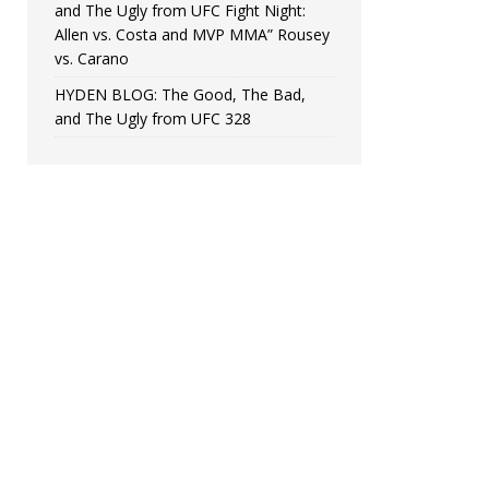
and The Ugly from UFC Fight Night:
Allen vs. Costa and MVP MMA” Rousey
vs. Carano
HYDEN BLOG: The Good, The Bad,
and The Ugly from UFC 328