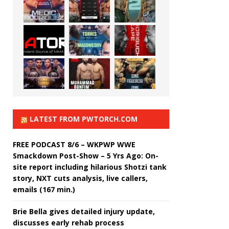
LATEST FROM PWTORCH.COM
FREE PODCAST 8/6 – WKPWP WWE
Smackdown Post-Show – 5 Yrs Ago: On-
site report including hilarious Shotzi tank
story, NXT cuts analysis, live callers,
emails (167 min.)
Brie Bella gives detailed injury update,
discusses early rehab process