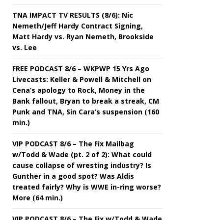
TNA IMPACT TV RESULTS (8/6): Nic
Nemeth/Jeff Hardy Contract Signing,
Matt Hardy vs. Ryan Nemeth, Brookside
vs. Lee
FREE PODCAST 8/6 – WKPWP 15 Yrs Ago
Livecasts: Keller & Powell & Mitchell on
Cena’s apology to Rock, Money in the
Bank fallout, Bryan to break a streak, CM
Punk and TNA, Sin Cara’s suspension (160
min.)
VIP PODCAST 8/6 – The Fix Mailbag
w/Todd & Wade (pt. 2 of 2): What could
cause collapse of wresting industry? Is
Gunther in a good spot? Was Aldis
treated fairly? Why is WWE in-ring worse?
More (64 min.)
VIP PODCAST 8/6 – The Fix w/Todd & Wade