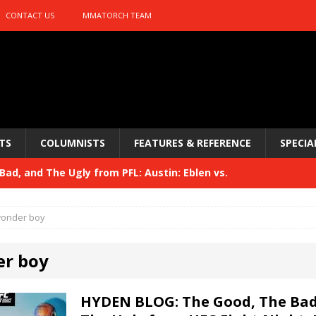
CONTACT US
MMATORCH TEAM
TS
COLUMNISTS
FEATURES & REFERENCE
SPECIA
ad, and The Ugly from PFL: Austin: Eblen vs.
sis vs. Usman
HYDEN'S TAKE
onder boy
Bad, and The Ugly from UFC 329
HYDEN'S TAKE
r boy
 329
HYDEN'S TAKE
Bad, and The Ugly from PFL: McKee vs. Isbulaev and UFC
HYDEN BLOG: The Good, The Bad