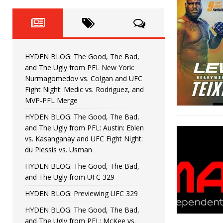
Fight Night: Fiziev vs. Torres
HYDEN'S TAKE
HYDEN BLOG: The Good, The 
[ June 22, 2026 ]
Horiguchi
UNCATEGORIZED
HYDEN BLOG: The Good, The Bad,
HYDEN BLOG: The Good, The
[ June 15, 2026 ]
and The Ugly from PFL New York:
Nurmagomedov vs. Colgan and UFC
HYDEN BLOG: The Good, The 
[ June 8, 2026 ]
Fight Night: Medic vs. Rodriguez, and
MVP-PFL Merge
Bonfim
HYDEN'S TAKE
HYDEN BLOG: The Good, The Bad,
and The Ugly from PFL: Austin: Eblen
HYDEN BLOG: The Good, Th
[ August 4, 2026 ]
vs. Kasanganay and UFC Fight Night:
du Plessis vs. Usman
vs. Colgan and UFC Fight Night: Medic vs
HYDEN BLOG: The Good, The Bad,
and The Ugly from UFC 329
HYDEN BLOG: Previewing UFC 329
HYDEN BLOG: The Good, The Bad,
and The Ugly from PFL: McKee vs.