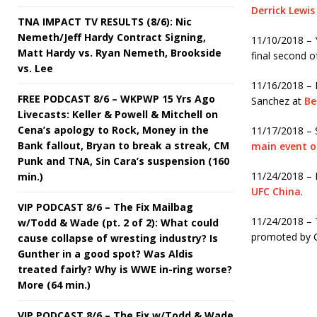
Derrick Lewis
TNA IMPACT TV RESULTS (8/6): Nic
Nemeth/Jeff Hardy Contract Signing,
11/10/2018 – Y
Matt Hardy vs. Ryan Nemeth, Brookside
final second of
vs. Lee
11/16/2018 – 
FREE PODCAST 8/6 – WKPWP 15 Yrs Ago
Sanchez at
Be
Livecasts: Keller & Powell & Mitchell on
Cena’s apology to Rock, Money in the
11/17/2018 – 
Bank fallout, Bryan to break a streak, CM
main event o
Punk and TNA, Sin Cara’s suspension (160
11/24/2018 – 
min.)
UFC China
.
VIP PODCAST 8/6 – The Fix Mailbag
11/24/2018 –
w/Todd & Wade (pt. 2 of 2): What could
promoted by 
cause collapse of wresting industry? Is
Gunther in a good spot? Was Aldis
treated fairly? Why is WWE in-ring worse?
More (64 min.)
VIP PODCAST 8/6 – The Fix w/Todd & Wade