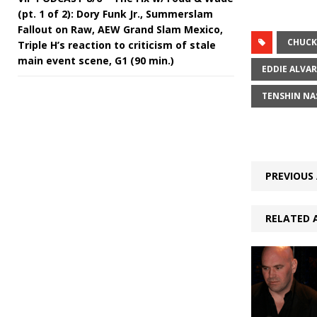
(pt. 1 of 2): Dory Funk Jr., Summerslam
Fallout on Raw, AEW Grand Slam Mexico,
CHUCK
Triple H’s reaction to criticism of stale
main event scene, G1 (90 min.)
EDDIE ALVA
TENSHIN N
PREVIOUS 
RELATED 