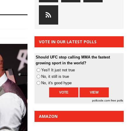
VOTE IN OUR LATEST POLLS
Should UFC stop calling MMA the fastest
growing sport in the world?
Yes!! It just not true
No, it still is true
No, it's good hype
pollcode.com
free polls
AMAZON