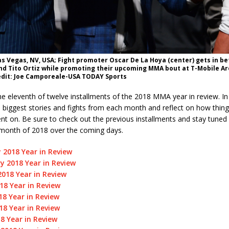
Las Vegas, NV, USA; Fight promoter Oscar De La Hoya (center) gets in 
 and Tito Ortiz while promoting their upcoming MMA bout at T-Mobile A
dit: Joe Camporeale-USA TODAY Sports
 eleventh of twelve installments of the 2018 MMA year in review. In 
he biggest stories and fights from each month and reflect on how thin
nt on. Be sure to check out the previous installments and stay tuned
month of 2018 over the coming days.
 2018 Year in Review
y 2018 Year in Review
018 Year in Review
018 Year in Review
8 Year in Review
18 Year in Review
18 Year in Review