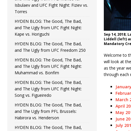
Isbulaev and UFC Fight Night: Fiziev vs.
Torres
HYDEN BLOG: The Good, The Bad,
and The Ugly from UFC Fight Night:
Kape vs. Horiguchi
Sep 14, 2018; 
Liddell (left)
HYDEN BLOG: The Good, The Bad,
Mandatory Cre
and The Ugly from UFC Freedom 250
Welcome to the
HYDEN BLOG: The Good, The Bad,
will look at t
and The Ugly from UFC Fight Night:
as the year we
Muhammad vs. Bonfim
through each 
HYDEN BLOG: The Good, The Bad,
January
and The Ugly from UFC Fight Night:
Februar
Song vs. Figueiredo
March 2
HYDEN BLOG: The Good, The Bad,
April 2
and The Ugly from PFL Brussels:
May 201
Habirora vs. Henderson
June 20
July 20
HYDEN BLOG: The Good, The Bad,