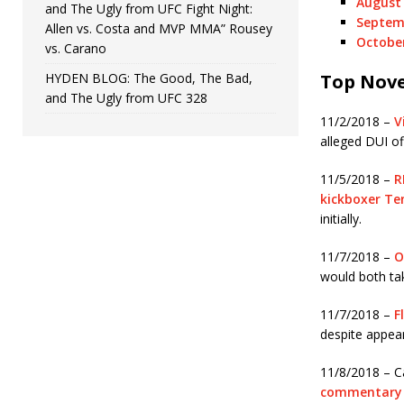
August 
and The Ugly from UFC Fight Night:
Septemb
Allen vs. Costa and MVP MMA” Rousey
October
vs. Carano
HYDEN BLOG: The Good, The Bad,
Top Nove
and The Ugly from UFC 328
11/2/2018 –
V
alleged DUI of
11/5/2018 –
R
kickboxer T
initially.
11/7/2018 –
O
would both tak
11/7/2018 –
F
despite appear
11/8/2018 – C
commentary