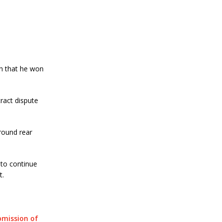
h that he won
ract dispute
 round rear
 to continue
t.
mission of