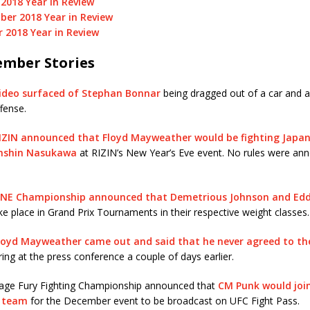
2018 Year in Review
er 2018 Year in Review
 2018 Year in Review
mber Stories
ideo surfaced of Stephan Bonnar
being dragged out of a car and a
fense.
IZIN announced that Floyd Mayweather would be fighting Japa
enshin Nasukawa
at RIZIN’s New Year’s Eve event. No rules were an
NE Championship announced that Demetrious Johnson and Eddi
e place in Grand Prix Tournaments in their respective weight classes.
loyd Mayweather came out and said that he never agreed to the
ing at the press conference a couple of days earlier.
age Fury Fighting Championship announced that
CM Punk would joi
 team
for the December event to be broadcast on UFC Fight Pass.