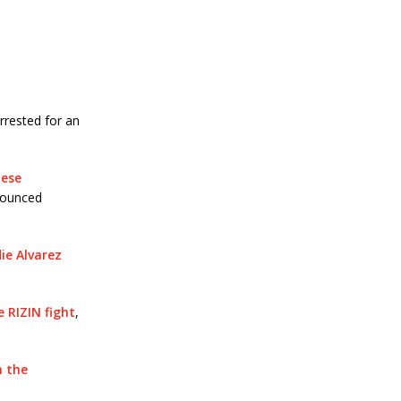
rrested for an
nese
nounced
e Alvarez
 RIZIN fight
,
n the