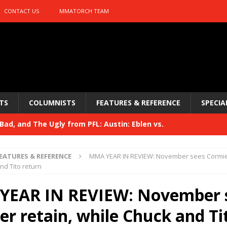
CONTACT US
MMATORCH TEAM
TS
COLUMNISTS
FEATURES & REFERENCE
SPECIA
ad, and The Ugly from PFL: Austin: Eblen vs.
sis vs. Usman
HYDEN'S TAKE
EATURES & REFERENCE
MMA YEAR IN REVIEW: November sees Cormier
Bad, and The Ugly from UFC 329
nd Tito return
HYDEN'S TAKE
 329
EAR IN REVIEW: November 
HYDEN'S TAKE
Bad, and The Ugly from PFL: McKee vs. Isbulaev and UFC
er retain, while Chuck and Ti