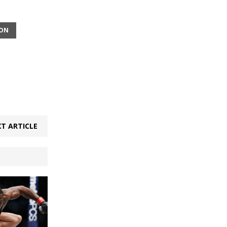
SON
T ARTICLE