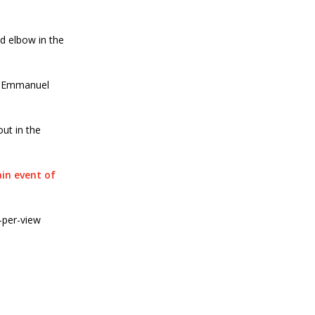
d elbow in the
er Emmanuel
ut in the
in event of
-per-view