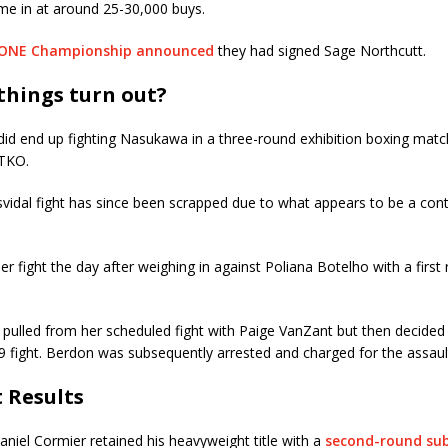
e in at around 25-30,000 buys.
ONE Championship announced
they had signed Sage Northcutt.
things turn out?
id end up fighting Nasukawa in a three-round exhibition boxing matc
 TKO.
idal fight has since been scrapped due to what appears to be a cont
her fight the day after weighing in against Poliana Botelho with a first
pulled from her scheduled fight with Paige VanZant but then decided
19 fight. Berdon was subsequently arrested and charged for the assaul
t Results
niel Cormier retained his heavyweight title with a
second-round sub