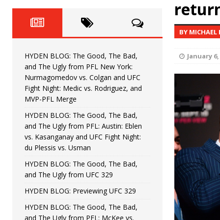
Fight Night: Fiziev vs. Torres
retur
HYDEN'S TAKE
HYDEN BLOG: The Good, The 
[ June 22, 2026 ]
BY MICHAEL
Horiguchi
UNCATEGORIZED
HYDEN BLOG: The Good, The Bad,
January 6,
HYDEN BLOG: The Good, The
[ June 15, 2026 ]
and The Ugly from PFL New York:
Nurmagomedov vs. Colgan and UFC
HYDEN BLOG: The Good, The 
[ June 8, 2026 ]
Fight Night: Medic vs. Rodriguez, and
MVP-PFL Merge
Bonfim
HYDEN'S TAKE
HYDEN BLOG: The Good, The Bad,
and The Ugly from PFL: Austin: Eblen
HYDEN BLOG: The Good, Th
[ August 4, 2026 ]
vs. Kasanganay and UFC Fight Night:
du Plessis vs. Usman
vs. Colgan and UFC Fight Night: Medic vs
HYDEN BLOG: The Good, The Bad,
and The Ugly from UFC 329
HYDEN BLOG: Previewing UFC 329
HYDEN BLOG: The Good, The Bad,
and The Ugly from PFL: McKee vs.