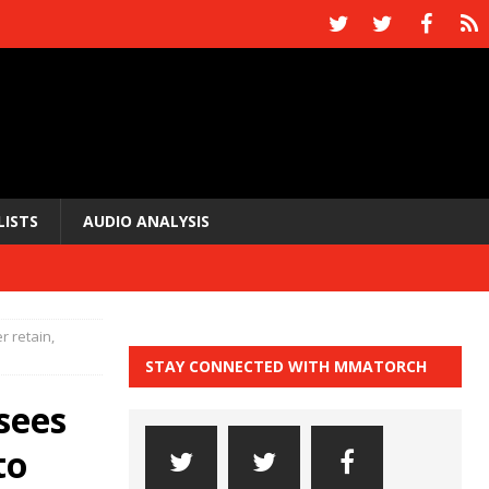
LISTS
AUDIO ANALYSIS
 retain,
STAY CONNECTED WITH MMATORCH
sees
to