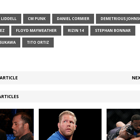
 LIDDELL
CM PUNK
DANIEL CORMIER
DEMETRIOUS JOHN
REZ
FLOYD MAYWEATHER
RIZIN 14
STEPHAN BONNAR
ASUKAWA
TITO ORTIZ
ARTICLE
NEX
ARTICLES