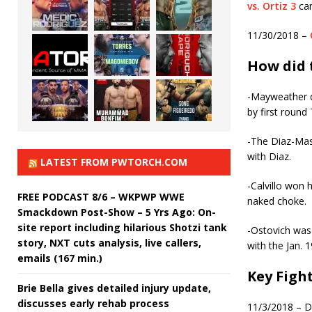
vs. Ortiz 3
cam
11/30/2018 –
How did 
-Mayweather d
by first round
-The Diaz-Masv
with Diaz.
LATEST FROM PWTORCH.COM
-Calvillo won 
FREE PODCAST 8/6 – WKPWP WWE
naked choke.
Smackdown Post-Show – 5 Yrs Ago: On-
site report including hilarious Shotzi tank
-Ostovich was 
story, NXT cuts analysis, live callers,
with the Jan. 
emails (167 min.)
Key Figh
Brie Bella gives detailed injury update,
discusses early rehab process
11/3/2018 – Da