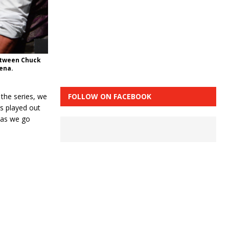
between Chuck
rena.
FOLLOW ON FACEBOOK
the series, we
gs played out
 as we go