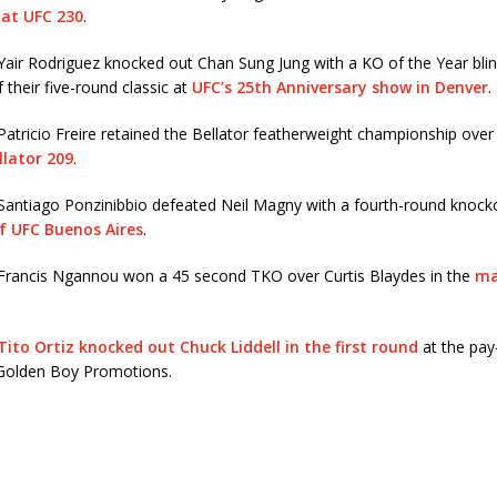
 at UFC 230
.
air Rodriguez knocked out Chan Sung Jung with a KO of the Year blin
 their five-round classic at
UFC’s 25th Anniversary show in Denver
.
Patricio Freire retained the Bellator featherweight championship ov
llator 209
.
Santiago Ponzinibbio defeated Neil Magny with a fourth-round knocko
f UFC Buenos Aires
.
Francis Ngannou won a 45 second TKO over Curtis Blaydes in the
ma
Tito Ortiz knocked out Chuck Liddell in the first round
at the pay
Golden Boy Promotions.