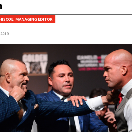
n
Bad, and The Ugly from UFC Fight Night: Kape vs.
 HISCOE, MANAGING EDITOR
 2019
 Bad, and The Ugly from UFC Freedom 250
HYDEN'S TAKE
Bad, and The Ugly from UFC Fight Night: Muhammad vs.
e Bad, and The Ugly from PFL New York: Nurmagomedov
. Rodriguez, and MVP-PFL Merge
HYDEN'S TAKE