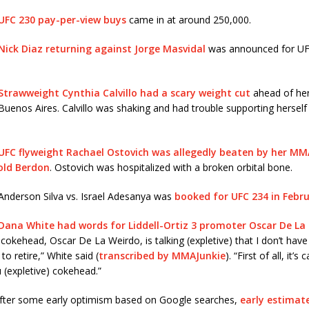
UFC 230 pay-per-view buys
came in at around 250,000.
Nick Diaz returning against Jorge Masvidal
was announced for UF
Strawweight Cynthia Calvillo had a scary weight cut
ahead of her
 Buenos Aires. Calvillo was shaking and had trouble supporting herself
UFC flyweight Rachael Ostovich was allegedly beaten by her MM
old Berdon
. Ostovich was hospitalized with a broken orbital bone.
Anderson Silva vs. Israel Adesanya was
booked for UFC 234 in Febr
Dana White had words for Liddell-Ortiz 3 promoter Oscar De La
 cokehead, Oscar De La Weirdo, is talking (expletive) that I don’t have
to retire,” White said (
transcribed by MMAJunkie
). “First of all, it’s 
u (expletive) cokehead.”
fter some early optimism based on Google searches,
early estimate