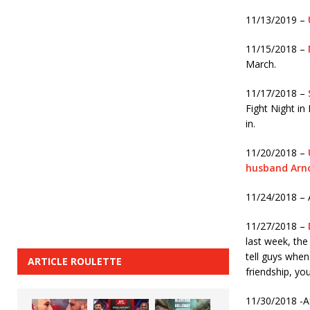
11/13/2019 –
11/15/2018 –
March.
11/17/2018 –
Fight Night in
in.
11/20/2018 –
husband Arn
11/24/2018 – 
11/27/2018 –
last week, the
tell guys when 
ARTICLE ROULETTE
friendship, yo
11/30/2018 -A