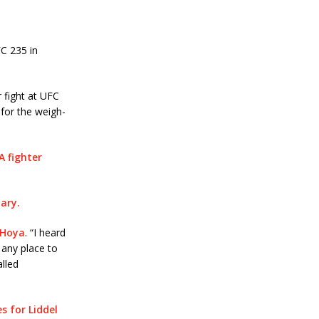
C 235 in
 fight at UFC
 for the weigh-
A fighter
uary.
 Hoya
. “I heard
 any place to
called
s for Liddel