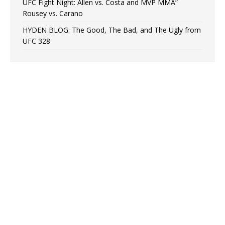
UFC Fight Night: Allen vs. Costa and MVP MMA”
Rousey vs. Carano
HYDEN BLOG: The Good, The Bad, and The Ugly from
UFC 328