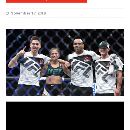
November 17, 2018