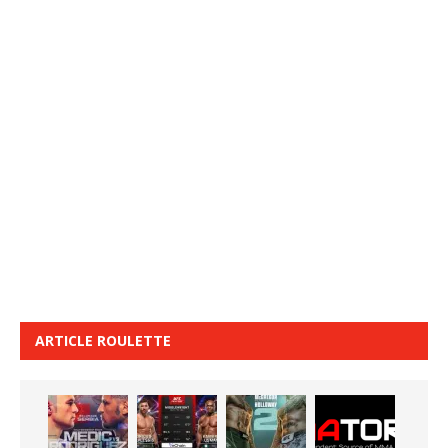
ARTICLE ROULETTE