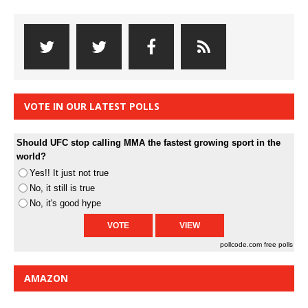
VOTE IN OUR LATEST POLLS
Should UFC stop calling MMA the fastest growing sport in the
world?
Yes!! It just not true
No, it still is true
No, it's good hype
pollcode.com
free polls
AMAZON