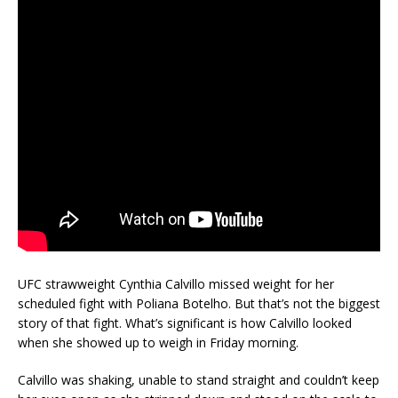
UFC strawweight Cynthia Calvillo missed weight for her
scheduled fight with Poliana Botelho. But that’s not the biggest
story of that fight. What’s significant is how Calvillo looked
when she showed up to weigh in Friday morning.
Calvillo was shaking, unable to stand straight and couldn’t keep