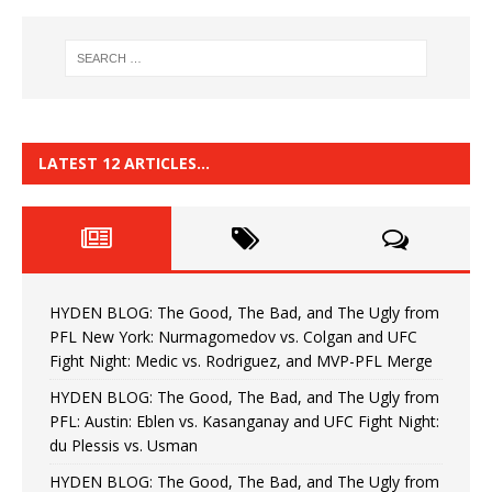
LATEST 12 ARTICLES…
HYDEN BLOG: The Good, The Bad, and The Ugly from
PFL New York: Nurmagomedov vs. Colgan and UFC
Fight Night: Medic vs. Rodriguez, and MVP-PFL Merge
HYDEN BLOG: The Good, The Bad, and The Ugly from
PFL: Austin: Eblen vs. Kasanganay and UFC Fight Night:
du Plessis vs. Usman
HYDEN BLOG: The Good, The Bad, and The Ugly from