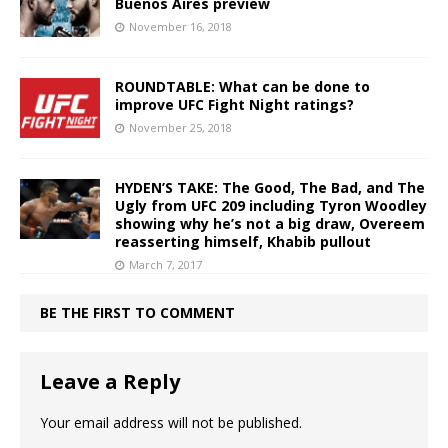
Buenos Aires preview
November 16, 2018
ROUNDTABLE: What can be done to
improve UFC Fight Night ratings?
November 25, 2018
HYDEN’S TAKE: The Good, The Bad, and The
Ugly from UFC 209 including Tyron Woodley
showing why he’s not a big draw, Overeem
reasserting himself, Khabib pullout
March 7, 2017
BE THE FIRST TO COMMENT
Leave a Reply
Your email address will not be published.