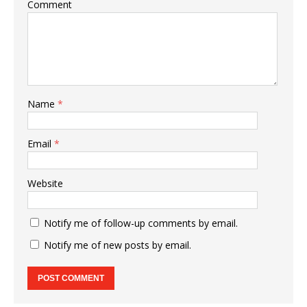
Comment
Name
*
Email
*
Website
Notify me of follow-up comments by email.
Notify me of new posts by email.