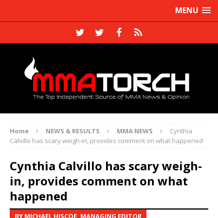
MENU
Home
NEWS & RESULTS
MMA NEWS
Cynthia
Calvillo has scary weigh-in, provides comment on what happened
Cynthia Calvillo has scary weigh-
in, provides comment on what
happened
BY MICHAEL HISCOE, MANAGING EDITOR