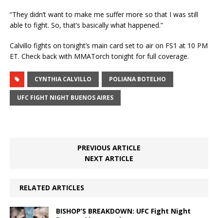
“They didn’t want to make me suffer more so that I was still
able to fight. So, that’s basically what happened.”
Calvillo fights on tonight’s main card set to air on FS1 at 10 PM
ET. Check back with MMATorch tonight for full coverage.
CYNTHIA CALVILLO
POLIANA BOTELHO
UFC FIGHT NIGHT BUENOS AIRES
PREVIOUS ARTICLE
NEXT ARTICLE
RELATED ARTICLES
BISHOP’S BREAKDOWN: UFC Fight Night