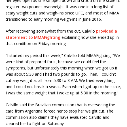
her eyes open as she stripped down and stood on the scale to
register two pounds overweight. It was one in a long list of
scary weight cuts and weigh-ins since UFC, and most of MMA
transitioned to early morning weigh-ins in June 2016.
After recovering somewhat from the cut, Calvillo
provided a
statement to MMAFighting
explaining how she ended up in
that condition on Friday morning.
“I started my period this week,” Calvillo told MMAFighting. “We
were kind of prepared for it, because we could feel the
symptoms, but unfortunately this morning when we got up it
was about 5:30 and I had two pounds to go. Then, I couldn’t
cut any weight at all from 5:30 to 8 AM. We tried everything
and I could not break a sweat. Even when I got up to the scale,
I was the same weight that I woke up at 5:30 in the morning.”
Calvillo said the Brazilian commission that is overseeing the
card from Argentina forced her to stop her weight cut. The
commission also claims they have evaluated Calvillo and
cleared her to fight on Saturday.