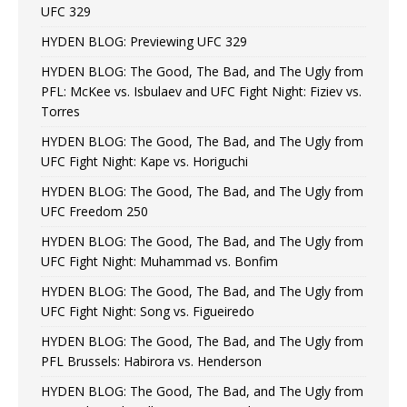
UFC 329
HYDEN BLOG: Previewing UFC 329
HYDEN BLOG: The Good, The Bad, and The Ugly from
PFL: McKee vs. Isbulaev and UFC Fight Night: Fiziev vs.
Torres
HYDEN BLOG: The Good, The Bad, and The Ugly from
UFC Fight Night: Kape vs. Horiguchi
HYDEN BLOG: The Good, The Bad, and The Ugly from
UFC Freedom 250
HYDEN BLOG: The Good, The Bad, and The Ugly from
UFC Fight Night: Muhammad vs. Bonfim
HYDEN BLOG: The Good, The Bad, and The Ugly from
UFC Fight Night: Song vs. Figueiredo
HYDEN BLOG: The Good, The Bad, and The Ugly from
PFL Brussels: Habirora vs. Henderson
HYDEN BLOG: The Good, The Bad, and The Ugly from