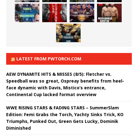
LATEST FROM PWTORCH.COM
AEW DYNAMITE HITS & MISSES (8/5): Fletcher vs.
Speedball was so great, Ospreay benefits from heel-
face dynamic with Davis, Mistico’s entrance,
Continental Cup lacked format overview
WWE RISING STARS & FADING STARS – SummerSlam
Edition: Femi Grabs the Torch, Yachty Sinks Trick, KO
Triumphs, Punked Out, Green Gets Lucky, Dominik
Diminished