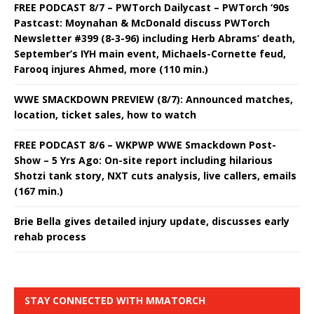
FREE PODCAST 8/7 – PWTorch Dailycast – PWTorch ‘90s
Pastcast: Moynahan & McDonald discuss PWTorch
Newsletter #399 (8-3-96) including Herb Abrams’ death,
September’s IYH main event, Michaels-Cornette feud,
Farooq injures Ahmed, more (110 min.)
WWE SMACKDOWN PREVIEW (8/7): Announced matches,
location, ticket sales, how to watch
FREE PODCAST 8/6 – WKPWP WWE Smackdown Post-
Show – 5 Yrs Ago: On-site report including hilarious
Shotzi tank story, NXT cuts analysis, live callers, emails
(167 min.)
Brie Bella gives detailed injury update, discusses early
rehab process
STAY CONNECTED WITH MMATORCH